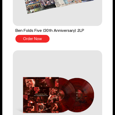
Ben Folds Five (30th Anniversary) 2LP
Order Now