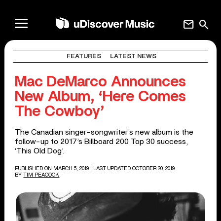
mail
search
FEATURES
LATEST NEWS
Mac DeMarco Announces
New Album, ‘Here Comes
The Cowboy’
The Canadian singer-songwriter’s new album is the
follow-up to 2017’s Billboard 200 Top 30 success,
‘This Old Dog’.
PUBLISHED ON MARCH 5, 2019
| LAST UPDATED OCTOBER 20, 2019
BY
TIM PEACOCK