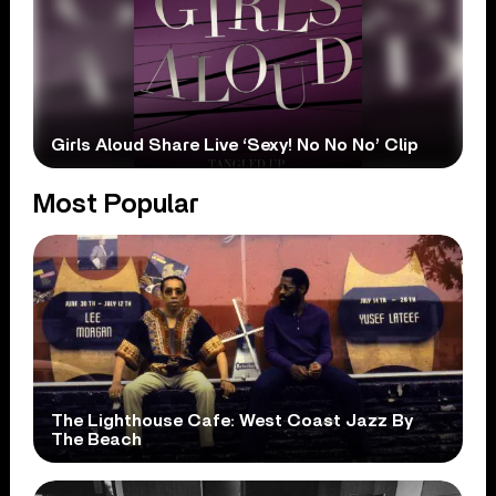
Girls Aloud Share Live ‘Sexy! No No No’ Clip
Most Popular
The Lighthouse Cafe: West Coast Jazz By
The Beach