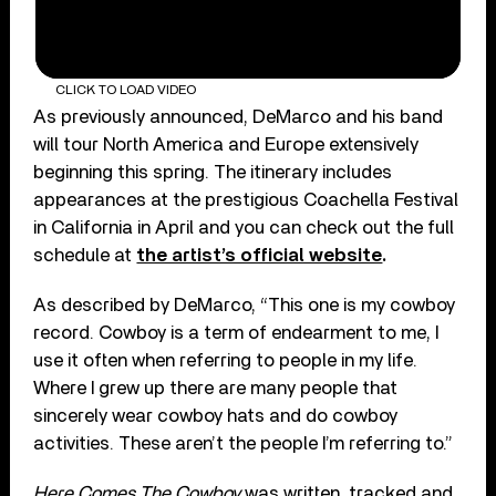
CLICK TO LOAD VIDEO
As previously announced, DeMarco and his band
will tour North America and Europe extensively
beginning this spring. The itinerary includes
appearances at the prestigious Coachella Festival
in California in April and you can check out the full
schedule at
the artist’s official website
.
As described by DeMarco, “This one is my cowboy
record. Cowboy is a term of endearment to me, I
use it often when referring to people in my life.
Where I grew up there are many people that
sincerely wear cowboy hats and do cowboy
activities. These aren’t the people I’m referring to.”
Here Comes The Cowboy
was written, tracked and