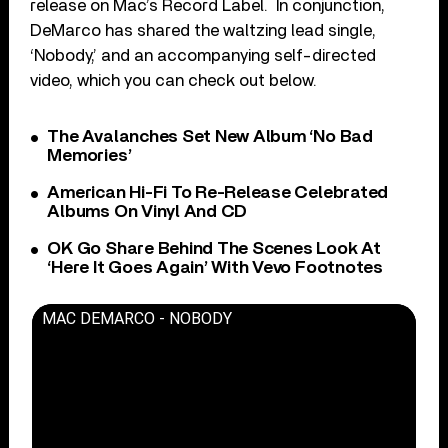
release on Mac’s Record Label. In conjunction,
DeMarco has shared the waltzing lead single,
‘Nobody,’ and an accompanying self-directed
video, which you can check out below.
The Avalanches Set New Album ‘No Bad
Memories’
American Hi-Fi To Re-Release Celebrated
Albums On Vinyl And CD
OK Go Share Behind The Scenes Look At
‘Here It Goes Again’ With Vevo Footnotes
MAC DEMARCO - NOBODY