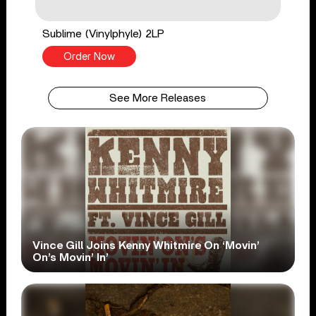
Sublime (Vinylphyle) 2LP
Order Now
See More Releases
Vince Gill Joins Kenny Whitmire On ‘Movin’
On’s Movin’ In’