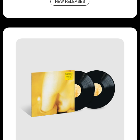
NEW RELEASES