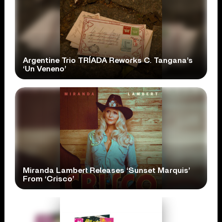
Argentine Trio TRÍADA Reworks C. Tangana’s
‘Un Veneno’
Miranda Lambert Releases ‘Sunset Marquis’
From ‘Crisco’