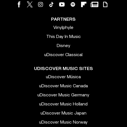
PARTNERS
Vinylphyle
This Day In Music
Disney
uDiscover Classical
UDISCOVER MUSIC SITES
uDiscover Música
uDiscover Music Canada
uDiscover Music Germany
uDiscover Music Holland
uDiscover Music Japan
uDiscover Music Norway