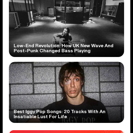
Low-End Revolution: How UK New Wave And
Post-Punk Changed Bass Playing
Best Iggy Pop Songs: 20 Tracks With An
Insatiable Lust For Life