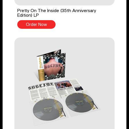
Pretty On The Inside (35th Anniversary
Edition) LP
Order Now