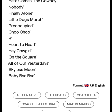
‘Here Comes The Cowboy’
‘Nobody’
‘Finally Alone’
‘Little Dogs March’
‘Preoccupied’
‘Choo Choo’
‘K’
‘Heart to Heart’
‘Hey Cowgirl’
‘On the Square’
‘All of Our Yesterdays’
‘Skyless Moon’
‘Baby Bye Bye’
Format:
UK English
ALTERNATIVE
BILLBOARD
COACHELLA
COACHELLA FESTIVAL
MAC DEMARCO