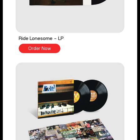
Ride Lonesome - LP
Order Now