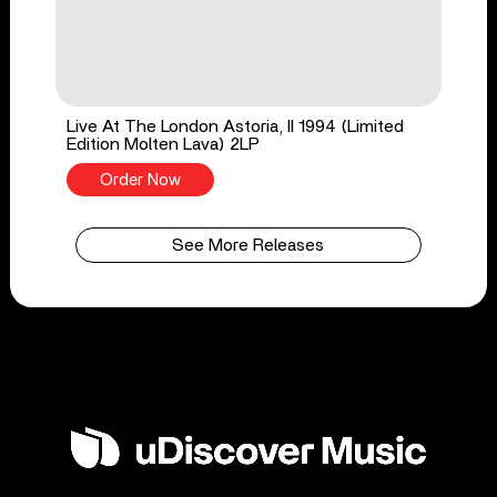
Live At The London Astoria, II 1994 (Limited
Edition Molten Lava) 2LP
Order Now
See More Releases