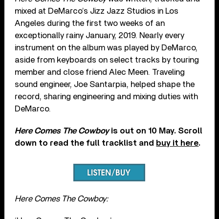
mixed at DeMarco’s Jizz Jazz Studios in Los
Angeles during the first two weeks of an
exceptionally rainy January, 2019. Nearly every
instrument on the album was played by DeMarco,
aside from keyboards on select tracks by touring
member and close friend Alec Meen. Traveling
sound engineer, Joe Santarpia, helped shape the
record, sharing engineering and mixing duties with
DeMarco.
Here Comes The Cowboy
is out on 10 May. Scroll
down to read the full tracklist and
buy it here
.
Here Comes The Cowboy: