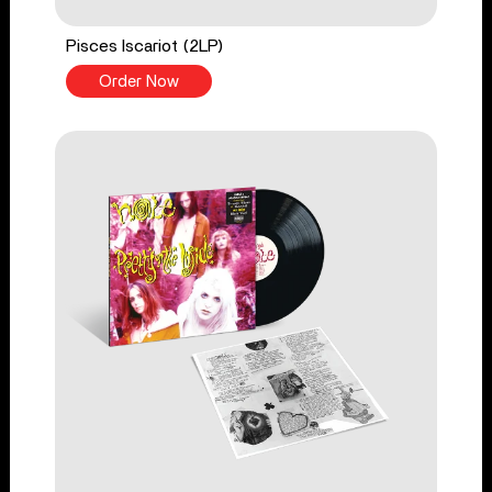
Pisces Iscariot (2LP)
Order Now