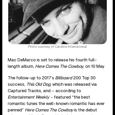
Photo courtesy of Caroline International
Mac DeMarco is set to release his fourth full-
length album,
Here Comes The Cowboy
, on 10 May.
The follow-up to 2017’s
Billboard
200 Top 30
success,
This Old Dog
, which was released via
Captured Tracks, and – according to
Entertainment Weekly –
featured “the best
romantic tunes the well-known romantic has ever
penned”
Here Comes The Cowboy
is the debut