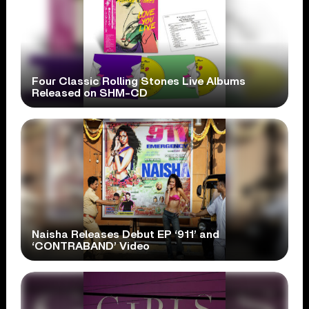
Four Classic Rolling Stones Live Albums
Released on SHM-CD
Naisha Releases Debut EP ‘911’ and
‘CONTRABAND’ Video