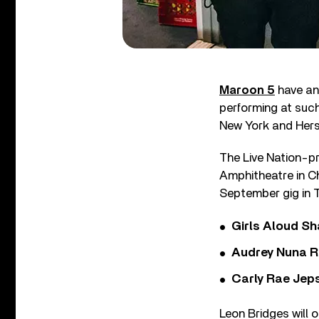
Maroon 5
have an
performing at such
New York and Hers
The Live Nation-pr
Amphitheatre in Ch
September gig in 
Girls Aloud Sha
Audrey Nuna R
Carly Rae Jep
Leon Bridges will 