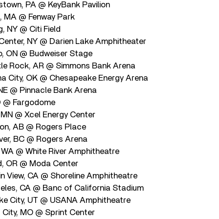
stown, PA @ KeyBank Pavilion
, MA @ Fenway Park
, NY @ Citi Field
Center, NY @ Darien Lake Amphitheater
o, ON @ Budweiser Stage
ttle Rock, AR @ Simmons Bank Arena
a City, OK @ Chesapeake Energy Arena
 NE @ Pinnacle Bank Arena
ND @ Fargodome
, MN @ Xcel Energy Center
on, AB @ Rogers Place
ver, BC @ Rogers Arena
 WA @ White River Amphitheatre
nd, OR @ Moda Center
n View, CA @ Shoreline Amphitheatre
eles, CA @ Banc of California Stadium
ake City, UT @ USANA Amphitheatre
City, MO @ Sprint Center