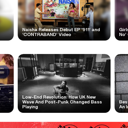
Naisha Releases Debut EP ‘911’ and
Girl
‘CONTRABAND’ Video
No’ 
Low-End Revolution: How UK New
t
Wave And Post-Punk Changed Bass
Bes
Playing
An I