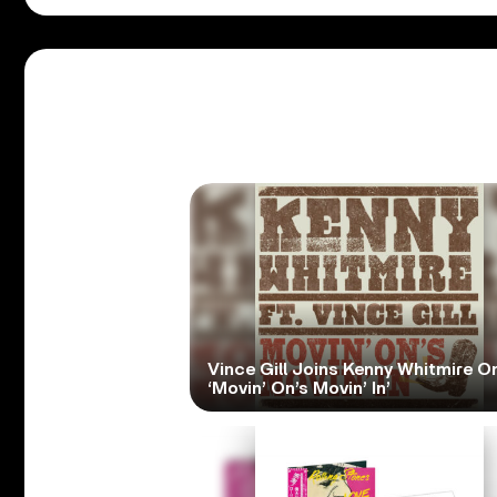
Vince Gill Joins Kenny Whitmire O
‘Movin’ On’s Movin’ In’