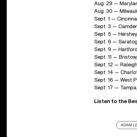
Aug. 29 — Maryla
Aug. 30 — Milwauk
Sept. 1 — Cincinn
Sept. 3 — Camden
Sept. 5 — Hershe
Sept. 6 — Saratog
Sept. 9 — Hartfor
Sept. 11 — Bristow
Sept. 12 — Raleig
Sept. 14 — Charlo
Sept. 16 — West P
Sept. 17 — Tampa,
Listen to the Be
ADAM LE