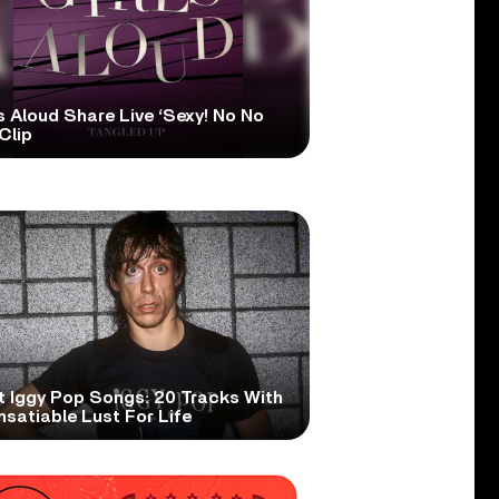
s Aloud Share Live ‘Sexy! No No
Clip
t Iggy Pop Songs: 20 Tracks With
nsatiable Lust For Life