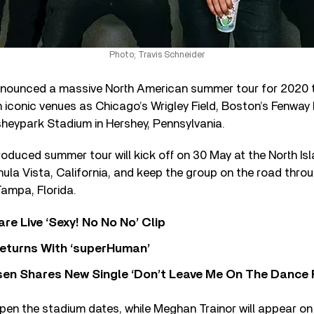
Photo; Travis Schneider
nounced a massive North American summer tour for 2020 th
 iconic venues as Chicago’s Wrigley Field, Boston’s Fenway Pa
heypark Stadium in Hershey, Pennsylvania.
oduced summer tour will kick off on 30 May at the North Isl
ula Vista, California, and keep the group on the road throu
Tampa, Florida.
re Live ‘Sexy! No No No’ Clip
eturns With ‘superHuman’
sen Shares New Single ‘Don’t Leave Me On The Dance 
open the stadium dates, while Meghan Trainor will appear on 