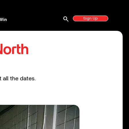
search
Sign Up
Win
North
 all the dates.