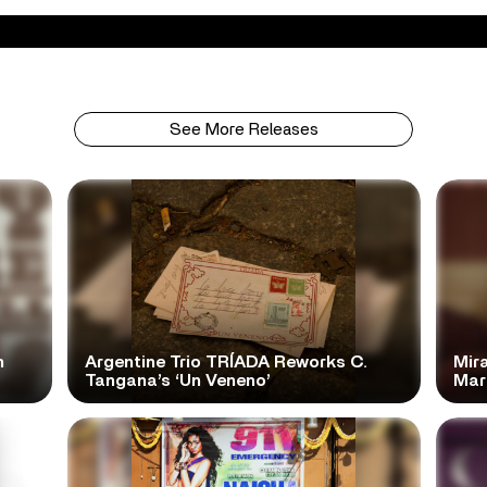
See More Releases
n
Argentine Trio TRÍADA Reworks C.
Mir
Tangana’s ‘Un Veneno’
Mar