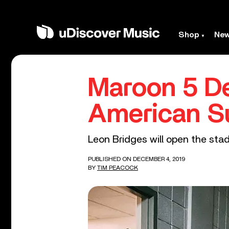
Shop
Ne
Maroon 5 De
American S
Leon Bridges will open the stad
PUBLISHED ON DECEMBER 4, 2019
BY
TIM PEACOCK