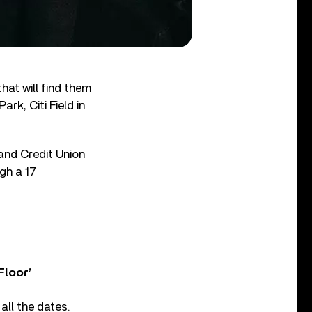
at will find them
rk, Citi Field in
and Credit Union
gh a 17
Floor’
all the dates.