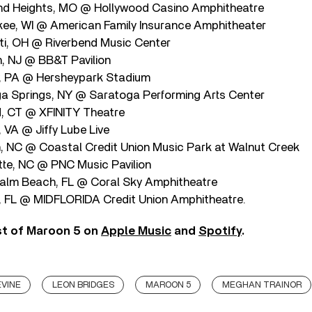
nd Heights, MO @ Hollywood Casino Amphitheatre
ee, WI @ American Family Insurance Amphitheater
ati, OH @ Riverbend Music Center
, NJ @ BB&T Pavilion
y, PA @ Hersheypark Stadium
a Springs, NY @ Saratoga Performing Arts Center
d, CT @ XFINITY Theatre
, VA @ Jiffy Lube Live
h, NC @ Coastal Credit Union Music Park at Walnut Creek
tte, NC @ PNC Music Pavilion
alm Beach, FL @ Coral Sky Amphitheatre
 FL @ MIDFLORIDA Credit Union Amphitheatre.
st of Maroon 5 on
Apple Music
and
Spotify
.
VINE
LEON BRIDGES
MAROON 5
MEGHAN TRAINOR