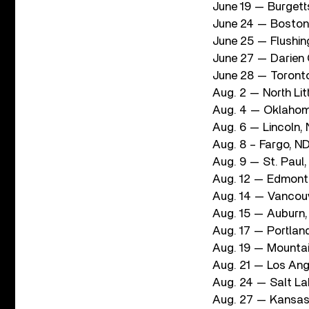
June 19 — Burgett
June 24 — Boston
June 25 — Flushing
June 27 — Darien 
June 28 — Toront
Aug. 2 — North Li
Aug. 4 — Oklahom
Aug. 6 — Lincoln,
Aug. 8 – Fargo, 
Aug. 9 — St. Paul
Aug. 12 — Edmont
Aug. 14 — Vancou
Aug. 15 — Auburn,
Aug. 17 — Portla
Aug. 19 — Mountai
Aug. 21 — Los Ang
Aug. 24 — Salt L
Aug. 27 — Kansas 