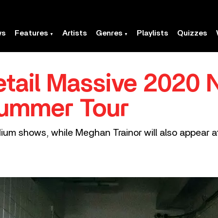
ws
Features
Artists
Genres
Playlists
Quizzes
tail Massive 2020 
ummer Tour
ium shows, while Meghan Trainor will also appear at