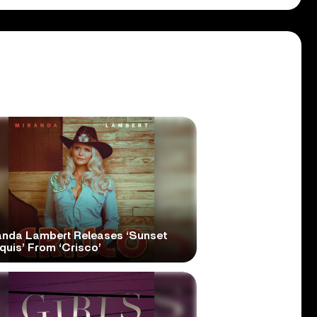
anda Lambert Releases ‘Sunset
quis’ From ‘Crisco’