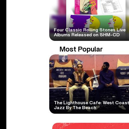
Four Classic Rolling Stones Live
Albums Released on SHM-CD
Most Popular
The Lighthouse Cafe: West Coas
Jazz By The Beach