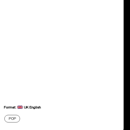
Format:
UK English
POP