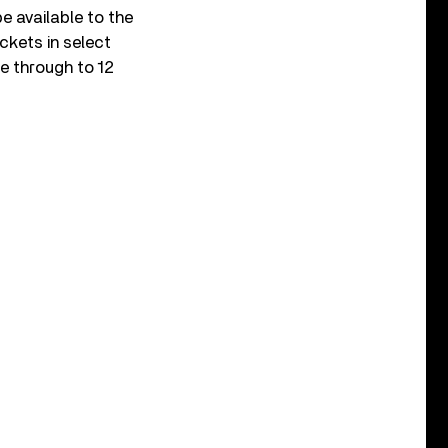
e available to the
kets in select
e through to 12