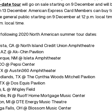
-date tour
will go on sale starting on 9 December and will b
on 13 December. American Express Card Members can buy tic
 general public starting on 9 December at 12 p.m. local tim
. local time.
 following 2020 North American summer tour dates:
sta, CA @ North Island Credit Union Amphitheatre
 AZ @ Ak-Chin Pavilion
rque, NM @ Isleta Amphitheater
CO @ Pepsi Center
 TX @ Austin360 Amphitheater
lands, TX @ The Cynthia Woods Mitchell Pavilion
 TX @ Dos Equis Pavilion
 IL @ Wrigley Field
ille, IN @ Ruoff Home Mortgage Music Center
on, MI @ DTE Energy Music Theatre
ga Falls, OH @ Blossom Music Center