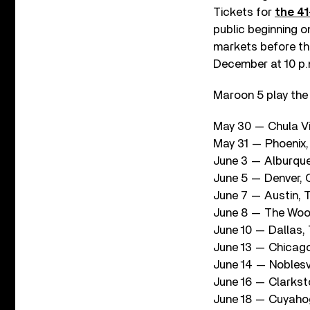
Tickets for
the 41
public beginning 
markets before the
December at 10 p.m
Maroon 5 play the
May 30 — Chula Vi
May 31 — Phoenix,
June 3 — Alburque
June 5 — Denver, 
June 7 — Austin,
June 8 — The Wood
June 10 — Dallas,
June 13 — Chicago,
June 14 — Noblesv
June 16 — Clarkst
June 18 — Cuyaho