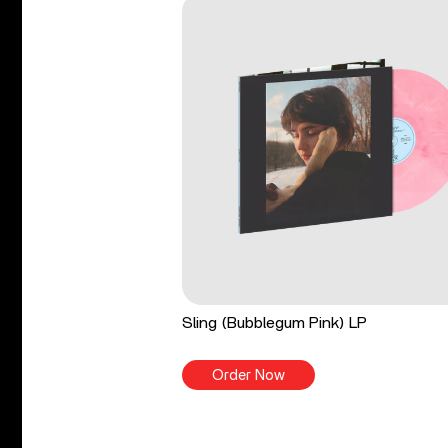
Sling (Bubblegum Pink) LP
Order Now