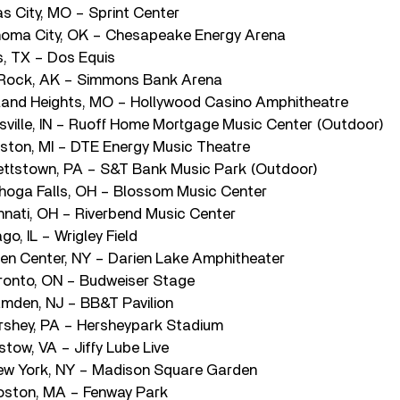
s City, MO – Sprint Center
homa City, OK – Chesapeake Energy Arena
s, TX – Dos Equis
e Rock, AK – Simmons Bank Arena
land Heights, MO – Hollywood Casino Amphitheatre
sville, IN – Ruoff Home Mortgage Music Center (Outdoor)
ston, MI – DTE Energy Music Theatre
ettstown, PA – S&T Bank Music Park (Outdoor)
hoga Falls, OH – Blossom Music Center
nnati, OH – Riverbend Music Center
o, IL – Wrigley Field
en Center, NY – Darien Lake Amphitheater
ronto, ON – Budweiser Stage
mden, NJ – BB&T Pavilion
rshey, PA – Hersheypark Stadium
tow, VA – Jiffy Lube Live
ew York, NY – Madison Square Garden
oston, MA – Fenway Park