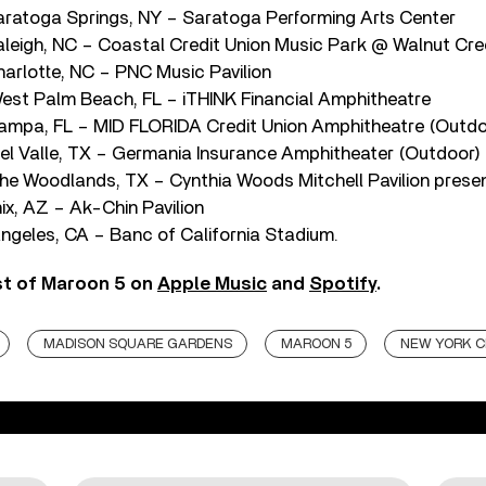
ratoga Springs, NY – Saratoga Performing Arts Center
leigh, NC – Coastal Credit Union Music Park @ Walnut Cre
arlotte, NC – PNC Music Pavilion
st Palm Beach, FL – iTHINK Financial Amphitheatre
ampa, FL – MID FLORIDA Credit Union Amphitheatre (Outdo
l Valle, TX – Germania Insurance Amphitheater (Outdoor)
e Woodlands, TX – Cynthia Woods Mitchell Pavilion pres
ix, AZ – Ak-Chin Pavilion
ngeles, CA – Banc of California Stadium.
st of Maroon 5 on
Apple Music
and
Spotify
.
MADISON SQUARE GARDENS
MAROON 5
NEW YORK C