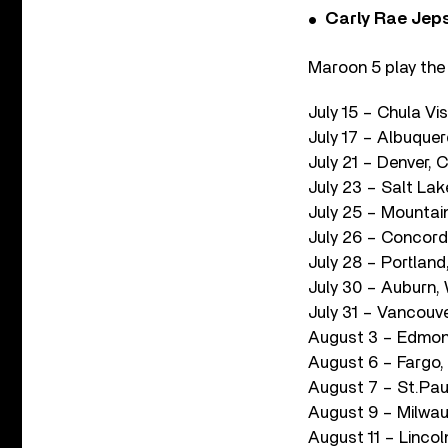
Carly Rae Jep
Maroon 5 play the 
July 15 – Chula Vi
July 17 – Albuque
July 21 – Denver, 
July 23 – Salt La
July 25 – Mountai
July 26 – Concord
July 28 – Portlan
July 30 – Auburn,
July 31 – Vancouve
August 3 – Edmon
August 6 – Fargo
August 7 – St.Pau
August 9 – Milwau
August 11 – Linco