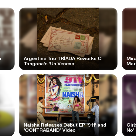
n
Argentine Trio TRÍADA Reworks C.
Mir
Tangana’s ‘Un Veneno’
Mar
Naisha Releases Debut EP ‘911’ and
Girl
‘CONTRABAND’ Video
No’ 