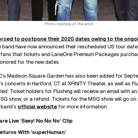
Photo courtesy of the artist
orced to postpone their 2020 dates owing to the ongo
he band have now announced their rescheduled US tour date
 fans that tickets and LaneOne Premium Packages purchas
honored for the new dates.
’s Madison Square Garden has also been added for Septem
s concerts in Hartford, CT at XFINITY Theater, as well as Flu
lled. Ticket holders for Flushing will receive an email with an
SG show, or a refund. Tickets for the MSG show will go on s
e band’s
official website
for more information.
re Live ‘Sexy! No No No’ Clip
eturns With ‘superHuman’