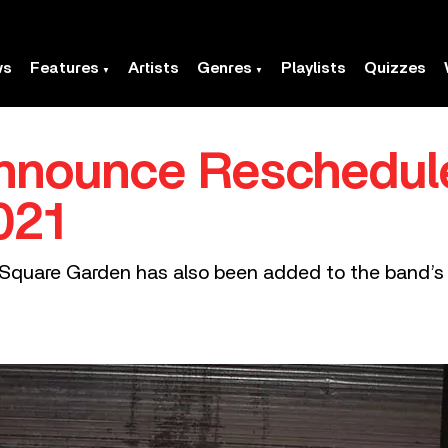
ws
Features
Artists
Genres
Playlists
Quizzes
nnounce Reschedul
021
quare Garden has also been added to the band’s it