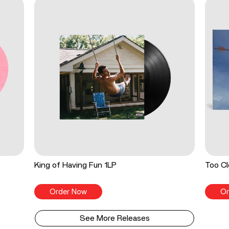
King of Having Fun 1LP
Too Cl
Order Now
Or
See More Releases