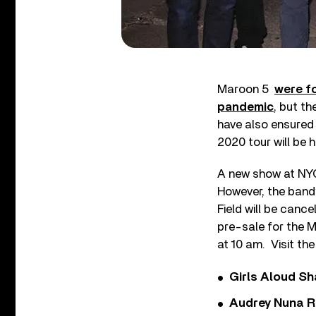
Maroon 5
were f
pandemic
, but t
have also ensured
2020 tour will be 
A new show at NYC
However, the band’
Field will be cance
pre-sale for the M
at 10 am. Visit th
Girls Aloud Sha
Audrey Nuna R