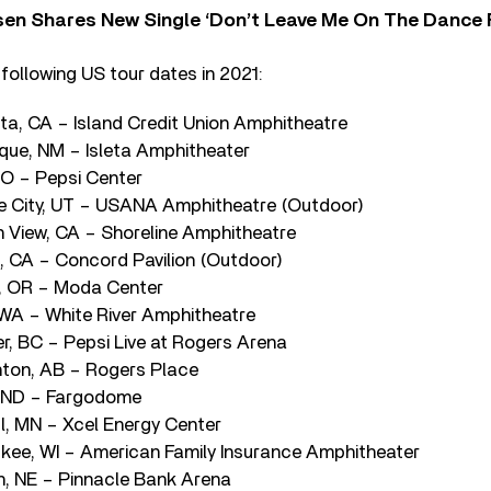
sen Shares New Single ‘Don’t Leave Me On The Dance 
following US tour dates in 2021:
sta, CA – Island Credit Union Amphitheatre
rque, NM – Isleta Amphitheater
CO – Pepsi Center
ke City, UT – USANA Amphitheatre (Outdoor)
n View, CA – Shoreline Amphitheatre
, CA – Concord Pavilion (Outdoor)
d, OR – Moda Center
 WA – White River Amphitheatre
r, BC – Pepsi Live at Rogers Arena
ton, AB – Rogers Place
, ND – Fargodome
l, MN – Xcel Energy Center
kee, WI – American Family Insurance Amphitheater
ln, NE – Pinnacle Bank Arena