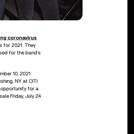
ing coronavirus
s for 2021. They
ed for the band’s
ber 10, 2021.
shing, NY at CITI
 opportunity for a
ale Friday, July 24