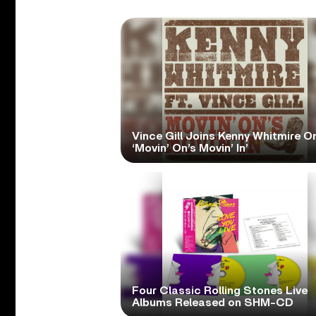
Vince Gill Joins Kenny Whitmire O
‘Movin’ On’s Movin’ In’
Four Classic Rolling Stones Live
Albums Released on SHM-CD