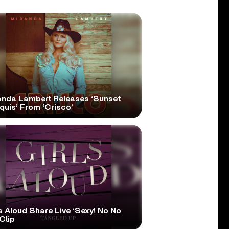
anda Lambert Releases ‘Sunset
quis’ From ‘Crisco’
s Aloud Share Live ‘Sexy! No No
Clip