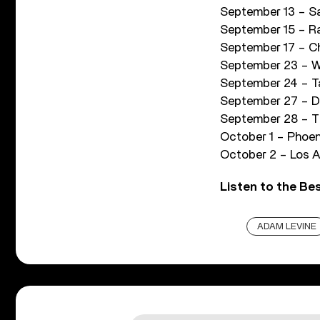
September 13 – Sa
September 15 – Ra
September 17 – Ch
September 23 – We
September 24 – T
September 27 – De
September 28 – Th
October 1 – Phoen
October 2 – Los A
Listen to the Be
ADAM LEVINE