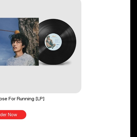
ose For Running [LP]
der Now