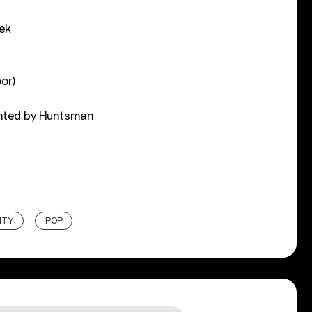
ek
or)
ented by Huntsman
ITY
POP