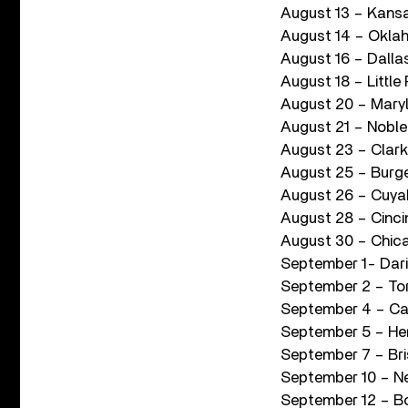
August 13 – Kansa
August 14 – Okla
August 16 – Dalla
August 18 – Littl
August 20 – Mary
August 21 – Noble
August 23 – Clark
August 25 – Burg
August 26 – Cuya
August 28 – Cinci
August 30 – Chicag
September 1- Dari
September 2 – To
September 4 – Ca
September 5 – He
September 7 – Bris
September 10 – N
September 12 – B