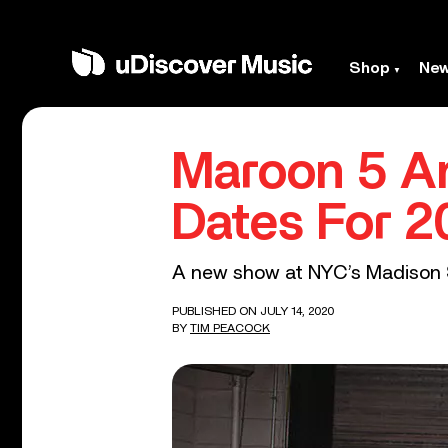
Shop
Ne
Maroon 5 A
Dates For 2
A new show at NYC’s Madison S
PUBLISHED ON JULY 14, 2020
BY
TIM PEACOCK