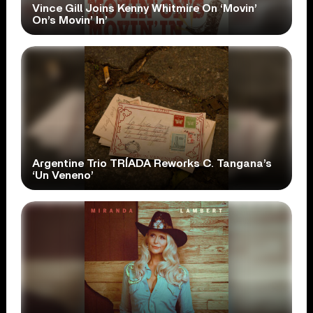
Vince Gill Joins Kenny Whitmire On ‘Movin’
On’s Movin’ In’
Argentine Trio TRÍADA Reworks C. Tangana’s
‘Un Veneno’