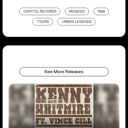
CAPITOL RECORDS
MASEGO
R&B
TOURS
URBAN LEGENDS
See More Releases