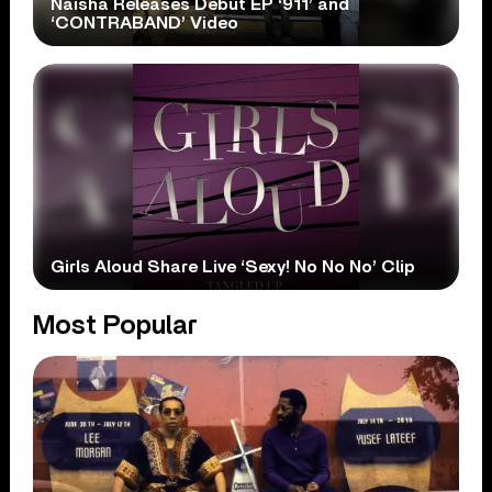
Naisha Releases Debut EP ‘911’ and
‘CONTRABAND’ Video
Girls Aloud Share Live ‘Sexy! No No No’ Clip
Most Popular