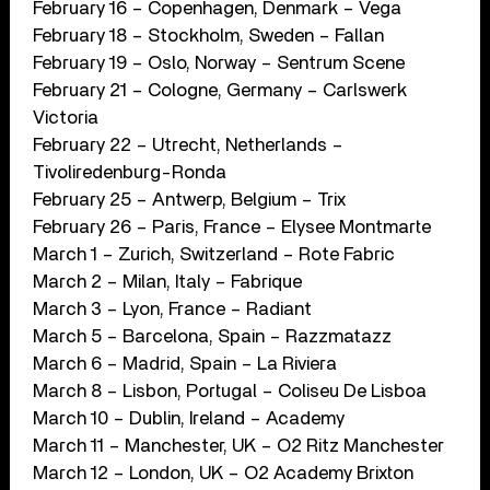
February 16 – Copenhagen, Denmark – Vega
February 18 – Stockholm, Sweden – Fallan
February 19 – Oslo, Norway – Sentrum Scene
February 21 – Cologne, Germany – Carlswerk
Victoria
February 22 – Utrecht, Netherlands –
Tivoliredenburg-Ronda
February 25 – Antwerp, Belgium – Trix
February 26 – Paris, France – Elysee Montmarte
March 1 – Zurich, Switzerland – Rote Fabric
March 2 – Milan, Italy – Fabrique
March 3 – Lyon, France – Radiant
March 5 – Barcelona, Spain – Razzmatazz
March 6 – Madrid, Spain – La Riviera
March 8 – Lisbon, Portugal – Coliseu De Lisboa
March 10 – Dublin, Ireland – Academy
March 11 – Manchester, UK – O2 Ritz Manchester
March 12 – London, UK – O2 Academy Brixton