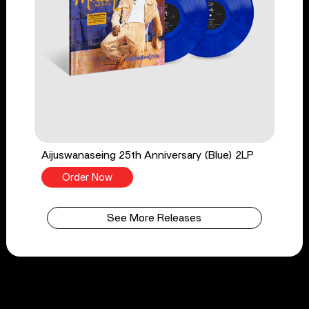
Aijuswanaseing 25th Anniversary (Blue) 2LP
Order Now
See More Releases