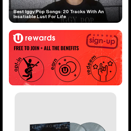
Best Iggy Pop Songs: 20 Tracks With An
Insatiable Lust For Life