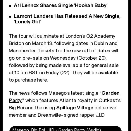
Ari Lennox Shares Single ‘Hookah Baby’
Lamont Landers Has Released A New Single,
‘Lonely Girl’
The tour will culminate at London’s O2 Academy
Brixton on March 13, following dates in Dublin and
Manchester. Tickets for the new raft of dates will
go on pre-sale on Wednesday (October 20),
followed by being made available for general sale
at 10 am BST on Friday (22). They will be available
to purchase here.
The news follows Masego’s latest single “
Garden
Party
,” which features Atlanta royalty in Outkast’s
Big Boi and the rising
Spillage Village
collective
member and Dreamville-signed rapper J.I.D.
Masego, Big Boi, JID - Garden Party (Audio)