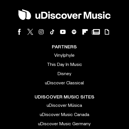
PARTNERS
Vinylphyle
This Day In Music
Disney
uDiscover Classical
UDISCOVER MUSIC SITES
uDiscover Música
uDiscover Music Canada
uDiscover Music Germany