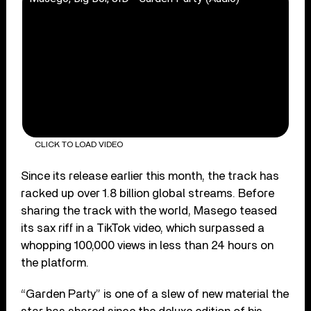
CLICK TO LOAD VIDEO
Since its release earlier this month, the track has
racked up over 1.8 billion global streams. Before
sharing the track with the world, Masego teased
its sax riff in a TikTok video, which surpassed a
whopping 100,000 views in less than 24 hours on
the platform.
“Garden Party” is one of a slew of new material the