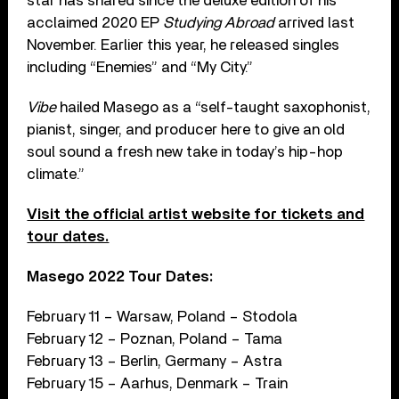
star has shared since the deluxe edition of his
acclaimed 2020 EP
Studying Abroad
arrived last
November. Earlier this year, he released singles
including “Enemies” and “My City.”
Vibe
hailed Masego as a “self-taught saxophonist,
pianist, singer, and producer here to give an old
soul sound a fresh new take in today’s hip-hop
climate.”
Visit the official artist website for tickets and
tour dates.
Masego 2022 Tour Dates:
February 11 – Warsaw, Poland – Stodola
February 12 – Poznan, Poland – Tama
February 13 – Berlin, Germany – Astra
February 15 – Aarhus, Denmark – Train