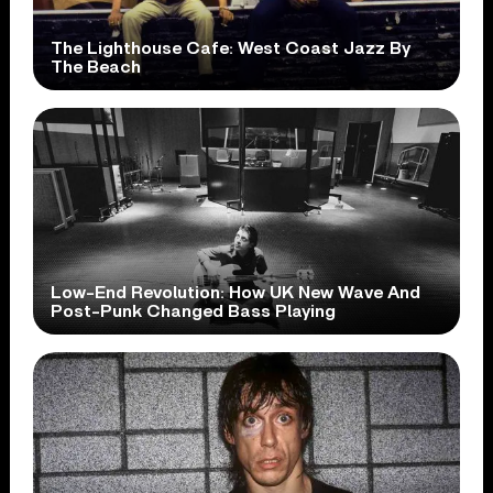
The Lighthouse Cafe: West Coast Jazz By
The Beach
Low-End Revolution: How UK New Wave And
Post-Punk Changed Bass Playing