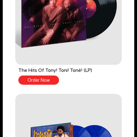
The Hits Of Tony! Toni! Toné! (LP)
Order Now