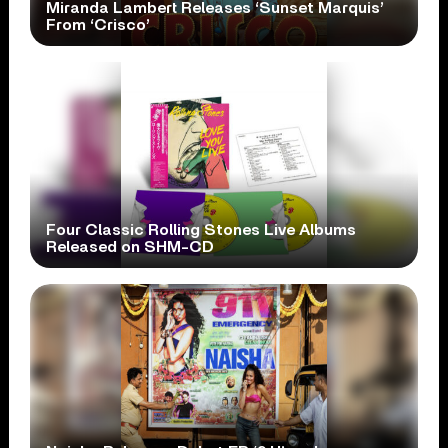
Miranda Lambert Releases ‘Sunset Marquis’
From ‘Crisco’
Four Classic Rolling Stones Live Albums
Released on SHM-CD