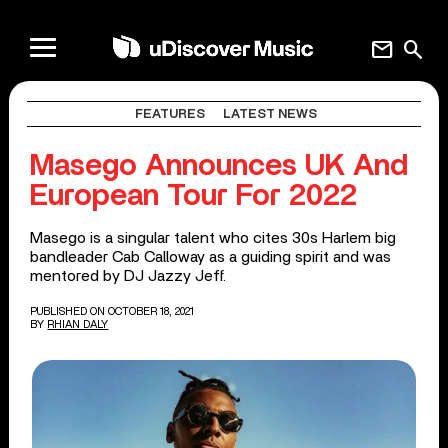
mail
search
FEATURES
LATEST NEWS
Masego Announces UK And
European Tour For 2022
Masego is a singular talent who cites 30s Harlem big
bandleader Cab Calloway as a guiding spirit and was
mentored by DJ Jazzy Jeff.
PUBLISHED ON OCTOBER 18, 2021
BY
RHIAN DALY