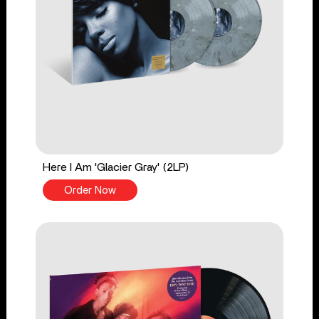
Here I Am 'Glacier Gray' (2LP)
Order Now