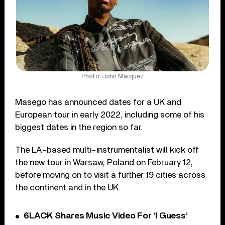
Photo: John Marquez
Masego has announced dates for a UK and
European tour in early 2022, including some of his
biggest dates in the region so far.
The LA-based multi-instrumentalist will kick off
the new tour in Warsaw, Poland on February 12,
before moving on to visit a further 19 cities across
the continent and in the UK.
6LACK Shares Music Video For ‘I Guess’