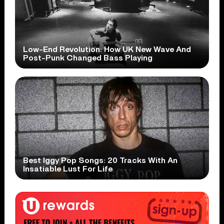
Low-End Revolution: How UK New Wave And
Post-Punk Changed Bass Playing
Best Iggy Pop Songs: 20 Tracks With An
Insatiable Lust For Life