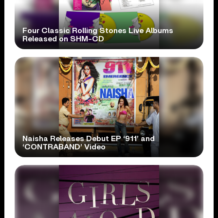
Four Classic Rolling Stones Live Albums
Released on SHM-CD
Naisha Releases Debut EP ‘911’ and
‘CONTRABAND’ Video