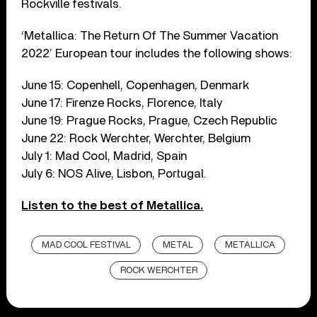
Rockville festivals.
‘Metallica: The Return Of The Summer Vacation
2022’ European tour includes the following shows:
June 15: Copenhell, Copenhagen, Denmark
June 17: Firenze Rocks, Florence, Italy
June 19: Prague Rocks, Prague, Czech Republic
June 22: Rock Werchter, Werchter, Belgium
July 1: Mad Cool, Madrid, Spain
July 6: NOS Alive, Lisbon, Portugal.
Listen to the best of Metallica.
MAD COOL FESTIVAL
METAL
METALLICA
ROCK WERCHTER