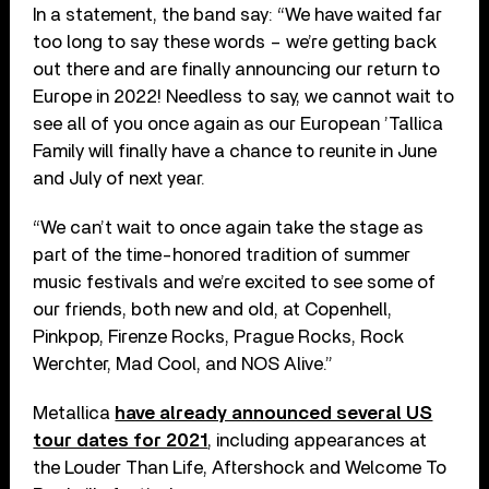
In a statement, the band say: “We have waited far
too long to say these words – we’re getting back
out there and are finally announcing our return to
Europe in 2022! Needless to say, we cannot wait to
see all of you once again as our European ’Tallica
Family will finally have a chance to reunite in June
and July of next year.
“We can’t wait to once again take the stage as
part of the time-honored tradition of summer
music festivals and we’re excited to see some of
our friends, both new and old, at Copenhell,
Pinkpop, Firenze Rocks, Prague Rocks, Rock
Werchter, Mad Cool, and NOS Alive.”
Metallica
have already announced several US
tour dates for 2021
, including appearances at
the Louder Than Life, Aftershock and Welcome To