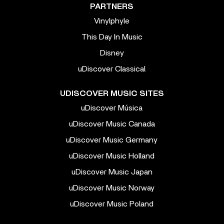
PARTNERS
Vinylphyle
This Day In Music
Disney
uDiscover Classical
UDISCOVER MUSIC SITES
uDiscover Música
uDiscover Music Canada
uDiscover Music Germany
uDiscover Music Holland
uDiscover Music Japan
uDiscover Music Norway
uDiscover Music Poland