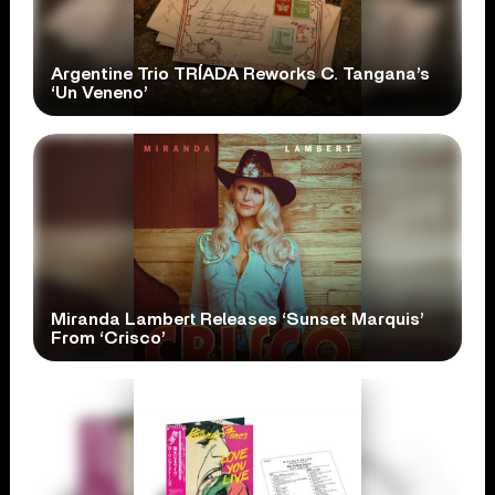
Argentine Trio TRÍADA Reworks C. Tangana’s
‘Un Veneno’
Miranda Lambert Releases ‘Sunset Marquis’
From ‘Crisco’