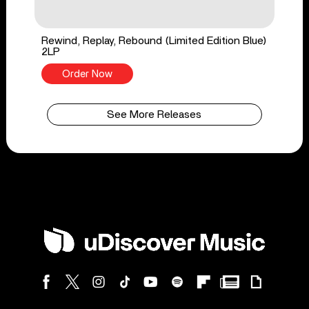
Rewind, Replay, Rebound (Limited Edition Blue)
2LP
Order Now
See More Releases