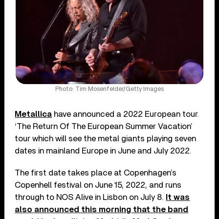
Photo: Tim Mosenfelder/Getty Images
Metallica
have announced a 2022 European tour.
‘The Return Of The European Summer Vacation’
tour which will see the metal giants playing seven
dates in mainland Europe in June and July 2022.
The first date takes place at Copenhagen’s
Copenhell festival on June 15, 2022, and runs
through to NOS Alive in Lisbon on July 8.
It was
also announced this morning that the band