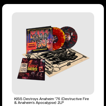
KISS Destroys Anaheim '76 (Destructive Fire
& Anaheim’s Apocalypse) 2LP