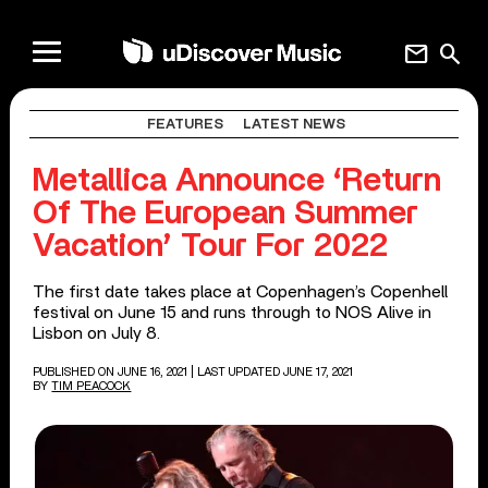
mail
search
FEATURES
LATEST NEWS
Metallica Announce ‘Return
Of The European Summer
Vacation’ Tour For 2022
The first date takes place at Copenhagen’s Copenhell
festival on June 15 and runs through to NOS Alive in
Lisbon on July 8.
PUBLISHED ON JUNE 16, 2021
| LAST UPDATED JUNE 17, 2021
BY
TIM PEACOCK