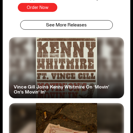
Order Now
See More Releases
Vince Gill Joins Kenny Whitmire On ‘Movin’
On’s Movin’ In’