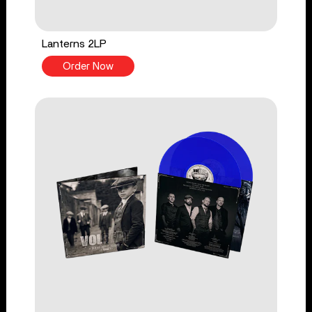
Lanterns 2LP
Order Now