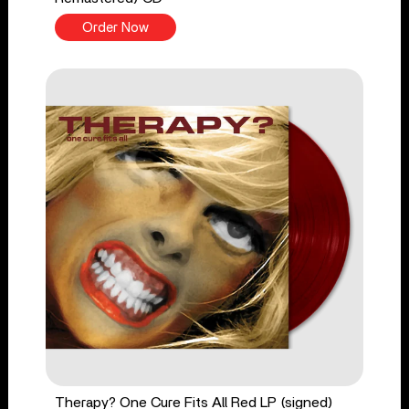
Order Now
Therapy? One Cure Fits All Red LP (signed)