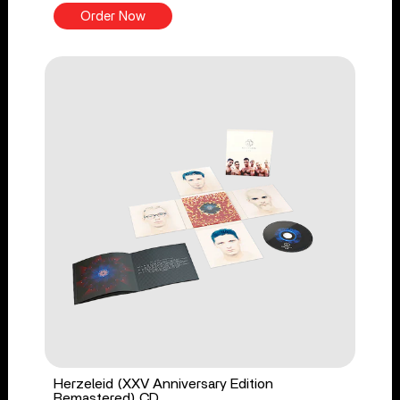
Order Now
Herzeleid (XXV Anniversary Edition
Remastered) CD