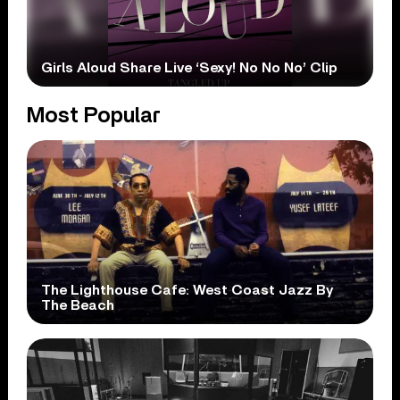
Girls Aloud Share Live ‘Sexy! No No No’ Clip
Most Popular
The Lighthouse Cafe: West Coast Jazz By
The Beach