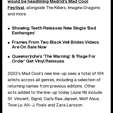
would be headlining Madrid’s Mad Cool
Festival
, alongside The Killers, Imagine Dragons
and more.
Showing Teeth Releases New Single ‘Bad
Exchanges’
Frames From Two Black Veil Brides Videos
Are On Sale Now
Queensrÿche’s ‘The Warning’ & ‘Rage For
Order’ Get Vinyl Reissues
2022’s Mad Cool’s new line-up sees a total of 104
artists across all genres, including a selection of
returning names from previous editions. Other
acts added to the line-up today (June 16) include
St. Vincent, Sigrid, Carly Rae Jepsen, Wolf Alice,
Tove Lo, Alt-J, Foals and Zara Larsson.