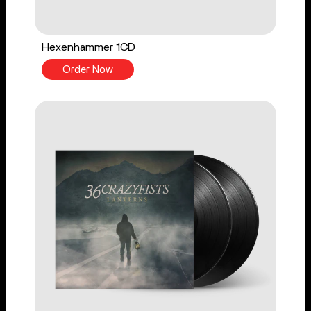
Hexenhammer 1CD
Order Now