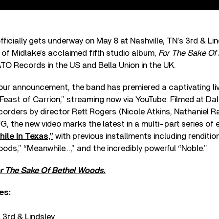
fficially gets underway on May 8 at Nashville, TN’s 3rd & Li
 of Midlake’s acclaimed fifth studio album,
For The Sake Of
ATO Records in the US and Bella Union in the UK.
tour announcement, the band has premiered a captivating l
Feast of Carrion,” streaming now via YouTube. Filmed at Da
orders by director Rett Rogers (Nicole Atkins, Nathaniel Ra
G, the new video marks the latest in a multi-part series of e
ile In Texas,”
with previous installments including renditio
ods,” “Meanwhile…,” and the incredibly powerful “Noble.”
r The Sake Of Bethel Woods
.
es:
– 3rd & Lindsley