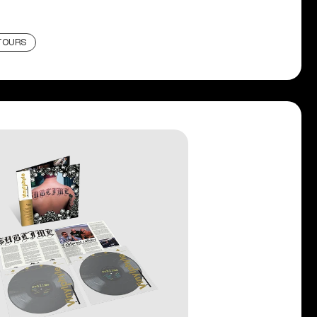
TOURS