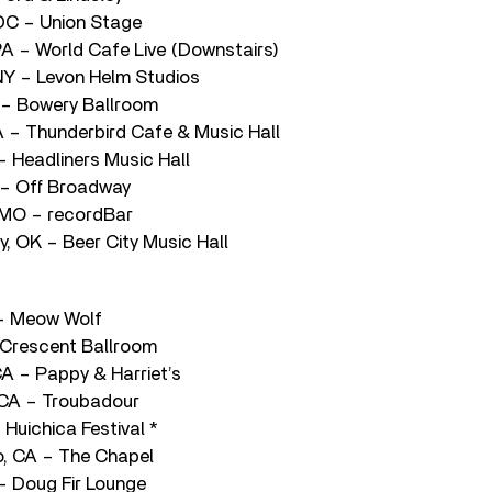
DC – Union Stage
 PA – World Cafe Live (Downstairs)
NY – Levon Helm Studios
 – Bowery Ballroom
A – Thunderbird Cafe & Music Hall
 – Headliners Music Hall
O – Off Broadway
 MO – recordBar
, OK – Beer City Music Hall
 – Meow Wolf
 Crescent Ballroom
CA – Pappy & Harriet’s
 CA – Troubadour
Huichica Festival *
o, CA – The Chapel
 – Doug Fir Lounge