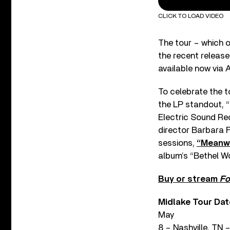
CLICK TO LOAD VIDEO
The tour – which o
the recent release
available now via 
To celebrate the 
the LP standout, “
Electric Sound Rec
director Barbara F
sessions,
“Meanwh
album’s “Bethel Wo
Buy or stream
Fo
Midlake Tour Dat
May
8 – Nashville, TN 