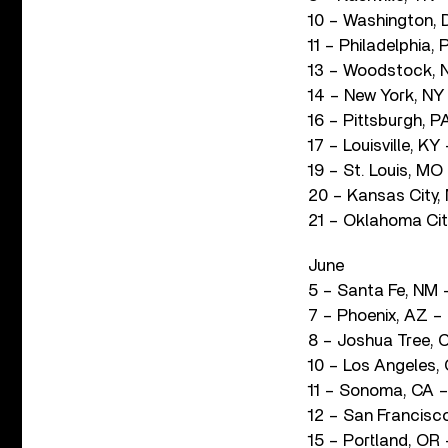
10 – Washington, 
11 – Philadelphia,
13 – Woodstock, 
14 – New York, NY
16 – Pittsburgh, P
17 – Louisville, KY
19 – St. Louis, M
20 – Kansas City,
21 – Oklahoma City
June
5 – Santa Fe, NM
7 – Phoenix, AZ –
8 – Joshua Tree, 
10 – Los Angeles,
11 – Sonoma, CA – 
12 – San Francisc
15 – Portland, OR