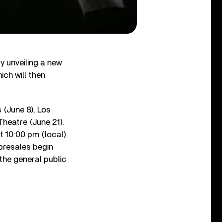
y unveiling a new
ch will then
 (June 8), Los
Theatre (June 21).
 10:00 pm (local).
presales begin
 the general public