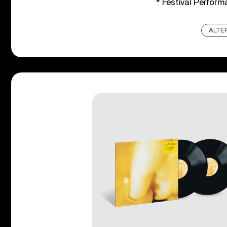
* Festival Perfor
ALTE