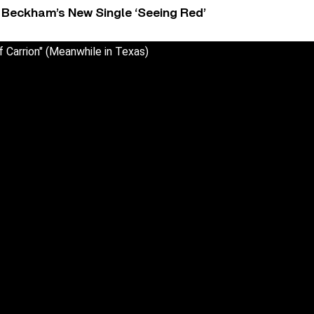
 Beckham’s New Single ‘Seeing Red’
f Carrion" (Meanwhile in Texas)