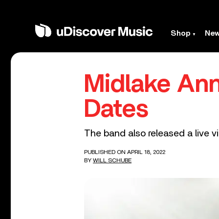
Shop
Ne
Midlake An
Dates
The band also released a live v
PUBLISHED ON APRIL 18, 2022
BY
WILL SCHUBE