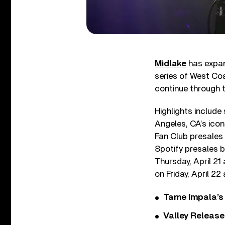
Midlake
has expan
series of West Coa
continue through 
Highlights include
Angeles, CA’s icon
Fan Club presales 
Spotify presales b
Thursday, April 21 
on Friday, April 22
Tame Impala’s 
Valley Release