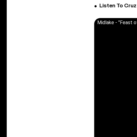
Listen To Cruz
Midlake - "Feast o