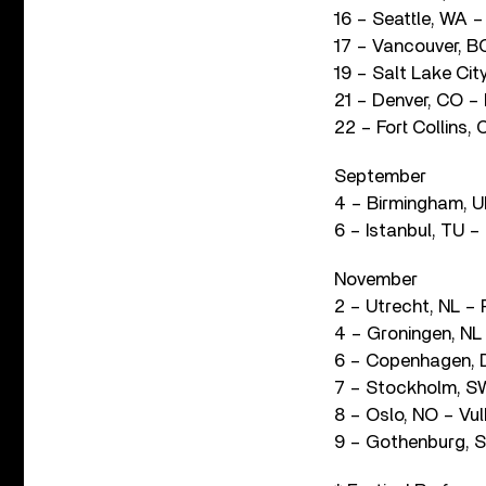
16 – Seattle, WA –
17 – Vancouver, B
19 – Salt Lake Ci
21 – Denver, CO – 
22 – Fort Collins,
September
4 – Birmingham, UK
6 – Istanbul, TU 
November
2 – Utrecht, NL –
4 – Groningen, NL
6 – Copenhagen,
7 – Stockholm, S
8 – Oslo, NO – Vu
9 – Gothenburg, S