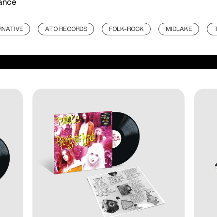
mance
RNATIVE
ATO RECORDS
FOLK-ROCK
MIDLAKE