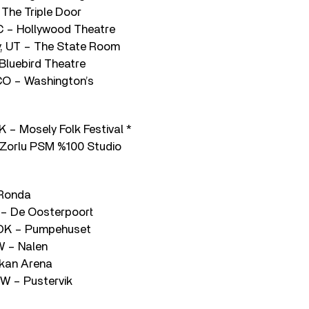
 The Triple Door
C – Hollywood Theatre
ty, UT – The State Room
Bluebird Theatre
 CO – Washington’s
 – Mosely Folk Festival *
– Zorlu PSM %100 Studio
 Ronda
 – De Oosterpoort
 DK – Pumpehuset
W – Nalen
lkan Arena
W – Pustervik