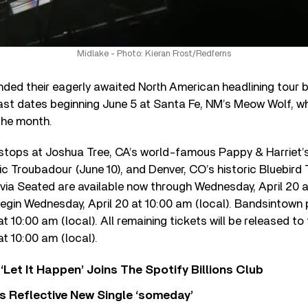
Midlake - Photo: Kieran Frost/Redferns
ded their eagerly awaited North American headlining tour b
st dates beginning June 5 at Santa Fe, NM’s Meow Wolf, whi
the month.
 stops at Joshua Tree, CA’s world-famous Pappy & Harriet’s
ic Troubadour (June 10), and Denver, CO’s historic Bluebird 
via Seated are available now through Wednesday, April 20 at
egin Wednesday, April 20 at 10:00 am (local). Bandsintown 
at 10:00 am (local). All remaining tickets will be released to
 at 10:00 am (local).
‘Let It Happen’ Joins The Spotify Billions Club
s Reflective New Single ‘someday’