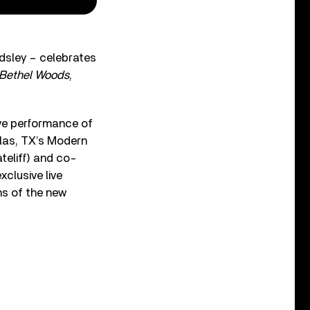
ndsley – celebrates
 Bethel Woods
,
ive performance of
llas, TX’s Modern
teliff) and co-
xclusive live
ns of the new