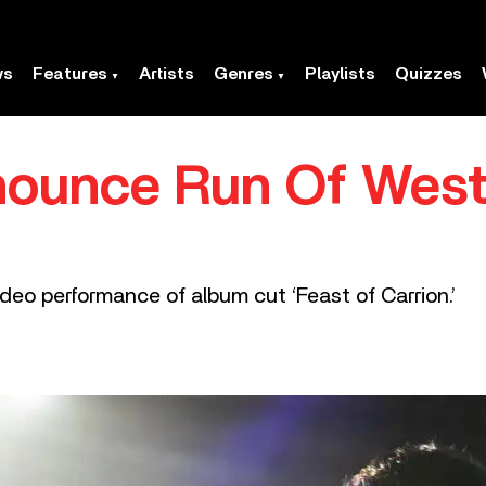
ws
Features
Artists
Genres
Playlists
Quizzes
nounce Run Of West
ideo performance of album cut ‘Feast of Carrion.’