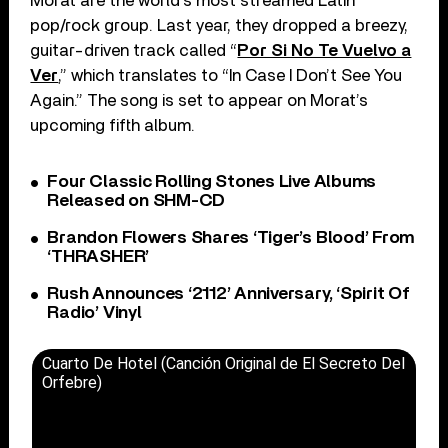
Morat are the world’s most streamed Latin
pop/rock group. Last year, they dropped a breezy,
guitar-driven track called “
Por Si No Te Vuelvo a
Ver
,” which translates to “In Case I Don’t See You
Again.” The song is set to appear on Morat’s
upcoming fifth album.
Four Classic Rolling Stones Live Albums
Released on SHM-CD
Brandon Flowers Shares ‘Tiger’s Blood’ From
‘THRASHER’
Rush Announces ‘2112’ Anniversary, ‘Spirit Of
Radio’ Vinyl
Cuarto De Hotel (Canción Original de El Secreto Del
Orfebre)