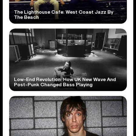
The Lighthouse Cafe: West Coast Jazz By
The Beach
Low-End Revolution: How UK New Wave And
Post-Punk Changed Bass Playing