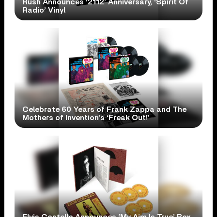
Rush Announces ‘2112’ Anniversary, ‘Spirit Of
Radio’ Vinyl
Celebrate 60 Years of Frank Zappa and The
Mothers of Invention’s ‘Freak Out!’
Elvis Costello Announces ‘My Aim Is True’ Box