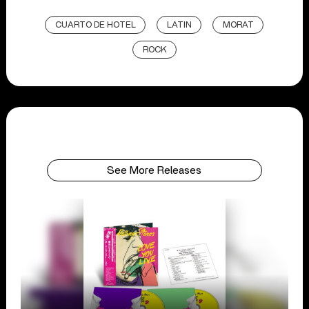
CUARTO DE HOTEL
LATIN
MORAT
ROCK
See More Releases