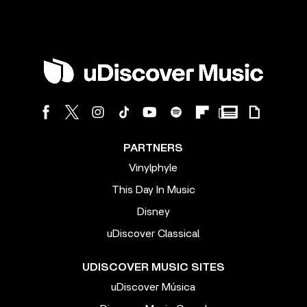
PARTNERS
Vinylphyle
This Day In Music
Disney
uDiscover Classical
UDISCOVER MUSIC SITES
uDiscover Música