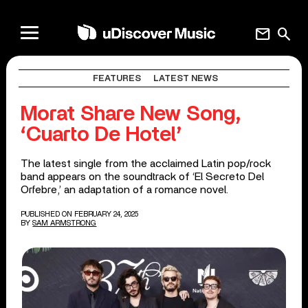
mail
search
FEATURES
LATEST NEWS
Morat Share New Song,
‘Cuarto De Hotel’
The latest single from the acclaimed Latin pop/rock
band appears on the soundtrack of ‘El Secreto Del
Orfebre,’ an adaptation of a romance novel.
PUBLISHED ON FEBRUARY 24, 2025
BY
SAM ARMSTRONG