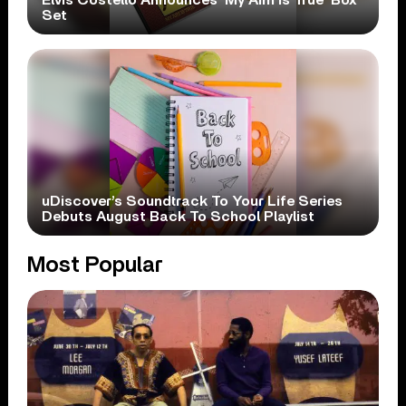
Set
uDiscover’s Soundtrack To Your Life Series
Debuts August Back To School Playlist
Most Popular