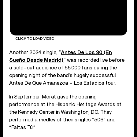
CLICK TO LOAD VIDEO
Another 2024 single, “
Antes De Los 30 (En
Sueño Desde Madrid)
” was recorded live before
a sold-out audience of 55,000 fans during the
opening night of the band’s hugely successful
Antes De Que Amanezca – Los Estadios tour.
In September, Morat gave the opening
performance at the Hispanic Heritage Awards at
the Kennedy Center in Washington, DC. They
performed a medley of their singles “506” and
“Faltas Tú.”