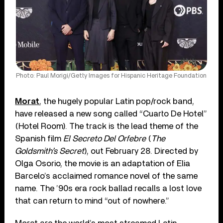
Photo: Paul Morigi/Getty Images for Hispanic Heritage Foundation
Morat
, the hugely popular Latin pop/rock band,
have released a new song called “Cuarto De Hotel”
(Hotel Room). The track is the lead theme of the
Spanish film
El Secreto Del Orfebre
(
The
Goldsmith’s Secret
), out February 28. Directed by
Olga Osorio, the movie is an adaptation of Elia
Barcelo’s acclaimed romance novel of the same
name. The ’90s era rock ballad recalls a lost love
that can return to mind “out of nowhere.”