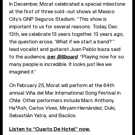
In December, Morat celebrated a special milestone
at the first of three sold-out shows at Mexico
City’s GNP Seguros Stadium. “This show is
important to us for several reasons: Today, Dec.
13th, we celebrate 13 years together. 13 years ago,
the question arose, ‘What if we start a band?’”
lead vocalist and guitarist Juan Pablo Isaza said
to the audience,
per
Billboard
. “Playing now for so
many people is incredible. It looks just like we
imagined it.”
On February 25, Morat will perform at the 64th
annual Viña del Mar International Song Festival in
Chile. Other performers include Marc Anthony,
Ha*Ash, Carlos Vives, Miryam Hernández, Duki,
Sebastián Yatra, and Bacilos.
Listen to “Cuarto De Hotel” now.