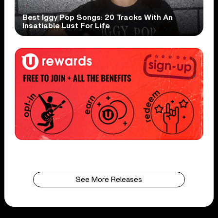
Best Iggy Pop Songs: 20 Tracks With An
Insatiable Lust For Life
See More Releases