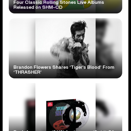
Four Classic Rolling Stones Live Albums
Released on SHM-CD
Brandon Flowers Shares ‘Tiger’s Blood’ From
‘THRASHER’