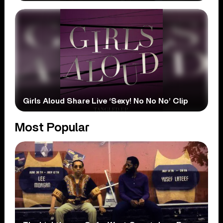
Girls Aloud Share Live ‘Sexy! No No No’ Clip
Most Popular