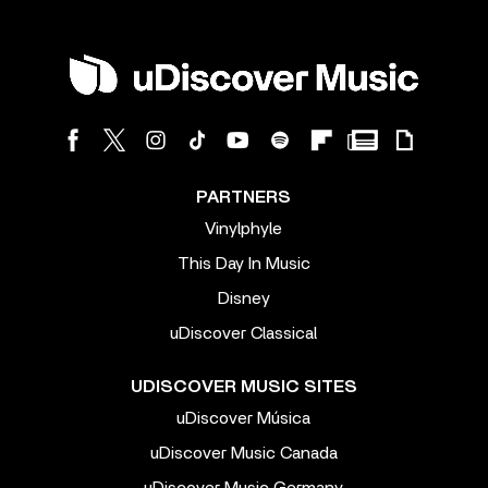
PARTNERS
Vinylphyle
This Day In Music
Disney
uDiscover Classical
UDISCOVER MUSIC SITES
uDiscover Música
uDiscover Music Canada
uDiscover Music Germany