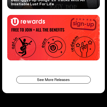
Insatiable Lust For Life
See More Releases