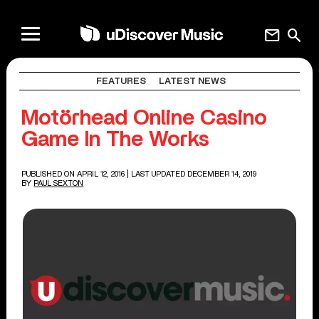
mail
search
FEATURES
LATEST NEWS
Motörhead Online Casino
Game In The Works
PUBLISHED ON APRIL 12, 2016
| LAST UPDATED DECEMBER 14, 2019
BY
PAUL SEXTON