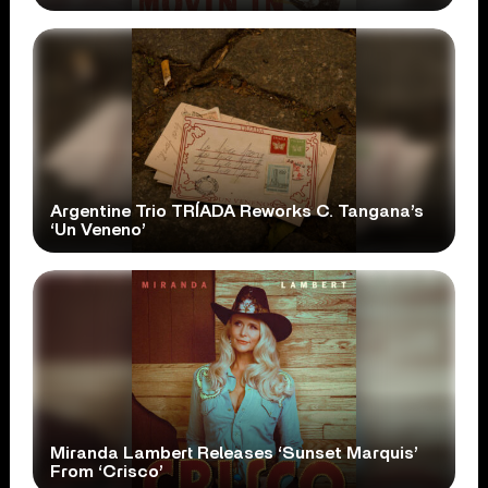
Argentine Trio TRÍADA Reworks C. Tangana’s
‘Un Veneno’
Miranda Lambert Releases ‘Sunset Marquis’
From ‘Crisco’