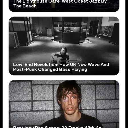
The Lighthouse Cafe: West Coast Jazz By
The Beach
Low-End Revolution: How UK New Wave And
Post-Punk Changed Bass Playing
Best Iggy Pop Songs: 20 Tracks With An