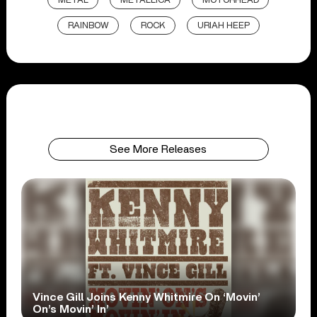
METAL
METALLICA
MOTORHEAD
RAINBOW
ROCK
URIAH HEEP
See More Releases
Vince Gill Joins Kenny Whitmire On ‘Movin’
On’s Movin’ In’