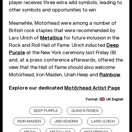
player receives three extra wild symbols, leading to
other symbols and opportunities to win.
Meanwhile, Motörhead were among a number of
British rock staples that were recommended by
Lars Ulrich of
Metallica
for future inclusion in the
Rock and Roll Hall of Fame. Ulrich inducted
Deep
Purple
at the New York ceremony last Friday (8)
and, at a press conference afterwards, offered the
view that the Hall of Fame should also welcome
Motörhead, Iron Maiden, Uriah Heep and
Rainbow
.
Explore our dedicated
Motörhead Artist Page
Format:
UK English
DEEP PURPLE
GUNS N ROSES
IRON MAIDEN
JIMI HENDRIX
LARS ULRICH