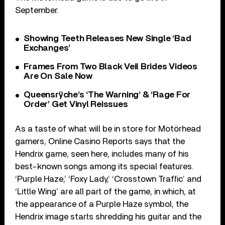
September.
Showing Teeth Releases New Single ‘Bad
Exchanges’
Frames From Two Black Veil Brides Videos
Are On Sale Now
Queensrÿche’s ‘The Warning’ & ‘Rage For
Order’ Get Vinyl Reissues
As a taste of what will be in store for Motörhead
gamers, Online Casino Reports says that the
Hendrix game, seen here, includes many of his
best-known songs among its special features.
‘Purple Haze,’ ‘Foxy Lady,’ ‘Crosstown Traffic’ and
‘Little Wing’ are all part of the game, in which, at
the appearance of a Purple Haze symbol, the
Hendrix image starts shredding his guitar and the