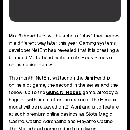
Motörhead
fans will be able to “play” their heroes
in a different way later this year. Gaming systems
developer NetEnt has revealed that it is creating a
branded Motörhead edition in its Rock Series of
online casino games.
This month, NetEnt will launch the Jimi Hendrix
online slot game, the second in the series and the
follow-up to the
Guns N’ Roses
game, already a
huge hit with users of online casinos. The Hendrix
model will be released on 21 April and is to feature
at such premium online casinos as Slots Magic
Casino, Casino Adrenaline and Playamo Casino.
The Motörhead game is due to go live in