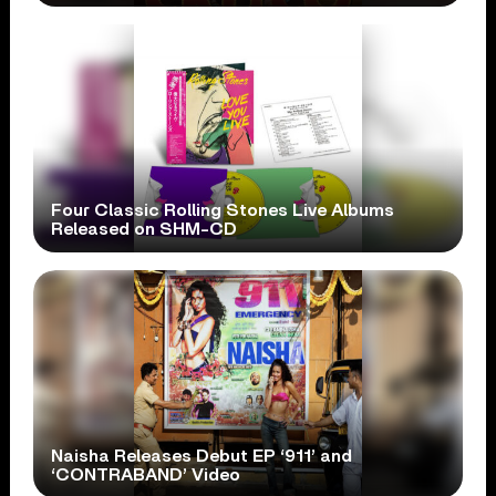
Four Classic Rolling Stones Live Albums
Released on SHM-CD
Naisha Releases Debut EP ‘911’ and
‘CONTRABAND’ Video