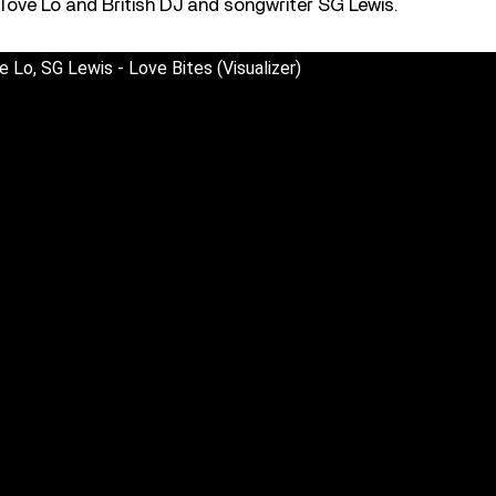
Tove Lo and British DJ and songwriter SG Lewis.
e Lo, SG Lewis - Love Bites (Visualizer)