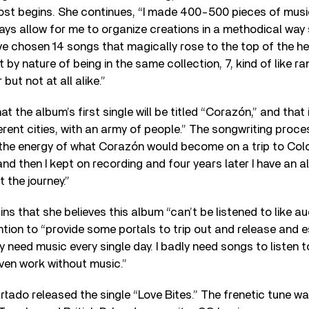
post begins. She continues, “I made 400-500 pieces of musi
s allow for me to organize creations in a methodical way s
ve chosen 14 songs that magically rose to the top of the h
 by nature of being in the same collection, 7, kind of like 
but not at all alike.”
t the album’s first single will be titled “Corazón,” and that 
erent cities, with an army of people.” The songwriting proces
t the energy of what Corazón would become on a trip to Col
nd then I kept on recording and four years later I have an a
 the journey.”
ins that she believes this album “can’t be listened to like a
ntion to “provide some portals to trip out and release and e
y need music every single day. I badly need songs to listen t
ven work without music.”
Furtado released the single “Love Bites.” The frenetic tune w