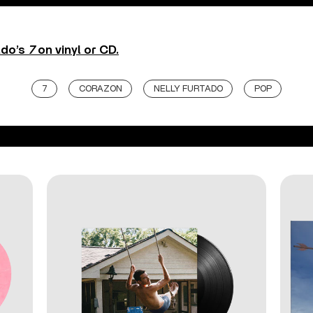
ado’s
7
on vinyl or CD.
7
CORAZON
NELLY FURTADO
POP