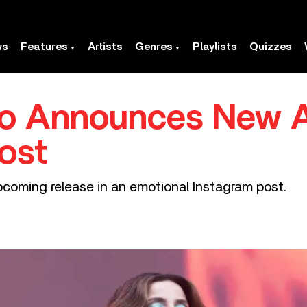
ws
Features
Artists
Genres
Playlists
Quizzes
do Announces New Al
ost
coming release in an emotional Instagram post.