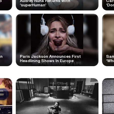
o
Audrey Nuna Returns With
Car
‘superHuman’
‘Do
In
Paris Jackson Announces First
Sam
Headlining Shows In Europe
‘Wh