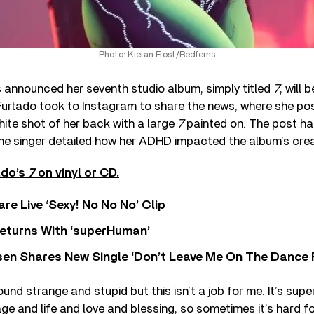
Photo: Kieran Frost/Redferns
 announced her seventh studio album, simply titled
7
, will 
urtado took to Instagram to share the news, where she po
hite shot of her back with a large
7
painted on. The post h
the singer detailed how her ADHD impacted the album’s crea
ado’s
7
on vinyl or CD.
re Live ‘Sexy! No No No’ Clip
eturns With ‘superHuman’
sen Shares New Single ‘Don’t Leave Me On The Dance 
ound strange and stupid but this isn’t a job for me. It’s sup
ge and life and love and blessing, so sometimes it’s hard f