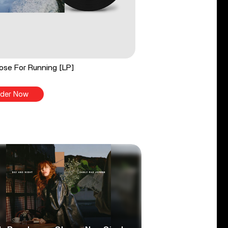
ose For Running [LP]
der Now