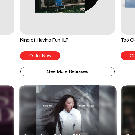
King of Having Fun 1LP
Too Cl
Order Now
Or
See More Releases