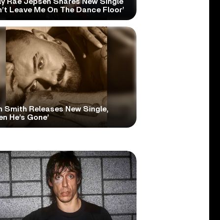
ly Rae Jepsen Shares New Single
n’t Leave Me On The Dance Floor’
 Smith Releases New Single,
en He’s Gone’