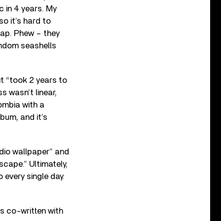
c in 4 years. My
o it’s hard to
eap. Phew – they
random seashells
it “took 2 years to
s wasn’t linear,
ombia with a
lbum, and it’s
udio wallpaper” and
scape.” Ultimately,
o every single day.
as co-written with