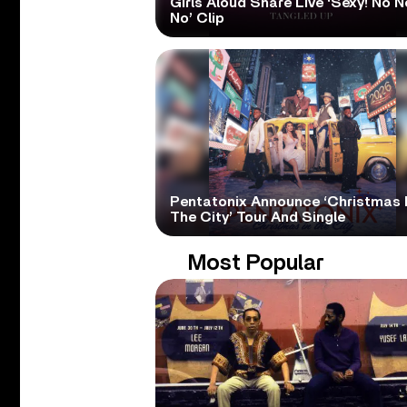
Girls Aloud Share Live ‘Sexy! No N
No’ Clip
Pentatonix Announce ‘Christmas 
The City’ Tour And Single
Most Popular