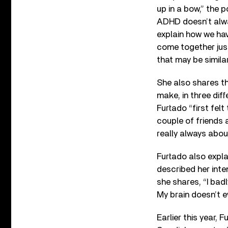
up in a bow,” the 
ADHD doesn’t alway
explain how we ha
come together just
that may be similar 
She also shares tha
make, in three diff
Furtado “first fel
couple of friends a
really always about
Furtado also expla
described her inte
she shares, “I badl
My brain doesn’t e
Earlier this year, 