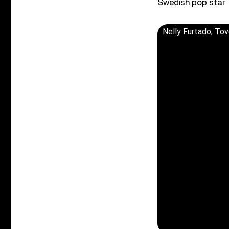
Swedish pop star 
Nelly Furtado, Tov