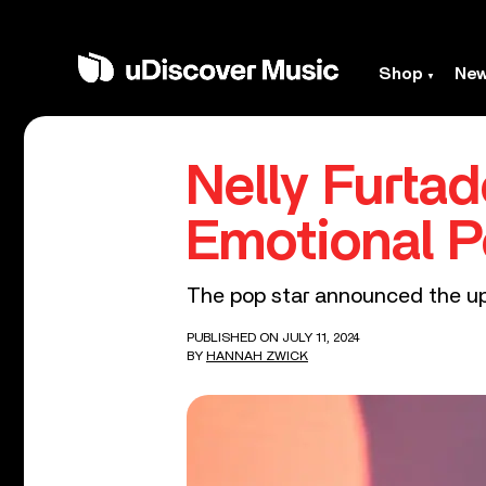
Shop
Ne
Nelly Furta
Emotional P
The pop star announced the up
PUBLISHED ON JULY 11, 2024
BY
HANNAH ZWICK