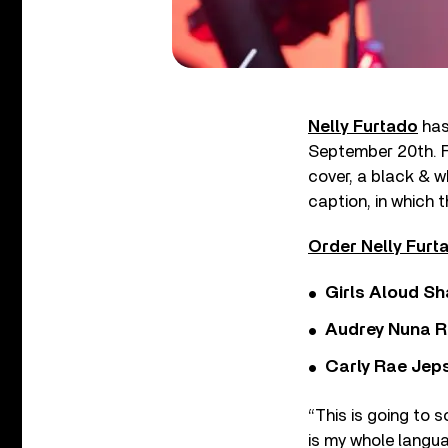
Nelly Furtado
has
September 20th. F
cover, a black & w
caption, in which 
Order Nelly Furt
Girls Aloud Sha
Audrey Nuna R
Carly Rae Jep
“This is going to s
is my whole langua