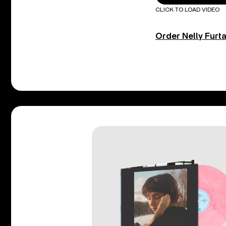
CLICK TO LOAD VIDEO
Order Nelly Furt