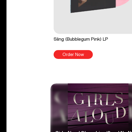
Sling (Bubblegum Pink) LP
Order Now