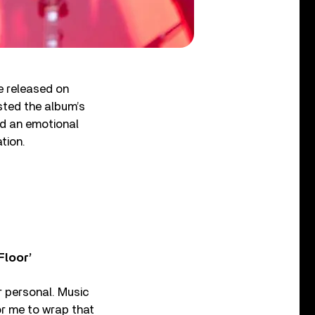
be released on
sted the album’s
ad an emotional
tion.
Floor’
er personal. Music
or me to wrap that