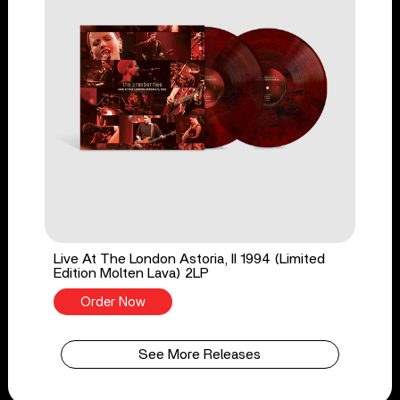
Live At The London Astoria, II 1994 (Limited
Edition Molten Lava) 2LP
Order Now
See More Releases