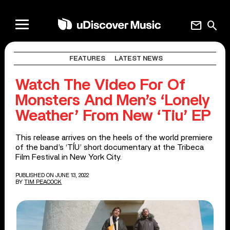
mail
search
FEATURES
LATEST NEWS
Watch The Video For Of
Monsters And Men’s ‘Lonely
Weather’ From New ‘Tiu’ EP
This release arrives on the heels of the world premiere
of the band’s ‘TÍU’ short documentary at the Tribeca
Film Festival in New York City.
PUBLISHED ON JUNE 13, 2022
BY
TIM PEACOCK