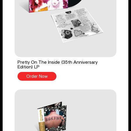
Pretty On The Inside (35th Anniversary
Edition) LP
Order Now