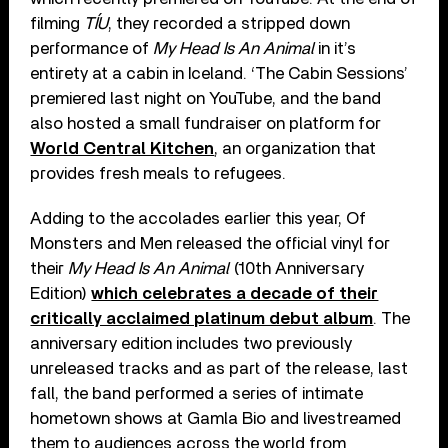
filming
TÍU
, they recorded a stripped down
performance of
My Head Is An Animal
in it’s
entirety at a cabin in Iceland. ‘The Cabin Sessions’
premiered last night on YouTube, and the band
also hosted a small fundraiser on platform for
World Central Kitchen
, an organization that
provides fresh meals to refugees.
Adding to the accolades earlier this year, Of
Monsters and Men released the official vinyl for
their
My Head Is An Animal
(10th Anniversary
Edition)
which celebrates a decade of their
critically acclaimed platinum debut album
. The
anniversary edition includes two previously
unreleased tracks and as part of the release, last
fall, the band performed a series of intimate
hometown shows at Gamla Bio and livestreamed
them to audiences across the world from