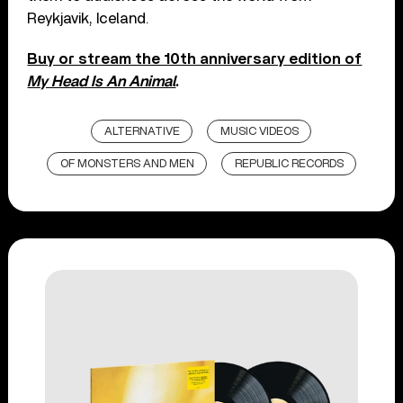
Reykjavik, Iceland.
Buy or stream the 10th anniversary edition of
My Head Is An Animal
.
ALTERNATIVE
MUSIC VIDEOS
OF MONSTERS AND MEN
REPUBLIC RECORDS