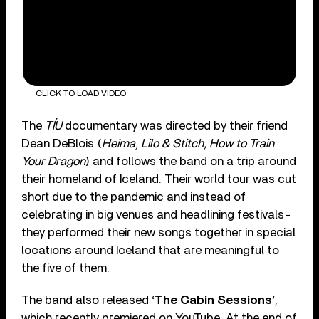
CLICK TO LOAD VIDEO
The
TÍU
documentary was directed by their friend
Dean DeBlois (
Heima, Lilo & Stitch, How to Train
Your Dragon
) and follows the band on a trip around
their homeland of Iceland. Their world tour was cut
short due to the pandemic and instead of
celebrating in big venues and headlining festivals-
they performed their new songs together in special
locations around Iceland that are meaningful to
the five of them.
The band also released
‘The Cabin Sessions’
,
which recently premiered on YouTube. At the end of