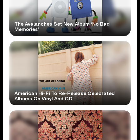
The Avalanches Set New Album ‘No Bad
Memories’
American Hi-Fi To Re-Release Celebrated
Albums On Vinyl And CD