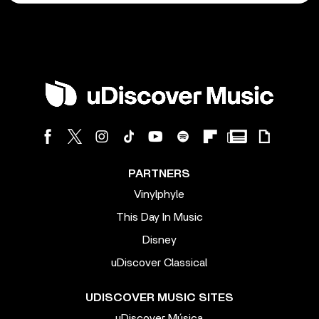
PARTNERS
Vinylphyle
This Day In Music
Disney
uDiscover Classical
UDISCOVER MUSIC SITES
uDiscover Música