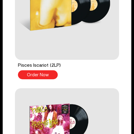
Pisces Iscariot (2LP)
Order Now