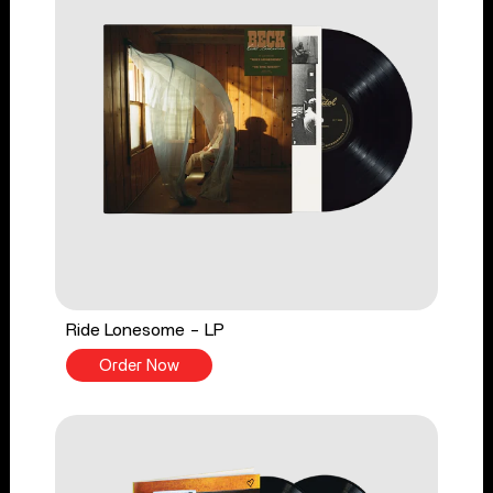
Ride Lonesome - LP
Order Now