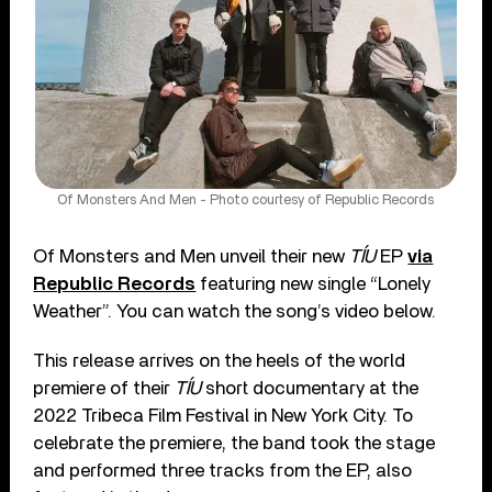
Of Monsters And Men - Photo courtesy of Republic Records
Of Monsters and Men unveil their new
TÍU
EP
via
Republic Records
featuring new single “Lonely
Weather”. You can watch the song’s video below.
This release arrives on the heels of the world
premiere of their
TÍU
short documentary at the
2022 Tribeca Film Festival in New York City. To
celebrate the premiere, the band took the stage
and performed three tracks from the EP, also