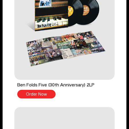
Ben Folds Five (30th Anniversary) 2LP
Order Now