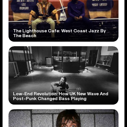
The Lighthouse Cafe: West Coast Jazz By
The Beach
Low-End Revolution: How UK New Wave And
Post-Punk Changed Bass Playing