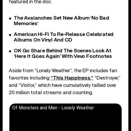
featured in the doc.
The Avalanches Set New Album ‘No Bad
Memories’
American Hi-Fi To Re-Release Celebrated
Albums On Vinyl And CD
OK Go Share Behind The Scenes Look At
‘Here It Goes Again’ With Vevo Footnotes
Aside from “Lonely Weather”, the EP includes fan
favorites including
“This Happiness,”
“Destroyer,”
and “Visitor,” which have cumulatively tallied over
20 million total streams and counting.
Of Monsters and Men - Lonely Weather