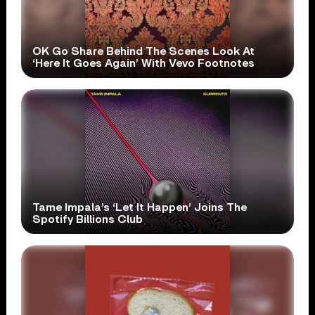
OK Go Share Behind The Scenes Look At
‘Here It Goes Again’ With Vevo Footnotes
Tame Impala’s ‘Let It Happen’ Joins The
Spotify Billions Club