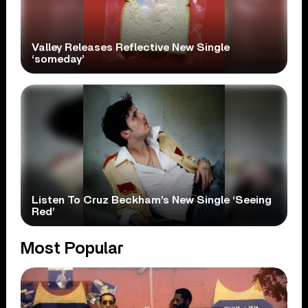
Valley Releases Reflective New Single
‘someday’
Listen To Cruz Beckham’s New Single ‘Seeing
Red’
Most Popular