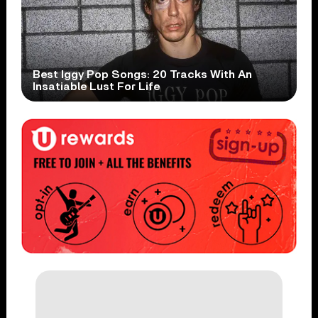
Best Iggy Pop Songs: 20 Tracks With An
Insatiable Lust For Life