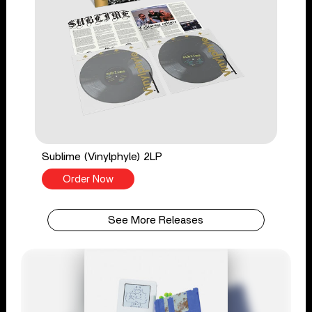
Sublime (Vinylphyle) 2LP
Order Now
See More Releases