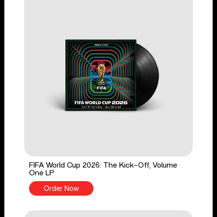
FIFA World Cup 2026: The Kick-Off, Volume
One LP
Order Now