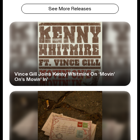
See More Releases
Vince Gill Joins Kenny Whitmire On ‘Movin’
On’s Movin’ In’