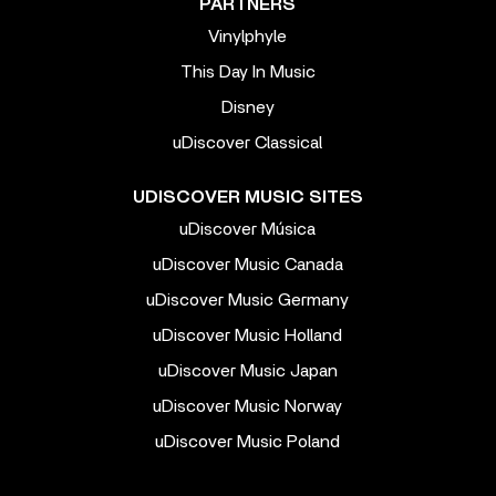
PARTNERS
Vinylphyle
This Day In Music
Disney
uDiscover Classical
UDISCOVER MUSIC SITES
uDiscover Música
uDiscover Music Canada
uDiscover Music Germany
uDiscover Music Holland
uDiscover Music Japan
uDiscover Music Norway
uDiscover Music Poland