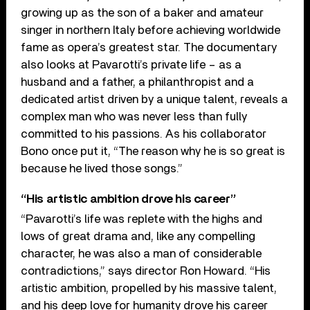
growing up as the son of a baker and amateur
singer in northern Italy before achieving worldwide
fame as opera’s greatest star. The documentary
also looks at Pavarotti’s private life – as a
husband and a father, a philanthropist and a
dedicated artist driven by a unique talent, reveals a
complex man who was never less than fully
committed to his passions. As his collaborator
Bono once put it, “The reason why he is so great is
because he lived those songs.”
“His artistic ambition drove his career”
“Pavarotti’s life was replete with the highs and
lows of great drama and, like any compelling
character, he was also a man of considerable
contradictions,” says director Ron Howard. “His
artistic ambition, propelled by his massive talent,
and his deep love for humanity drove his career