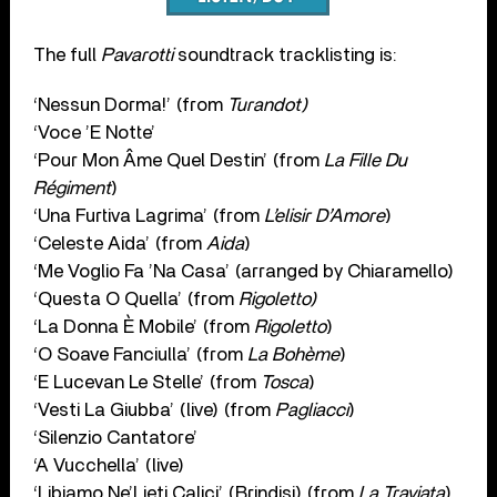
The full
Pavarotti
soundtrack tracklisting is:
‘Nessun Dorma!’ (from
Turandot)
‘Voce ’E Notte’
‘Pour Mon Âme Quel Destin’ (from
La Fille Du
Régiment
)
‘Una Furtiva Lagrima’ (from
L’elisir D’Amore
)
‘Celeste Aida’ (from
Aida
)
‘Me Voglio Fa ’Na Casa’ (arranged by Chiaramello)
‘Questa O Quella’ (from
Rigoletto)
‘La Donna È Mobile’ (from
Rigoletto
)
‘O Soave Fanciulla’ (from
La Bohème
)
‘E Lucevan Le Stelle’ (from
Tosca
)
‘Vesti La Giubba’ (live) (from
Pagliacci
)
‘Silenzio Cantatore’
‘A Vucchella’ (live)
‘Libiamo Ne’Lieti Calici’ (Brindisi) (from
La Traviata
)