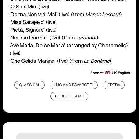
‘O Sole Mio’ (live)
‘Donna Non Vidi Mai’ (live) (from
Manon Lescaut
)
‘Miss Sarajevo’ (live)
‘Pietà, Signore’ (live)
‘Nessun Dorma!’ (live) (from
Turandot
)
‘Ave Maria, Dolce Maria’ (arranged by Chiaramello)
(live)
‘Che Gelida Manina’ (live) (from
La Bohème
)
Format:
UK English
CLASSICAL
LUCIANO PAVAROTTI
OPERA
SOUNDTRACKS