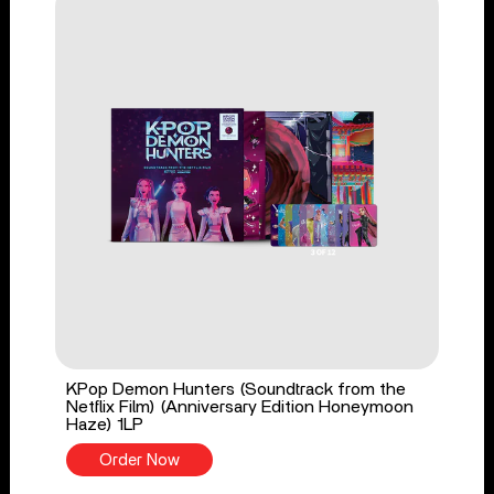
KPop Demon Hunters (Soundtrack from the
Netflix Film) (Anniversary Edition Honeymoon
Haze) 1LP
Order Now