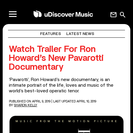
mail
search
FEATURES
LATEST NEWS
Watch Trailer For Ron
Howard’s New Pavarotti
Documentary
‘Pavarotti’, Ron Howard’s new documentary, is an
intimate portrait of the life, loves and music of the
world’s best-loved operatic tenor.
PUBLISHED ON APRIL 9, 2019
| LAST UPDATED APRIL 10, 2019
BY
SHARON KELLY