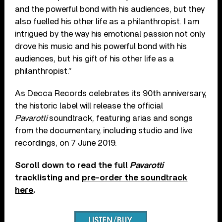
and the powerful bond with his audiences, but they
also fuelled his other life as a philanthropist. I am
intrigued by the way his emotional passion not only
drove his music and his powerful bond with his
audiences, but his gift of his other life as a
philanthropist.”
As Decca Records celebrates its 90th anniversary,
the historic label will release the official
Pavarotti
soundtrack, featuring arias and songs
from the documentary, including studio and live
recordings, on 7 June 2019.
Scroll down to read the full
Pavarotti
tracklisting and
pre-order the soundtrack
here
.