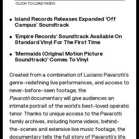
CLICK TO LOAD VIDEO
Island Records Releases Expanded ‘Off
Campus’ Soundtrack
‘Empire Records’ Soundtrack Available On
Standard Vinyl For The First Time
‘Mermaids (Original Motion Picture
Soundtrack)’ Comes To Vinyl
Created from a combination of Luciano Pavarotti’s
genre-redefining live performances, and access to
never-before-seen footage, the
Pavarotti
documentary will give audiences an
intimate portrait of the world’s best-loved operatic
tenor. Thanks to unique access to the Pavarotti
family archives, including home videos, behind-
the-scenes and extensive live music footage, the
documentary tells the full story of Pavarotti’s life,