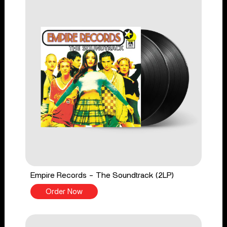
Empire Records - The Soundtrack (2LP)
Order Now