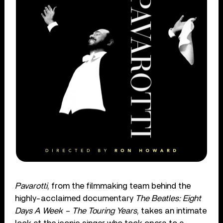
Pavarotti
, from the filmmaking team behind the
highly-acclaimed documentary
The Beatles: Eight
Days A Week – The Touring Years
, takes an intimate