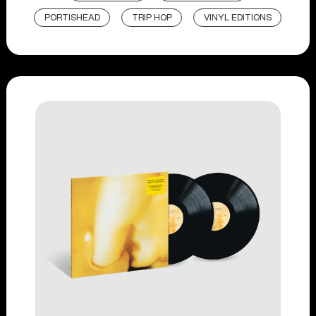
PORTISHEAD
TRIP HOP
VINYL EDITIONS