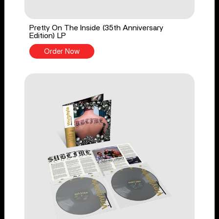
Pretty On The Inside (35th Anniversary
Edition) LP
Order Now