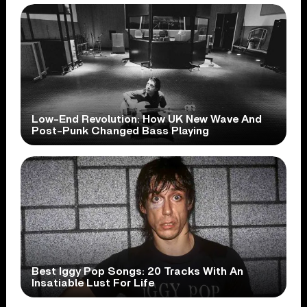
Low-End Revolution: How UK New Wave And
Post-Punk Changed Bass Playing
Best Iggy Pop Songs: 20 Tracks With An
Insatiable Lust For Life