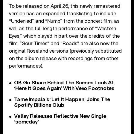
To be released on April 26, this newly remastered
version has an expanded tracklisting to include
“Undenied” and “Numb” from the concert film, as
well as the full length performance of “Western
Eyes,” which played in part over the credits of the
film. “Sour Times” and “Roads” are also now the
original Roseland versions (previously substituted
on the album release with recordings from other
performances).
OK Go Share Behind The Scenes Look At
‘Here It Goes Again’ With Vevo Footnotes
Tame Impala’s ‘Let It Happen’ Joins The
Spotify Billions Club
Valley Releases Reflective New Single
‘someday’