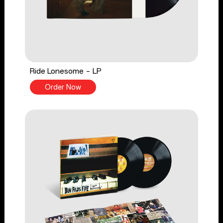
Ride Lonesome - LP
Order Now