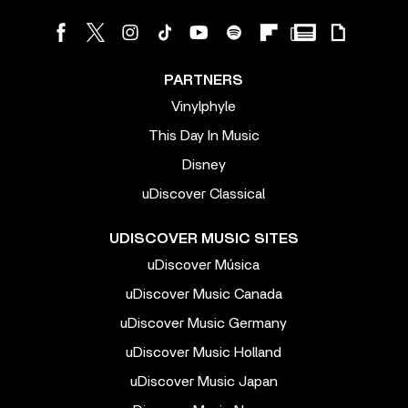
PARTNERS
Vinylphyle
This Day In Music
Disney
uDiscover Classical
UDISCOVER MUSIC SITES
uDiscover Música
uDiscover Music Canada
uDiscover Music Germany
uDiscover Music Holland
uDiscover Music Japan