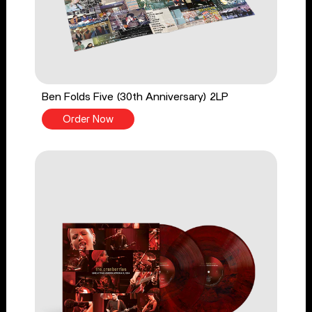
Ben Folds Five (30th Anniversary) 2LP
Order Now