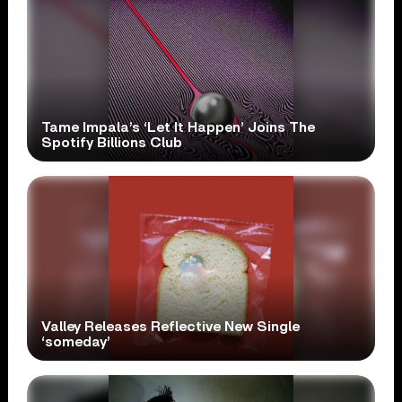
Tame Impala’s ‘Let It Happen’ Joins The
Spotify Billions Club
Valley Releases Reflective New Single
‘someday’