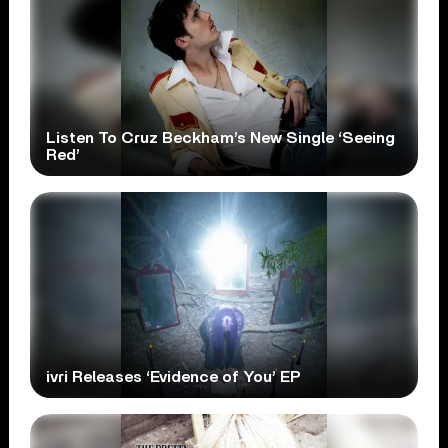
Listen To Cruz Beckham’s New Single ‘Seeing
Red’
ivri Releases ‘Evidence of You’ EP