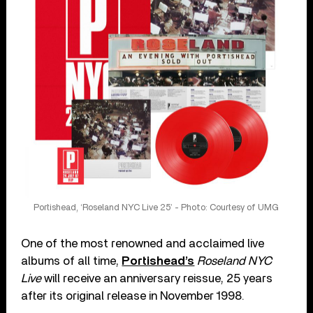
Portishead, ‘Roseland NYC Live 25’ - Photo: Courtesy of UMG
One of the most renowned and acclaimed live
albums of all time,
Portishead’s
Roseland NYC
Live
will receive an anniversary reissue, 25 years
after its original release in November 1998.