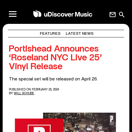
mail
search
FEATURES
LATEST NEWS
Portishead Announces
‘Roseland NYC Live 25’
Vinyl Release
The special set will be released on April 26.
PUBLISHED ON FEBRUARY 20, 2024
BY
WILL SCHUBE