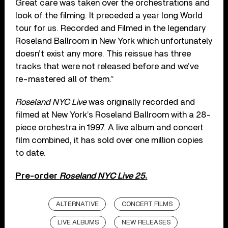
Great care was taken over the orchestrations and
look of the filming. It preceded a year long World
tour for us. Recorded and Filmed in the legendary
Roseland Ballroom in New York which unfortunately
doesn’t exist any more. This reissue has three
tracks that were not released before and we’ve
re-mastered all of them.”
Roseland NYC Live
was originally recorded and
filmed at New York’s Roseland Ballroom with a 28-
piece orchestra in 1997. A live album and concert
film combined, it has sold over one million copies
to date.
Pre-order
Roseland NYC Live 25
.
ALTERNATIVE
CONCERT FILMS
LIVE ALBUMS
NEW RELEASES