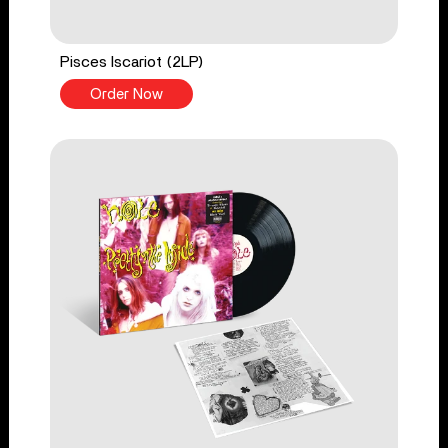
Pisces Iscariot (2LP)
Order Now