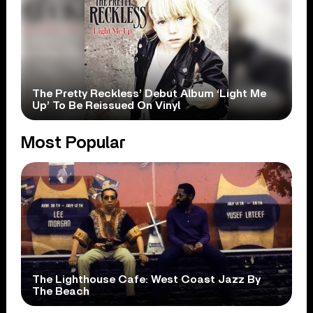
The Pretty Reckless’ Debut Album ‘Light Me
Up’ To Be Reissued On Vinyl
Most Popular
The Lighthouse Cafe: West Coast Jazz By
The Beach