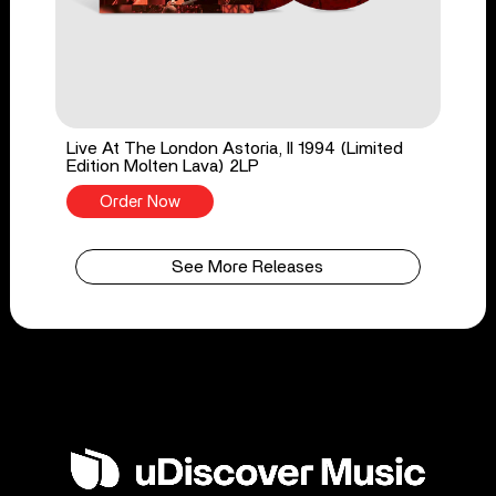
Live At The London Astoria, II 1994 (Limited
Edition Molten Lava) 2LP
Order Now
See More Releases