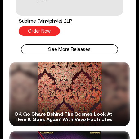
Sublime (Vinylphyle) 2LP
Order Now
See More Releases
OK Go Share Behind The Scenes Look At
‘Here It Goes Again’ With Vevo Footnotes