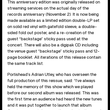
This anniversary edition was originally released on
streaming services on the actual day of the
records anniversary (November 2). It is now being
made available as a limited edition double-LP set
on solid red vinyl with gatefold sleeve, a double-
sided fold out poster, and a re-creation of the
guest “backstage” sticky pass used at the
concert. There will also be a digipak CD including
the venue guest “backstage” sticky pass and 12-
page booklet. All iterations of this release contain
the same track list.
Portishead’s Adrian Utley, who has overseen the
full production of this reissue, said: “I’ve always
held the memory of this show which we played
before our second album was released. This was
the first time an audience had heard the new tunes
and it was put together to launch that album.