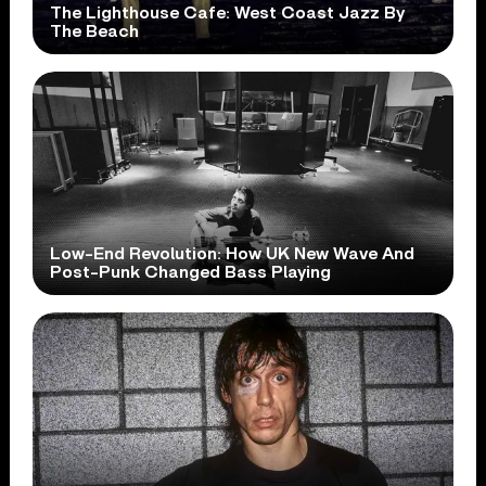
The Lighthouse Cafe: West Coast Jazz By
The Beach
Low-End Revolution: How UK New Wave And
Post-Punk Changed Bass Playing