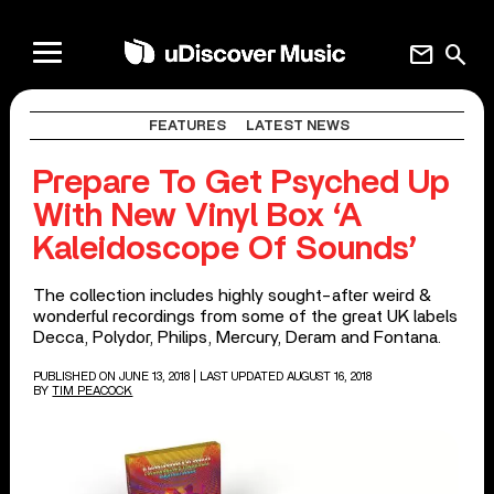
mail
search
FEATURES
LATEST NEWS
Prepare To Get Psyched Up
With New Vinyl Box ‘A
Kaleidoscope Of Sounds’
The collection includes highly sought-after weird &
wonderful recordings from some of the great UK labels
Decca, Polydor, Philips, Mercury, Deram and Fontana.
PUBLISHED ON JUNE 13, 2018
| LAST UPDATED AUGUST 16, 2018
BY
TIM PEACOCK