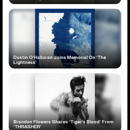
Dustin O’Halloran Joins Memorial On ‘The
Lightness’
Brandon Flowers Shares ‘Tiger’s Blood’ From
‘THRASHER’