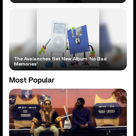
The Avalanches Set New Album ‘No Bad
Memories’
Most Popular