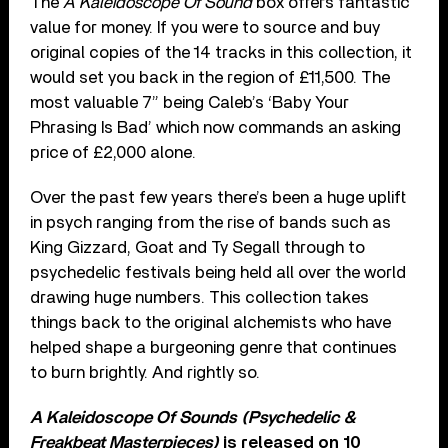
The
A Kaleidoscope Of Sound
box offers fantastic
value for money. If you were to source and buy
original copies of the 14 tracks in this collection, it
would set you back in the region of £11,500. The
most valuable 7” being Caleb’s ‘Baby Your
Phrasing Is Bad’ which now commands an asking
price of £2,000 alone.
Over the past few years there’s been a huge uplift
in psych ranging from the rise of bands such as
King Gizzard, Goat and Ty Segall through to
psychedelic festivals being held all over the world
drawing huge numbers. This collection takes
things back to the original alchemists who have
helped shape a burgeoning genre that continues
to burn brightly. And rightly so.
A Kaleidoscope Of Sounds (Psychedelic &
Freakbeat Masterpieces)
is released on 10