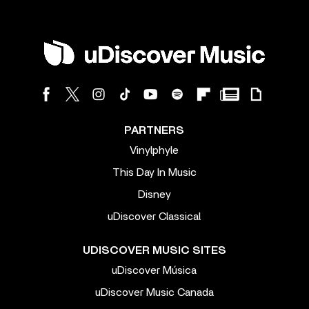
PARTNERS
Vinylphyle
This Day In Music
Disney
uDiscover Classical
UDISCOVER MUSIC SITES
uDiscover Música
uDiscover Music Canada