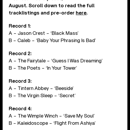
August. Scroll down to read the full
tracklistings and pre-order
here
.
Record 1:
A – Jason Crest – ‘Black Mass’
B – Caleb – ‘Baby Your Phrasing Is Bad’
Record 2:
A – The Fairytale – ‘Guess I Was Dreaming’
B – The Poets – ‘In Your Tower’
Record 3:
A – Tintern Abbey – ‘Beeside’
B – The Virgin Sleep – ‘Secret’
Record 4:
A – The Wimple Winch – ‘Save My Soul’
B – Kaleidoscope – ‘Flight From Ashiya’