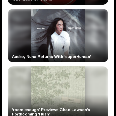
Audrey Nuna Returns With ‘superHuman’
‘room enough’ Previews Chad Lawson’s
Forthcoming ‘Hush’