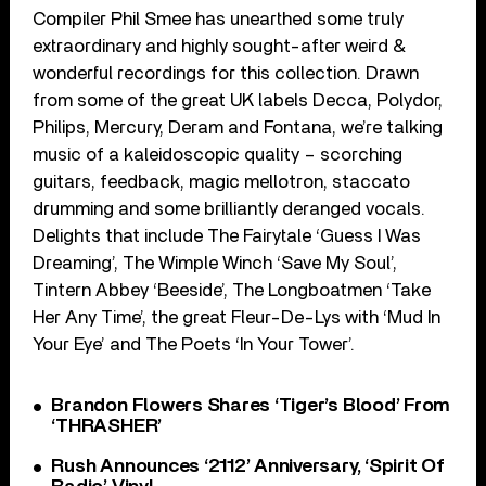
Compiler Phil Smee has unearthed some truly
extraordinary and highly sought-after weird &
wonderful recordings for this collection. Drawn
from some of the great UK labels Decca, Polydor,
Philips, Mercury, Deram and Fontana, we’re talking
music of a kaleidoscopic quality – scorching
guitars, feedback, magic mellotron, staccato
drumming and some brilliantly deranged vocals.
Delights that include The Fairytale ‘Guess I Was
Dreaming’, The Wimple Winch ‘Save My Soul’,
Tintern Abbey ‘Beeside’, The Longboatmen ‘Take
Her Any Time’, the great Fleur-De-Lys with ‘Mud In
Your Eye’ and The Poets ‘In Your Tower’.
Brandon Flowers Shares ‘Tiger’s Blood’ From
‘THRASHER’
Rush Announces ‘2112’ Anniversary, ‘Spirit Of