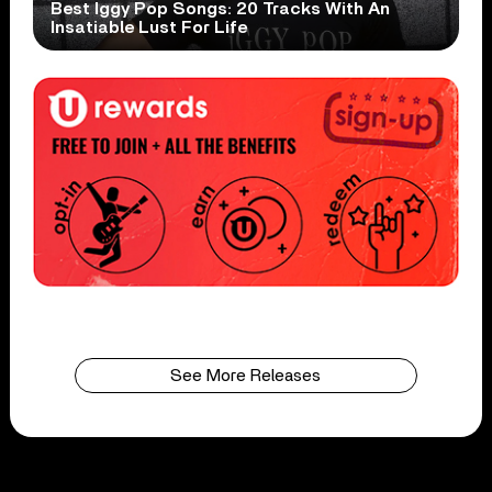
Best Iggy Pop Songs: 20 Tracks With An
Insatiable Lust For Life
See More Releases