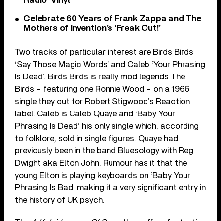
Radio’ Vinyl
Celebrate 60 Years of Frank Zappa and The
Mothers of Invention’s ‘Freak Out!’
Two tracks of particular interest are Birds Birds
‘Say Those Magic Words’ and Caleb ‘Your Phrasing
Is Dead’. Birds Birds is really mod legends The
Birds – featuring one Ronnie Wood – on a 1966
single they cut for Robert Stigwood’s Reaction
label. Caleb is Caleb Quaye and ‘Baby Your
Phrasing Is Dead’ his only single which, according
to folklore, sold in single figures. Quaye had
previously been in the band Bluesology with Reg
Dwight aka Elton John. Rumour has it that the
young Elton is playing keyboards on ‘Baby Your
Phrasing Is Bad’ making it a very significant entry in
the history of UK psych.