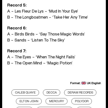
Record 5:
A – Les Fleur De Lys – ‘Mud In Your Eye’
B – The Longboatmen – ‘Take Her Any Time’
Record 6:
A – Birds Birds – ‘Say Those Magic Words’
B – Sands – ‘Listen To The Sky’
Record 7:
A – The Eyes – ‘When The Night Falls’
B – The Open Mind – ‘Magic Potion’
Format:
UK English
CALEB QUAYE
DECCA
DERAM RECORDS
ELTON JOHN
MERCURY
POLYDOR