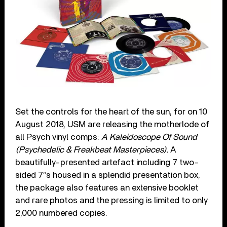
Set the controls for the heart of the sun, for on 10
August 2018, USM are releasing the motherlode of
all Psych vinyl comps:
A Kaleidoscope Of Sound
(Psychedelic & Freakbeat Masterpieces).
A
beautifully-presented artefact including 7 two-
sided 7”s housed in a splendid presentation box,
the package also features an extensive booklet
and rare photos and the pressing is limited to only
2,000 numbered copies.