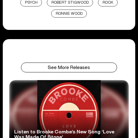
PSYCH
ROBERT STIGWOOD
ROCK
RONNIE WOOD
See More Releases
Listen to Brooke Combe’s New Song ‘Love
Was Made Of Stone’