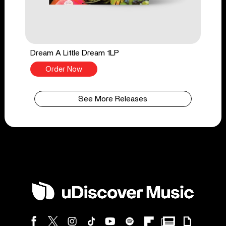
Dream A Little Dream 1LP
Order Now
See More Releases