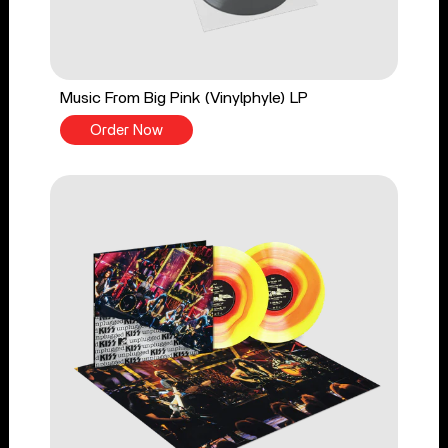
Music From Big Pink (Vinylphyle) LP
Order Now