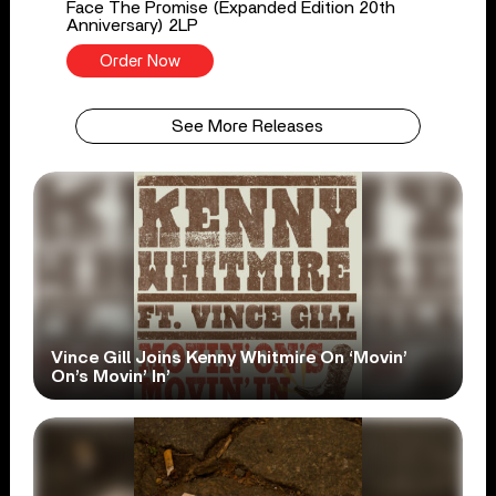
Face The Promise (Expanded Edition 20th
Anniversary) 2LP
Order Now
See More Releases
Vince Gill Joins Kenny Whitmire On ‘Movin’
On’s Movin’ In’