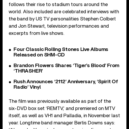
follows their rise to stadium tours around the
world. Also included are celebrated interviews with
the band by US TV personalities Stephen Colbert
and Jon Stewart, television performances and
excerpts from live shows.
Four Classic Rolling Stones Live Albums
Released on SHM-CD
Brandon Flowers Shares ‘Tiger’s Blood’ From
‘THRASHER’
Rush Announces ‘2112’ Anniversary, ‘Spirit Of
Radio’ Vinyl
The film was previously available as part of the
six-DVD box set ‘REMTV,’ and premiered on MTV
itself, as well as VH1 and Palladia, in November last
year. Longtime band manager Bertis Downs says: