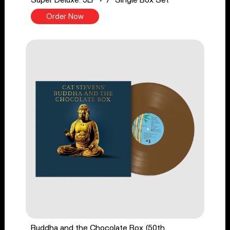
Super Deluxe: 5LP + 7" Single Box Set
Order Now
Buddha and the Chocolate Box (50th