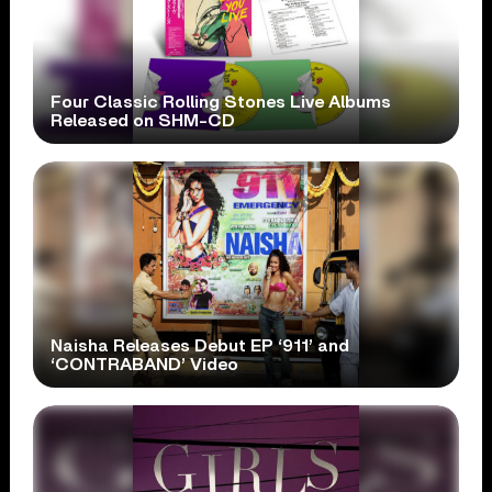
Four Classic Rolling Stones Live Albums
Released on SHM-CD
Naisha Releases Debut EP ‘911’ and
‘CONTRABAND’ Video