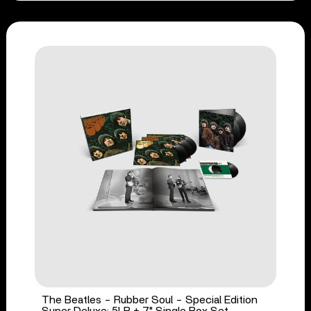
The Beatles - Rubber Soul - Special Edition