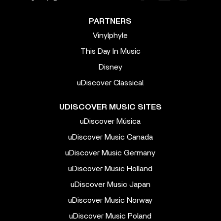
PARTNERS
Vinylphyle
This Day In Music
Disney
uDiscover Classical
UDISCOVER MUSIC SITES
uDiscover Música
uDiscover Music Canada
uDiscover Music Germany
uDiscover Music Holland
uDiscover Music Japan
uDiscover Music Norway
uDiscover Music Poland