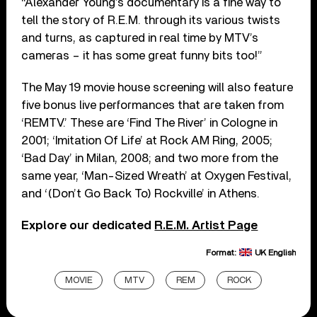
“Alexander Young’s documentary is a fine way to
tell the story of R.E.M. through its various twists
and turns, as captured in real time by MTV’s
cameras – it has some great funny bits too!”
The May 19 movie house screening will also feature
five bonus live performances that are taken from
‘REMTV.’ These are ‘Find The River’ in Cologne in
2001; ‘Imitation Of Life’ at Rock AM Ring, 2005;
‘Bad Day’ in Milan, 2008; and two more from the
same year, ‘Man-Sized Wreath’ at Oxygen Festival,
and ‘(Don’t Go Back To) Rockville’ in Athens.
Explore our dedicated
R.E.M. Artist Page
Format:
UK English
MOVIE
MTV
REM
ROCK