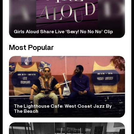
Girls Aloud Share Live ‘Sexy! No No No’ Clip
Most Popular
The Lighthouse Cafe: West Coast Jazz By
The Beach