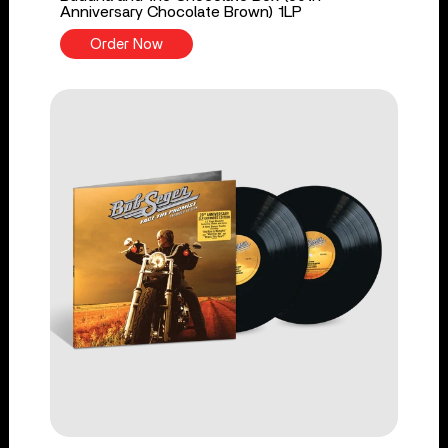
Anniversary Chocolate Brown) 1LP
Order Now