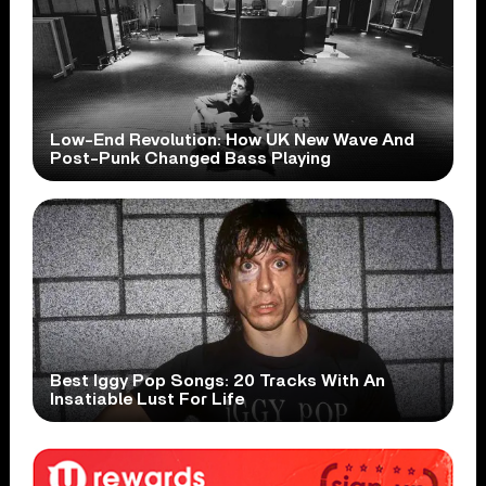
Low-End Revolution: How UK New Wave And
Post-Punk Changed Bass Playing
Best Iggy Pop Songs: 20 Tracks With An
Insatiable Lust For Life