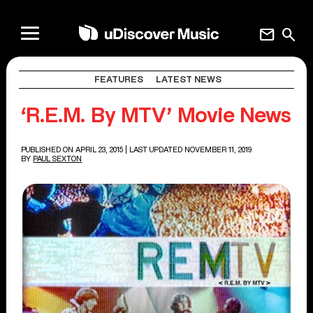
mail
search
FEATURES
LATEST NEWS
‘R.E.M. By MTV’ Movie News
PUBLISHED ON APRIL 23, 2015
| LAST UPDATED NOVEMBER 11, 2019
BY
PAUL SEXTON