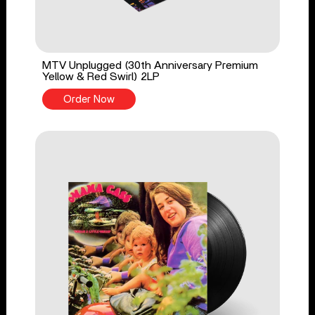
MTV Unplugged (30th Anniversary Premium
Yellow & Red Swirl) 2LP
Order Now