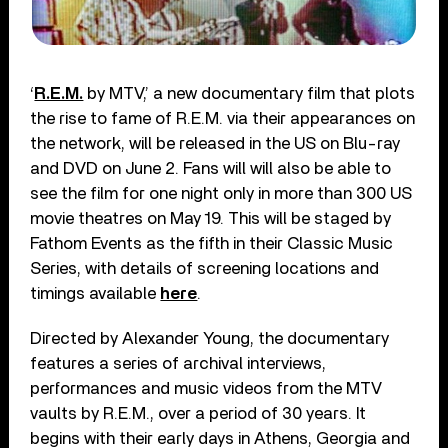
‘
R.E.M.
by MTV,’ a new documentary film that plots
the rise to fame of R.E.M. via their appearances on
the network, will be released in the US on Blu-ray
and DVD on June 2. Fans will will also be able to
see the film for one night only in more than 300 US
movie theatres on May 19. This will be staged by
Fathom Events as the fifth in their Classic Music
Series, with details of screening locations and
timings available
here
.
Directed by Alexander Young, the documentary
features a series of archival interviews,
performances and music videos from the MTV
vaults by R.E.M., over a period of 30 years. It
begins with their early days in Athens, Georgia and