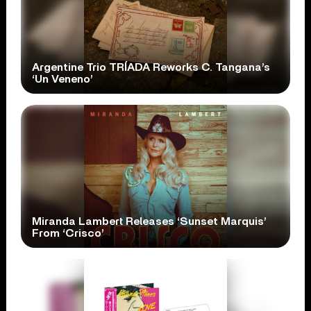
Argentine Trio TRÍADA Reworks C. Tangana’s
‘Un Veneno’
Miranda Lambert Releases ‘Sunset Marquis’
From ‘Crisco’