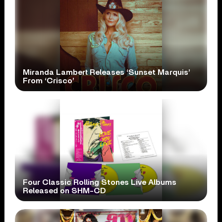
Miranda Lambert Releases ‘Sunset Marquis’
From ‘Crisco’
Four Classic Rolling Stones Live Albums
Released on SHM-CD