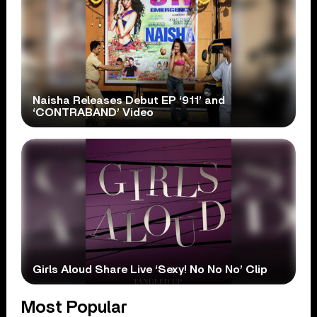
Naisha Releases Debut EP ‘911’ and
‘CONTRABAND’ Video
Girls Aloud Share Live ‘Sexy! No No No’ Clip
Most Popular