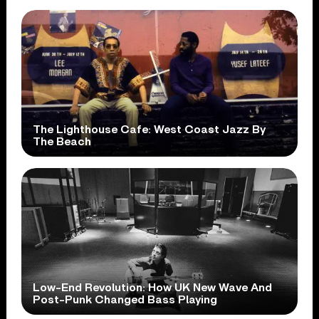
The Lighthouse Cafe: West Coast Jazz By
The Beach
Low-End Revolution: How UK New Wave And
Post-Punk Changed Bass Playing