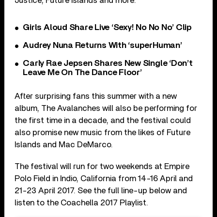
Justice, Future Islands and more.
Girls Aloud Share Live ‘Sexy! No No No’ Clip
Audrey Nuna Returns With ‘superHuman’
Carly Rae Jepsen Shares New Single ‘Don’t
Leave Me On The Dance Floor’
After surprising fans this summer with a new
album, The Avalanches will also be performing for
the first time in a decade, and the festival could
also promise new music from the likes of Future
Islands and Mac DeMarco.
The festival will run for two weekends at Empire
Polo Field in Indio, California from 14-16 April and
21-23 April 2017. See the full line-up below and
listen to the Coachella 2017 Playlist.