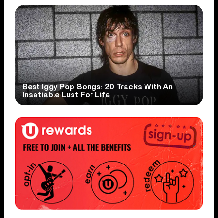
Best Iggy Pop Songs: 20 Tracks With An
Insatiable Lust For Life