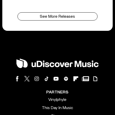
See More Releases
PARTNERS
Vinylphyle
This Day In Music