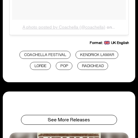
A photo posted by Coachella (@coachella)
Jan 3, 2017
on
Format:
UK English
COACHELLA FESTIVAL
KENDRICK LAMAR
LORDE
POP
RADIOHEAD
See More Releases