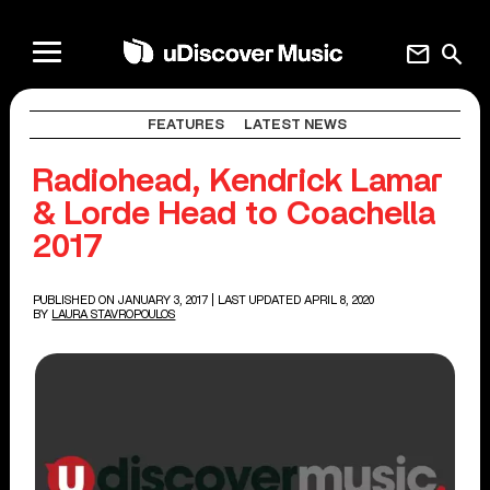
mail
search
FEATURES
LATEST NEWS
Radiohead, Kendrick Lamar
& Lorde Head to Coachella
2017
PUBLISHED ON JANUARY 3, 2017
| LAST UPDATED APRIL 8, 2020
BY
LAURA STAVROPOULOS