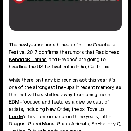
The newly-announced line-up for the Coachella
Festival 2017 confirms the rumors that Radiohead,
Kendrick Lamar
, and Beyoncé are going to
headline the US festival out in Indio, California.
While there isn’t any big reunion act this year, it’s
one of the strongest line-ups in recent memory, as
the festival has shifted away from being more
EDM-focused and features a diverse cast of
artists, including New Order, the xx, Tove Lo,
Lorde
‘s first performance in three years, Little
Dragon, Gucci Mane, Glass Animals, ScHoolboy Q,