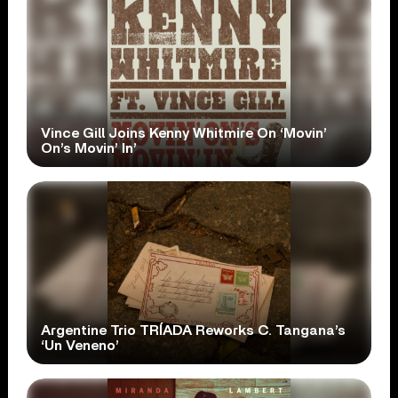
Vince Gill Joins Kenny Whitmire On ‘Movin’
On’s Movin’ In’
Argentine Trio TRÍADA Reworks C. Tangana’s
‘Un Veneno’