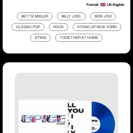
Format:
UK English
BETTE MIDLER
BILLY JOEL
BON JOVI
CLASSIC POP
ROCK
STAND UP NEW YORK!
STING
TOGETHER AT HOME