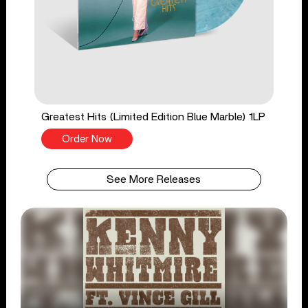
Greatest Hits (Limited Edition Blue Marble) 1LP
Order Now
See More Releases