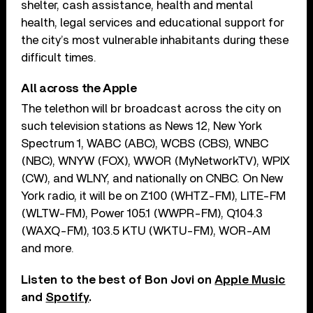
shelter, cash assistance, health and mental
health, legal services and educational support for
the city’s most vulnerable inhabitants during these
difficult times.
All across the Apple
The telethon will br broadcast across the city on
such television stations as News 12, New York
Spectrum 1, WABC (ABC), WCBS (CBS), WNBC
(NBC), WNYW (FOX), WWOR (MyNetworkTV), WPIX
(CW), and WLNY, and nationally on CNBC. On New
York radio, it will be on Z100 (WHTZ-FM), LITE-FM
(WLTW-FM), Power 105.1 (WWPR-FM), Q104.3
(WAXQ-FM), 103.5 KTU (WKTU-FM), WOR-AM
and more.
Listen to the best of Bon Jovi on
Apple Music
and
Spotify
.