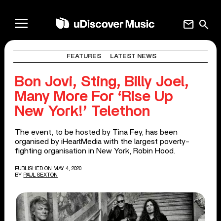
mail
search
FEATURES
LATEST NEWS
Bon Jovi, Sting, Billy Joel,
Many More For ‘Rise Up
New York!’ Telethon
The event, to be hosted by Tina Fey, has been
organised by iHeartMedia with the largest poverty-
fighting organisation in New York, Robin Hood.
PUBLISHED ON MAY 4, 2020
BY
PAUL SEXTON