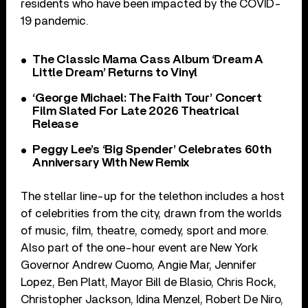
residents who have been impacted by the COVID-
19 pandemic.
The Classic Mama Cass Album ‘Dream A
Little Dream’ Returns to Vinyl
‘George Michael: The Faith Tour’ Concert
Film Slated For Late 2026 Theatrical
Release
Peggy Lee’s ‘Big Spender’ Celebrates 60th
Anniversary With New Remix
The stellar line-up for the telethon includes a host
of celebrities from the city, drawn from the worlds
of music, film, theatre, comedy, sport and more.
Also part of the one-hour event are New York
Governor Andrew Cuomo, Angie Mar, Jennifer
Lopez, Ben Platt, Mayor Bill de Blasio, Chris Rock,
Christopher Jackson, Idina Menzel, Robert De Niro,