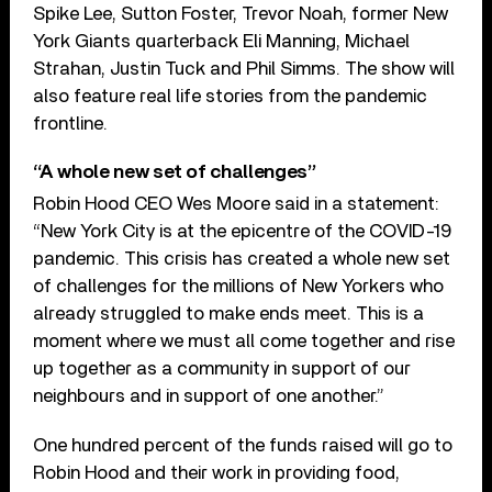
Spike Lee, Sutton Foster, Trevor Noah, former New
York Giants quarterback Eli Manning, Michael
Strahan, Justin Tuck and Phil Simms. The show will
also feature real life stories from the pandemic
frontline.
“A whole new set of challenges”
Robin Hood CEO Wes Moore said in a statement:
“New York City is at the epicentre of the COVID-19
pandemic. This crisis has created a whole new set
of challenges for the millions of New Yorkers who
already struggled to make ends meet. This is a
moment where we must all come together and rise
up together as a community in support of our
neighbours and in support of one another.”
One hundred percent of the funds raised will go to
Robin Hood and their work in providing food,