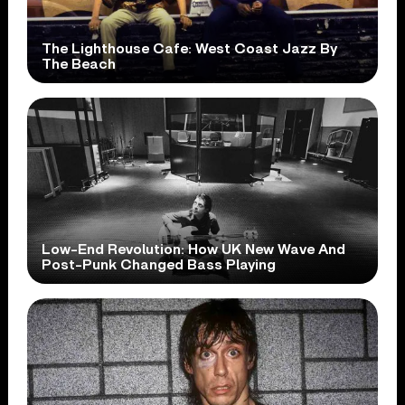
The Lighthouse Cafe: West Coast Jazz By
The Beach
Low-End Revolution: How UK New Wave And
Post-Punk Changed Bass Playing