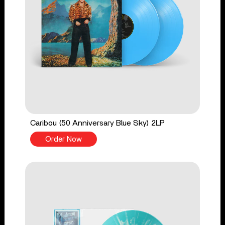
Caribou (50 Anniversary Blue Sky) 2LP
Order Now