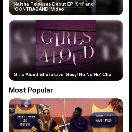
Naisha Releases Debut EP ‘911’ and
‘CONTRABAND’ Video
Girls Aloud Share Live ‘Sexy! No No No’ Clip
Most Popular