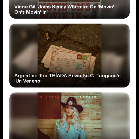
Vince Gill Joins Kenny Whitmire On ‘Movin’
On’s Movin’ In’
Argentine Trio TRÍADA Reworks C. Tangana’s
‘Un Veneno’