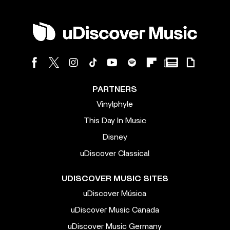
PARTNERS
Vinylphyle
This Day In Music
Disney
uDiscover Classical
UDISCOVER MUSIC SITES
uDiscover Música
uDiscover Music Canada
uDiscover Music Germany