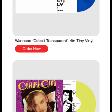
Wannabe (Cobalt Transparent) 4in Tiny Vinyl
Order Now