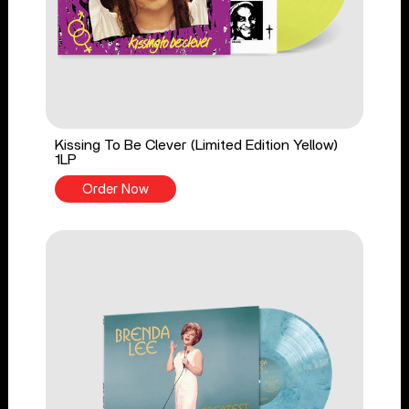
Kissing To Be Clever (Limited Edition Yellow)
1LP
Order Now