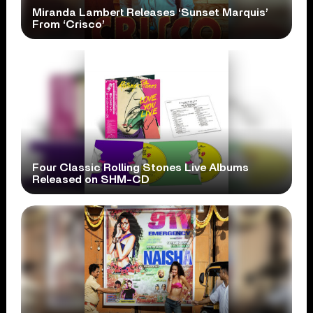
Miranda Lambert Releases ‘Sunset Marquis’
From ‘Crisco’
Four Classic Rolling Stones Live Albums
Released on SHM-CD