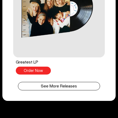
Greatest LP
Order Now
See More Releases