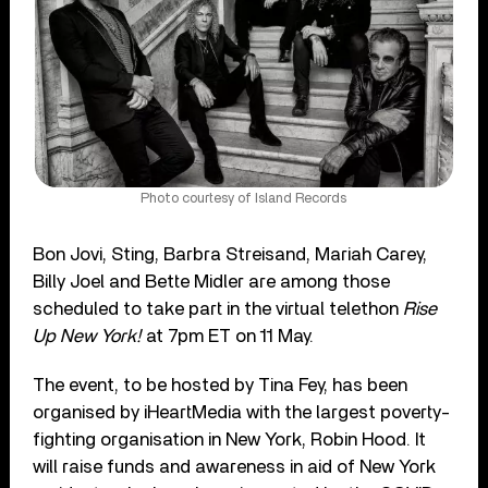
Photo courtesy of Island Records
Bon Jovi, Sting, Barbra Streisand, Mariah Carey,
Billy Joel and Bette Midler are among those
scheduled to take part in the virtual telethon
Rise
Up New York!
at 7pm ET on 11 May.
The event, to be hosted by Tina Fey, has been
organised by iHeartMedia with the largest poverty-
fighting organisation in New York, Robin Hood. It
will raise funds and awareness in aid of New York