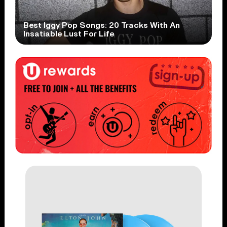
Best Iggy Pop Songs: 20 Tracks With An
Insatiable Lust For Life