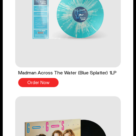
Madman Across The Water (Blue Splatter) 1LP
Order Now