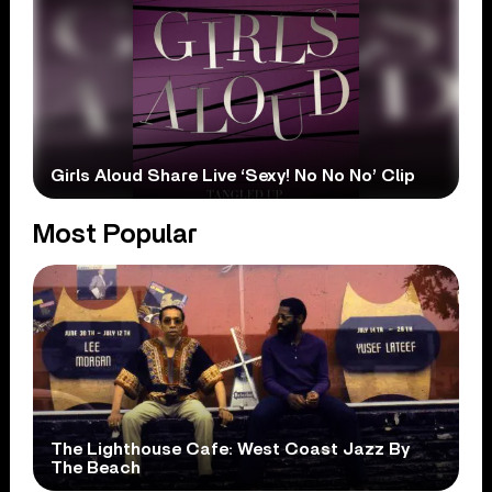
Girls Aloud Share Live ‘Sexy! No No No’ Clip
Most Popular
The Lighthouse Cafe: West Coast Jazz By
The Beach