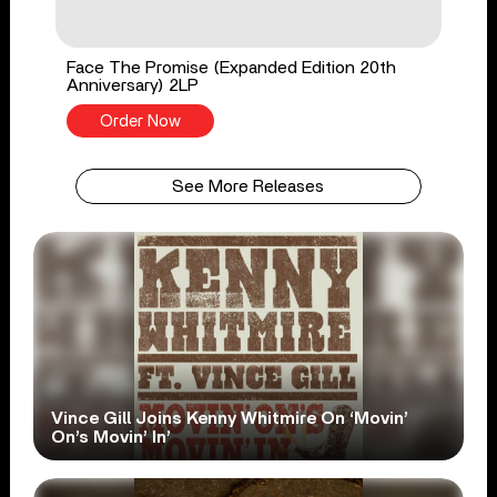
Face The Promise (Expanded Edition 20th
Anniversary) 2LP
Order Now
See More Releases
Vince Gill Joins Kenny Whitmire On ‘Movin’
On’s Movin’ In’