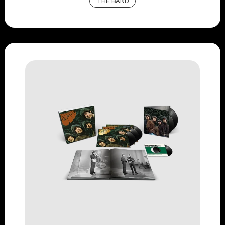
THE BAND