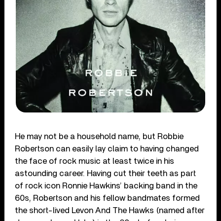
He may not be a household name, but Robbie
Robertson can easily lay claim to having changed
the face of rock music at least twice in his
astounding career. Having cut their teeth as part
of rock icon Ronnie Hawkins’ backing band in the
60s, Robertson and his fellow bandmates formed
the short-lived Levon And The Hawks (named after