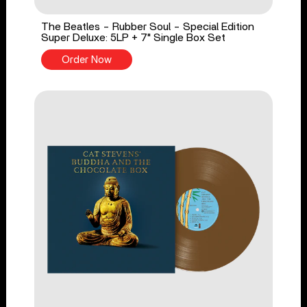
The Beatles - Rubber Soul - Special Edition
Super Deluxe: 5LP + 7" Single Box Set
Order Now