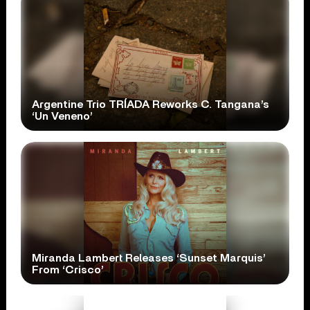
Argentine Trio TRÍADA Reworks C. Tangana’s
‘Un Veneno’
Miranda Lambert Releases ‘Sunset Marquis’
From ‘Crisco’