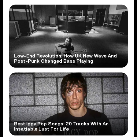
Low-End Revolution: How UK New Wave And
Post-Punk Changed Bass Playing
Best Iggy Pop Songs: 20 Tracks With An
Insatiable Lust For Life