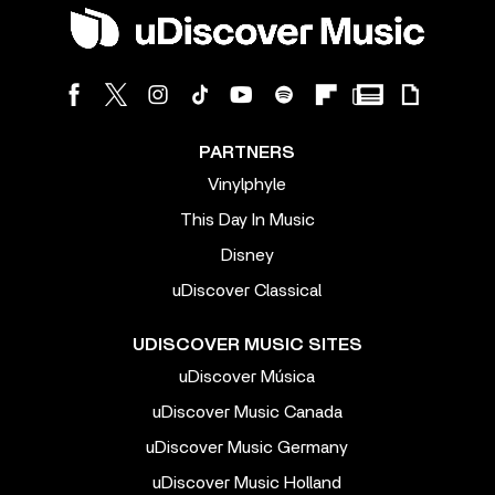
PARTNERS
Vinylphyle
This Day In Music
Disney
uDiscover Classical
UDISCOVER MUSIC SITES
uDiscover Música
uDiscover Music Canada
uDiscover Music Germany
uDiscover Music Holland