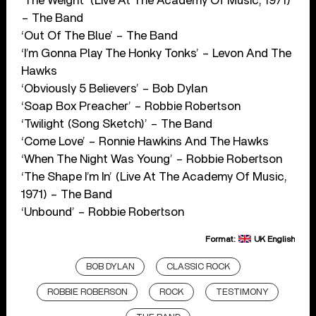
‘The Weight’ (Live At The Academy Of Music, 1971)
– The Band
‘Out Of The Blue’ – The Band
‘I’m Gonna Play The Honky Tonks’ – Levon And The
Hawks
‘Obviously 5 Believers’ – Bob Dylan
‘Soap Box Preacher’ – Robbie Robertson
‘Twilight (Song Sketch)’ – The Band
‘Come Love’ – Ronnie Hawkins And The Hawks
‘When The Night Was Young’ – Robbie Robertson
‘The Shape I’m In’ (Live At The Academy Of Music,
1971) – The Band
‘Unbound’ – Robbie Robertson
Format:
UK English
BOB DYLAN
CLASSIC ROCK
ROBBIE ROBERSON
ROCK
TESTIMONY