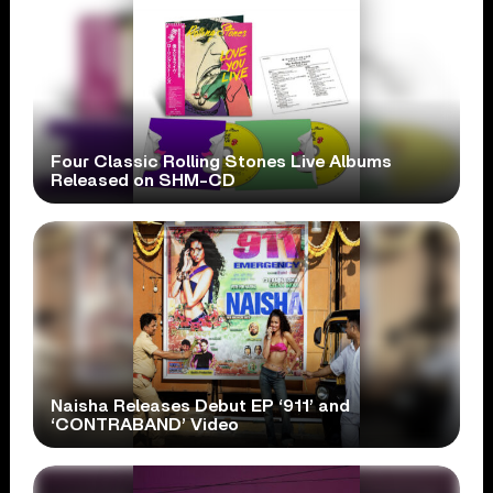
Four Classic Rolling Stones Live Albums
Released on SHM-CD
Naisha Releases Debut EP ‘911’ and
‘CONTRABAND’ Video