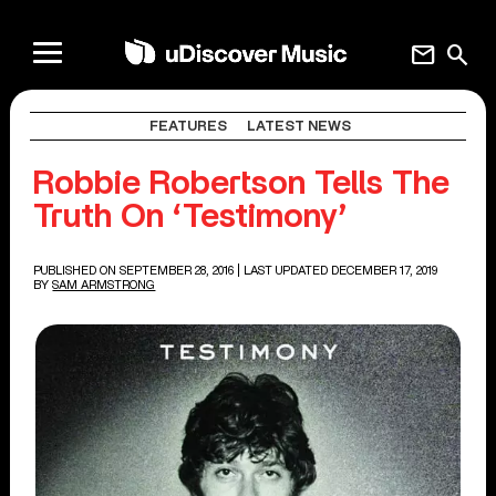
mail
search
FEATURES
LATEST NEWS
Robbie Robertson Tells The
Truth On ‘Testimony’
PUBLISHED ON SEPTEMBER 28, 2016
| LAST UPDATED DECEMBER 17, 2019
BY
SAM ARMSTRONG