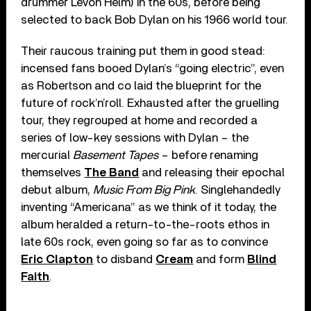
drummer Levon Helm) in the 60s, before being
selected to back Bob Dylan on his 1966 world tour.
Their raucous training put them in good stead:
incensed fans booed Dylan’s “going electric”, even
as Robertson and co laid the blueprint for the
future of rock’n’roll. Exhausted after the gruelling
tour, they regrouped at home and recorded a
series of low-key sessions with Dylan – the
mercurial
Basement Tapes
– before renaming
themselves
The Band
and releasing their epochal
debut album,
Music From Big Pink
. Singlehandedly
inventing “Americana” as we think of it today, the
album heralded a return-to-the-roots ethos in
late 60s rock, even going so far as to convince
Eric Clapton
to disband
Cream
and form
Blind
Faith
.