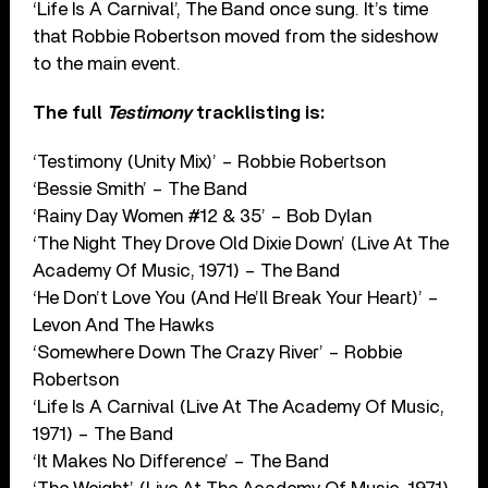
‘Life Is A Carnival’, The Band once sung. It’s time
that Robbie Robertson moved from the sideshow
to the main event.
The full
Testimony
tracklisting is:
‘Testimony (Unity Mix)’ – Robbie Robertson
‘Bessie Smith’ – The Band
‘Rainy Day Women #12 & 35’ – Bob Dylan
‘The Night They Drove Old Dixie Down’ (Live At The
Academy Of Music, 1971) – The Band
‘He Don’t Love You (And He’ll Break Your Heart)’ –
Levon And The Hawks
‘Somewhere Down The Crazy River’ – Robbie
Robertson
‘Life Is A Carnival (Live At The Academy Of Music,
1971) – The Band
‘It Makes No Difference’ – The Band