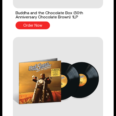
Buddha and the Chocolate Box (50th
Anniversary Chocolate Brown) 1LP
Order Now