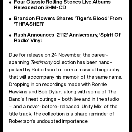
Four Classic Rolling Stones Live Albums
Released on SHM-CD
Brandon Flowers Shares ‘Tiger’s Blood’ From
‘THRASHER’
Rush Announces ‘2112’ Anniversary, ‘Spirit Of
Radio’ Vinyl
Due for release on 24 November, the career-
spanning
Testimony
collection has been hand-
picked by Robertson to form a musical biography
that will accompany his memoir of the same name.
Dropping in on recordings made with Ronnie
Hawkins and Bob Dylan, along with some of The
Band’s finest outings – both live and in the studio
– and a never-before-released ‘Unity Mix’ of the
title track, the collection is a sharp reminder of
Robertson’s undoubted importance.