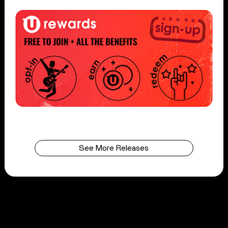
See More Releases