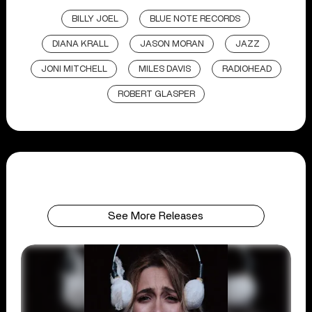
BILLY JOEL
BLUE NOTE RECORDS
DIANA KRALL
JASON MORAN
JAZZ
JONI MITCHELL
MILES DAVIS
RADIOHEAD
ROBERT GLASPER
See More Releases