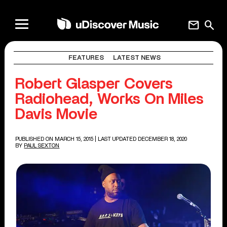
mail
search
FEATURES
LATEST NEWS
Robert Glasper Covers
Radiohead, Works On Miles
Davis Movie
PUBLISHED ON MARCH 15, 2015
| LAST UPDATED DECEMBER 18, 2020
BY
PAUL SEXTON