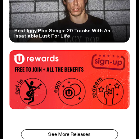
Best Iggy Pop Songs: 20 Tracks With An
Insatiable Lust For Life
See More Releases