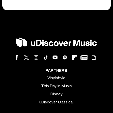
PARTNERS
Vinylphyle
This Day In Music
Disney
uDiscover Classical