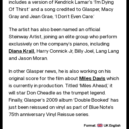
includes a version of Kendrick Lamar’s ‘I’m Dying
Of Thirst’ and a song credited to Glasper, Macy
Gray and Jean Grae, ‘I Don’t Even Care.’
The artist has also been named an official
Steinway Artist, joining an elite group who perform
exclusively on the company’s pianos, including
Diana Krall
, Harry Connick Jr, Billy Joel, Lang Lang
and Jason Moran.
In other Glasper news, he is also working on his
original score for the film about
Miles Davis
which
is currently in production. Titled ‘Miles Ahead,’ it
will star Don Cheadle as the trumpet legend.
Finally, Glasper’s 2009 album ‘Double Booked’ has
just been reissued on vinyl as part of Blue Note’s
75th anniversary Vinyl Reissue series.
Format:
UK English