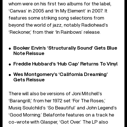
whom were on his first two albums for the label,
‘Canvas’ in 2005 and ‘In My Element’ in 2007. It
features some striking song selections from
beyond the world of jazz, notably Radiohead’s
‘Reckoner,’ from their ‘In Rainbows’ release.
Booker Ervin’s ‘Structurally Sound’ Gets Blue
Note Reissue
Freddie Hubbard’s ‘Hub Cap’ Returns To Vinyl
Wes Montgomery’s ‘California Dreaming’
Gets Reissue
There will also be versions of Joni Mitchell’s
‘Barangrill,’ from her 1972 set ‘For The Roses,’
Musiq Soulchild’s ‘So Beautiful’ and John Legend’s
‘Good Morning.’ Belafonte features on a track he
co-wrote with Glasper, ‘Got Over.’ The LP also