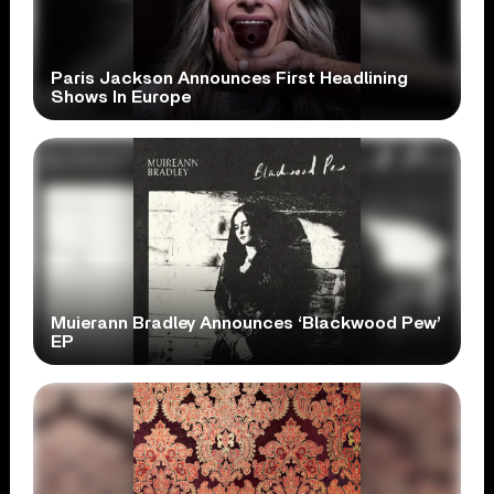
Paris Jackson Announces First Headlining
Shows In Europe
Muierann Bradley Announces ‘Blackwood Pew’
EP