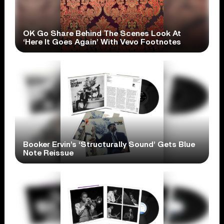
OK Go Share Behind The Scenes Look At
‘Here It Goes Again’ With Vevo Footnotes
Booker Ervin’s ‘Structurally Sound’ Gets Blue
Note Reissue