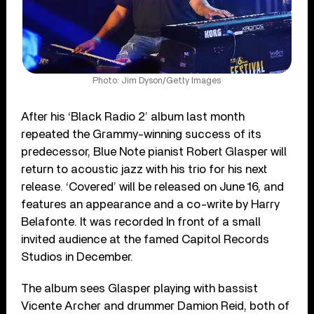
Photo: Jim Dyson/Getty Images
After his ‘Black Radio 2’ album last month
repeated the Grammy-winning success of its
predecessor, Blue Note pianist Robert Glasper will
return to acoustic jazz with his trio for his next
release. ‘Covered’ will be released on June 16, and
features an appearance and a co-write by Harry
Belafonte. It was recorded In front of a small
invited audience at the famed Capitol Records
Studios in December.
The album sees Glasper playing with bassist
Vicente Archer and drummer Damion Reid, both of