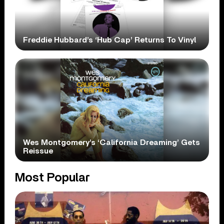
Freddie Hubbard’s ‘Hub Cap’ Returns To Vinyl
Wes Montgomery’s ‘California Dreaming’ Gets
Reissue
Most Popular