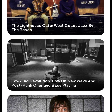
The Lighthouse Cafe: West Coast Jazz By
The Beach
Low-End Revolution: How UK New Wave And
Post-Punk Changed Bass Playing