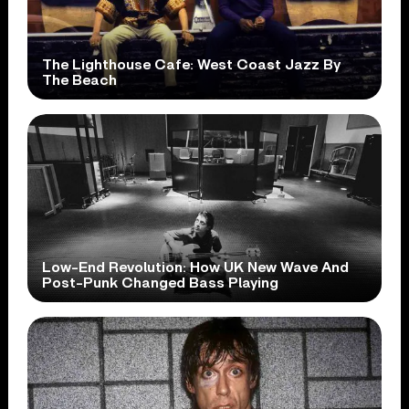
The Lighthouse Cafe: West Coast Jazz By
The Beach
Low-End Revolution: How UK New Wave And
Post-Punk Changed Bass Playing