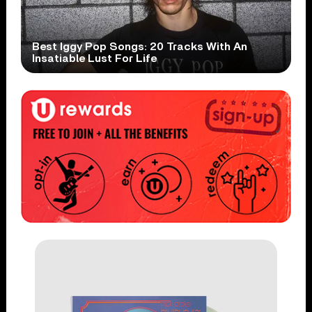
Best Iggy Pop Songs: 20 Tracks With An
Insatiable Lust For Life