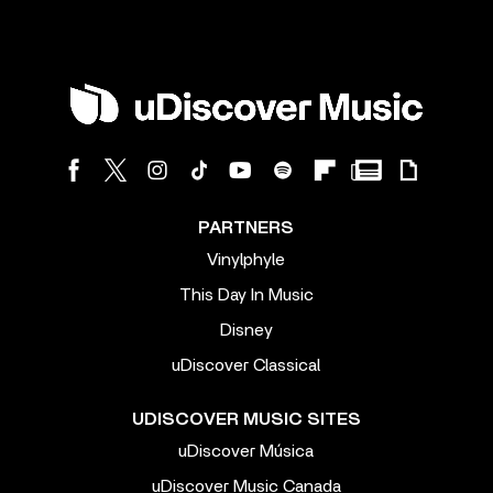
PARTNERS
Vinylphyle
This Day In Music
Disney
uDiscover Classical
UDISCOVER MUSIC SITES
uDiscover Música
uDiscover Music Canada