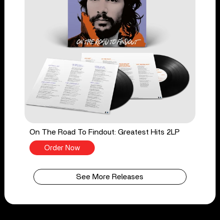
On The Road To Findout: Greatest Hits 2LP
Order Now
See More Releases