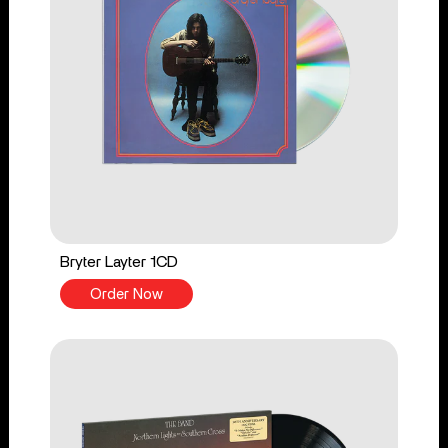
Bryter Layter 1CD
Order Now