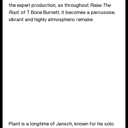
the expert production, as throughout
Raise The
Roof
, of T Bone Burnett, it becomes a percussive,
vibrant and highly atmospheric remake.
Plant is a longtime of Jansch, known for his solo