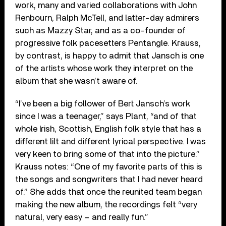
work, many and varied collaborations with John
Renbourn, Ralph McTell, and latter-day admirers
such as Mazzy Star, and as a co-founder of
progressive folk pacesetters Pentangle. Krauss,
by contrast, is happy to admit that Jansch is one
of the artists whose work they interpret on the
album that she wasn’t aware of.
“I’ve been a big follower of Bert Jansch’s work
since I was a teenager,” says Plant, “and of that
whole Irish, Scottish, English folk style that has a
different lilt and different lyrical perspective. I was
very keen to bring some of that into the picture.”
Krauss notes: “One of my favorite parts of this is
the songs and songwriters that I had never heard
of.” She adds that once the reunited team began
making the new album, the recordings felt “very
natural, very easy – and really fun.”