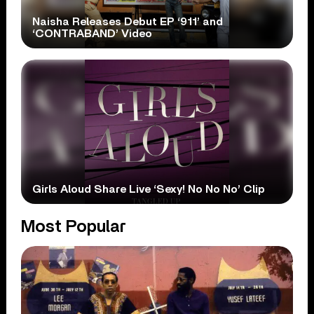
Naisha Releases Debut EP ‘911’ and
‘CONTRABAND’ Video
Girls Aloud Share Live ‘Sexy! No No No’ Clip
Most Popular