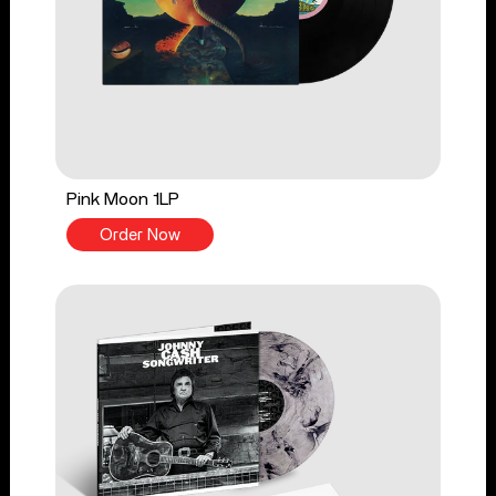
Pink Moon 1LP
Order Now