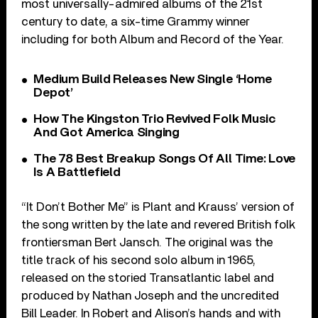
most universally-admired albums of the 21st
century to date, a six-time Grammy winner
including for both Album and Record of the Year.
Medium Build Releases New Single ‘Home
Depot’
How The Kingston Trio Revived Folk Music
And Got America Singing
The 78 Best Breakup Songs Of All Time: Love
Is A Battlefield
“It Don’t Bother Me” is Plant and Krauss’ version of
the song written by the late and revered British folk
frontiersman Bert Jansch. The original was the
title track of his second solo album in 1965,
released on the storied Transatlantic label and
produced by Nathan Joseph and the uncredited
Bill Leader. In Robert and Alison’s hands and with