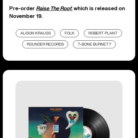
Pre-order
Raise The Roof,
which is released on
November 19.
ALISON KRAUSS
FOLK
ROBERT PLANT
ROUNDER RECORDS
T-BONE BURNETT