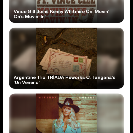
Vince Gill Joins Kenny Whitmire On ‘Movin’
On’s Movin’ In’
Argentine Trio TRÍADA Reworks C. Tangana’s
‘Un Veneno’