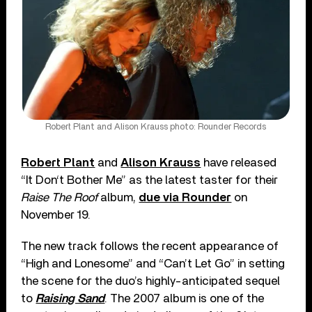
Robert Plant and Alison Krauss photo: Rounder Records
Robert Plant
and
Alison Krauss
have released
“It Don‘t Bother Me” as the latest taster for their
Raise The Roof
album,
due via Rounder
on
November 19.
The new track follows the recent appearance of
“High and Lonesome” and “Can’t Let Go” in setting
the scene for the duo’s highly-anticipated sequel
to
Raising Sand
. The 2007 album is one of the