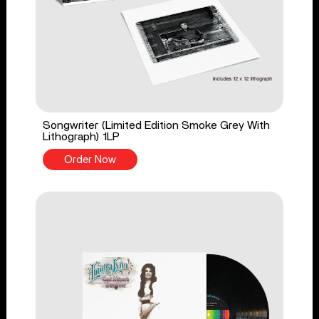
Songwriter (Limited Edition Smoke Grey With
Lithograph) 1LP
Order Now