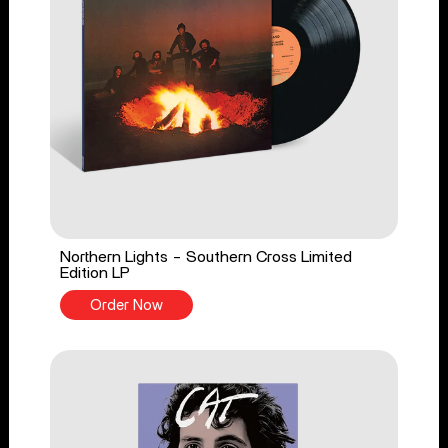
Northern Lights - Southern Cross Limited
Edition LP
Order Now