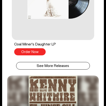
Coal Miner's Daughter LP
Order Now
See More Releases