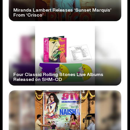
Miranda Lambert Releases ‘Sunset Marquis’
From ‘Crisco’
Four Classic Rolling Stones Live Albums
Released on SHM-CD