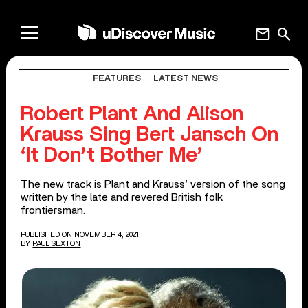
mail
search
FEATURES
LATEST NEWS
Robert Plant And Alison
Krauss Sing Bert Jansch On
‘It Don’t Bother Me’
The new track is Plant and Krauss’ version of the song
written by the late and revered British folk
frontiersman.
PUBLISHED ON NOVEMBER 4, 2021
BY
PAUL SEXTON