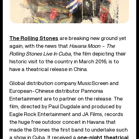
The Rolling Stones
are breaking new ground yet
again, with the news that
Havana Moon – The
Rolling Stones Live In Cuba,
the film depicting their
historic visit to the country in March 2016, is to
have a theatrical release in China.
Global distribution company MusicScreen and
European-Chinese distributor Pannonia
Entertainment are to partner on the release. The
film, directed by Paul Dugdale and produced by
Eagle Rock Entertainment and JA Films, records
the huge free outdoor concert in Havana that
made the Stones the first band to undertake such
a show in Cuba. It received a
one-night theatrical