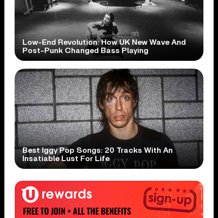
Low-End Revolution: How UK New Wave And
Post-Punk Changed Bass Playing
Best Iggy Pop Songs: 20 Tracks With An
Insatiable Lust For Life