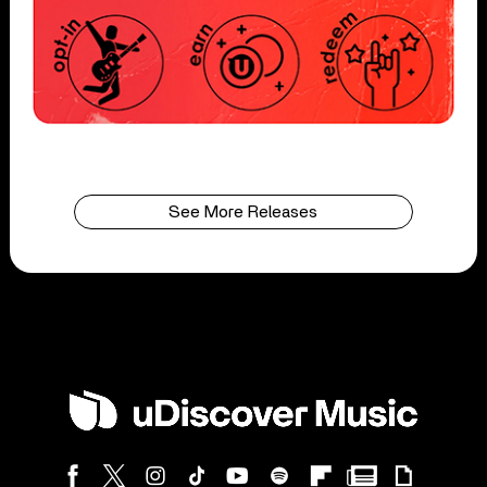
See More Releases