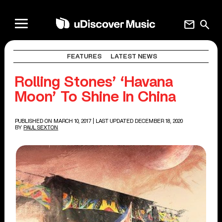
mail
search
FEATURES
LATEST NEWS
Rolling Stones’ ‘Havana
Moon’ To Shine In China
PUBLISHED ON MARCH 10, 2017
| LAST UPDATED DECEMBER 18, 2020
BY
PAUL SEXTON