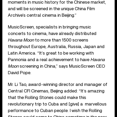
moments in music history for the Chinese market,
and will be screened in the unique China Film
Archive’s central cinema in Beijing.”
MusicScreen, specialists in bringing music
concerts to cinema, have already distributed
Havana Moon
to more than 1500 screens
throughout Europe, Australia, Russia, Japan and
Latin America. “It’s great to be working with
Pannonia and a real achievement to have
Havana
Moon
screening in China,” says MusicScreen CEO
David Pope.
Mr. Li Tao, award-winning director and manager of
Central CFI Cinemas, Beijing added: “It’s amazing
that the Rolling Stones could make this
revolutionary trip to Cuba and [give] a marvellous
performance to Cuban people. I wish the Rolling