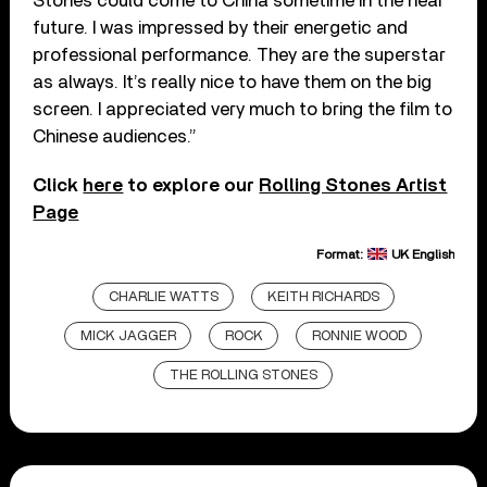
Stones could come to China sometime in the near
future. I was impressed by their energetic and
professional performance. They are the superstar
as always. It’s really nice to have them on the big
screen. I appreciated very much to bring the film to
Chinese audiences.”
Click
here
to explore our
Rolling Stones Artist
Page
Format:
UK English
CHARLIE WATTS
KEITH RICHARDS
MICK JAGGER
ROCK
RONNIE WOOD
THE ROLLING STONES