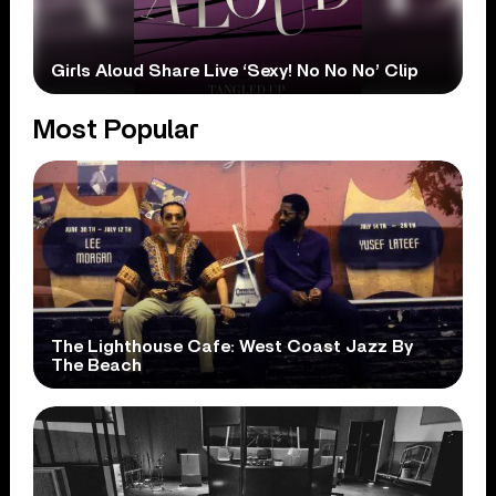
Girls Aloud Share Live ‘Sexy! No No No’ Clip
Most Popular
The Lighthouse Cafe: West Coast Jazz By
The Beach