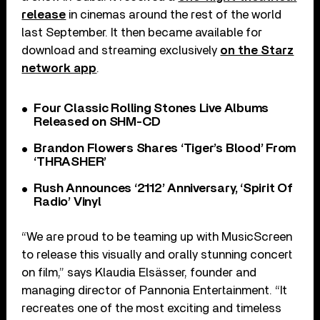
release
in cinemas around the rest of the world
last September. It then became available for
download and streaming exclusively
on the Starz
network app
.
Four Classic Rolling Stones Live Albums
Released on SHM-CD
Brandon Flowers Shares ‘Tiger’s Blood’ From
‘THRASHER’
Rush Announces ‘2112’ Anniversary, ‘Spirit Of
Radio’ Vinyl
“We are proud to be teaming up with MusicScreen
to release this visually and orally stunning concert
on film,” says Klaudia Elsässer, founder and
managing director of Pannonia Entertainment. “It
recreates one of the most exciting and timeless