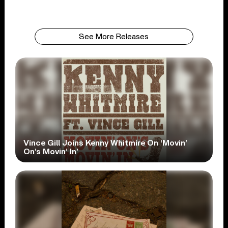
See More Releases
Vince Gill Joins Kenny Whitmire On ‘Movin’
On’s Movin’ In’