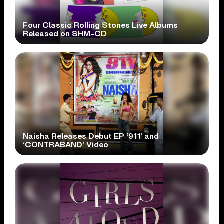
Four Classic Rolling Stones Live Albums
Released on SHM-CD
Naisha Releases Debut EP ‘911’ and
‘CONTRABAND’ Video