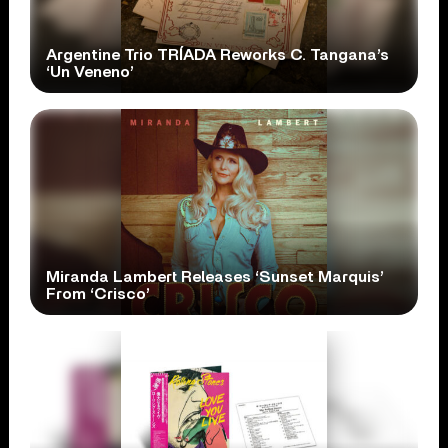
Argentine Trio TRÍADA Reworks C. Tangana’s
‘Un Veneno’
Miranda Lambert Releases ‘Sunset Marquis’
From ‘Crisco’