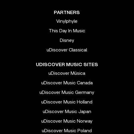
PARTNERS
Vinylphyle
This Day In Music
Disney
uDiscover Classical
UDISCOVER MUSIC SITES
uDiscover Música
uDiscover Music Canada
uDiscover Music Germany
uDiscover Music Holland
uDiscover Music Japan
uDiscover Music Norway
uDiscover Music Poland