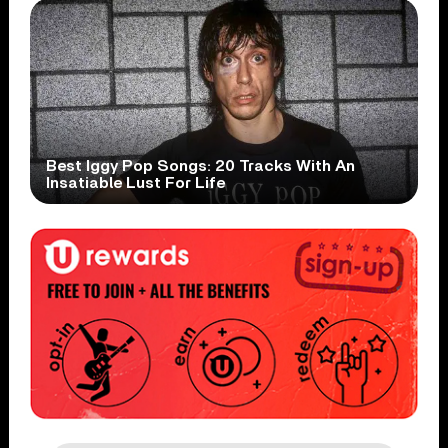
Best Iggy Pop Songs: 20 Tracks With An
Insatiable Lust For Life