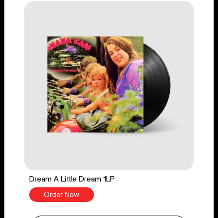
Dream A Little Dream 1LP
Order Now