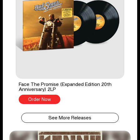
Face The Promise (Expanded Edition 20th
Anniversary) 2LP
Order Now
See More Releases