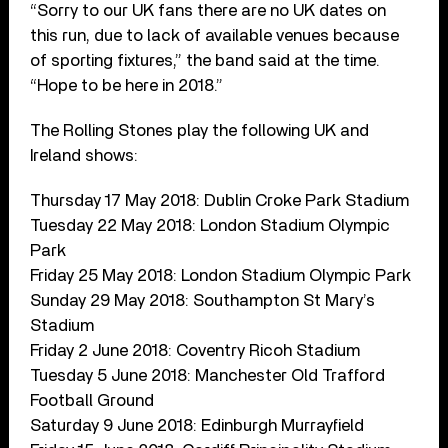
“Sorry to our UK fans there are no UK dates on
this run, due to lack of available venues because
of sporting fixtures,” the band said at the time.
“Hope to be here in 2018.”
The Rolling Stones play the following UK and
Ireland shows:
Thursday 17 May 2018: Dublin Croke Park Stadium
Tuesday 22 May 2018: London Stadium Olympic
Park
Friday 25 May 2018: London Stadium Olympic Park
Sunday 29 May 2018: Southampton St Mary’s
Stadium
Friday 2 June 2018: Coventry Ricoh Stadium
Tuesday 5 June 2018: Manchester Old Trafford
Football Ground
Saturday 9 June 2018: Edinburgh Murrayfield