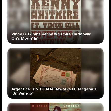
Vince Gill Joins Kenny Whitmire On ‘Movin’
On’s Movin’ In’
Argentine Trio TRÍADA Reworks C. Tangana’s
‘Un Veneno’