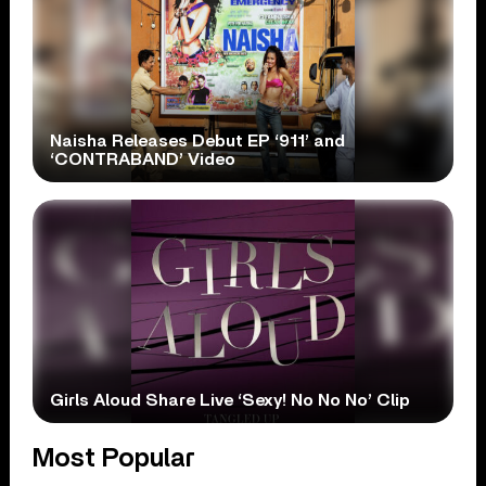
Naisha Releases Debut EP ‘911’ and
‘CONTRABAND’ Video
Girls Aloud Share Live ‘Sexy! No No No’ Clip
Most Popular