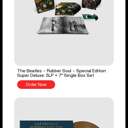
The Beatles - Rubber Soul - Special Edition
Super Deluxe: 5LP + 7" Single Box Set
Order Now