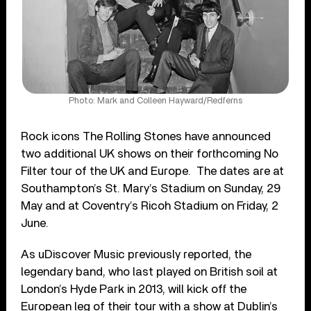
Photo: Mark and Colleen Hayward/Redferns
Rock icons The Rolling Stones have announced
two additional UK shows on their forthcoming No
Filter tour of the UK and Europe. The dates are at
Southampton’s St. Mary’s Stadium on Sunday, 29
May and at Coventry’s Ricoh Stadium on Friday, 2
June.
As uDiscover Music previously reported, the
legendary band, who last played on British soil at
London’s Hyde Park in 2013, will kick off the
European leg of their tour with a show at Dublin’s