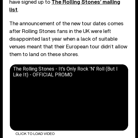
have signed up to
The Rolling Stones’ mailing
list
.
The announcement of the new tour dates comes
after Rolling Stones fans in the UK were left
disappointed last year when a lack of suitable
venues meant that their European tour didn’t allow
them to land on these shores.
The Rolling Stones - It's Only Rock 'N' Roll (But I
Like It) - OFFICIAL PROMO
CLICK TO LOAD VIDEO