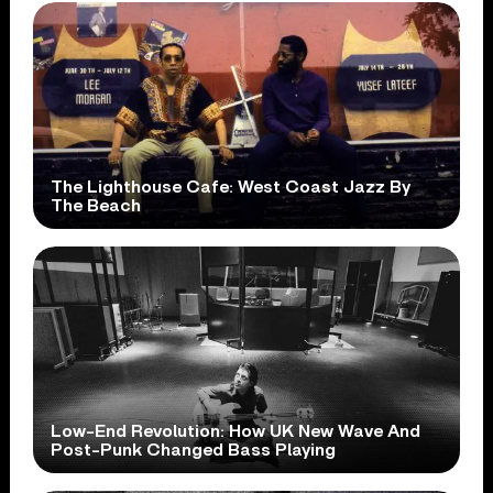
The Lighthouse Cafe: West Coast Jazz By
The Beach
Low-End Revolution: How UK New Wave And
Post-Punk Changed Bass Playing