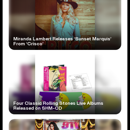
Miranda Lambert Releases ‘Sunset Marquis’
From ‘Crisco’
Four Classic Rolling Stones Live Albums
Released on SHM-CD