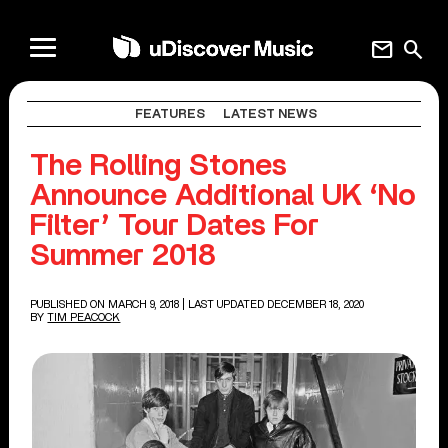
mail
search
FEATURES
LATEST NEWS
The Rolling Stones
Announce Additional UK ‘No
Filter’ Tour Dates For
Summer 2018
PUBLISHED ON MARCH 9, 2018
| LAST UPDATED DECEMBER 18, 2020
BY
TIM PEACOCK