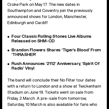
Croke Park on May 17. The new dates in
Southampton and Coventry join the previously
announced shows for London, Manchester,
Edinburgh and Cardiff
Four Classic Rolling Stones Live Albums
Released on SHM-CD
Brandon Flowers Shares ‘Tiger’s Blood’ From
‘THRASHER’
Rush Announces ‘2112’ Anniversary, ‘Spirit Of
Radio’ Vinyl
The band will conclude their No Filter tour dates
with a return to London and a show at Twickenham
Stadium on June 19. Tickets went on sale from
Friday, 2 March. A pre-sale from tomorrow,
Saturday, 10 March is also available for fans who