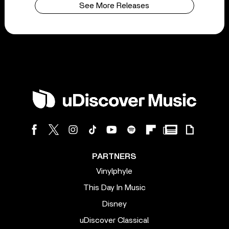
See More Releases
PARTNERS
Vinylphyle
This Day In Music
Disney
uDiscover Classical