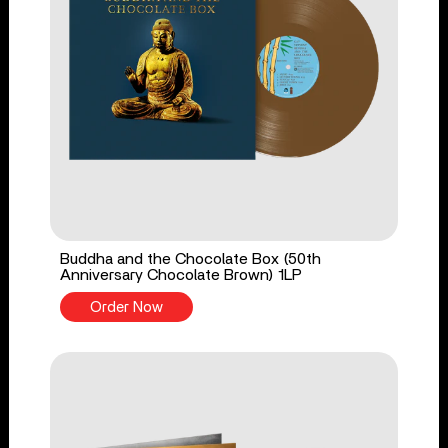
Buddha and the Chocolate Box (50th
Anniversary Chocolate Brown) 1LP
Order Now