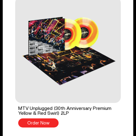
MTV Unplugged (30th Anniversary Premium
Yellow & Red Swirl) 2LP
Order Now