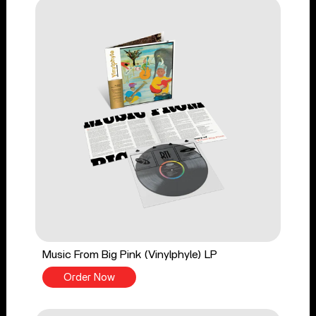
Music From Big Pink (Vinylphyle) LP
Order Now