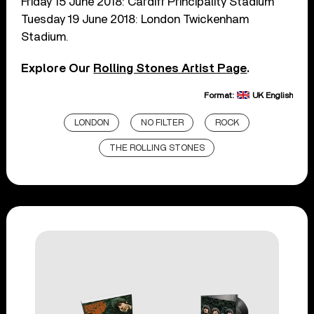
Friday 15 June 2018: Cardiff Principality Stadium
Tuesday 19 June 2018: London Twickenham
Stadium.
Explore Our
Rolling Stones Artist Page
.
Format:
UK English
LONDON
NO FILTER
ROCK
THE ROLLING STONES