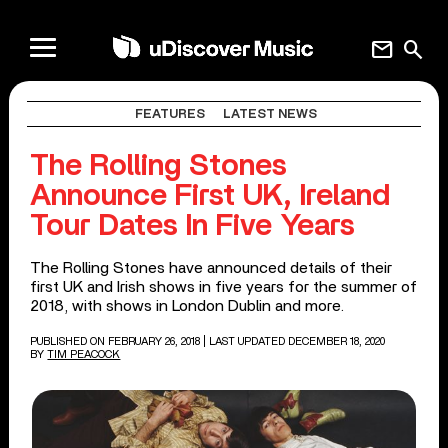
mail
search
FEATURES
LATEST NEWS
The Rolling Stones
Announce First UK, Ireland
Tour Dates In Five Years
The Rolling Stones have announced details of their
first UK and Irish shows in five years for the summer of
2018, with shows in London Dublin and more.
PUBLISHED ON FEBRUARY 26, 2018
| LAST UPDATED DECEMBER 18, 2020
BY
TIM PEACOCK