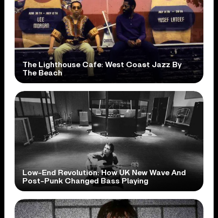
The Lighthouse Cafe: West Coast Jazz By
The Beach
Low-End Revolution: How UK New Wave And
Post-Punk Changed Bass Playing