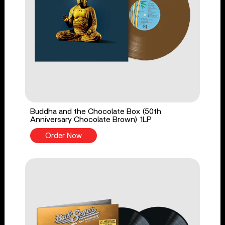
Buddha and the Chocolate Box (50th
Anniversary Chocolate Brown) 1LP
Order Now