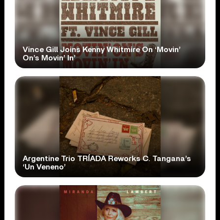
Vince Gill Joins Kenny Whitmire On ‘Movin’
On’s Movin’ In’
Argentine Trio TRÍADA Reworks C. Tangana’s
‘Un Veneno’