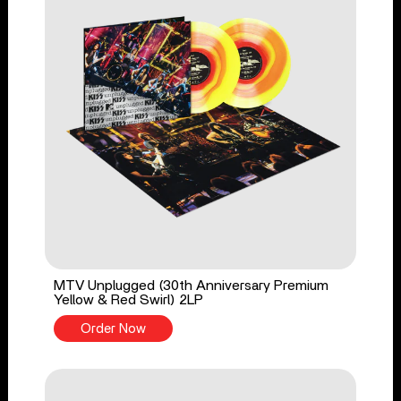
MTV Unplugged (30th Anniversary Premium
Yellow & Red Swirl) 2LP
Order Now