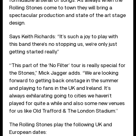
formidable arsenal of songs. As always when the
Rolling Stones come to town they will bring a
spectacular production and state of the art stage
design.
Says Keith Richards: “It’s such a joy to play with
this band there’s no stopping us, we’re only just
getting started really.”
‘‘This part of the ‘No Filter’ tour is really special for
the Stones,” Mick Jagger adds. “We are looking
forward to getting back onstage in the summer
and playing to fans in the UK and Ireland. It’s
always exhilarating going to cities we haven’t
played for quite a while and also some new venues
for us like Old Trafford & The London Stadium.’’
The Rolling Stones play the following UK and
European dates: