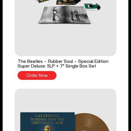
The Beatles - Rubber Soul - Special Edition
Super Deluxe: 5LP + 7" Single Box Set
Order Now