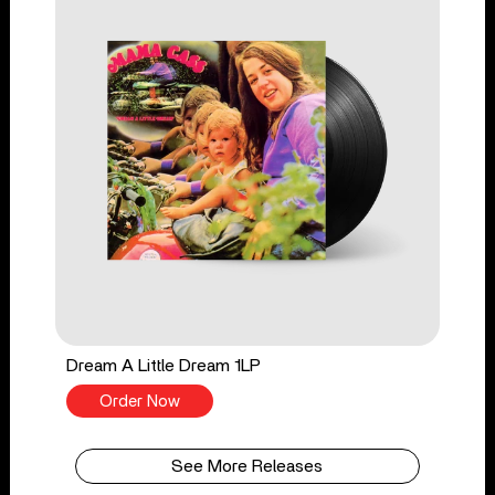
Dream A Little Dream 1LP
Order Now
See More Releases