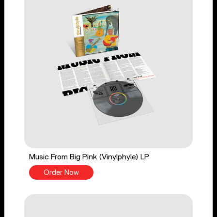
Music From Big Pink (Vinylphyle) LP
Order Now