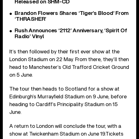
Released on SHM-CD
Brandon Flowers Shares ‘Tiger’s Blood’ From
‘THRASHER’
Rush Announces ‘2112’ Anniversary, ‘Spirit Of
Radio’ Vinyl
It’s then followed by their first ever show at the
London Stadium on 22 May. From there, they’ll then
head to Manchester’s Old Trafford Cricket Ground
on 5 June.
The tour then heads to Scotland for a show at
Edinburgh’s Murrayfield Stadium on 9 June, before
heading to Cardiff’s Principality Stadium on 15
June.
A return to London will conclude the tour, with a
show at Twickenham Stadium on June 19.Tickets