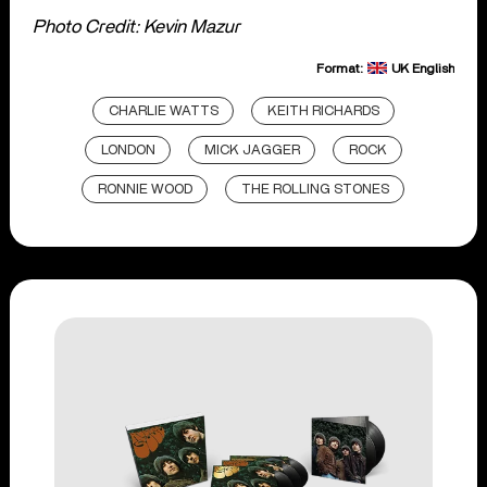
Photo Credit: Kevin Mazur
Format:
UK English
CHARLIE WATTS
KEITH RICHARDS
LONDON
MICK JAGGER
ROCK
RONNIE WOOD
THE ROLLING STONES