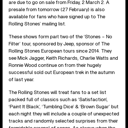
are due to go on sale from Friday, 2 March 2. A
presale from tomorrow (27 February) is also
available for fans who have signed up to The
Rolling Stones’ mailing list.
These shows form part two of the ‘Stones – No
Filter’ tour, sponsored by Jeep, sponsor of The
Rolling Stones European tours since 2014. They
see Mick Jagger, Keith Richards, Charlie Watts and
Ronnie Wood continue on from their hugely
successful sold out European trek in the autumn
of last year.
The Rolling Stones will treat fans to a set list
packed full of classics such as ‘Satisfaction’,
‘Paint It Black’, ‘Tumbling Dice’ & ‘Brown Sugar’ but
each night they will include a couple of unexpected
tracks and randomly selected surprises from their