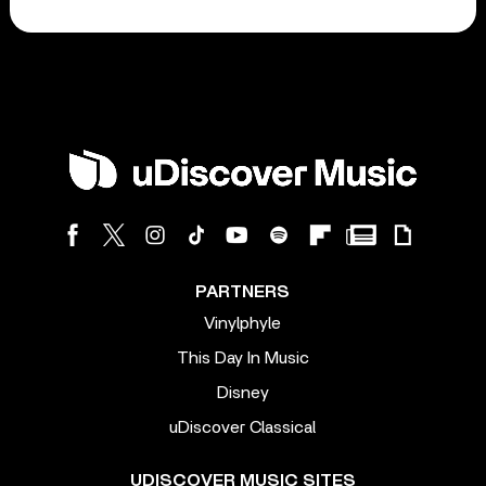
PARTNERS
Vinylphyle
This Day In Music
Disney
uDiscover Classical
UDISCOVER MUSIC SITES