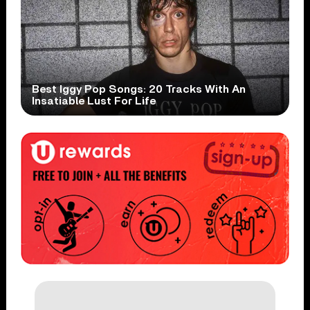
Best Iggy Pop Songs: 20 Tracks With An
Insatiable Lust For Life