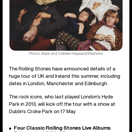
Photo: Mark and Colleen Hayward/Redferns
The Rolling Stones have announced details of a
huge tour of UK and Ireland this summer, including
dates in London, Manchester and Edinburgh.
The rock icons, who last played London’s Hyde
Park in 2013, will kick off the tour with a show at
Dublin’s Croke Park on 17 May.
Four Classic Rolling Stones Live Albums