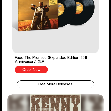
Face The Promise (Expanded Edition 20th
Anniversary) 2LP
Order Now
See More Releases