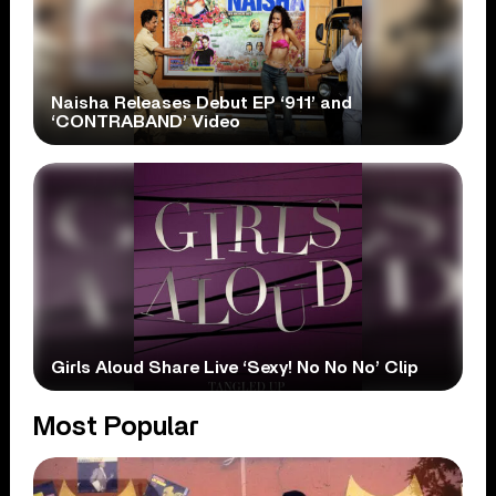
Naisha Releases Debut EP ‘911’ and
‘CONTRABAND’ Video
Girls Aloud Share Live ‘Sexy! No No No’ Clip
Most Popular