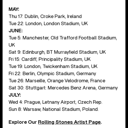
MAY:
Thu 17: Dublin, Croke Park, Ireland
Tue 22: London, London Stadium, UK
JUNE:
Tue 5: Manchester, Old Trafford Football Stadium,
UK
Sat 9: Edinburgh, BT Murrayfield Stadium, UK
Fri 15: Cardiff, Principality Stadium, UK
Tue 19: London, Twickenham Stadium, UK
Fri 22: Berlin, Olympic Stadium, Germany
Tue 26: Marseille, Orange Velodrome, France
Sat 30: Stuttgart: Mercedes Benz Arena, Germany
JULY:
Wed 4: Prague, Letnany Airport, Czech Rep.
Sun 8: Warsaw, National Stadium, Poland.
Explore Our
Rolling Stones Artist Page
.