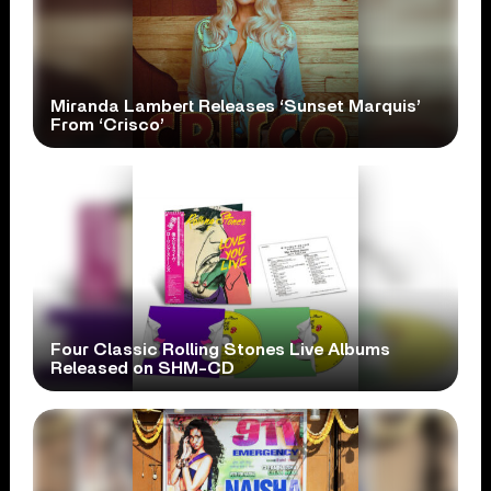
Miranda Lambert Releases ‘Sunset Marquis’
From ‘Crisco’
Four Classic Rolling Stones Live Albums
Released on SHM-CD