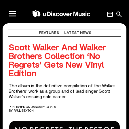
mail
search
FEATURES
LATEST NEWS
Scott Walker And Walker
Brothers Collection ‘No
Regrets’ Gets New Vinyl
Edition
The album is the definitive compilation of the Walker
Brothers’ work as a group and of lead singer Scott
Walker’s ensuing solo career.
PUBLISHED ON JANUARY 23, 2019
BY
PAUL SEXTON