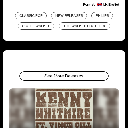
Format:
UK English
CLASSIC POP
NEW RELEASES
PHILIPS
SCOTT WALKER
THE WALKER BROTHERS
See More Releases