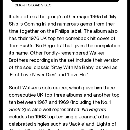
CLICK TO LOAD VIDEO
It also offers the group’s other major 1965 hit ‘My
Ship Is Coming In’ and numerous gems from their
time together on the Philips label. The album also
has their 1976 UK top ten comeback hit cover of
Tom Rush’s ‘No Regrets’ that gives the compilation
its name. Other fondly-remembered Walker
Brothers recordings in the set include their version
of the soul classic ‘Stay With Me Baby’ as well as
‘First Love Never Dies’ and ‘Love Her.’
Scott Walker’s solo career, which gave him three
consecutive UK top three albums and another top
ten between 1967 and 1969 (including the No. 1
Scott 2)
is also well represented.
No Regrets
includes his 1968 top ten single ‘Joanna,’ other
celebrated singles such as ‘Jackie’ and ‘Lights of