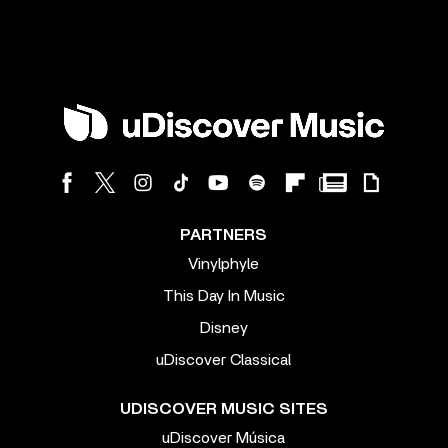
PARTNERS
Vinylphyle
This Day In Music
Disney
uDiscover Classical
UDISCOVER MUSIC SITES
uDiscover Música