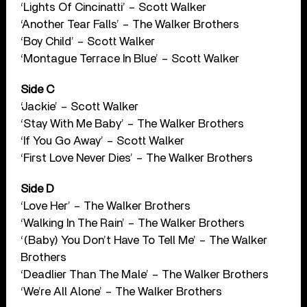
‘Lights Of Cincinatti’ – Scott Walker
‘Another Tear Falls’ – The Walker Brothers
‘Boy Child’ – Scott Walker
‘Montague Terrace In Blue’ – Scott Walker
Side C
‘Jackie’ – Scott Walker
‘Stay With Me Baby’ – The Walker Brothers
‘If You Go Away’ – Scott Walker
‘First Love Never Dies’ – The Walker Brothers
Side D
‘Love Her’ – The Walker Brothers
‘Walking In The Rain’ – The Walker Brothers
‘(Baby) You Don’t Have To Tell Me’ – The Walker
Brothers
‘Deadlier Than The Male’ – The Walker Brothers
‘We’re All Alone’ – The Walker Brothers