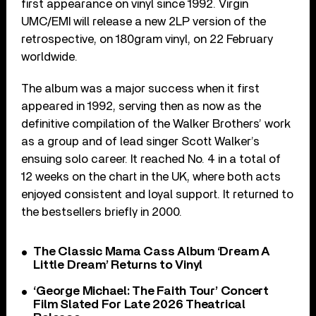
first appearance on vinyl since 1992. Virgin
UMC/EMI will release a new 2LP version of the
retrospective, on 180gram vinyl, on 22 February
worldwide.
The album was a major success when it first
appeared in 1992, serving then as now as the
definitive compilation of the Walker Brothers’ work
as a group and of lead singer Scott Walker’s
ensuing solo career. It reached No. 4 in a total of
12 weeks on the chart in the UK, where both acts
enjoyed consistent and loyal support. It returned to
the bestsellers briefly in 2000.
The Classic Mama Cass Album ‘Dream A
Little Dream’ Returns to Vinyl
‘George Michael: The Faith Tour’ Concert
Film Slated For Late 2026 Theatrical