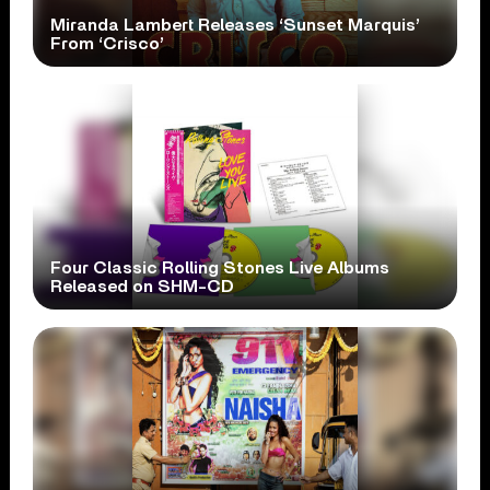
Miranda Lambert Releases ‘Sunset Marquis’
From ‘Crisco’
Four Classic Rolling Stones Live Albums
Released on SHM-CD