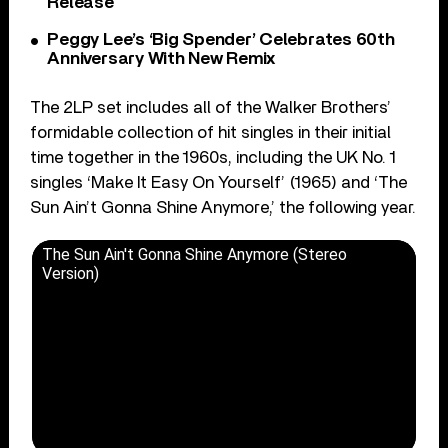
Release
Peggy Lee’s ‘Big Spender’ Celebrates 60th
Anniversary With New Remix
The 2LP set includes all of the Walker Brothers’
formidable collection of hit singles in their initial
time together in the 1960s, including the UK No. 1
singles ‘Make It Easy On Yourself’ (1965) and ‘The
Sun Ain’t Gonna Shine Anymore,’ the following year.
The Sun Ain't Gonna Shine Anymore (Stereo
Version)