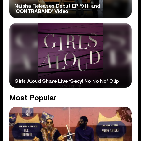
Naisha Releases Debut EP ‘911’ and
‘CONTRABAND’ Video
Girls Aloud Share Live ‘Sexy! No No No’ Clip
Most Popular