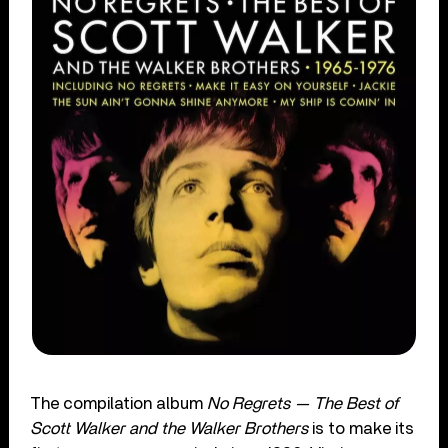
The compilation album
No Regrets — The Best of
Scott Walker and the Walker Brothers
is to make its