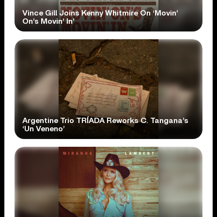
Vince Gill Joins Kenny Whitmire On ‘Movin’
On’s Movin’ In’
Argentine Trio TRÍADA Reworks C. Tangana’s
‘Un Veneno’