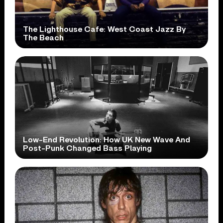
The Lighthouse Cafe: West Coast Jazz By
The Beach
Low-End Revolution: How UK New Wave And
Post-Punk Changed Bass Playing