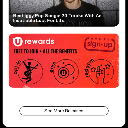
Best Iggy Pop Songs: 20 Tracks With An
Insatiable Lust For Life
See More Releases