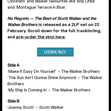
Cincinatti’ and Walker favourites like ‘Boy Child’
and ‘Montague Terrace in Blue.’
No Regrets — The Best of Scott Walker and the
Walker Brothers
is released as a 2LP set on 22
February. Scroll down for the full tracklisting,
and
pre-order the vinyl here
.
Side A
‘Make It Easy On Yourself’ – The Walker Brothers
‘The Sun Ain’t Gonna Shine Anymore’ – The Walker
Brothers
‘My Ship Is Coming In’ – The Walker Brothers
Side B
‘Joanna Scott’ – Scott Walker