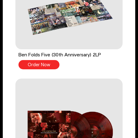
Ben Folds Five (30th Anniversary) 2LP
Order Now