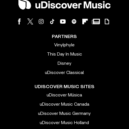
PARTNERS
Vinylphyle
This Day In Music
Disney
uDiscover Classical
UDISCOVER MUSIC SITES
uDiscover Música
uDiscover Music Canada
uDiscover Music Germany
uDiscover Music Holland