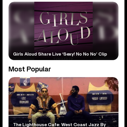
Girls Aloud Share Live ‘Sexy! No No No’ Clip
Most Popular
The Lighthouse Cafe: West Coast Jazz By