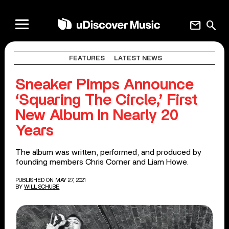
mail
search
FEATURES
LATEST NEWS
Sneaker Pimps Announce
‘Squaring The Circle,’ First
New Album In Nearly 20
Years
The album was written, performed, and produced by
founding members Chris Corner and Liam Howe.
PUBLISHED ON MAY 27, 2021
BY
WILL SCHUBE