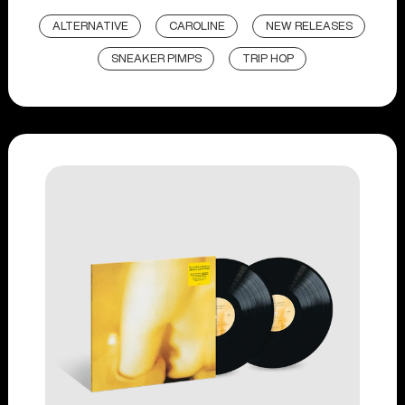
ALTERNATIVE
CAROLINE
NEW RELEASES
SNEAKER PIMPS
TRIP HOP