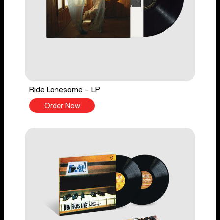
Ride Lonesome - LP
Order Now