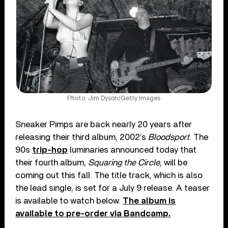
Photo: Jim Dyson/Getty Images
Sneaker Pimps are back nearly 20 years after
releasing their third album, 2002’s
Bloodsport
. The
90s
trip-hop
luminaries announced today that
their fourth album,
Squaring the Circle
, will be
coming out this fall. The title track, which is also
the lead single, is set for a July 9 release. A teaser
is available to watch below.
The album is
available to pre-order via Bandcamp.