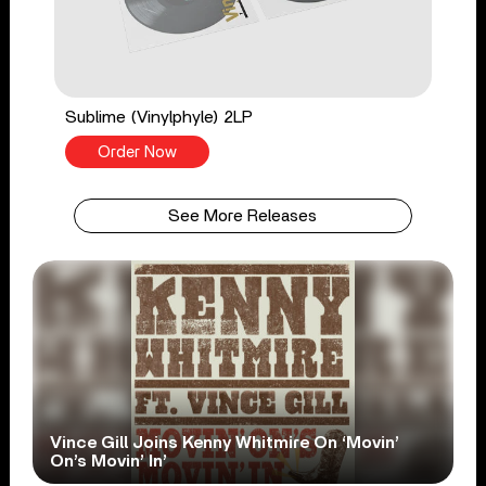
Sublime (Vinylphyle) 2LP
Order Now
See More Releases
Vince Gill Joins Kenny Whitmire On ‘Movin’
On’s Movin’ In’