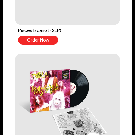
Pisces Iscariot (2LP)
Order Now