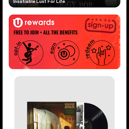
Insatiable Lust For Life