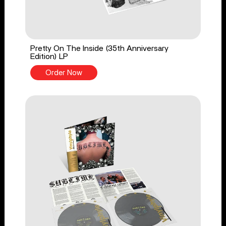
Pretty On The Inside (35th Anniversary
Edition) LP
Order Now