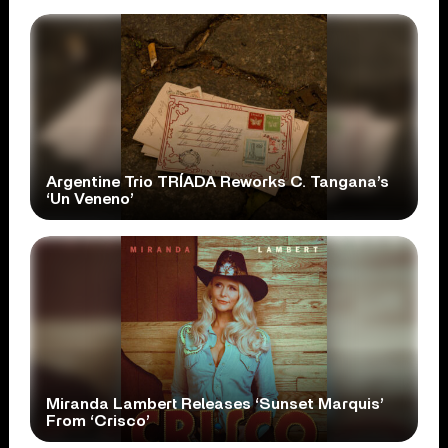
Argentine Trio TRÍADA Reworks C. Tangana’s
‘Un Veneno’
Miranda Lambert Releases ‘Sunset Marquis’
From ‘Crisco’