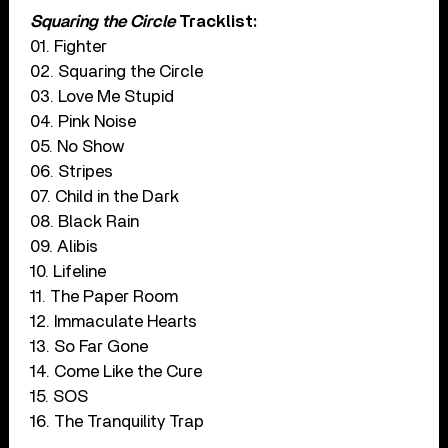
Squaring the Circle
Tracklist:
01. Fighter
02. Squaring the Circle
03. Love Me Stupid
04. Pink Noise
05. No Show
06. Stripes
07. Child in the Dark
08. Black Rain
09. Alibis
10. Lifeline
11. The Paper Room
12. Immaculate Hearts
13. So Far Gone
14. Come Like the Cure
15. SOS
16. The Tranquility Trap