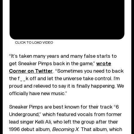
CLICK TO LOAD VIDEO
“It’s taken many years and many false starts to
get Sneaker Pimps back in the game,”
wrote
Corner on Twitter
. “Sometimes you need to back
the f__k off and let the universe take control. I’m
proud and relieved to say it is finally happening. We
officially have new music.”
Sneaker Pimps are best known for their track “6
Underground,” which featured vocals from former
lead singer Kelli Ali, who left the group after their
1996 debut album,
Becoming X
. That album, which