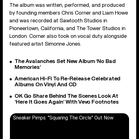
The album was written, performed, and produced
by founding members Chris Corner and Liam Howe
and was recorded at Sawtooth Studios in
Pioneertown, California, and The Tower Studios in
London. Corner also took on vocal duty alongside
featured artist Simonne Jones.
The Avalanches Set New Album ‘No Bad
Memories’
American Hi-Fi To Re-Release Celebrated
Albums On Vinyl And CD
OK Go Share Behind The Scenes Look At
‘Here It Goes Again’ With Vevo Footnotes
Sneaker Pimps: "Squaring The Circle" Out Now