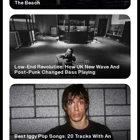
The Beach
Low-End Revolution: How UK New Wave And
Post-Punk Changed Bass Playing
Best Iggy Pop Songs: 20 Tracks With An