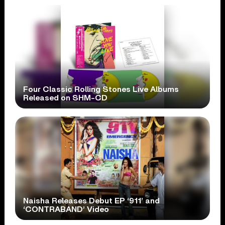
Four Classic Rolling Stones Live Albums
Released on SHM-CD
Naisha Releases Debut EP ‘911’ and
‘CONTRABAND’ Video