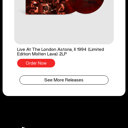
Live At The London Astoria, II 1994 (Limited
Edition Molten Lava) 2LP
Order Now
See More Releases