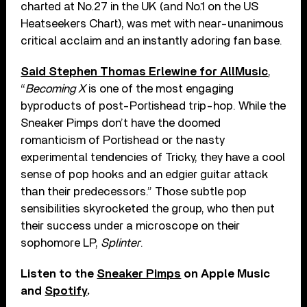
charted at No.27 in the UK (and No.1 on the US
Heatseekers Chart), was met with near-unanimous
critical acclaim and an instantly adoring fan base.
Said Stephen Thomas Erlewine for AllMusic
,
“
Becoming X
is one of the most engaging
byproducts of post-Portishead trip-hop. While the
Sneaker Pimps don’t have the doomed
romanticism of Portishead or the nasty
experimental tendencies of Tricky, they have a cool
sense of pop hooks and an edgier guitar attack
than their predecessors.” Those subtle pop
sensibilities skyrocketed the group, who then put
their success under a microscope on their
sophomore LP,
Splinter
.
Listen to the
Sneaker Pimps
on Apple Music
and
Spotify
.