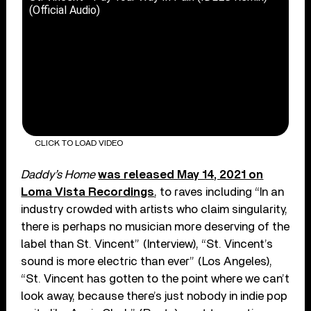
(Official Audio)
CLICK TO LOAD VIDEO
Daddy’s Home
was released May 14, 2021 on
Loma Vista Recordings
, to raves including “In an
industry crowded with artists who claim singularity,
there is perhaps no musician more deserving of the
label than St. Vincent” (Interview), “St. Vincent’s
sound is more electric than ever” (Los Angeles),
“St. Vincent has gotten to the point where we can’t
look away, because there’s just nobody in indie pop