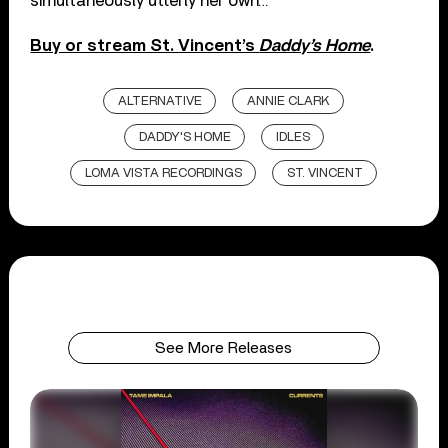
simultaneously utterly her own…”
Buy or stream St. Vincent’s
Daddy’s Home
.
ALTERNATIVE
ANNIE CLARK
DADDY'S HOME
IDLES
LOMA VISTA RECORDINGS
ST. VINCENT
See More Releases