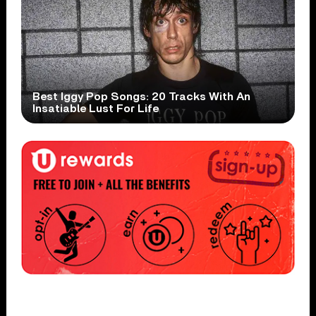
Best Iggy Pop Songs: 20 Tracks With An
Insatiable Lust For Life