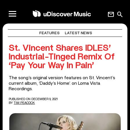
mail
search
FEATURES
LATEST NEWS
St. Vincent Shares IDLES’
Industrial-Tinged Remix Of
‘Pay Your Way In Pain’
The song’s original version features on St. Vincent’s
current album, ‘Daddy’s Home’. on Loma Vista
Recordings.
PUBLISHED ON DECEMBER 9, 2021
BY
TIM PEACOCK