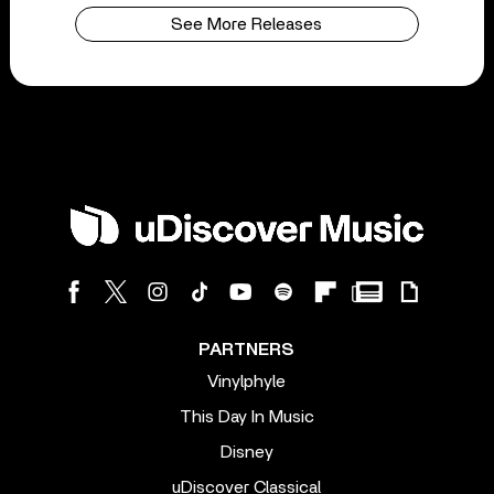
See More Releases
PARTNERS
Vinylphyle
This Day In Music
Disney
uDiscover Classical