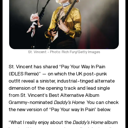
St. Vincent - Photo: Rich Fury/Getty Images
St. Vincent has shared “Pay Your Way In Pain
(IDLES Remix)” — on which the UK post-punk
outfit reveal a sinister, industrial-tinged alternate
dimension of the opening track and lead single
from St. Vincent’s Best Alternative Album
Grammy-nominated
Daddy’s Home
. You can check
the new version of “Pay Your way In Pain” below.
“What I really enjoy about the
Daddy’s Home
album