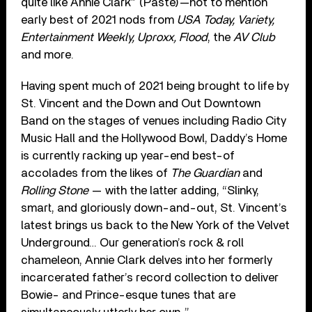
quite like Annie Clark” (Paste)—not to mention
early best of 2021 nods from
USA Today, Variety,
Entertainment Weekly, Uproxx, Flood
, the
AV Club
and more.
Having spent much of 2021 being brought to life by
St. Vincent and the Down and Out Downtown
Band on the stages of venues including Radio City
Music Hall and the Hollywood Bowl, Daddy’s Home
is currently racking up year-end best-of
accolades from the likes of
The Guardian
and
Rolling Stone
— with the latter adding, “Slinky,
smart, and gloriously down-and-out, St. Vincent’s
latest brings us back to the New York of the Velvet
Underground… Our generation’s rock & roll
chameleon, Annie Clark delves into her formerly
incarcerated father’s record collection to deliver
Bowie- and Prince-esque tunes that are