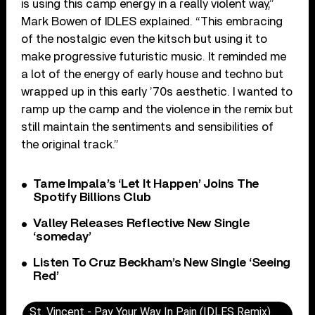
is using this camp energy in a really violent way,”
Mark Bowen of IDLES explained. “This embracing
of the nostalgic even the kitsch but using it to
make progressive futuristic music. It reminded me
a lot of the energy of early house and techno but
wrapped up in this early ’70s aesthetic. I wanted to
ramp up the camp and the violence in the remix but
still maintain the sentiments and sensibilities of
the original track.”
Tame Impala’s ‘Let It Happen’ Joins The
Spotify Billions Club
Valley Releases Reflective New Single
‘someday’
Listen To Cruz Beckham’s New Single ‘Seeing
Red’
St. Vincent - Pay Your Way In Pain (IDLES Remix)