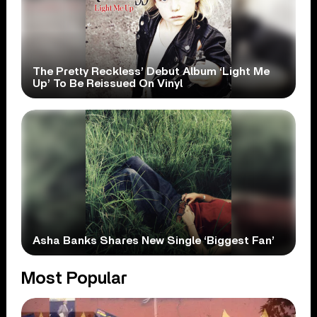
The Pretty Reckless’ Debut Album ‘Light Me
Up’ To Be Reissued On Vinyl
Asha Banks Shares New Single ‘Biggest Fan’
Most Popular