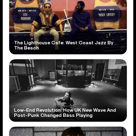
The Lighthouse Cafe: West Coast Jazz By
The Beach
Low-End Revolution: How UK New Wave And
Post-Punk Changed Bass Playing