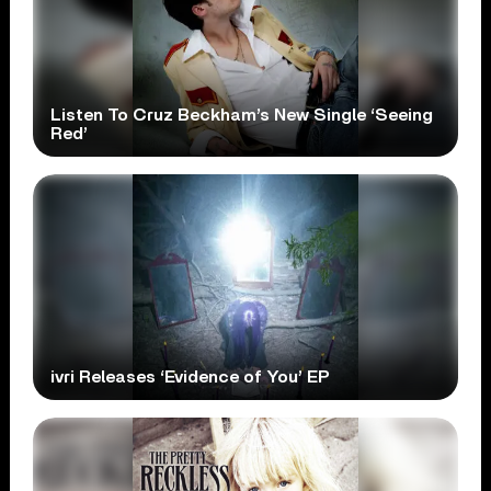
Listen To Cruz Beckham’s New Single ‘Seeing
Red’
ivri Releases ‘Evidence of You’ EP