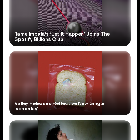
Tame Impala’s ‘Let It Happen’ Joins The
Spotify Billions Club
Valley Releases Reflective New Single
‘someday’