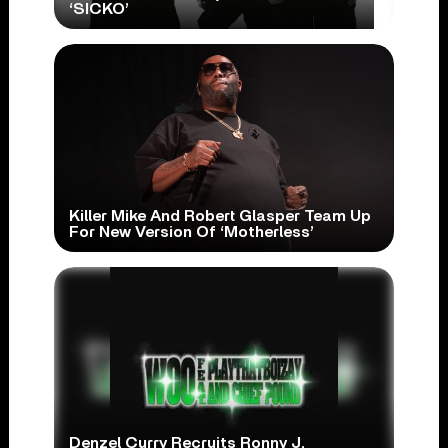
‘SICKO’
Killer Mike And Robert Glasper Team Up
For New Version Of ‘Motherless’
Denzel Curry Recruits Ronny J,