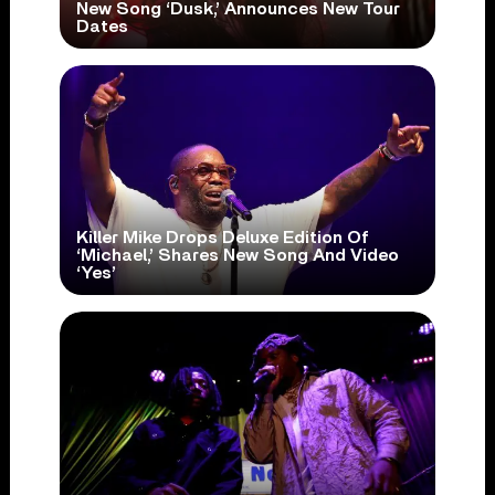
New Song ‘Dusk,’ Announces New Tour
Dates
Killer Mike Drops Deluxe Edition Of
‘Michael,’ Shares New Song And Video
‘Yes’