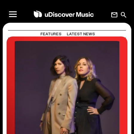
mail
search
FEATURES
LATEST NEWS