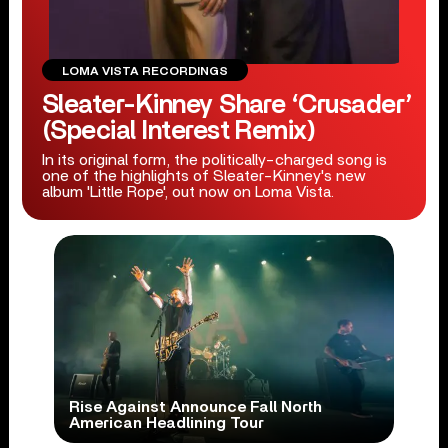
LOMA VISTA RECORDINGS
Sleater-Kinney Share ‘Crusader’
(Special Interest Remix)
In its original form, the politically-charged song is
one of the highlights of Sleater-Kinney's new
album 'Little Rope', out now on Loma Vista.
Rise Against Announce Fall North
American Headlining Tour