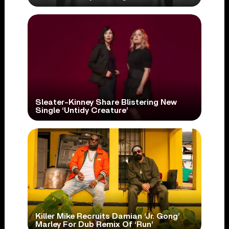
Sleater-Kinney Share Blistering New
Single ‘Untidy Creature’
Killer Mike Recruits Damian ‘Jr. Gong’
Marley For Dub Remix Of ‘Run’