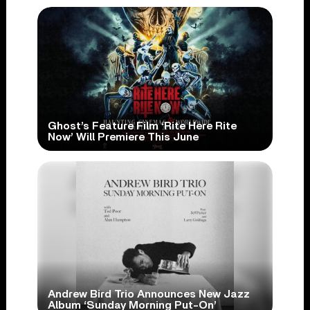
Ghost’s Feature Film ‘Rite Here Rite
Now’ Will Premiere This June
Andrew Bird Trio Announces New Jazz
Album ‘Sunday Morning Put-On’