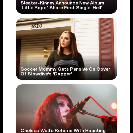
Sleater-Kinney Announce New Album
‘Little Rope,’ Share First Single ‘Hell’
Soccer Mommy Gets Pensive On Cover
Of Slowdive’s ‘Dagger’
Chelsea Wolfe Returns With Haunting