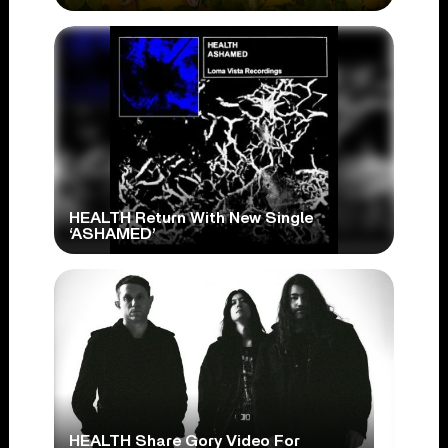
HEALTH Return With New Single
‘ASHAMED’
HEALTH Share Gory Video For