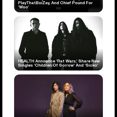
PlayThatBoiZay, And Chief Pound For
‘Woo’
HEALTH Announce ‘Rat Wars,’ Share New
Singles ‘Children Of Sorrow’ And ‘Sicko’