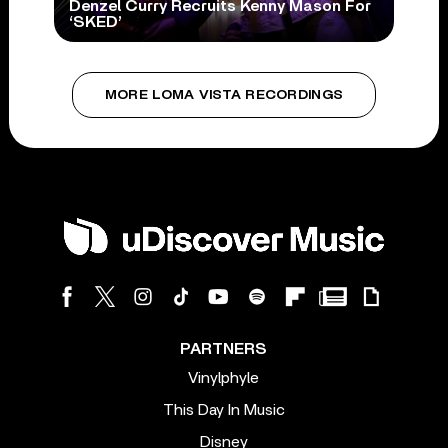
Denzel Curry Recruits Kenny Mason For
‘SKED’
MORE LOMA VISTA RECORDINGS
PARTNERS
Vinylphyle
This Day In Music
Disney