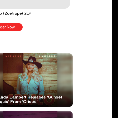
o (Zoetrope) 2LP
der Now
anda Lambert Releases ‘Sunset
quis’ From ‘Crisco’