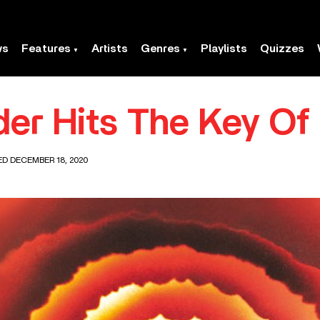
ws
Features
Artists
Genres
Playlists
Quizzes
er Hits The Key Of 
ED DECEMBER 18, 2020