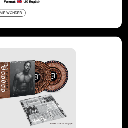
Format:
UK English
VIE WONDER