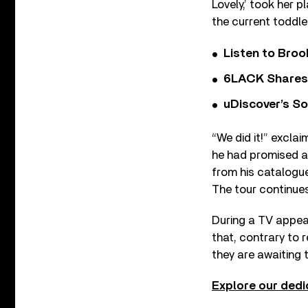
Lovely,’ took her 
the current toddler
Listen to Bro
6LACK Shares 
uDiscover’s So
“We did it!” exclai
he had promised a
from his catalogue
The tour continue
During a TV appea
that, contrary to 
they are awaiting t
Explore our dedi