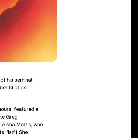
of his seminal
ber 6) at an
hours, featured a
ike Greg
r Aisha Morris, who
, ‘Isn’t She