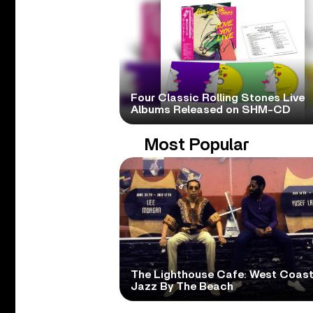
Four Classic Rolling Stones Live
Albums Released on SHM-CD
Most Popular
The Lighthouse Cafe: West Coas
Jazz By The Beach