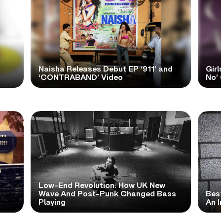
Naisha Releases Debut EP ‘911’ and
Girl
‘CONTRABAND’ Video
No’ 
Low-End Revolution: How UK New
t
Wave And Post-Punk Changed Bass
Bes
Playing
An I