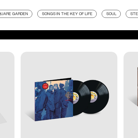
QUARE GARDEN
SONGS IN THE KEY OF LIFE
SOUL
STE