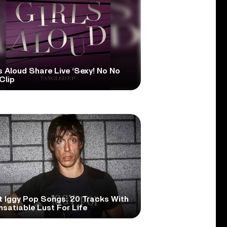
s Aloud Share Live ‘Sexy! No No
Clip
t Iggy Pop Songs: 20 Tracks With
nsatiable Lust For Life