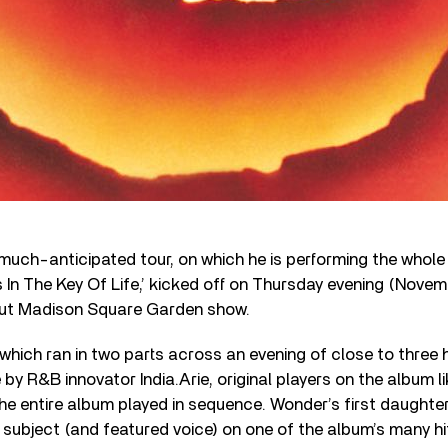
 much-anticipated tour, on which he is performing the whole 
In The Key Of Life,’ kicked off on Thursday evening (Novem
out Madison Square Garden show.
hich ran in two parts across an evening of close to three 
y R&B innovator India.Arie, original players on the album l
the entire album played in sequence. Wonder’s first daughte
subject (and featured voice) on one of the album’s many hits