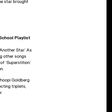
the star brought
chool Playlist
‘Another Star.’ As
ng other songs
f ‘Superstition.’
n.
Whoopi Goldberg
ting triplets,
r.