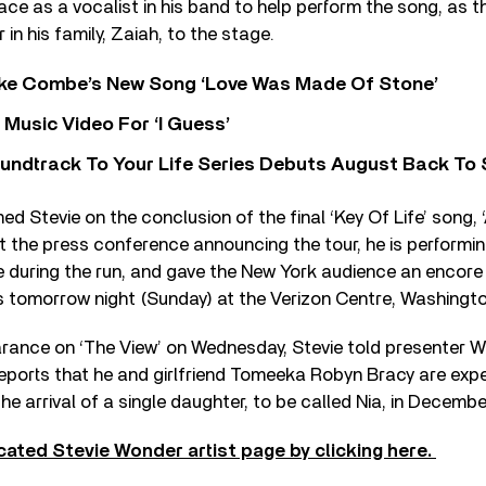
place as a vocalist in his band to help perform the song, as 
 in his family, Zaiah, to the stage.
oke Combe’s New Song ‘Love Was Made Of Stone’
Music Video For ‘I Guess’
undtrack To Your Life Series Debuts August Back To S
med Stevie on the conclusion of the final ‘Key Of Life’ song, 
t the press conference announcing the tour, he is performi
 during the run, and gave the New York audience an encore o
s tomorrow night (Sunday) at the Verizon Centre, Washingto
rance on ‘The View’ on Wednesday, Stevie told presenter 
reports that he and girlfriend Tomeeka Robyn Bracy are expec
he arrival of a single daughter, to be called Nia, in Decembe
cated Stevie Wonder artist page by clicking here.