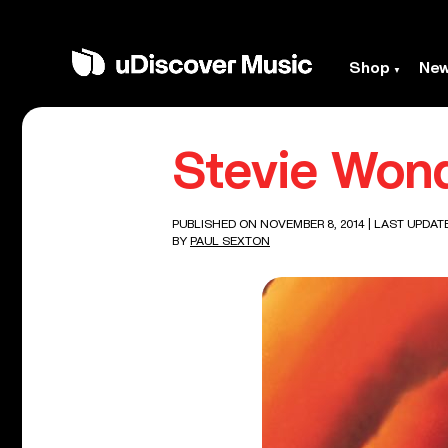
Shop
Ne
Stevie Wond
PUBLISHED ON NOVEMBER 8, 2014
| LAST UPDAT
BY
PAUL SEXTON