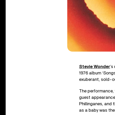
Stevie Wonder
’s
1976 album ‘Songs 
exuberant, sold-
The performance, w
guest appearance b
Phillinganes, and 
as a baby was the 