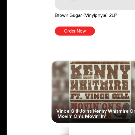
Brown Sugar (Vinylphyle) 2LP
Order Now
Vince Gill Joins Kenny Whitmire O
‘Movin’ On’s Movin’ In’