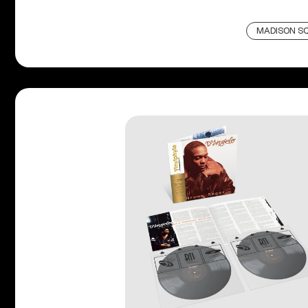
MADISON S