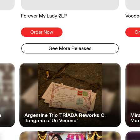
Forever My Lady 2LP
Voodo
Order Now
Or
See More Releases
n
Argentine Trio TRÍADA Reworks C.
Mir
Tangana’s ‘Un Veneno’
Mar