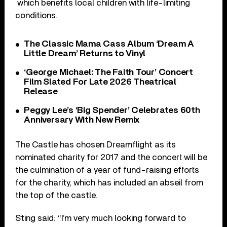
which benefits local children with life-limiting
conditions.
The Classic Mama Cass Album ‘Dream A
Little Dream’ Returns to Vinyl
‘George Michael: The Faith Tour’ Concert
Film Slated For Late 2026 Theatrical
Release
Peggy Lee’s ‘Big Spender’ Celebrates 60th
Anniversary With New Remix
The Castle has chosen Dreamflight as its
nominated charity for 2017 and the concert will be
the culmination of a year of fund-raising efforts
for the charity, which has included an abseil from
the top of the castle.
Sting said: “I’m very much looking forward to