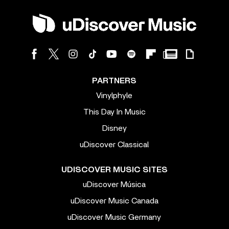
PARTNERS
Vinylphyle
This Day In Music
Disney
uDiscover Classical
UDISCOVER MUSIC SITES
uDiscover Música
uDiscover Music Canada
uDiscover Music Germany