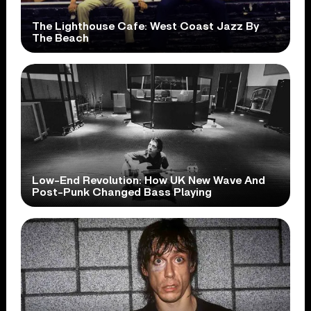
The Lighthouse Cafe: West Coast Jazz By
The Beach
Low-End Revolution: How UK New Wave And
Post-Punk Changed Bass Playing