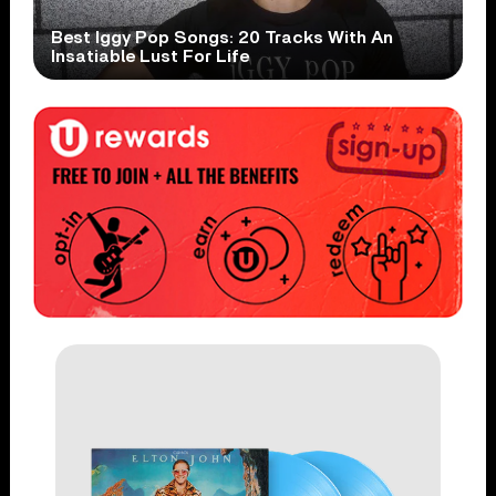
Best Iggy Pop Songs: 20 Tracks With An
Insatiable Lust For Life