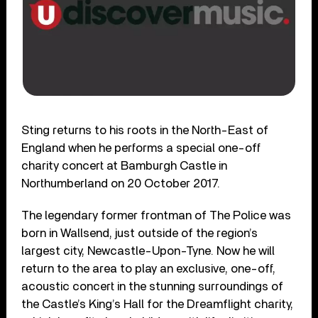
Sting returns to his roots in the North-East of
England when he performs a special one-off
charity concert at Bamburgh Castle in
Northumberland on 20 October 2017.
The legendary former frontman of The Police was
born in Wallsend, just outside of the region’s
largest city, Newcastle-Upon-Tyne. Now he will
return to the area to play an exclusive, one-off,
acoustic concert in the stunning surroundings of
the Castle’s King’s Hall for the Dreamflight charity,