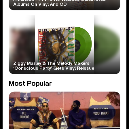
Albums On Vinyl And CD
Ziggy Marley & The Melody Makers’
‘Conscious Party’ Gets Vinyl Reissue
Most Popular