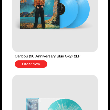
Caribou (50 Anniversary Blue Sky) 2LP
Order Now