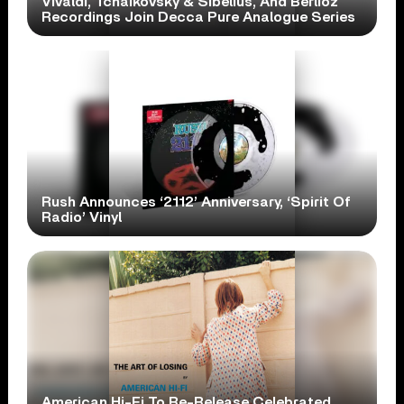
Vivaldi, Tchaikovsky & Sibelius, And Berlioz
Recordings Join Decca Pure Analogue Series
Rush Announces ‘2112’ Anniversary, ‘Spirit Of
Radio’ Vinyl
American Hi-Fi To Re-Release Celebrated