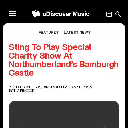
mail
search
FEATURES
LATEST NEWS
Sting To Play Special
Charity Show At
Northumberland’s Bamburgh
Castle
PUBLISHED ON JULY 28, 2017
| LAST UPDATED APRIL 7, 2020
BY
TIM PEACOCK