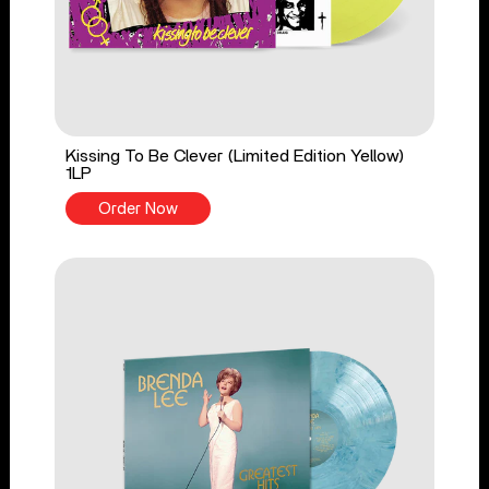
Kissing To Be Clever (Limited Edition Yellow)
1LP
Order Now