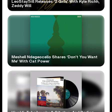
LeoStayTrill Releases ‘2 Girls’ With Kyle Richh,
Zeddy Will
Meshell Ndegeocello Shares ‘Don’t You Want
Me’ With Cat Power