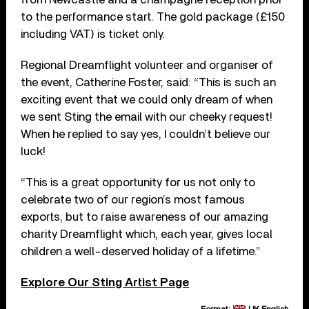
to the performance start. The gold package (£150
including VAT) is ticket only.
Regional Dreamflight volunteer and organiser of
the event, Catherine Foster, said: “This is such an
exciting event that we could only dream of when
we sent Sting the email with our cheeky request!
When he replied to say yes, I couldn’t believe our
luck!
“This is a great opportunity for us not only to
celebrate two of our region’s most famous
exports, but to raise awareness of our amazing
charity Dreamflight which, each year, gives local
children a well-deserved holiday of a lifetime.”
Explore Our Sting Artist Page
Format:
UK English