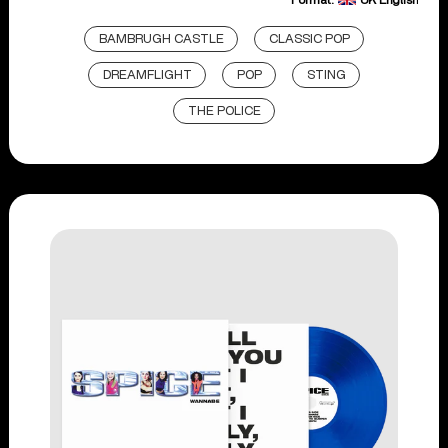
BAMBRUGH CASTLE
CLASSIC POP
DREAMFLIGHT
POP
STING
THE POLICE