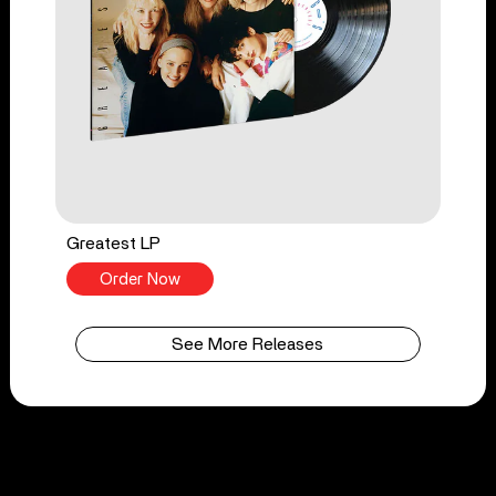
Greatest LP
Order Now
See More Releases