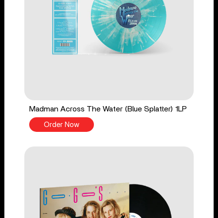
Madman Across The Water (Blue Splatter) 1LP
Order Now