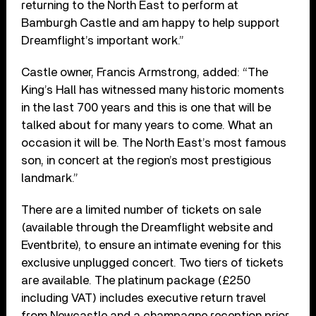
returning to the North East to perform at
Bamburgh Castle and am happy to help support
Dreamflight’s important work.”
Castle owner, Francis Armstrong, added: “The
King’s Hall has witnessed many historic moments
in the last 700 years and this is one that will be
talked about for many years to come. What an
occasion it will be. The North East’s most famous
son, in concert at the region’s most prestigious
landmark.”
There are a limited number of tickets on sale
(available through the Dreamflight website and
Eventbrite), to ensure an intimate evening for this
exclusive unplugged concert. Two tiers of tickets
are available. The platinum package (£250
including VAT) includes executive return travel
from Newcastle and a champagne reception prior