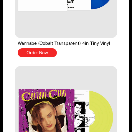
Wannabe (Cobalt Transparent) 4in Tiny Vinyl
Order Now