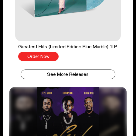
Greatest Hits (Limited Edition Blue Marble) 1LP
Order Now
See More Releases