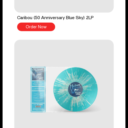
Caribou (50 Anniversary Blue Sky) 2LP
Order Now