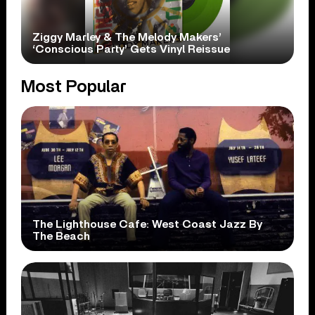
Ziggy Marley & The Melody Makers’
‘Conscious Party’ Gets Vinyl Reissue
Most Popular
The Lighthouse Cafe: West Coast Jazz By
The Beach