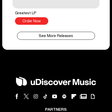
Greatest LP
Order Now
See More Releases
PARTNERS