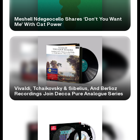
Meshell Ndegeocello Shares ‘Don’t You Want
Me’ With Cat Power
Vivaldi, Tchaikovsky & Sibelius, And Berlioz
Recordings Join Decca Pure Analogue Series