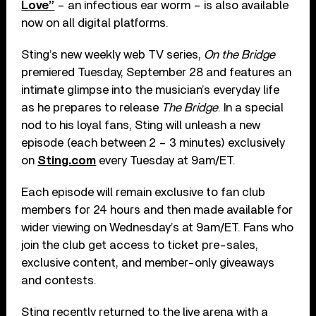
Love”
– an infectious ear worm – is also available
now on all digital platforms.
Sting’s new weekly web TV series,
On the Bridge
premiered Tuesday, September 28 and features an
intimate glimpse into the musician’s everyday life
as he prepares to release
The Bridge
. In a special
nod to his loyal fans, Sting will unleash a new
episode (each between 2 – 3 minutes) exclusively
on
Sting.com
every Tuesday at 9am/ET.
Each episode will remain exclusive to fan club
members for 24 hours and then made available for
wider viewing on Wednesday’s at 9am/ET. Fans who
join the club get access to ticket pre-sales,
exclusive content, and member-only giveaways
and contests.
Sting recently returned to the live arena with a