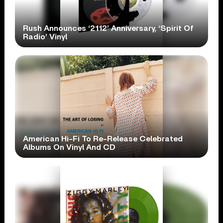
Rush Announces ‘2112’ Anniversary, ‘Spirit Of
Radio’ Vinyl
American Hi-Fi To Re-Release Celebrated
Albums On Vinyl And CD