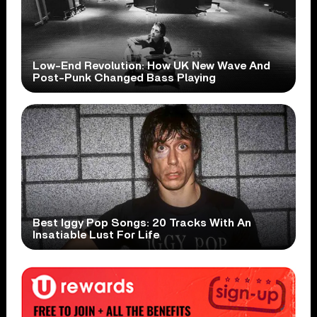
Low-End Revolution: How UK New Wave And
Post-Punk Changed Bass Playing
Best Iggy Pop Songs: 20 Tracks With An
Insatiable Lust For Life