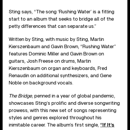
Sting says, “The song ‘Rushing Water’ is a fitting
start to an album that seeks to bridge all of the
petty differences that can separate us.”
Written by Sting, with music by Sting, Martin
Kierszenbaum and Gavin Brown, “Rushing Water”
features Dominic Miller and Gavin Brown on
guitars, Josh Freese on drums, Martin
Kierszenbaum on organ and keyboards, Fred
Renaudin on additional synthesizers, and Gene
Noble on background vocals.
The Bridge
, penned in a year of global pandemic,
showcases Sting’s prolific and diverse songwriting
prowess, with this new set of songs representing
styles and genres explored throughout his
inimitable career. The album’s first single,
“If It’s