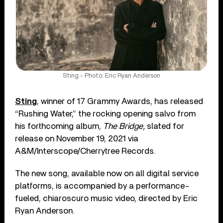
Sting - Photo: Eric Ryan Anderson
Sting
, winner of 17 Grammy Awards, has released
“Rushing Water,” the rocking opening salvo from
his forthcoming album,
The Bridge,
slated for
release on November 19, 2021 via
A&M/Interscope/Cherrytree Records.
The new song, available now on all digital service
platforms, is accompanied by a performance-
fueled, chiaroscuro music video, directed by Eric
Ryan Anderson.