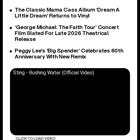
The Classic Mama Cass Album ‘Dream A
Little Dream’ Returns to Vinyl
‘George Michael: The Faith Tour’ Concert
Film Slated For Late 2026 Theatrical
Release
Peggy Lee’s ‘Big Spender’ Celebrates 60th
Anniversary With New Remix
Sting - Rushing Water (Official Video)
CLICK TO LOAD VIDEO