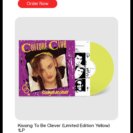
Order Now
Kissing To Be Clever (Limited Edition Yellow)
1LP