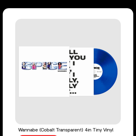
Wannabe (Cobalt Transparent) 4in Tiny Vinyl