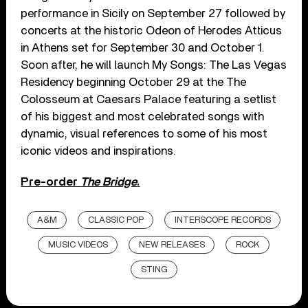
performance in Sicily on September 27 followed by
concerts at the historic Odeon of Herodes Atticus
in Athens set for September 30 and October 1.
Soon after, he will launch My Songs: The Las Vegas
Residency beginning October 29 at the The
Colosseum at Caesars Palace featuring a setlist
of his biggest and most celebrated songs with
dynamic, visual references to some of his most
iconic videos and inspirations.
Pre-order
The Bridge
.
A&M
CLASSIC POP
INTERSCOPE RECORDS
MUSIC VIDEOS
NEW RELEASES
ROCK
STING