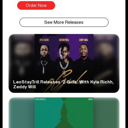
Order Now
See More Releases
LeoStayTrill Releases ‘2 Girls’ With Kyle Richh,
Zeddy Will