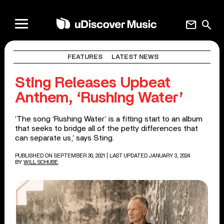
mail
search
FEATURES
LATEST NEWS
Sting Releases Upbeat
Anthem, ‘Rushing Water’
‘The song ‘Rushing Water’ is a fitting start to an album
that seeks to bridge all of the petty differences that
can separate us,’ says Sting.
PUBLISHED ON SEPTEMBER 30, 2021
| LAST UPDATED JANUARY 3, 2024
BY
WILL SCHUBE