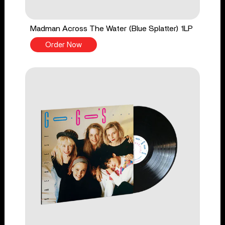
Madman Across The Water (Blue Splatter) 1LP
Order Now