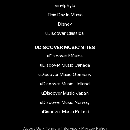
Vinylphyle
This Day In Music
Disney
uDiscover Classical
UDISCOVER MUSIC SITES
uDiscover Música
uDiscover Music Canada
uDiscover Music Germany
uDiscover Music Holland
uDiscover Music Japan
uDiscover Music Norway
uDiscover Music Poland
About Us
•
Terms of Service
•
Privacy Policy