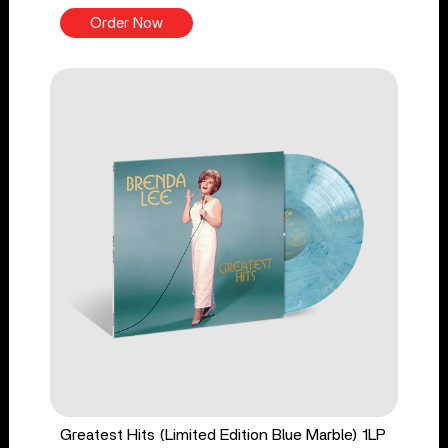
Order Now
Greatest Hits (Limited Edition Blue Marble) 1LP