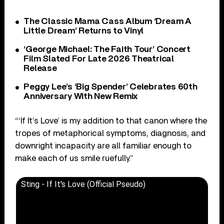
The Classic Mama Cass Album ‘Dream A
Little Dream’ Returns to Vinyl
‘George Michael: The Faith Tour’ Concert
Film Slated For Late 2026 Theatrical
Release
Peggy Lee’s ‘Big Spender’ Celebrates 60th
Anniversary With New Remix
“‘If It’s Love’ is my addition to that canon where the
tropes of metaphorical symptoms, diagnosis, and
downright incapacity are all familiar enough to
make each of us smile ruefully.”
Sting - If It's Love (Official Pseudo)