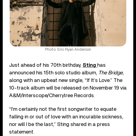
Photo: Eric Ryan Anderson
Just ahead of his 70th birthday,
Sting
has
announced his 15th solo studio album,
The Bridge
,
along with an upbeat new single, “If It’s Love.” The
10-track album will be released on November 19 via
A&M/Interscope/Cherrytree Records.
“I’m certainly not the first songwriter to equate
falling in or out of love with an incurable sickness,
nor will I be the last,” Sting shared in a press
statement.