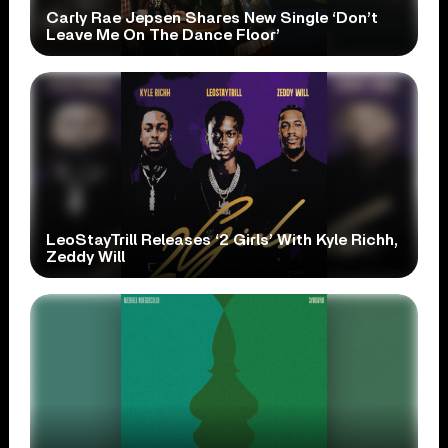
Carly Rae Jepsen Shares New Single ‘Don’t
Leave Me On The Dance Floor’
LeoStayTrill Releases ‘2 Girls’ With Kyle Richh,
Zeddy Will