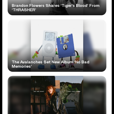
Brandon Flowers Shares ‘Tiger’s Blood’ From
‘THRASHER’
The Avalanches Set New Album ‘No Bad
Memories’