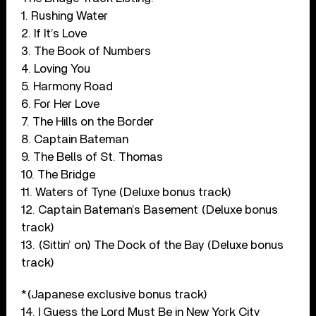
1. Rushing Water
2. If It’s Love
3. The Book of Numbers
4. Loving You
5. Harmony Road
6. For Her Love
7. The Hills on the Border
8. Captain Bateman
9. The Bells of St. Thomas
10. The Bridge
11. Waters of Tyne (Deluxe bonus track)
12. Captain Bateman’s Basement (Deluxe bonus
track)
13. (Sittin’ on) The Dock of the Bay (Deluxe bonus
track)
*(Japanese exclusive bonus track)
14. I Guess the Lord Must Be in New York City