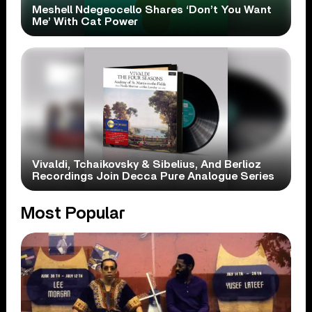
Meshell Ndegeocello Shares ‘Don’t You Want
Me’ With Cat Power
Vivaldi, Tchaikovsky & Sibelius, And Berlioz
Recordings Join Decca Pure Analogue Series
Most Popular