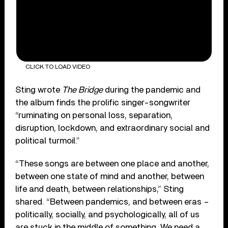
CLICK TO LOAD VIDEO
Sting wrote
The Bridge
during the pandemic and
the album finds the prolific singer-songwriter
“ruminating on personal loss, separation,
disruption, lockdown, and extraordinary social and
political turmoil.”
“These songs are between one place and another,
between one state of mind and another, between
life and death, between relationships,” Sting
shared. “Between pandemics, and between eras –
politically, socially, and psychologically, all of us
are stuck in the middle of something. We need a