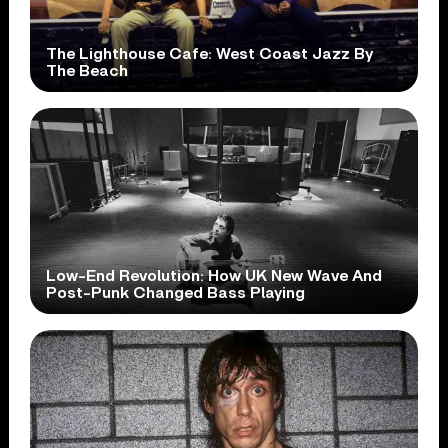
The Lighthouse Cafe: West Coast Jazz By
The Beach
Low-End Revolution: How UK New Wave And
Post-Punk Changed Bass Playing