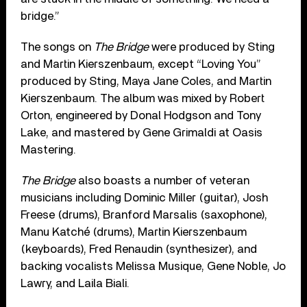
bridge.”
The songs on
The Bridge
were produced by Sting
and Martin Kierszenbaum, except “Loving You”
produced by Sting, Maya Jane Coles, and Martin
Kierszenbaum. The album was mixed by Robert
Orton, engineered by Donal Hodgson and Tony
Lake, and mastered by Gene Grimaldi at Oasis
Mastering.
The Bridge
also boasts a number of veteran
musicians including Dominic Miller (guitar), Josh
Freese (drums), Branford Marsalis (saxophone),
Manu Katché (drums), Martin Kierszenbaum
(keyboards), Fred Renaudin (synthesizer), and
backing vocalists Melissa Musique, Gene Noble, Jo
Lawry, and Laila Biali.