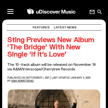
mail
search
FEATURES
LATEST NEWS
Sting Previews New Album
‘The Bridge’ With New
Single ‘If It’s Love’
The 10-track album will be released on November 19
via A&M/Interscope/Cherrytree Records.
PUBLISHED ON SEPTEMBER 1, 2021
| LAST UPDATED JANUARY 3, 2024
BY
SAM ARMSTRONG