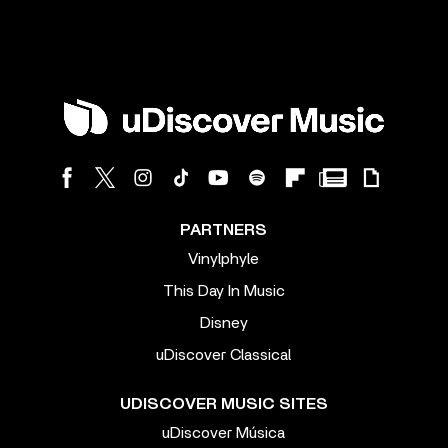
PARTNERS
Vinylphyle
This Day In Music
Disney
uDiscover Classical
UDISCOVER MUSIC SITES
uDiscover Música