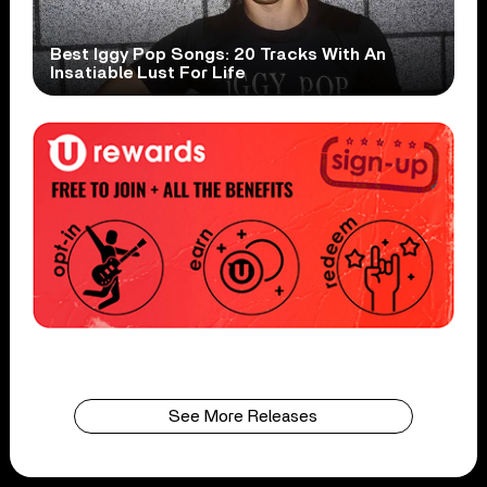
Best Iggy Pop Songs: 20 Tracks With An
Insatiable Lust For Life
See More Releases