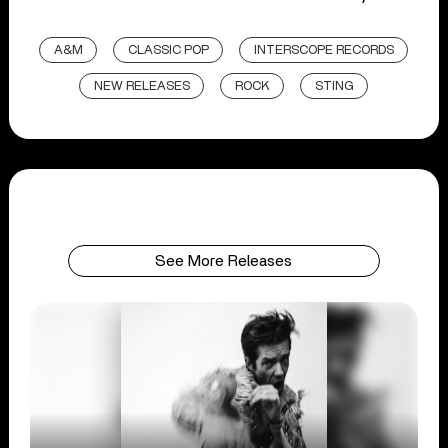
A&M
CLASSIC POP
INTERSCOPE RECORDS
NEW RELEASES
ROCK
STING
See More Releases