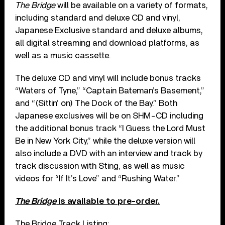
The Bridge
will be available on a variety of formats,
including standard and deluxe CD and vinyl,
Japanese Exclusive standard and deluxe albums,
all digital streaming and download platforms, as
well as a music cassette.
The deluxe CD and vinyl will include bonus tracks
“Waters of Tyne,” “Captain Bateman’s Basement,”
and “(Sittin’ on) The Dock of the Bay.” Both
Japanese exclusives will be on SHM-CD including
the additional bonus track “I Guess the Lord Must
Be in New York City,” while the deluxe version will
also include a DVD with an interview and track by
track discussion with Sting, as well as music
videos for “If It’s Love” and “Rushing Water.”
The Bridge
is available to pre-order.
The Bridge Track Listing: