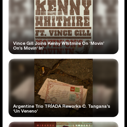
Vince Gill Joins Kenny Whitmire On ‘Movin’
On’s Movin’ In’
Argentine Trio TRÍADA Reworks C. Tangana’s
‘Un Veneno’