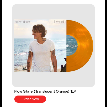
Flow State (Translucent Orange) 1LP
Order Now