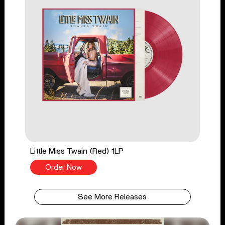
Little Miss Twain (Red) 1LP
Order Now
See More Releases