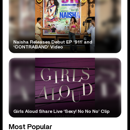
Naisha Releases Debut EP ‘911’ and
‘CONTRABAND’ Video
Girls Aloud Share Live ‘Sexy! No No No’ Clip
Most Popular