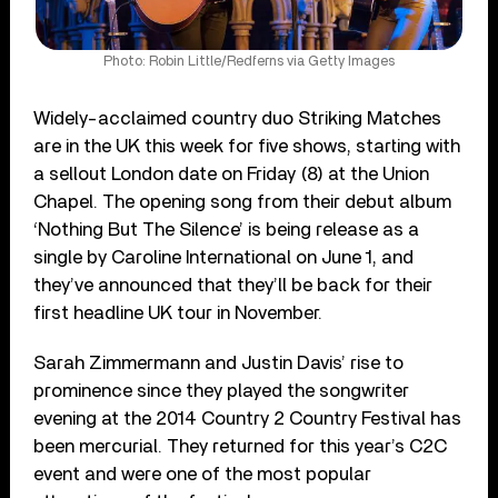
Photo: Robin Little/Redferns via Getty Images
Widely-acclaimed country duo Striking Matches
are in the UK this week for five shows, starting with
a sellout London date on Friday (8) at the Union
Chapel. The opening song from their debut album
‘Nothing But The Silence’ is being release as a
single by Caroline International on June 1, and
they’ve announced that they’ll be back for their
first headline UK tour in November.
Sarah Zimmermann and Justin Davis’ rise to
prominence since they played the songwriter
evening at the 2014 Country 2 Country Festival has
been mercurial. They returned for this year’s C2C
event and were one of the most popular