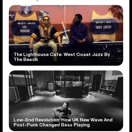
The Lighthouse Cafe: West Coast Jazz By
The Beach
Low-End Revolution: How UK New Wave And
Post-Punk Changed Bass Playing