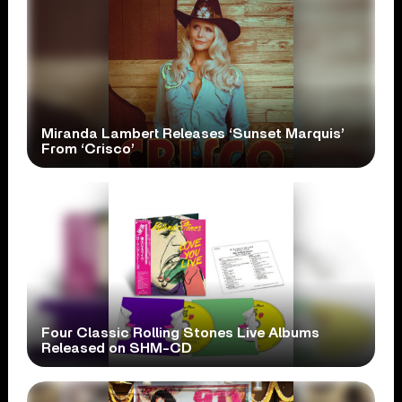
Miranda Lambert Releases ‘Sunset Marquis’
From ‘Crisco’
Four Classic Rolling Stones Live Albums
Released on SHM-CD