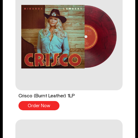
Crisco (Burnt Leather) 1LP
Order Now