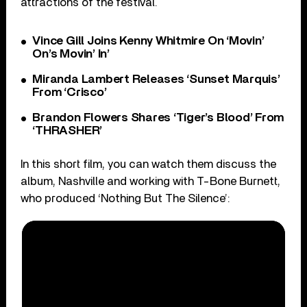
attractions of the festival.
Vince Gill Joins Kenny Whitmire On ‘Movin’
On’s Movin’ In’
Miranda Lambert Releases ‘Sunset Marquis’
From ‘Crisco’
Brandon Flowers Shares ‘Tiger’s Blood’ From
‘THRASHER’
In this short film, you can watch them discuss the
album, Nashville and working with T-Bone Burnett,
who produced ‘Nothing But The Silence’: