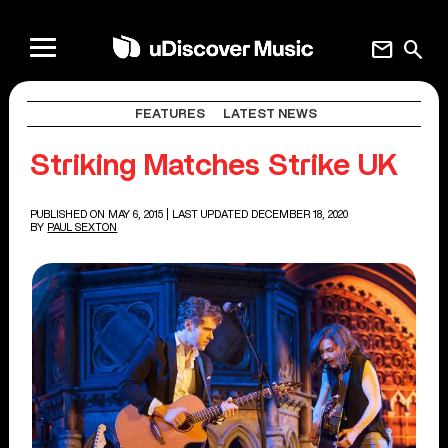
mail
search
FEATURES
LATEST NEWS
Striking Matches Strike UK
PUBLISHED ON MAY 6, 2015
| LAST UPDATED DECEMBER 18, 2020
BY
PAUL SEXTON