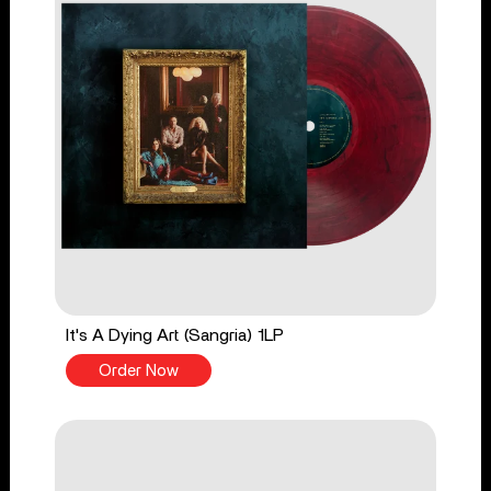
It's A Dying Art (Sangria) 1LP
Order Now