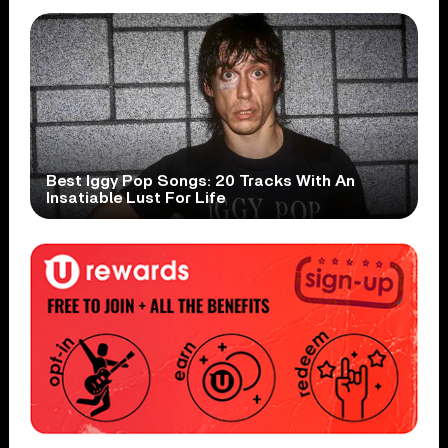
Best Iggy Pop Songs: 20 Tracks With An
Insatiable Lust For Life