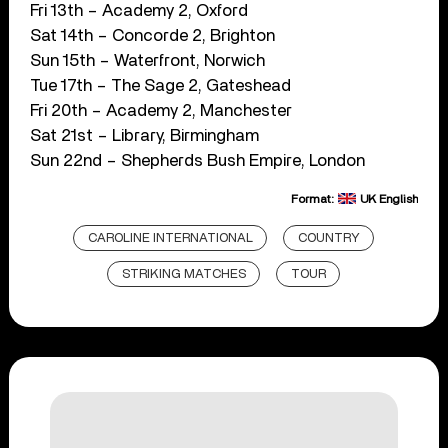
Fri 13th – Academy 2, Oxford
Sat 14th – Concorde 2, Brighton
Sun 15th – Waterfront, Norwich
Tue 17th – The Sage 2, Gateshead
Fri 20th – Academy 2, Manchester
Sat 21st – Library, Birmingham
Sun 22nd – Shepherds Bush Empire, London
Format:
UK English
CAROLINE INTERNATIONAL
COUNTRY
STRIKING MATCHES
TOUR