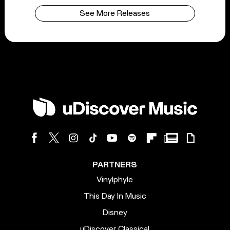
See More Releases
PARTNERS
Vinylphyle
This Day In Music
Disney
uDiscover Classical