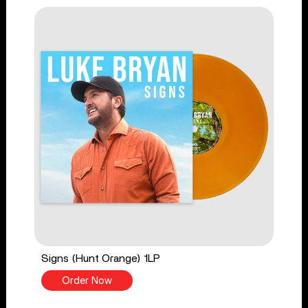
Signs (Hunt Orange) 1LP
Order Now