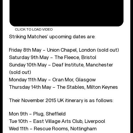
CLICK TO LOAD VIDEO
Striking Matches’ upcoming dates are:
Friday 8th May – Union Chapel, London (sold out)
Saturday 9th May – The Fleece, Bristol
Sunday 10th May – Deaf Institute, Manchester
(sold out)
Monday 11th May – Oran Mor, Glasgow
Thursday 14th May – The Stables, Milton Keynes
Their November 2015 UK itinerary is as follows:
Mon 9th – Plug, Sheffield
Tue 10th – East Village Arts Club, Liverpool
Wed 11th – Rescue Rooms, Nottingham