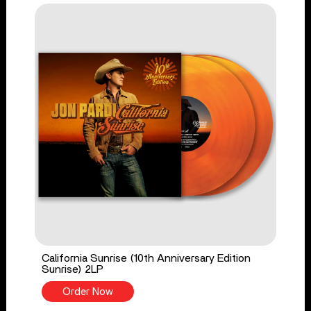
California Sunrise (10th Anniversary Edition
Sunrise) 2LP
Order Now