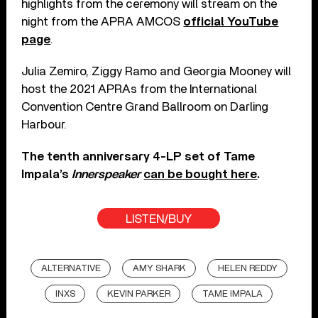
highlights from the ceremony will stream on the
night from the APRA AMCOS
official YouTube
page
.
Julia Zemiro, Ziggy Ramo and Georgia Mooney will
host the 2021 APRAs from the International
Convention Centre Grand Ballroom on Darling
Harbour.
The tenth anniversary 4-LP set of Tame
Impala’s
Innerspeaker
can be bought here
.
LISTEN/BUY
ALTERNATIVE
AMY SHARK
HELEN REDDY
INXS
KEVIN PARKER
TAME IMPALA