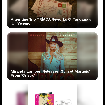
Argentine Trio TRÍADA Reworks C. Tangana’s
‘Un Veneno’
Miranda Lambert Releases ‘Sunset Marquis’
From ‘Crisco’