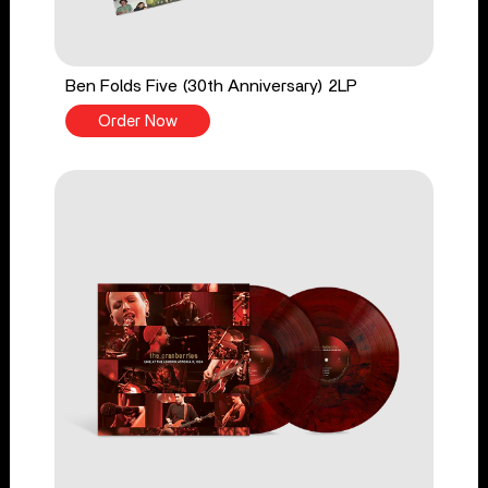
Ben Folds Five (30th Anniversary) 2LP
Order Now