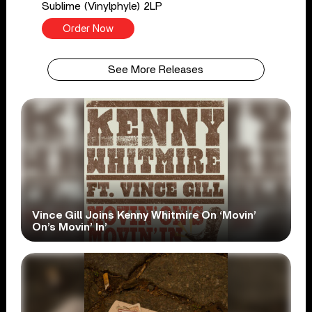
Sublime (Vinylphyle) 2LP
Order Now
See More Releases
Vince Gill Joins Kenny Whitmire On ‘Movin’
On’s Movin’ In’