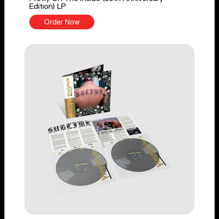
Edition) LP
Order Now