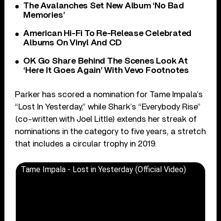
The Avalanches Set New Album ‘No Bad
Memories’
American Hi-Fi To Re-Release Celebrated
Albums On Vinyl And CD
OK Go Share Behind The Scenes Look At
‘Here It Goes Again’ With Vevo Footnotes
Parker has scored a nomination for Tame Impala’s
“Lost In Yesterday,” while Shark’s “Everybody Rise”
(co-written with Joel Little) extends her streak of
nominations in the category to five years, a stretch
that includes a circular trophy in 2019.
Tame Impala - Lost in Yesterday (Official Video)