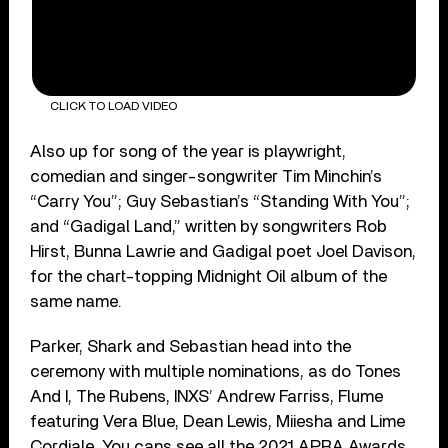
CLICK TO LOAD VIDEO
Also up for song of the year is playwright,
comedian and singer-songwriter Tim Minchin’s
“Carry You”; Guy Sebastian’s “Standing With You”;
and “Gadigal Land,” written by songwriters Rob
Hirst, Bunna Lawrie and Gadigal poet Joel Davison,
for the chart-topping Midnight Oil album of the
same name.
Parker, Shark and Sebastian head into the
ceremony with multiple nominations, as do Tones
And I, The Rubens, INXS’ Andrew Farriss, Flume
featuring Vera Blue, Dean Lewis, Miiesha and Lime
Cordiale. You cans see all the 2021 APRA Awards