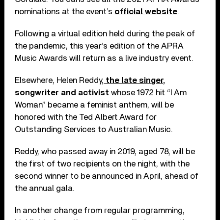
nominations at the event’s
official website
.
Following a virtual edition held during the peak of
the pandemic, this year’s edition of the APRA
Music Awards will return as a live industry event.
Elsewhere, Helen Reddy,
the late singer,
songwriter and activist
whose 1972 hit “I Am
Woman” became a feminist anthem, will be
honored with the Ted Albert Award for
Outstanding Services to Australian Music.
Reddy, who passed away in 2019, aged 78, will be
the first of two recipients on the night, with the
second winner to be announced in April, ahead of
the annual gala.
In another change from regular programming,