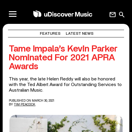
mail
search
FEATURES
LATEST NEWS
Tame Impala’s Kevin Parker
Nominated For 2021 APRA
Awards
This year, the late Helen Reddy will also be honored
with the Ted Albert Award for Outstanding Services to
Australian Music.
PUBLISHED ON MARCH 30, 2021
BY
TIM PEACOCK