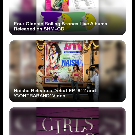
Four Classic Rolling Stones Live Albums
Released on SHM-CD
Naisha Releases Debut EP ‘911’ and
‘CONTRABAND’ Video