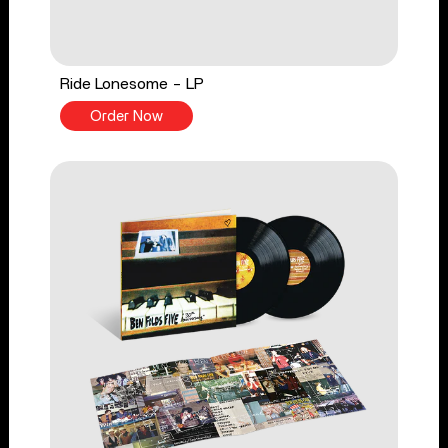
Ride Lonesome - LP
Order Now