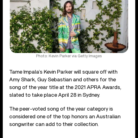
Photo: Kevin Parker via Getty Images
Tame Impala’s Kevin Parker will square off with
Amy Shark, Guy Sebastian and others for the
song of the year title at the 2021 APRA Awards,
slated to take place April 28 in Sydney.
The peer-voted song of the year category is
considered one of the top honors an Australian
songwriter can add to their collection.