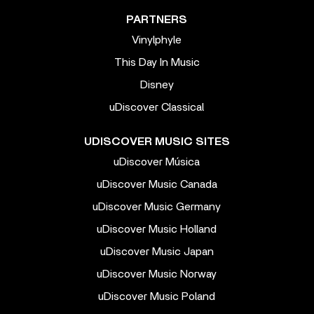
PARTNERS
Vinylphyle
This Day In Music
Disney
uDiscover Classical
UDISCOVER MUSIC SITES
uDiscover Música
uDiscover Music Canada
uDiscover Music Germany
uDiscover Music Holland
uDiscover Music Japan
uDiscover Music Norway
uDiscover Music Poland