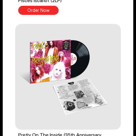
Pisces Iscariot (2LP)
Order Now
Pretty On The Inside (35th Anniversary