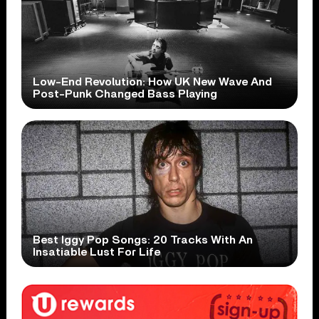
Low-End Revolution: How UK New Wave And
Post-Punk Changed Bass Playing
Best Iggy Pop Songs: 20 Tracks With An
Insatiable Lust For Life