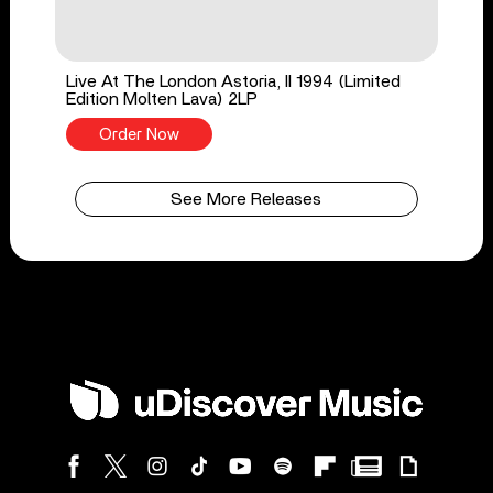
Live At The London Astoria, II 1994 (Limited
Edition Molten Lava) 2LP
Order Now
See More Releases