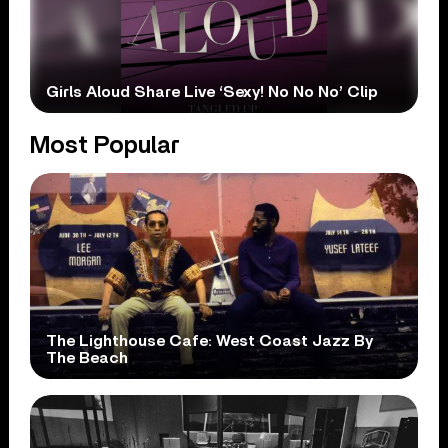
Girls Aloud Share Live ‘Sexy! No No No’ Clip
Most Popular
The Lighthouse Cafe: West Coast Jazz By
The Beach