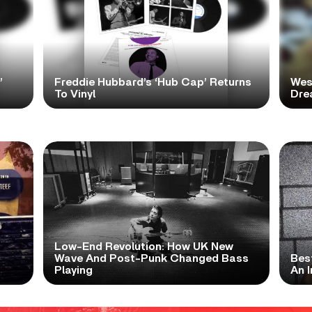
’
Freddie Hubbard’s ‘Hub Cap’ Returns
Wes
To Vinyl
Dre
Low-End Revolution: How UK New
t
Wave And Post-Punk Changed Bass
Bes
Playing
An I