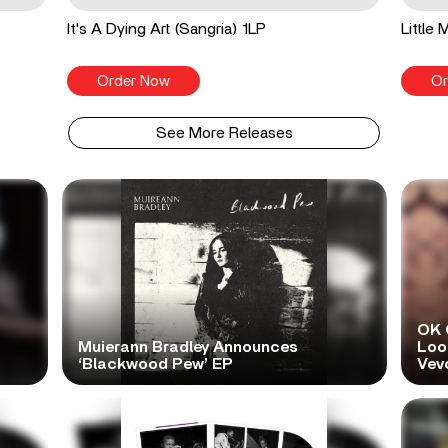
It's A Dying Art (Sangria) 1LP
Little
Order Now
Or
See More Releases
OK 
Muierann Bradley Announces
Look
‘Blackwood Pew’ EP
Vev