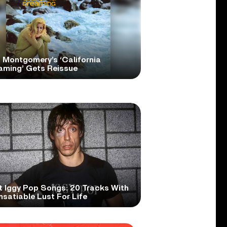
 Montgomery’s ‘California
aming’ Gets Reissue
t Iggy Pop Songs: 20 Tracks With
nsatiable Lust For Life