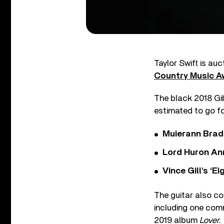
Taylor Swift is au
Country Music A
The black 2018 Gib
estimated to go f
Muierann Brad
Lord Huron An
Vince Gill’s ‘
The guitar also co
including one co
2019 album
Lover.