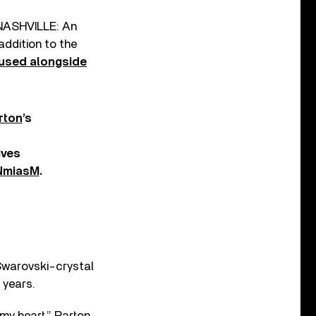
 ‘NASHVILLE: An
ddition to the
used alongside
rton
’s
ives
SNmiasM
.
 Swarovski-crystal
 years.
my heart,” Parton