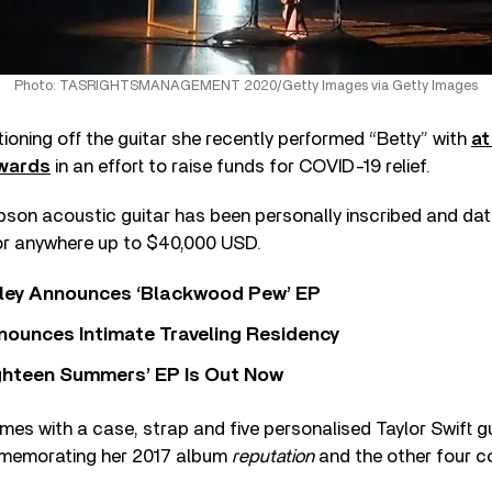
Photo: TASRIGHTSMANAGEMENT 2020/Getty Images via Getty Images
ctioning off the guitar she recently performed “Betty” with
at
wards
in an effort to raise funds for COVID-19 relief.
son acoustic guitar has been personally inscribed and date
or anywhere up to $40,000 USD.
ley Announces ‘Blackwood Pew’ EP
nounces Intimate Traveling Residency
Eighteen Summers’ EP Is Out Now
mes with a case, strap and five personalised Taylor Swift gu
mmemorating her 2017 album
reputation
and the other four 