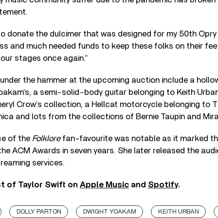
atement.
 to donate the dulcimer that was designed for my 50th Opry
ss and much needed funds to keep these folks on their fee
 our stages once again.”
 under the hammer at the upcoming auction include a holl
oakam’s, a semi-solid-body guitar belonging to Keith Urban
eryl Crow’s collection, a Hellcat motorcycle belonging to
ica and lots from the collections of Bernie Taupin and Mi
ce of the
Folklore
fan-favourite was notable as it marked the
he ACM Awards in seven years. She later released the audi
reaming services.
t of Taylor Swift on
Apple Music
and
Spotify
.
DOLLY PARTON
DWIGHT YOAKAM
KEITH URBAN