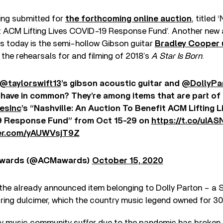
eing submitted for
the forthcoming online auction
, titled
t ACM Lifting Lives COVID-19 Response Fund’. Another new a
es today is the semi-hollow Gibson guitar
Bradley Cooper 
 the rehearsals for and filming of 2018’s
A Star Is Born
.
@taylorswift13
’s gibson acoustic guitar and
@DollyPa
 have in common? They’re among items that are part of
esInc
’s “Nashville: An Auction To Benefit ACM Lifting L
 Response Fund” from Oct 15-29 on
https://t.co/uIA
ter.com/yAUWVsjT9Z
wards (@ACMawards)
October 15, 2020
 the already announced item belonging to Dolly Parton – a
ring dulcimer, which the country music legend owned for 30
y music community suffer due to the pandemic has broken 