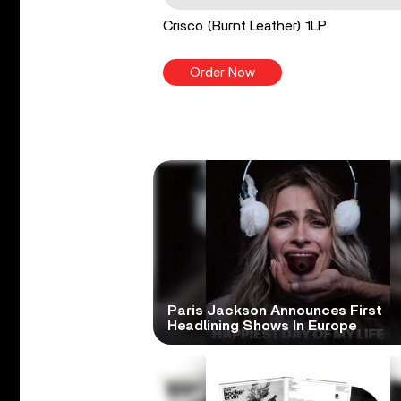
Crisco (Burnt Leather) 1LP
Order Now
Paris Jackson Announces First
Headlining Shows In Europe