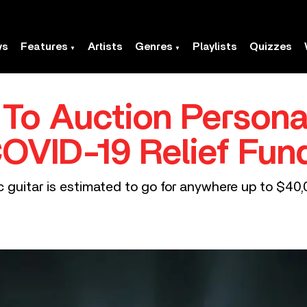
ws
Features
Artists
Genres
Playlists
Quizzes
 To Auction Persona
COVID-19 Relief Fun
 guitar is estimated to go for anywhere up to $40