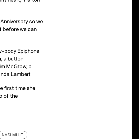
 Anniversary so we
t before we can
ow-body Epiphone
, a button
 Tim McGraw, a
randa Lambert.
 first time she
o of the
NASHVILLE