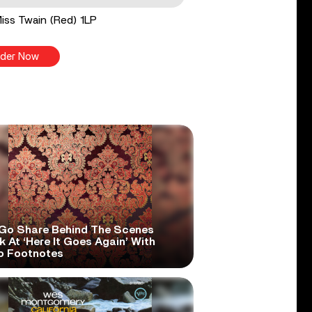
 Miss Twain (Red) 1LP
der Now
Go Share Behind The Scenes
 At ‘Here It Goes Again’ With
o Footnotes