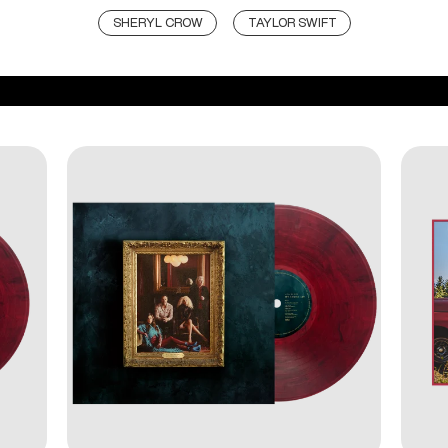
SHERYL CROW
TAYLOR SWIFT