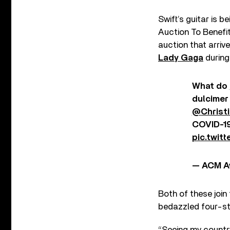
Swift’s guitar is b
Auction To Benefi
auction that arriv
Lady Gaga
during
What do
dulcimer
@Christi
COVID-19
pic.twit
— ACM A
Both of these join
bedazzled four-st
“Seeing my countr