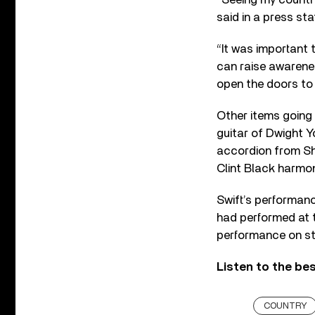
said in a press st
“It was important
can raise awarene
open the doors to
Other items going
guitar of Dwight Y
accordion from Sh
Clint Black harmon
Swift’s performan
had performed at t
performance on st
Listen to the bes
COUNTRY