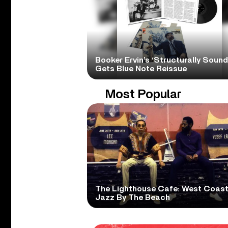
Booker Ervin’s ‘Structurally Sound
Gets Blue Note Reissue
Most Popular
The Lighthouse Cafe: West Coas
Jazz By The Beach