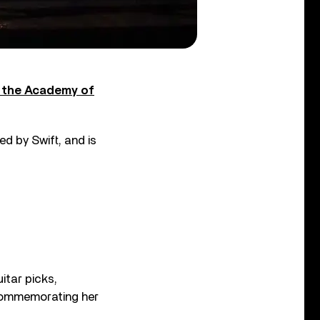
 the Academy of
d by Swift, and is
itar picks,
commemorating her