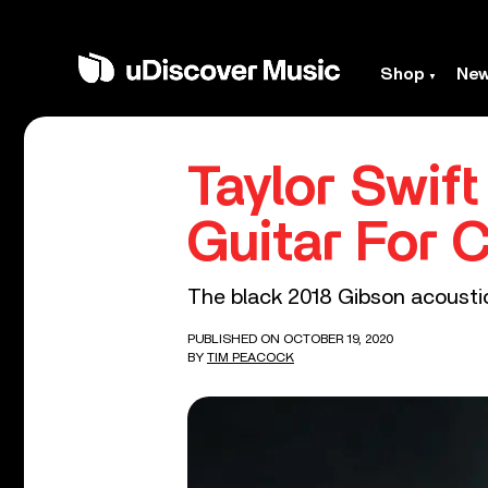
Shop
Ne
Taylor Swift
Guitar For 
The black 2018 Gibson acoustic
PUBLISHED ON OCTOBER 19, 2020
BY
TIM PEACOCK