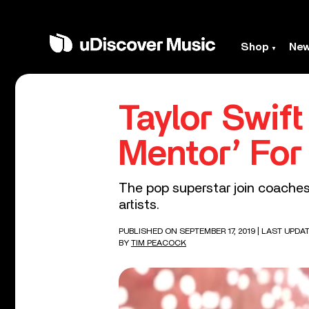
Shop
Ne
Taylor Swift
Mentor’ For
The pop superstar join coache
artists.
PUBLISHED ON SEPTEMBER 17, 2019
| LAST UPDA
BY
TIM PEACOCK