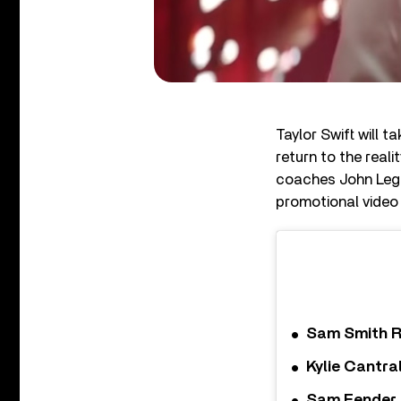
Taylor Swift will 
return to the real
coaches John Lege
promotional video 
Sam Smith R
Kylie Cantra
Sam Fender a