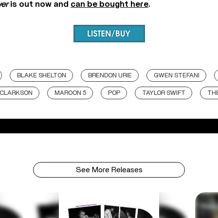
ver
is out now and
can be bought here
.
BLAKE SHELTON
BRENDON URIE
GWEN STEFANI
 CLARKSON
MAROON 5
POP
TAYLOR SWIFT
THE
See More Releases