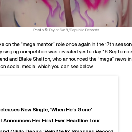
Photo © Taylor Swift/Republic Records
take on the “mega mentor” role once again in the 17th seaso
ity singing competition was revealed yesterday, 16 Septemb
nd and Blake Shelton, who announced the “mega” news in 
on social media, which you can see below.
eleases New Single, ‘When He’s Gone’
ll Announces Her First Ever Headline Tour
nd Olivia Dean’s ‘Rein Me In’ Smashes Record