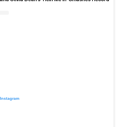
 Instagram