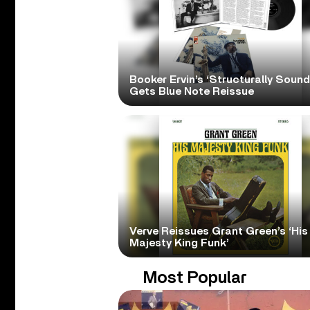
Booker Ervin’s ‘Structurally Sound
Gets Blue Note Reissue
Verve Reissues Grant Green’s ‘His
Majesty King Funk’
Most Popular