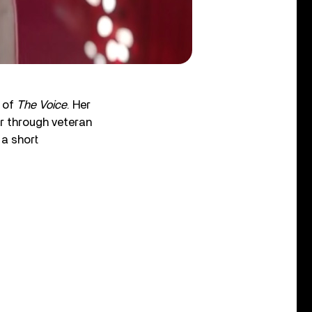
n of
The Voice
. Her
er through veteran
a short