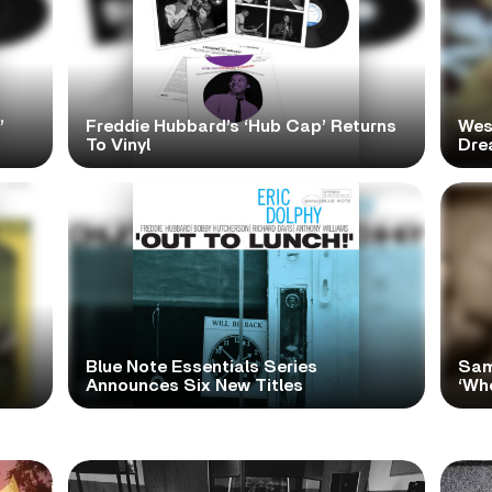
’
Freddie Hubbard’s ‘Hub Cap’ Returns
Wes
To Vinyl
Dre
Blue Note Essentials Series
Sam
Announces Six New Titles
‘Wh