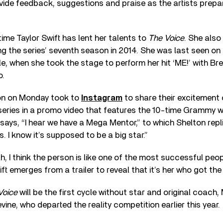
vide feedback, suggestions and praise as the artists prepar
t time Taylor Swift has lent her talents to
The Voice
. She also
 the series’ seventh season in 2014. She was last seen on
le, when she took the stage to perform her hit ‘ME!’ with Br
o.
on on Monday took to
Instagram
to share their excitement
series in a promo video that features the 10-time Grammy w
ays, “I hear we have a Mega Mentor,” to which Shelton replie
s. I know it’s supposed to be a big star.”
, I think the person is like one of the most successful peop
t emerges from a trailer to reveal that it’s her who got the 
Voice
will be the first cycle without star and original coach
ne, who departed the reality competition earlier this year.