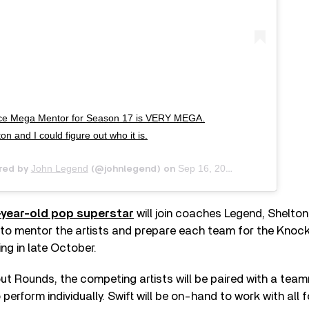
 Mega Mentor for Season 17 is VERY MEGA.
on and I could figure out who it is.
John Legend
Sep 16, 2019 at 8:00am PDT
red by
(@johnlegend) on
-year-old pop superstar
will join coaches Legend, Shelton
to mentor the artists and prepare each team for the Knoc
ing in late October.
ut Rounds, the competing artists will be paired with a tea
 perform individually. Swift will be on-hand to work with all