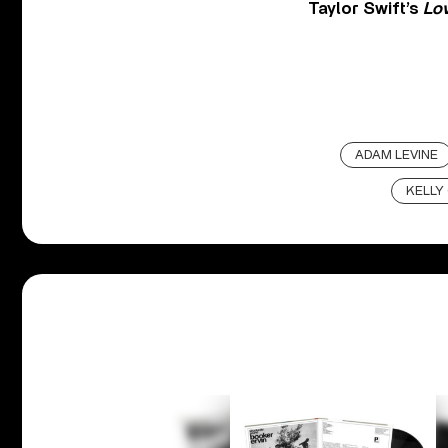
Taylor Swift’s
Lo
ADAM LEVINE
KELLY