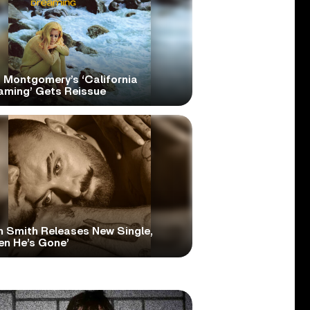
 Montgomery’s ‘California
aming’ Gets Reissue
 Smith Releases New Single,
en He’s Gone’