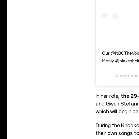
Our @NBCTheVoice
If only @blakeshelt
A post sha
In her role,
the 29
and Gwen Stefani 
which will begin air
During the Knocko
their own songs to