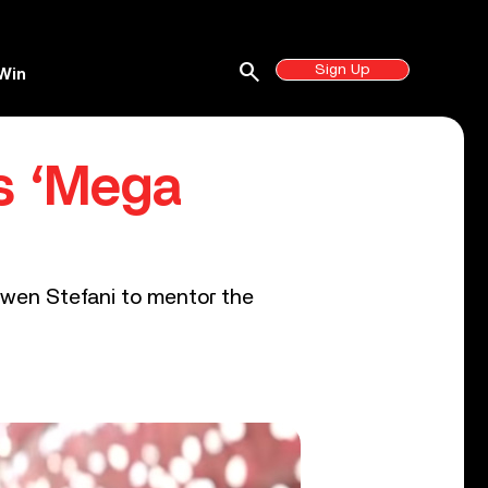
search
Sign Up
Win
as ‘Mega
Gwen Stefani to mentor the