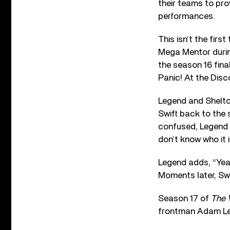
their teams to pro
performances.
This isn’t the firs
Mega Mentor during
the season 16 fina
Panic! At the Disc
Legend and Shelt
Swift back to the 
confused, Legend s
don’t know who it i
Legend adds, “Yeah
Moments later, Swif
Season 17 of
The 
frontman Adam Levi