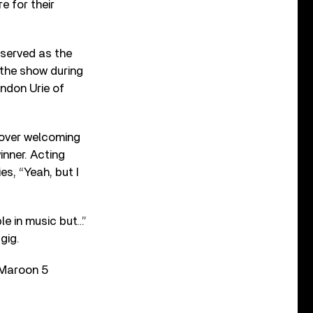
e for their
 served as the
 the show during
endon Urie of
 over welcoming
inner. Acting
s, “Yeah, but I
le in music but…”
gig.
, Maroon 5