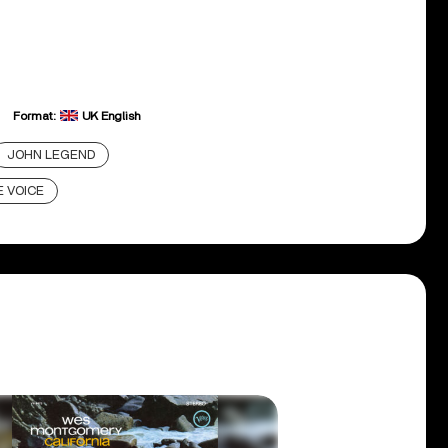
Format:
UK English
JOHN LEGEND
 VOICE