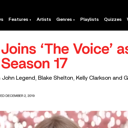
ws
Features
Artists
Genres
Playlists
Quizzes
 Joins ‘The Voice’ 
 Season 17
s John Legend, Blake Shelton, Kelly Clarkson and 
TED DECEMBER 2, 2019