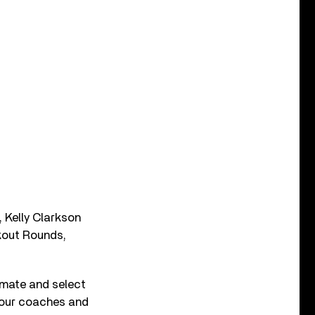
, Kelly Clarkson
kout Rounds,
mmate and select
 four coaches and