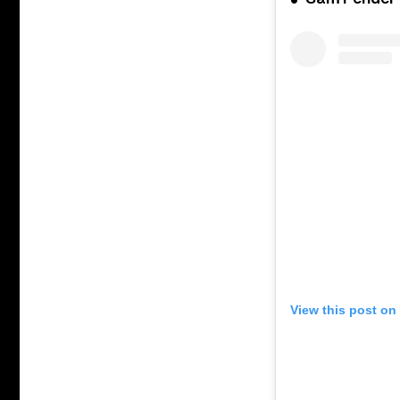
View this post on