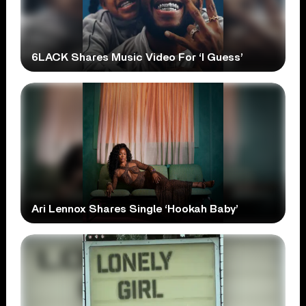
6LACK Shares Music Video For ‘I Guess’
Ari Lennox Shares Single ‘Hookah Baby’