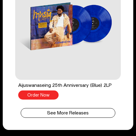
Aijuswanaseing 25th Anniversary (Blue) 2LP
Order Now
See More Releases