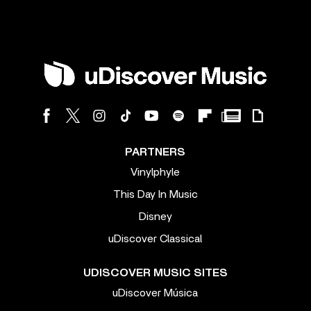
PARTNERS
Vinylphyle
This Day In Music
Disney
uDiscover Classical
UDISCOVER MUSIC SITES
uDiscover Música