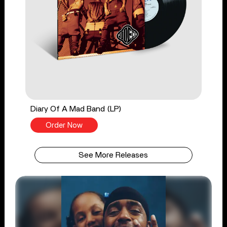
Diary Of A Mad Band (LP)
Order Now
See More Releases