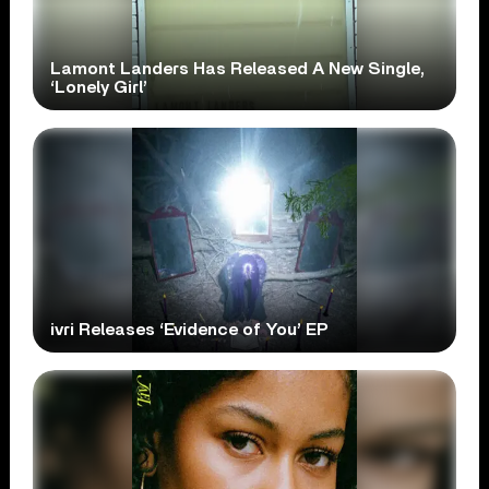
Lamont Landers Has Released A New Single,
‘Lonely Girl’
ivri Releases ‘Evidence of You’ EP