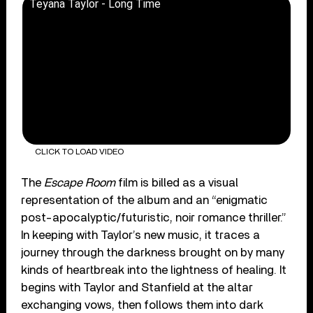
Teyana Taylor - Long Time
CLICK TO LOAD VIDEO
The
Escape Room
film is billed as a visual
representation of the album and an “enigmatic
post-apocalyptic/futuristic, noir romance thriller.”
In keeping with Taylor’s new music, it traces a
journey through the darkness brought on by many
kinds of heartbreak into the lightness of healing. It
begins with Taylor and Stanfield at the altar
exchanging vows, then follows them into dark