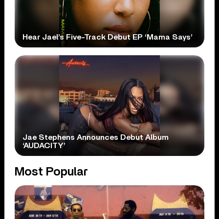
Hear Jael’s Five-Track Debut EP ‘Mama Says’
Jae Stephens Announces Debut Album
‘AUDACITY’
Most Popular