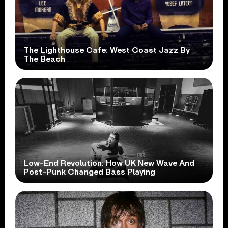
The Lighthouse Cafe: West Coast Jazz By
The Beach
Low-End Revolution: How UK New Wave And
Post-Punk Changed Bass Playing