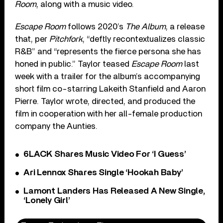
Room
, along with a music video.
Escape Room
follows 2020’s
The Album
, a release
that, per
Pitchfork
, “deftly recontextualizes classic
R&B” and “represents the fierce persona she has
honed in public.” Taylor teased
Escape Room
last
week with a trailer for the album’s accompanying
short film co-starring Lakeith Stanfield and Aaron
Pierre. Taylor wrote, directed, and produced the
film in cooperation with her all-female production
company the Aunties.
6LACK Shares Music Video For ‘I Guess’
Ari Lennox Shares Single ‘Hookah Baby’
Lamont Landers Has Released A New Single,
‘Lonely Girl’