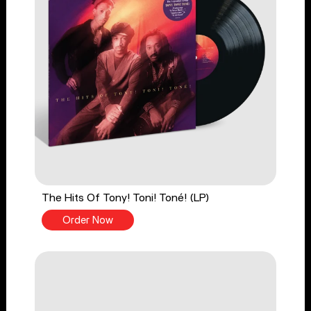
The Hits Of Tony! Toni! Toné! (LP)
Order Now