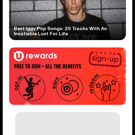
Best Iggy Pop Songs: 20 Tracks With An
Insatiable Lust For Life