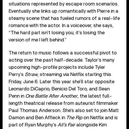
situations represented by escape room scenarios.
Eventually she links up romantically with Pierre in a
steamy scene that has fueled rumors of a real-life
romance with the actor. In a voiceover, she says,
“The hard part isn’t losing you; it’s losing the
version of me I left behind.”
The return to music follows a successful pivot to
acting over the past half-decade. Taylor’s many
upcoming high-profile projects include Tyler
Perry’s
Straw
, streaming via Netflix starting this
Friday, June 6. Later this year she’ll star opposite
Leonardo DiCaprio, Benicio Del Toro, and Sean
Penn in
One Battle After Another
, the latest full-
length theatrical release from auteurist filmmaker
Paul Thomas Anderson. She’s also set to join Matt
Damon and Ben Affleck in
The Rip
on Netflix and is
part of Ryan Murphy’s
All’s Fair
alongside Kim