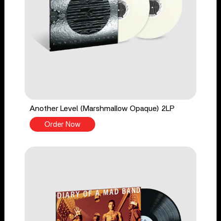
Another Level (Marshmallow Opaque) 2LP
Order Now