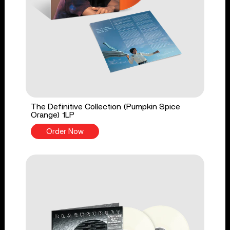
The Definitive Collection (Pumpkin Spice
Orange) 1LP
Order Now