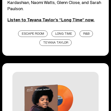
Kardashian, Naomi Watts, Glenn Close, and Sarah
Paulson.
Listen to Teyana Taylor’s “Long Time” now.
ESCAPE ROOM
LONG TIME
R&B
TEYANA TAYLOR