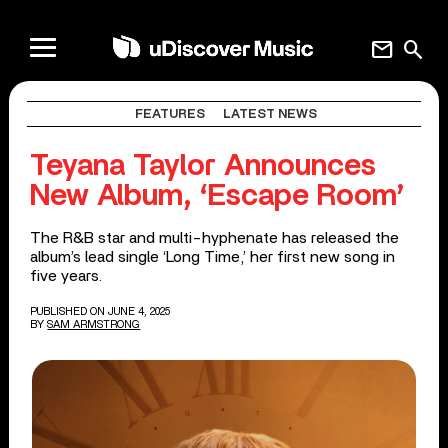
mail
search
FEATURES
LATEST NEWS
Teyana Taylor Announces
New Album, ‘Escape Room’
The R&B star and multi-hyphenate has released the
album’s lead single ‘Long Time,’ her first new song in
five years.
PUBLISHED ON JUNE 4, 2025
BY
SAM ARMSTRONG