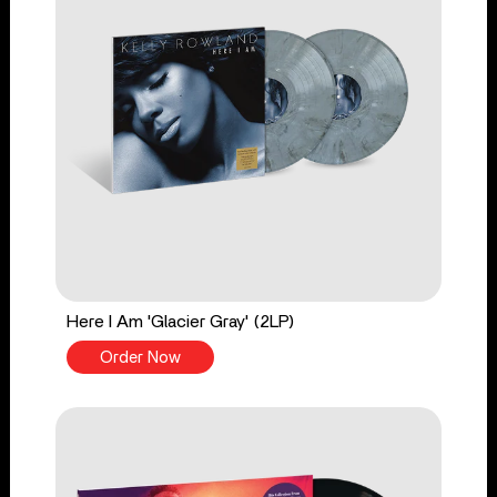
Here I Am 'Glacier Gray' (2LP)
Order Now