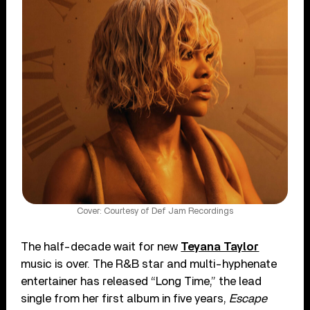
Cover: Courtesy of Def Jam Recordings
The half-decade wait for new
Teyana Taylor
music is over. The R&B star and multi-hyphenate
entertainer has released “Long Time,” the lead
single from her first album in five years,
Escape