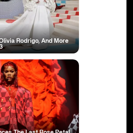
, Olivia Rodrigo, And More
3
nces The Last Rose Petal