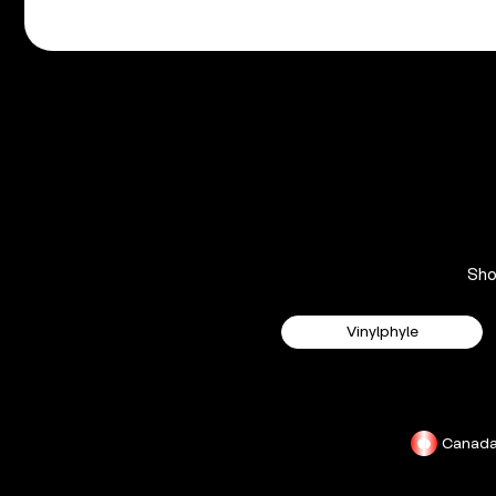
Sh
Vinylphyle
Canad