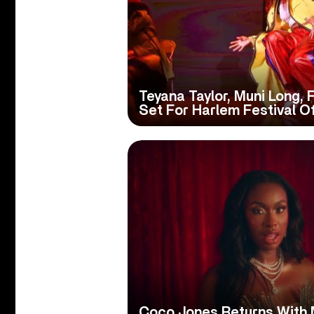
Teyana Taylor, Muni Long, 
Set For Harlem Festival O
Coco Jones Returns With 