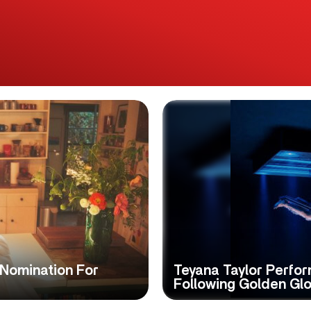
Nomination For
Teyana Taylor Perfo
Following Golden Gl