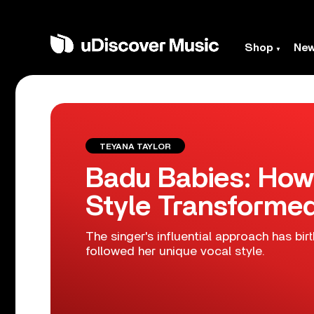
Shop
Ne
TEYANA TAYLOR
Badu Babies: How
Style Transforme
The singer's influential approach has bir
followed her unique vocal style.