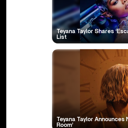
Teyana Taylor Shares ‘Es
List
Teyana Taylor Announces 
Room’