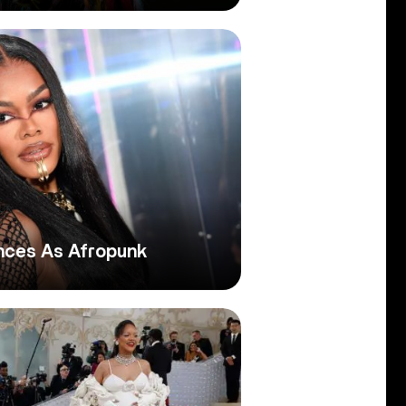
nces As Afropunk