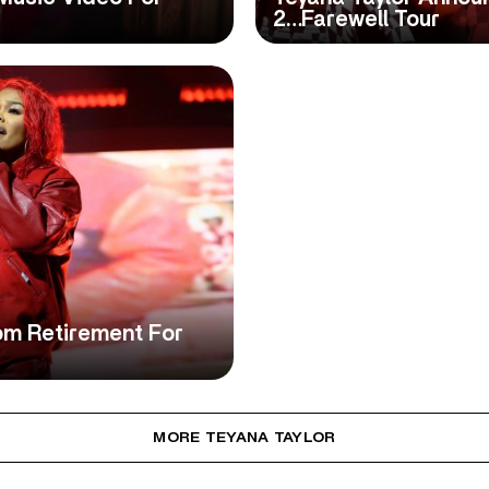
2…Farewell Tour
om Retirement For
MORE TEYANA TAYLOR