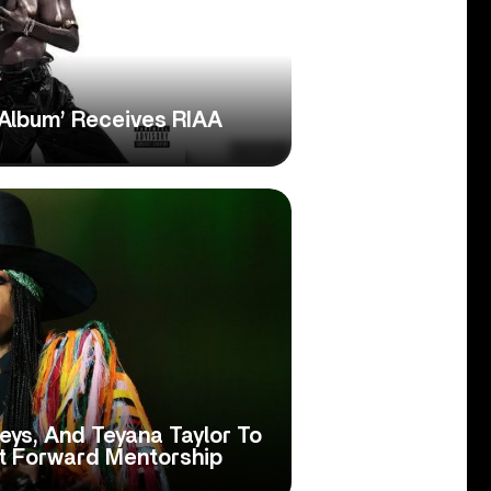
 Album’ Receives RIAA
Keys, And Teyana Taylor To
t Forward Mentorship