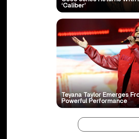
‘Caliber’
Teyana Taylor Emerges Fr
Powerful Performance