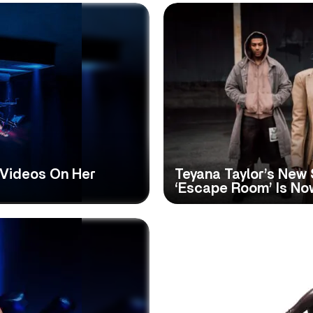
 Videos On Her
Teyana Taylor’s New 
‘Escape Room’ Is Now