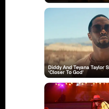
Diddy And Teyana Taylor 
‘Closer To God’