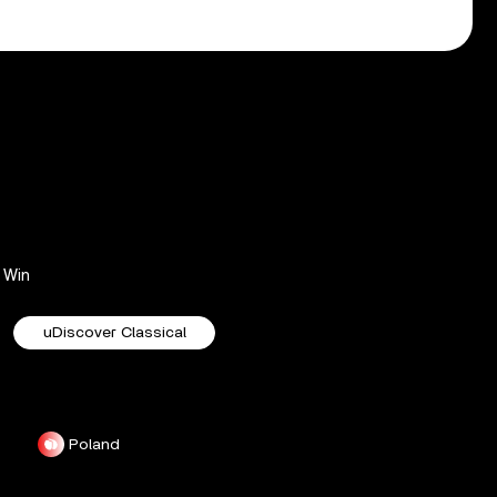
Win
uDiscover Classical
Poland