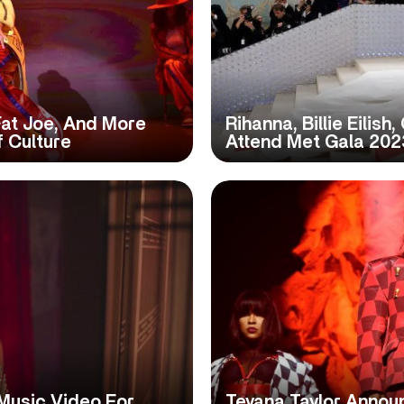
Fat Joe, And More
Rihanna, Billie Eilish
f Culture
Attend Met Gala 202
Music Video For
Teyana Taylor Annou