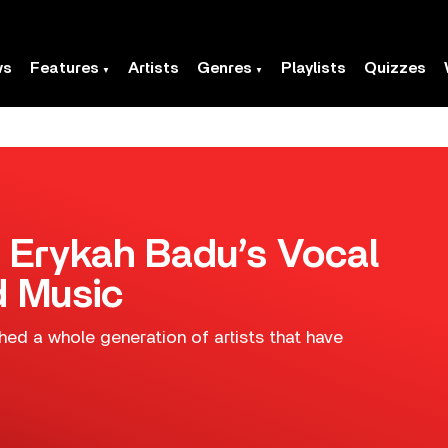
ws
Features
Artists
Genres
Playlists
Quizzes
 Erykah Badu’s Vocal
d Music
thed a whole generation of artists that have