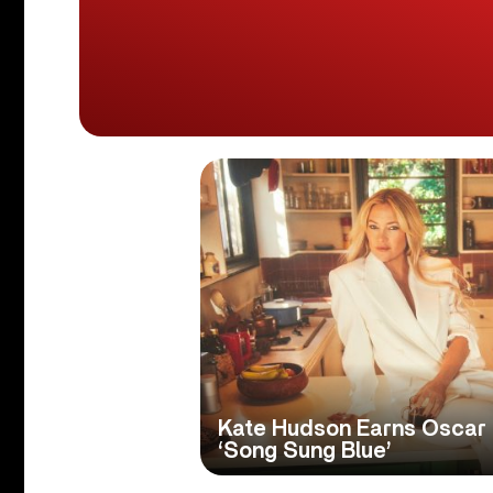
Kate Hudson Earns Oscar 
‘Song Sung Blue’