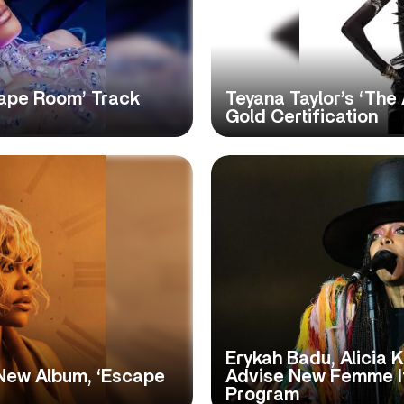
cape Room’ Track
Teyana Taylor’s ‘The
Gold Certification
Erykah Badu, Alicia 
New Album, ‘Escape
Advise New Femme I
Program