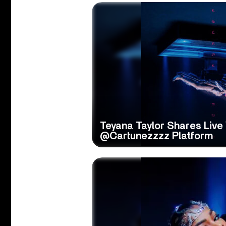
Teyana Taylor Shares Live
@Cartunezzzz Platform