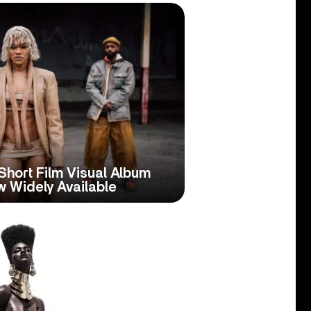
Short Film Visual Album
 Widely Available