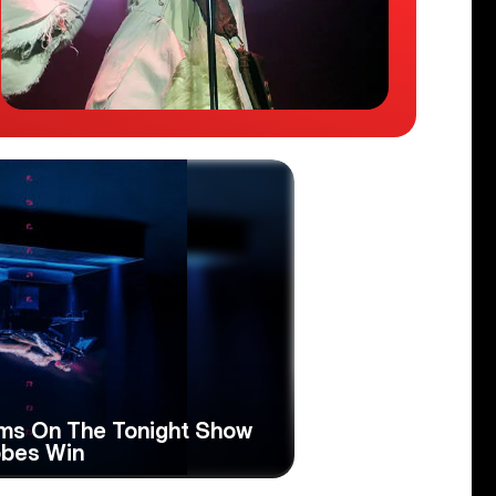
rms On The Tonight Show
obes Win