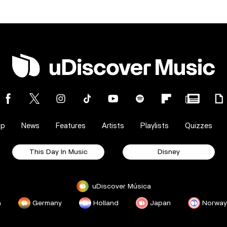
op
News
Features
Artists
Playlists
Quizzes
This Day In Music
Disney
uDiscover Música
a
Germany
Holland
Japan
Norway