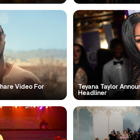
Share Video For
Teyana Taylor Annou
Headliner