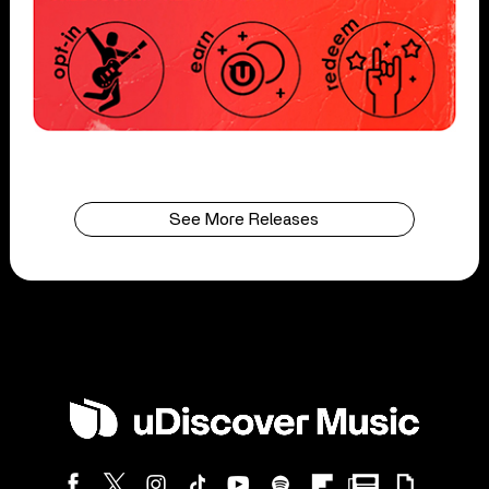
See More Releases