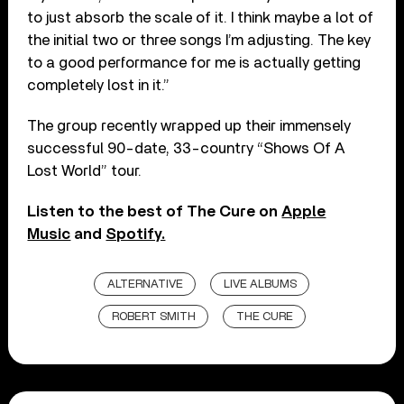
to just absorb the scale of it. I think maybe a lot of
the initial two or three songs I’m adjusting. The key
to a good performance for me is actually getting
completely lost in it.”
The group recently wrapped up their immensely
successful 90-date, 33-country “Shows Of A
Lost World” tour.
Listen to the best of The Cure on
Apple
Music
and
Spotify.
ALTERNATIVE
LIVE ALBUMS
ROBERT SMITH
THE CURE