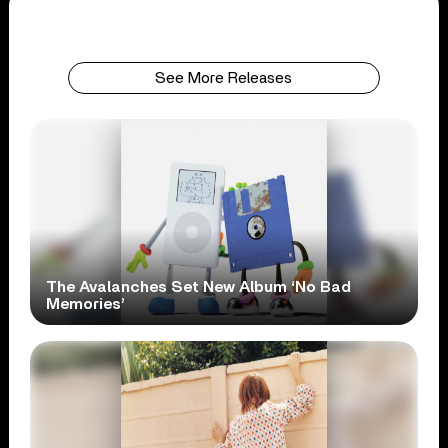
See More Releases
The Avalanches Set New Album ‘No Bad
Memories’