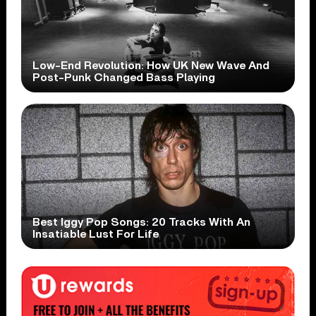
Low-End Revolution: How UK New Wave And
Post-Punk Changed Bass Playing
Best Iggy Pop Songs: 20 Tracks With An
Insatiable Lust For Life