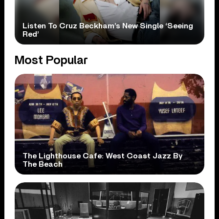
Listen To Cruz Beckham’s New Single ‘Seeing
Red’
Most Popular
The Lighthouse Cafe: West Coast Jazz By
The Beach