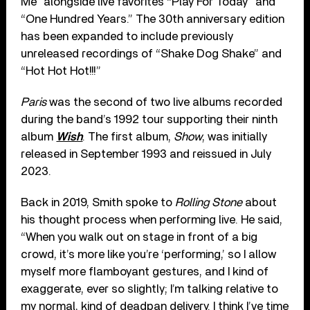
Me” alongside live favorites “Play For Today” and
“One Hundred Years.” The 30th anniversary edition
has been expanded to include previously
unreleased recordings of “Shake Dog Shake” and
“Hot Hot Hot!!!”
Paris
was the second of two live albums recorded
during the band’s 1992 tour supporting their ninth
album
Wish
. The first album,
Show
, was initially
released in September 1993 and reissued in July
2023.
Back in 2019, Smith spoke to
Rolling Stone
about
his thought process when performing live. He said,
“When you walk out on stage in front of a big
crowd, it’s more like you’re ‘performing,’ so I allow
myself more flamboyant gestures, and I kind of
exaggerate, ever so slightly; I’m talking relative to
my normal, kind of deadpan delivery. I think I’ve time