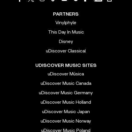
PARTNERS
Vinylphyle
This Day In Music
Disney
uDiscover Classical
UDISCOVER MUSIC SITES
uDiscover Música
uDiscover Music Canada
uDiscover Music Germany
uDiscover Music Holland
uDiscover Music Japan
uDiscover Music Norway
uDiscover Music Poland