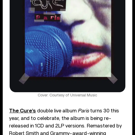
Cover: Courtesy of Universal Music
The Cure’s
double live album
Paris
turns 30 this
year, and to celebrate, the album is being re-
released in 1CD and 2LP versions. Remastered by
Robert Smith and Grammy-award-winning