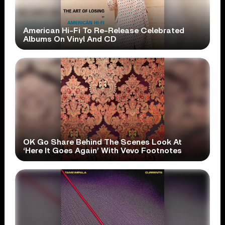
American Hi-Fi To Re-Release Celebrated
Albums On Vinyl And CD
OK Go Share Behind The Scenes Look At
‘Here It Goes Again’ With Vevo Footnotes