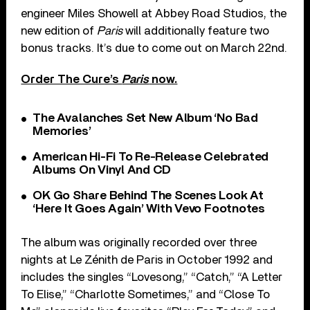
engineer Miles Showell at Abbey Road Studios, the
new edition of
Paris
will additionally feature two
bonus tracks. It’s due to come out on March 22nd.
Order The Cure’s
Paris
now.
The Avalanches Set New Album ‘No Bad
Memories’
American Hi-Fi To Re-Release Celebrated
Albums On Vinyl And CD
OK Go Share Behind The Scenes Look At
‘Here It Goes Again’ With Vevo Footnotes
The album was originally recorded over three
nights at Le Zénith de Paris in October 1992 and
includes the singles “Lovesong,” “Catch,” “A Letter
To Elise,” “Charlotte Sometimes,” and “Close To