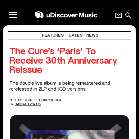
mail
search
FEATURES
LATEST NEWS
The Cure’s ‘Paris’ To
Receive 30th Anniversary
Reissue
The double live album is being remastered and
rereleased in 2LP and 1CD versions.
PUBLISHED ON FEBRUARY 8, 2024
BY
HANNAH ZWICK