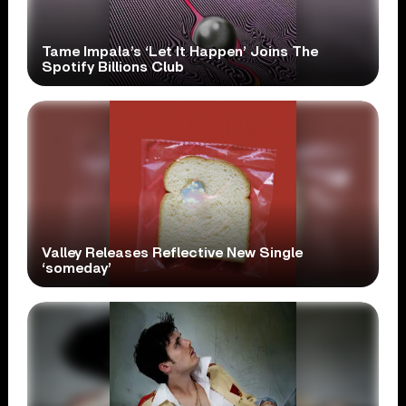
Tame Impala’s ‘Let It Happen’ Joins The
Spotify Billions Club
Valley Releases Reflective New Single
‘someday’