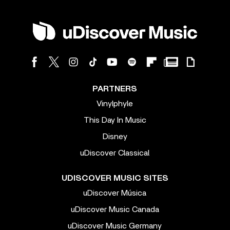
PARTNERS
Vinylphyle
This Day In Music
Disney
uDiscover Classical
UDISCOVER MUSIC SITES
uDiscover Música
uDiscover Music Canada
uDiscover Music Germany