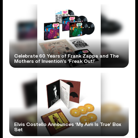
Celebrate 60 Years of Frank Zappa and The
Mothers of Invention’s ‘Freak Out!’
Elvis Costello Announces ‘My Aim Is True’ Box
Set