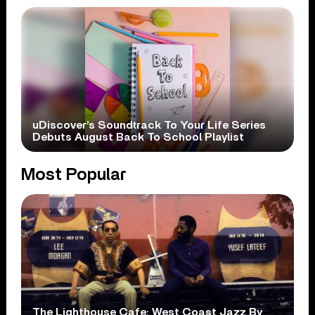
uDiscover’s Soundtrack To Your Life Series
Debuts August Back To School Playlist
Most Popular
The Lighthouse Cafe: West Coast Jazz By