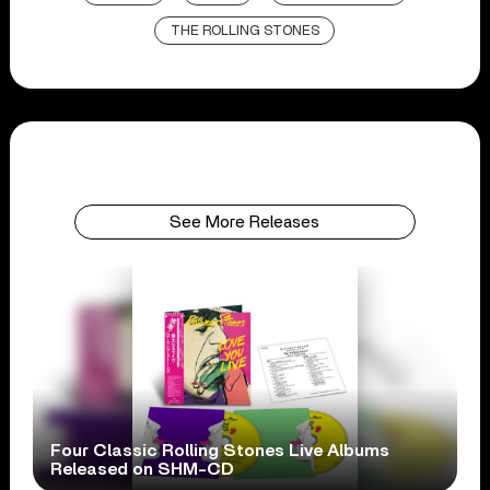
THE ROLLING STONES
See More Releases
Four Classic Rolling Stones Live Albums
Released on SHM-CD