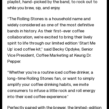
playlist, hand-picked by the band, to rock out to
while you brew, sip, and enjoy.
“The Rolling Stones is a household name and
widely considered as one of the most definitive
bands in history. As their first-ever coffee
collaboration, we’re excited to bring their lively
spirit to life through our limited edition ‘Start Me
Up’ iced coffee kit,” said Becky Opdyke, Senior
Vice President, Coffee Marketing at Keurig Dr.
Pepper.
“Whether you’re a routine iced coffee drinker, a
long-time Rolling Stones fan, or want to simply
amplify your coffee drinking habits, we invite
consumers to infuse a little rock and roll energy
into their iced coffee experience.”
Perfectly paired with the brewer, the limited-edition