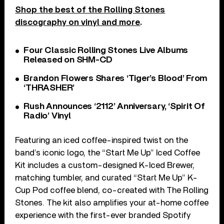
Shop the best of the Rolling Stones
discography on vinyl and more
.
Four Classic Rolling Stones Live Albums
Released on SHM-CD
Brandon Flowers Shares ‘Tiger’s Blood’ From
‘THRASHER’
Rush Announces ‘2112’ Anniversary, ‘Spirit Of
Radio’ Vinyl
Featuring an iced coffee-inspired twist on the
band’s iconic logo, the “Start Me Up” Iced Coffee
Kit includes a custom-designed K-Iced Brewer,
matching tumbler, and curated “Start Me Up” K-
Cup Pod coffee blend, co-created with The Rolling
Stones. The kit also amplifies your at-home coffee
experience with the first-ever branded Spotify