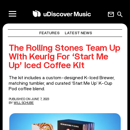
mail
search
FEATURES
LATEST NEWS
The Rolling Stones Team Up
With Keurig For ‘Start Me
Up’ Iced Coffee Kit
The kit includes a custom-designed K-Iced Brewer,
matching tumbler, and curated ‘Start Me Up’ K-Cup
Pod coffee blend.
PUBLISHED ON JUNE 7, 2023
BY
WILL SCHUBE