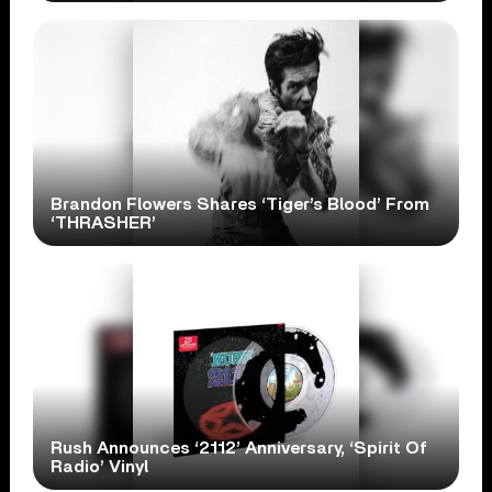
Brandon Flowers Shares ‘Tiger’s Blood’ From
‘THRASHER’
Rush Announces ‘2112’ Anniversary, ‘Spirit Of
Radio’ Vinyl