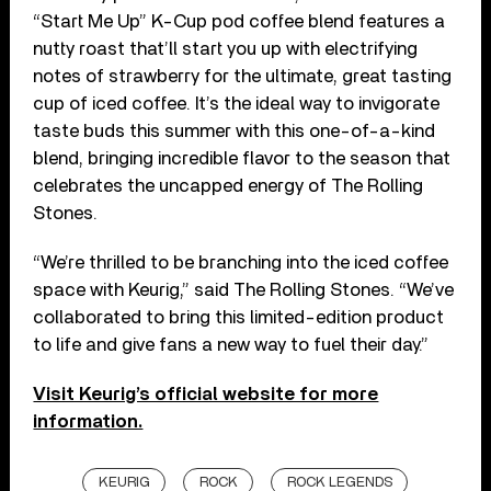
“Start Me Up” K-Cup pod coffee blend features a
nutty roast that’ll start you up with electrifying
notes of strawberry for the ultimate, great tasting
cup of iced coffee. It’s the ideal way to invigorate
taste buds this summer with this one-of-a-kind
blend, bringing incredible flavor to the season that
celebrates the uncapped energy of The Rolling
Stones.
“We’re thrilled to be branching into the iced coffee
space with Keurig,” said The Rolling Stones. “We’ve
collaborated to bring this limited-edition product
to life and give fans a new way to fuel their day.”
Visit Keurig’s official website for more
information.
KEURIG
ROCK
ROCK LEGENDS