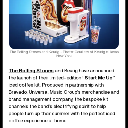
The Rolling Stones and Keurig - Photo: Courtesy of Keurig x Havas
New York
The Rolling Stones
and Keurig have announced
the launch of their limited-edition
“Start Me Up”
iced coffee kit. Produced in partnership with
Bravado, Universal Music Group’s merchandise and
brand management company, the bespoke kit
channels the band’s electrifying spirit to help
people turn up their summer with the perfect iced
coffee experience at home.