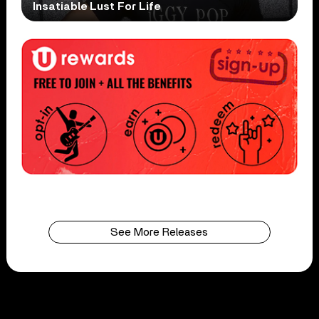
Insatiable Lust For Life
See More Releases