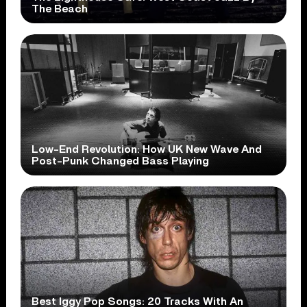
The Beach
Low-End Revolution: How UK New Wave And
Post-Punk Changed Bass Playing
Best Iggy Pop Songs: 20 Tracks With An