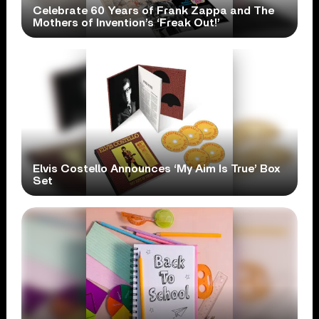
Celebrate 60 Years of Frank Zappa and The
Mothers of Invention’s ‘Freak Out!’
Elvis Costello Announces ‘My Aim Is True’ Box
Set