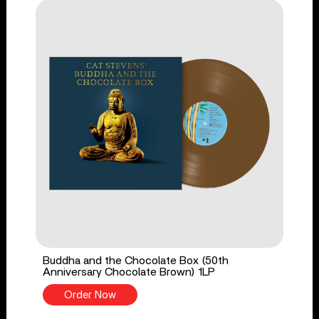
Buddha and the Chocolate Box (50th
Anniversary Chocolate Brown) 1LP
Order Now