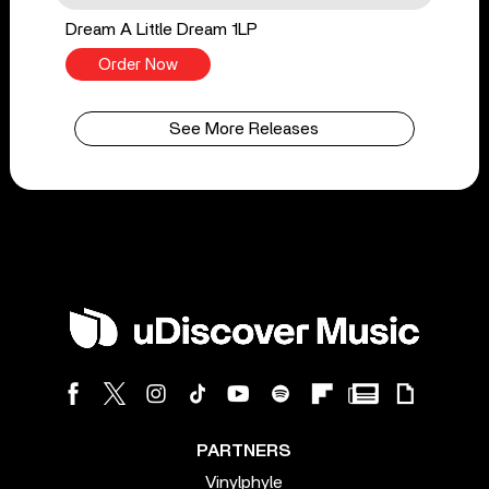
Dream A Little Dream 1LP
Order Now
See More Releases
PARTNERS
Vinylphyle