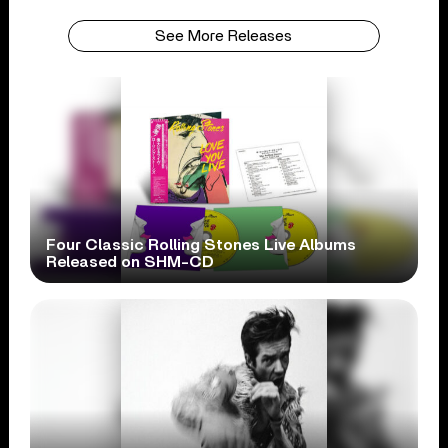
See More Releases
Four Classic Rolling Stones Live Albums
Released on SHM-CD