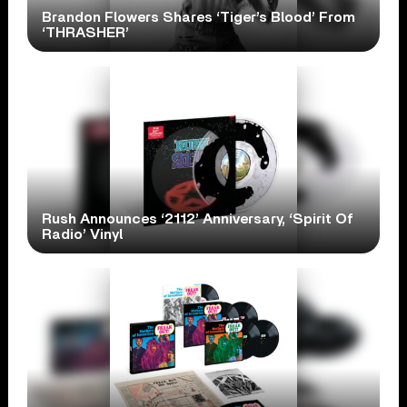
Brandon Flowers Shares ‘Tiger’s Blood’ From
‘THRASHER’
Rush Announces ‘2112’ Anniversary, ‘Spirit Of
Radio’ Vinyl