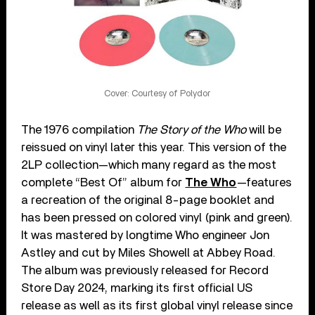
Cover: Courtesy of Polydor
The 1976 compilation
The Story of the Who
will be
reissued on vinyl later this year. This version of the
2LP collection—which many regard as the most
complete “Best Of” album for
The Who
—features
a recreation of the original 8-page booklet and
has been pressed on colored vinyl (pink and green).
It was mastered by longtime Who engineer Jon
Astley and cut by Miles Showell at Abbey Road.
The album was previously released for Record
Store Day 2024, marking its first official US
release as well as its first global vinyl release since