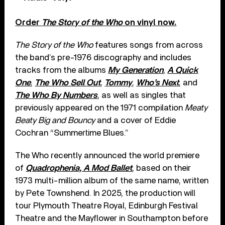
Order
The Story of the Who
on vinyl now.
The Story of the Who
features songs from across
the band’s pre-1976 discography and includes
tracks from the albums
My Generation
,
A Quick
One
,
The Who Sell Out
,
Tommy
,
Who’s Next
, and
The Who By Numbers
, as well as singles that
previously appeared on the 1971 compilation
Meaty
Beaty Big and Bouncy
and a cover of Eddie
Cochran “Summertime Blues.”
The Who recently announced the world premiere
of
Quadrophenia, A Mod Ballet
, based on their
1973 multi-million album of the same name, written
by Pete Townshend. In 2025, the production will
tour Plymouth Theatre Royal, Edinburgh Festival
Theatre and the Mayflower in Southampton before