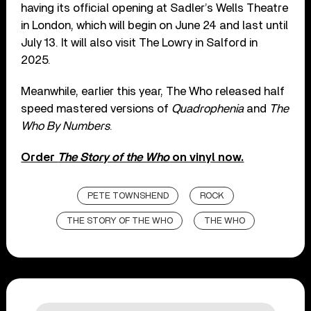
having its official opening at Sadler’s Wells Theatre
in London, which will begin on June 24 and last until
July 13. It will also visit The Lowry in Salford in
2025.
Meanwhile, earlier this year, The Who released half
speed mastered versions of
Quadrophenia
and
The
Who By Numbers
.
Order
The Story of the Who
on vinyl now.
PETE TOWNSHEND
ROCK
THE STORY OF THE WHO
THE WHO