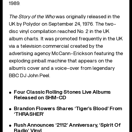
1989.
The Story of the Who
was originally released in the
UK by Polydor on September 24, 1976. The two-
disc vinyl compilation reached No. 2 in the UK
album charts. It was promoted frequently in the UK
via a television commercial created by the
advertising agency McCann-Erickson featuring the
exploding pinball machine that appears on the
album’s cover and a voice-over from legendary
BBC DJ John Peel.
Four Classic Rolling Stones Live Albums
Released on SHM-CD
Brandon Flowers Shares ‘Tiger’s Blood’ From
‘THRASHER’
Rush Announces ‘2112’ Anniversary, ‘Spirit Of
Radio’ Vinyl