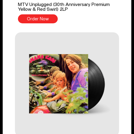
MTV Unplugged (30th Anniversary Premium
Yellow & Red Swirl) 2LP
Order Now