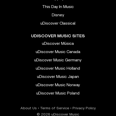
This Day In Music
Disney
uDiscover Classical
UDISCOVER MUSIC SITES
uDiscover Música
uDiscover Music Canada
uDiscover Music Germany
uDiscover Music Holland
uDiscover Music Japan
uDiscover Music Norway
uDiscover Music Poland
About Us
•
Terms of Service
•
Privacy Policy
© 2026 uDiscover Music