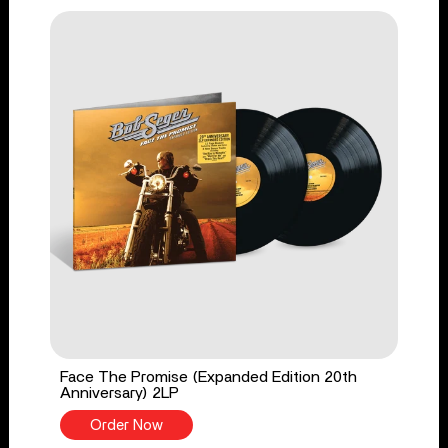
Face The Promise (Expanded Edition 20th
Anniversary) 2LP
Order Now