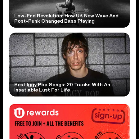
Low-End Revolution: How UK New Wave And
Post-Punk Changed Bass Playing
Best Iggy Pop Songs: 20 Tracks With An
Insatiable Lust For Life