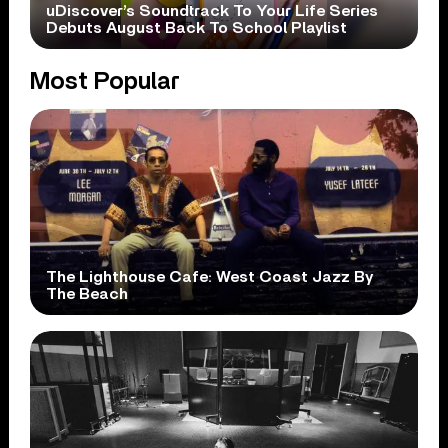
uDiscover’s Soundtrack To Your Life Series
Debuts August Back To School Playlist
Most Popular
The Lighthouse Cafe: West Coast Jazz By
The Beach