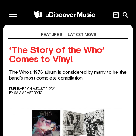
mail
search
FEATURES
LATEST NEWS
‘The Story of the Who’
Comes to Vinyl
The Who’s 1976 album is considered by many to be the
band’s most complete compilation.
PUBLISHED ON AUGUST 5, 2024
BY
SAM ARMSTRONG