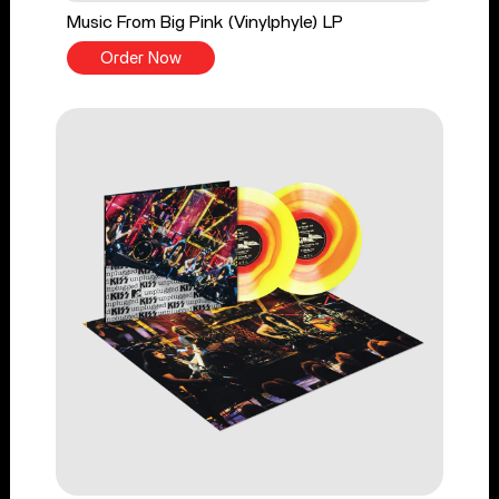
Music From Big Pink (Vinylphyle) LP
Order Now