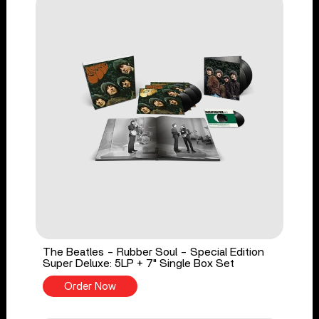
The Beatles - Rubber Soul - Special Edition
Super Deluxe: 5LP + 7" Single Box Set
Order Now