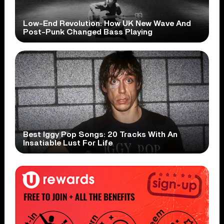
Low-End Revolution: How UK New Wave And
Post-Punk Changed Bass Playing
Best Iggy Pop Songs: 20 Tracks With An
Insatiable Lust For Life