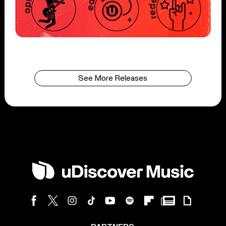
See More Releases