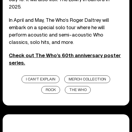
2025.
In April and May, The Who’s Roger Daltrey will
embark on a special solo tour where he will
perform acoustic and semi-acoustic Who
classics, solo hits, and more.
Check out The Who’s 60th anniversary poster
series.
I CAN'T EXPLAIN
MERCH COLLECTION
ROCK
THE WHO