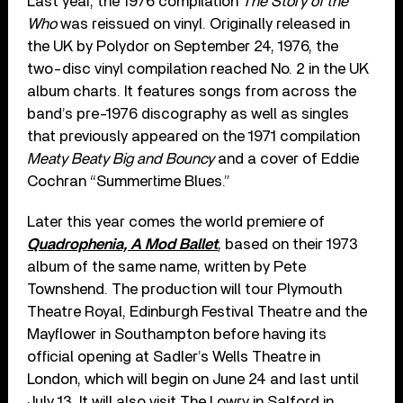
Last year, the 1976 compilation
The Story of the
Who
was reissued on vinyl. Originally released in
the UK by Polydor on September 24, 1976, the
two-disc vinyl compilation reached No. 2 in the UK
album charts. It features songs from across the
band’s pre-1976 discography as well as singles
that previously appeared on the 1971 compilation
Meaty Beaty Big and Bouncy
and a cover of Eddie
Cochran “Summertime Blues.”
Later this year comes the world premiere of
Quadrophenia, A Mod Ballet
, based on their 1973
album of the same name, written by Pete
Townshend. The production will tour Plymouth
Theatre Royal, Edinburgh Festival Theatre and the
Mayflower in Southampton before having its
official opening at Sadler’s Wells Theatre in
London, which will begin on June 24 and last until
July 13. It will also visit The Lowry in Salford in