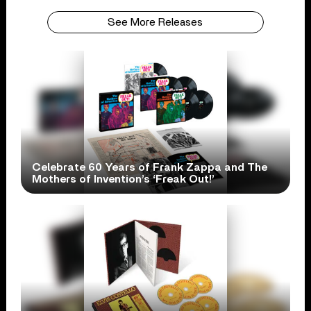
See More Releases
Celebrate 60 Years of Frank Zappa and The
Mothers of Invention’s ‘Freak Out!’