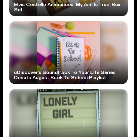
Elvis Costello Announces ‘My Aim Is True’ Box
Set
uDiscover’s Soundtrack To Your Life Series
Debuts August Back To School Playlist