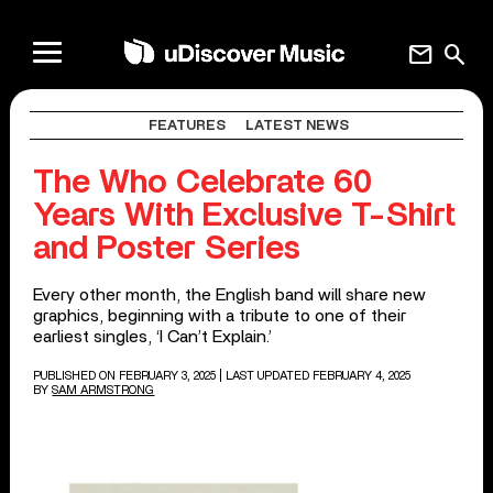
mail
search
FEATURES
LATEST NEWS
The Who Celebrate 60
Years With Exclusive T-Shirt
and Poster Series
Every other month, the English band will share new
graphics, beginning with a tribute to one of their
earliest singles, ‘I Can’t Explain.’
PUBLISHED ON FEBRUARY 3, 2025
| LAST UPDATED FEBRUARY 4, 2025
BY
SAM ARMSTRONG