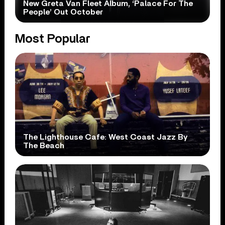
New Greta Van Fleet Album, ‘Palace For The
People’ Out October
Most Popular
The Lighthouse Cafe: West Coast Jazz By
The Beach