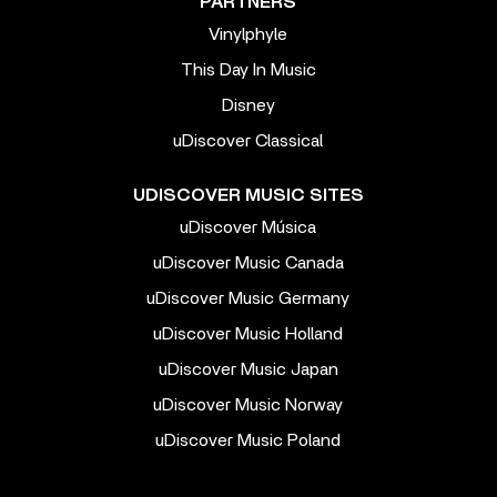
PARTNERS
Vinylphyle
This Day In Music
Disney
uDiscover Classical
UDISCOVER MUSIC SITES
uDiscover Música
uDiscover Music Canada
uDiscover Music Germany
uDiscover Music Holland
uDiscover Music Japan
uDiscover Music Norway
uDiscover Music Poland