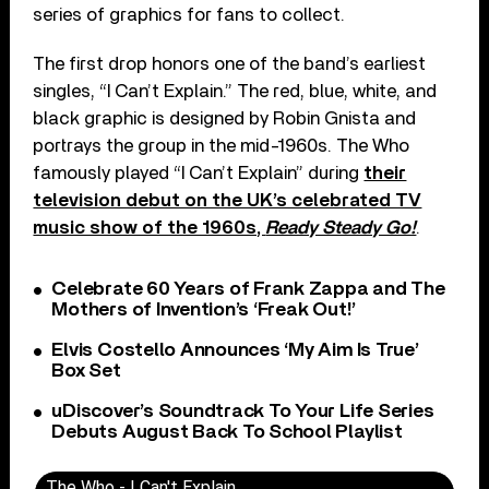
series of graphics for fans to collect.
The first drop honors one of the band’s earliest
singles, “I Can’t Explain.” The red, blue, white, and
black graphic is designed by Robin Gnista and
portrays the group in the mid-1960s. The Who
famously played “I Can’t Explain” during
their
television debut on the UK’s celebrated TV
music show of the 1960s,
Ready Steady Go!
.
Celebrate 60 Years of Frank Zappa and The
Mothers of Invention’s ‘Freak Out!’
Elvis Costello Announces ‘My Aim Is True’
Box Set
uDiscover’s Soundtrack To Your Life Series
Debuts August Back To School Playlist
The Who - I Can't Explain