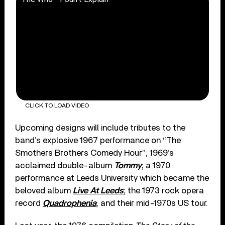
CLICK TO LOAD VIDEO
Upcoming designs will include tributes to the
band’s explosive 1967 performance on “The
Smothers Brothers Comedy Hour”; 1969’s
acclaimed double-album
Tommy
; a 1970
performance at Leeds University which became the
beloved album
Live At Leeds
; the 1973 rock opera
record
Quadrophenia
; and their mid-1970s US tour.