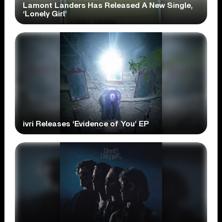
Lamont Landers Has Released A New Single,
‘Lonely Girl’
ivri Releases ‘Evidence of You’ EP