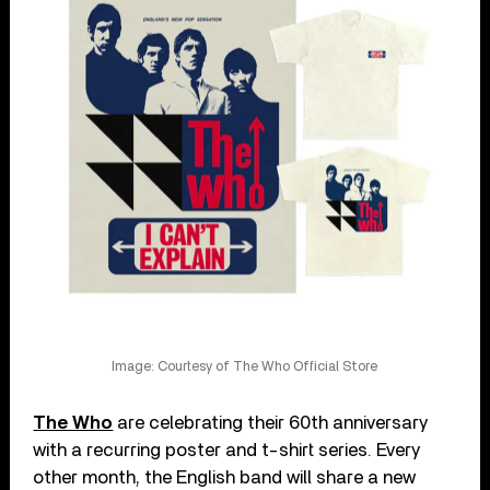
Image: Courtesy of The Who Official Store
The Who
are celebrating their 60th anniversary
with a recurring poster and t-shirt series. Every
other month, the English band will share a new