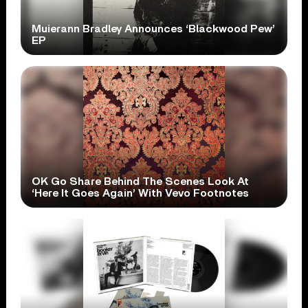
Muierann Bradley Announces ‘Blackwood Pew’
EP
OK Go Share Behind The Scenes Look At
‘Here It Goes Again’ With Vevo Footnotes