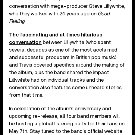
conversation with mega-producer Steve Lillywhite,
who they worked with 24 years ago on
Good
Feeling
.
The fascinating and at times hilarious
conversation
between Lillywhite (who spent
several decades as one of the most acclaimed
and successful producers in British pop music)
and Travis covered specifics around the making of
the album, plus the band shared the impact
Lillywhite had on individual tracks and the
conversation also features some unheard stories
from that time.
In celebration of the album’s anniversary and
upcoming re-release, all four band members will
be hosting a global listening party for their fans on
May 7th. Stay tuned to the band’s official website