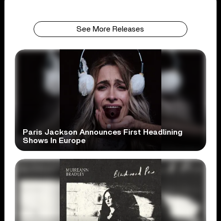
See More Releases
Paris Jackson Announces First Headlining
Shows In Europe