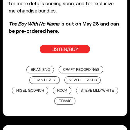
for more details coming soon, and for exclusive
merchandise bundles.
The Boy With No Name
is out on May 28 and can
be pre-ordered here
.
LISTEN/BUY
BRIAN ENO
CRAFT RECORDINGS
FRAN HEALY
NEW RELEASES
NIGEL GODRICH
ROCK
STEVE LILLYWHITE
TRAVIS