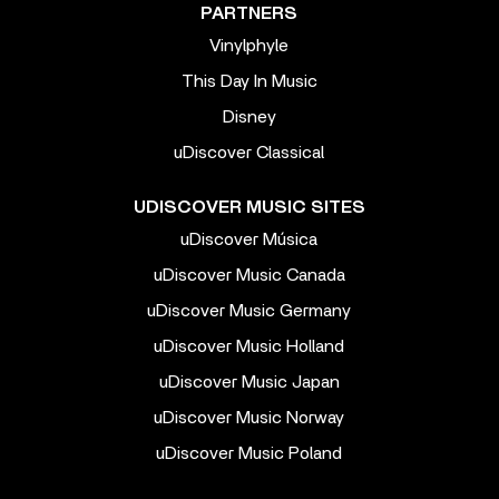
PARTNERS
Vinylphyle
This Day In Music
Disney
uDiscover Classical
UDISCOVER MUSIC SITES
uDiscover Música
uDiscover Music Canada
uDiscover Music Germany
uDiscover Music Holland
uDiscover Music Japan
uDiscover Music Norway
uDiscover Music Poland