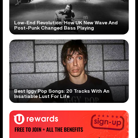
Low-End Revolution: How UK New Wave And
Post-Punk Changed Bass Playing
Best Iggy Pop Songs: 20 Tracks With An
Insatiable Lust For Life