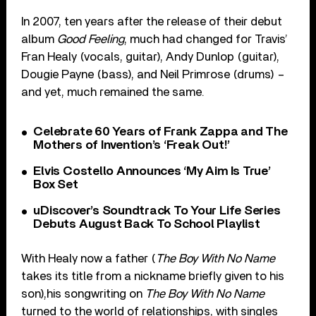
In 2007, ten years after the release of their debut
album
Good Feeling
, much had changed for Travis’
Fran Healy (vocals, guitar), Andy Dunlop (guitar),
Dougie Payne (bass), and Neil Primrose (drums) –
and yet, much remained the same.
Celebrate 60 Years of Frank Zappa and The
Mothers of Invention’s ‘Freak Out!’
Elvis Costello Announces ‘My Aim Is True’
Box Set
uDiscover’s Soundtrack To Your Life Series
Debuts August Back To School Playlist
With Healy now a father (
The Boy With No Name
takes its title from a nickname briefly given to his
son),his songwriting on
The Boy With No Name
turned to the world of relationships, with singles