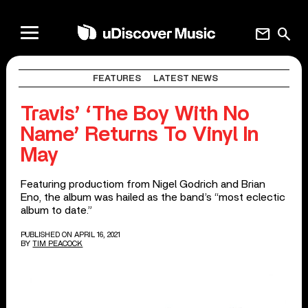
mail
search
FEATURES
LATEST NEWS
Travis’ ‘The Boy With No
Name’ Returns To Vinyl In
May
Featuring productiom from Nigel Godrich and Brian
Eno, the album was hailed as the band’s “most eclectic
album to date.”
PUBLISHED ON APRIL 16, 2021
BY
TIM PEACOCK