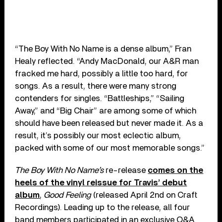
“The Boy With No Name is a dense album,” Fran
Healy reflected. “Andy MacDonald, our A&R man
fracked me hard, possibly a little too hard, for
songs. As a result, there were many strong
contenders for singles. “Battleships,” “Sailing
Away,” and “Big Chair” are among some of which
should have been released but never made it. As a
result, it’s possibly our most eclectic album,
packed with some of our most memorable songs.”
The Boy With No Name’s
re-release
comes on the
heels of the vinyl reissue for Travis’ debut
album
,
Good Feeling
(released April 2nd on Craft
Recordings). Leading up to the release, all four
band members participated in an exclusive Q&A