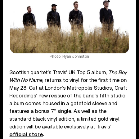
Photo: Ryan Johnston
Scottish quartet’s Travis’ UK Top 5 album,
The Boy
With No Name
, returns to vinyl for the first time on
May 28. Cut at London’s Metropolis Studios, Craft
Recordings’ new reissue of the band’s fifth studio
album comes housed in a gatefold sleeve and
features a bonus 7” single. As well as the
standard black vinyl edition, a limited gold vinyl
edition will be available exclusively at Travis’
official store
.