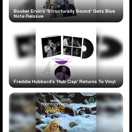
Booker Ervin’s ‘Structurally Sound’ Gets Blue
Note Reissue
Freddie Hubbard’s ‘Hub Cap’ Returns To Vinyl