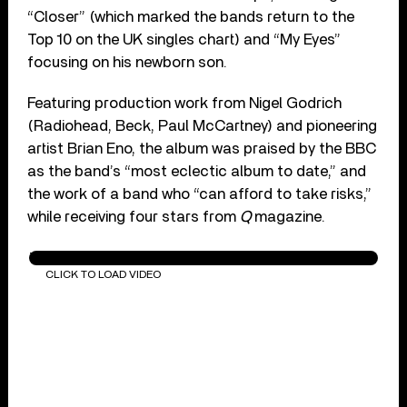
“Closer” (which marked the bands return to the
Top 10 on the UK singles chart) and “My Eyes”
focusing on his newborn son.
Featuring production work from Nigel Godrich
(Radiohead, Beck, Paul McCartney) and pioneering
artist Brian Eno, the album was praised by the BBC
as the band’s “most eclectic album to date,” and
the work of a band who “can afford to take risks,”
while receiving four stars from
Q
magazine.
Travis - Closer (Official HD Music Video)
CLICK TO LOAD VIDEO