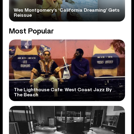
Wes Montgomery’s ‘California Dreaming’ Gets
Reissue
Most Popular
The Lighthouse Cafe: West Coast Jazz By
The Beach