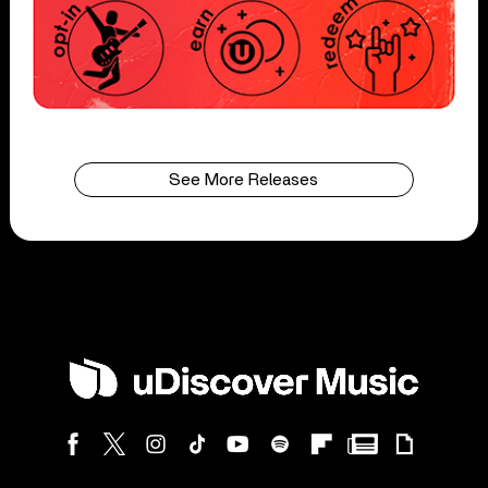
See More Releases