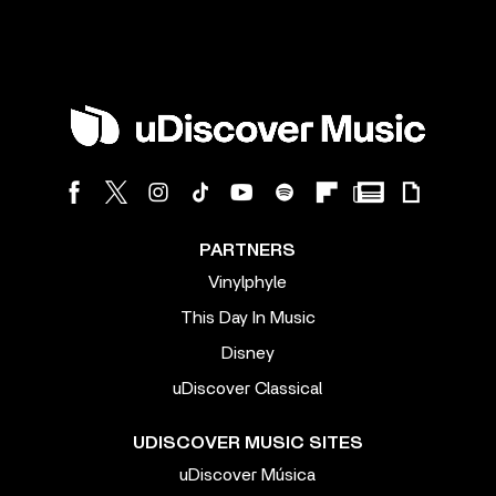
PARTNERS
Vinylphyle
This Day In Music
Disney
uDiscover Classical
UDISCOVER MUSIC SITES
uDiscover Música