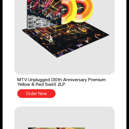
MTV Unplugged (30th Anniversary Premium
Yellow & Red Swirl) 2LP
Order Now