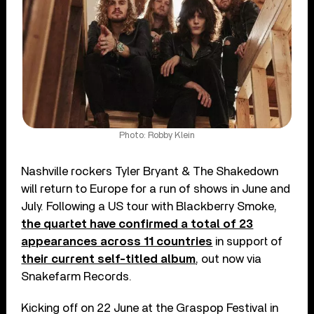
Photo: Robby Klein
Nashville rockers Tyler Bryant & The Shakedown
will return to Europe for a run of shows in June and
July. Following a US tour with Blackberry Smoke,
the quartet have confirmed a total of 23
appearances across 11 countries
in support of
their current self-titled album
, out now via
Snakefarm Records.
Kicking off on 22 June at the Graspop Festival in