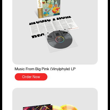
Music From Big Pink (Vinylphyle) LP
Order Now