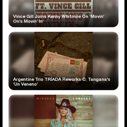
Vince Gill Joins Kenny Whitmire On ‘Movin’
On’s Movin’ In’
Argentine Trio TRÍADA Reworks C. Tangana’s
‘Un Veneno’