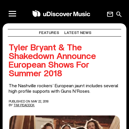
mail
search
FEATURES
LATEST NEWS
Tyler Bryant & The
Shakedown Announce
European Shows For
Summer 2018
The Nashville rockers’ European jaunt includes several
high profile supports with Guns N’Roses.
PUBLISHED ON MAY 22, 2018
BY
TIM PEACOCK