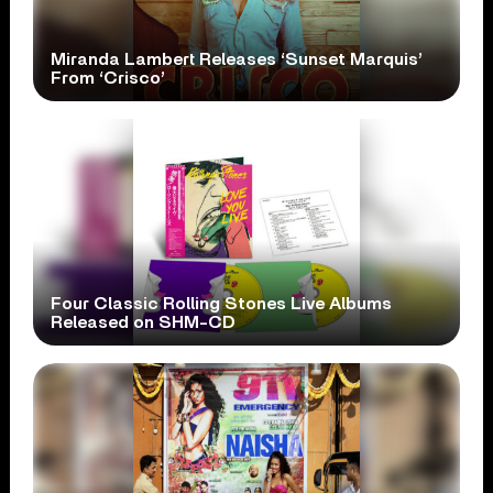
Miranda Lambert Releases ‘Sunset Marquis’
From ‘Crisco’
Four Classic Rolling Stones Live Albums
Released on SHM-CD