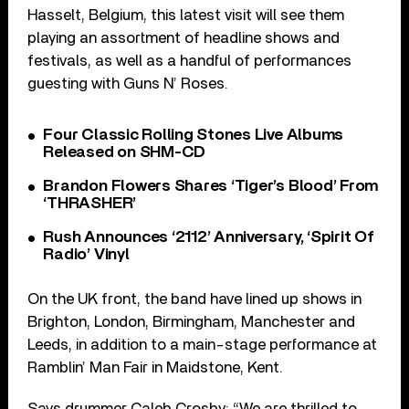
Hasselt, Belgium, this latest visit will see them
playing an assortment of headline shows and
festivals, as well as a handful of performances
guesting with Guns N’ Roses.
Four Classic Rolling Stones Live Albums
Released on SHM-CD
Brandon Flowers Shares ‘Tiger’s Blood’ From
‘THRASHER’
Rush Announces ‘2112’ Anniversary, ‘Spirit Of
Radio’ Vinyl
On the UK front, the band have lined up shows in
Brighton, London, Birmingham, Manchester and
Leeds, in addition to a main-stage performance at
Ramblin’ Man Fair in Maidstone, Kent.
Says drummer Caleb Crosby: “We are thrilled to