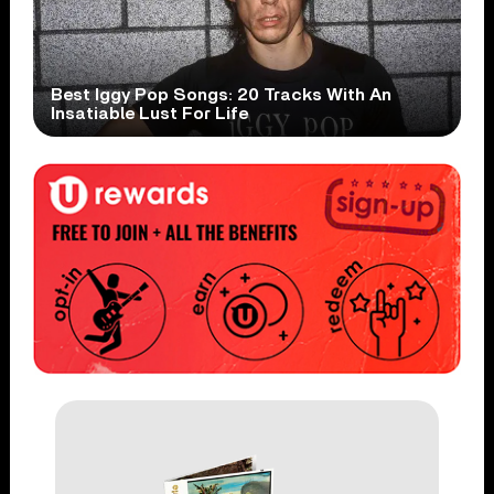
Best Iggy Pop Songs: 20 Tracks With An
Insatiable Lust For Life