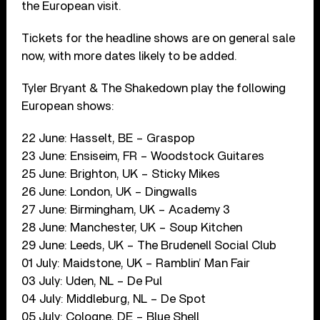
the European visit.
Tickets for the headline shows are on general sale
now, with more dates likely to be added.
Tyler Bryant & The Shakedown play the following
European shows:
22 June: Hasselt, BE – Graspop
23 June: Ensiseim, FR – Woodstock Guitares
25 June: Brighton, UK – Sticky Mikes
26 June: London, UK – Dingwalls
27 June: Birmingham, UK – Academy 3
28 June: Manchester, UK – Soup Kitchen
29 June: Leeds, UK – The Brudenell Social Club
01 July: Maidstone, UK – Ramblin’ Man Fair
03 July: Uden, NL – De Pul
04 July: Middleburg, NL – De Spot
05 July: Cologne, DE – Blue Shell