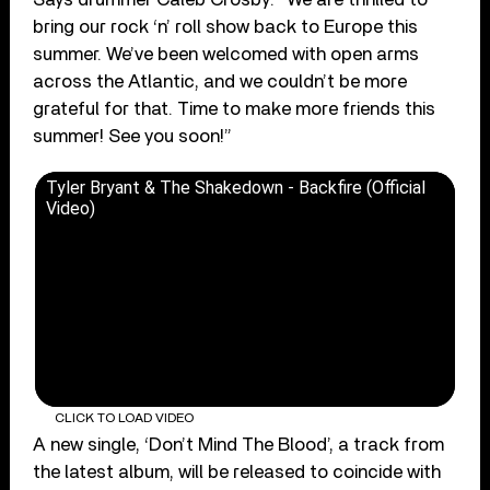
bring our rock ‘n’ roll show back to Europe this
summer. We’ve been welcomed with open arms
across the Atlantic, and we couldn’t be more
grateful for that. Time to make more friends this
summer! See you soon!”
Tyler Bryant & The Shakedown - Backfire (Official
Video)
CLICK TO LOAD VIDEO
A new single, ‘Don’t Mind The Blood’, a track from
the latest album, will be released to coincide with