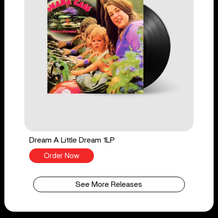
Dream A Little Dream 1LP
Order Now
See More Releases