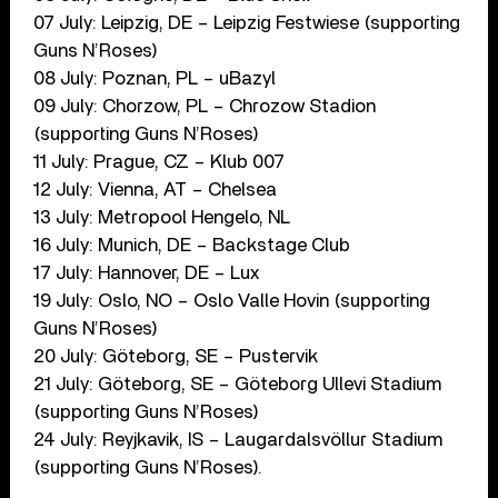
07 July: Leipzig, DE – Leipzig Festwiese (supporting
Guns N’Roses)
08 July: Poznan, PL – uBazyl
09 July: Chorzow, PL – Chrozow Stadion
(supporting Guns N’Roses)
11 July: Prague, CZ – Klub 007
12 July: Vienna, AT – Chelsea
13 July: Metropool Hengelo, NL
16 July: Munich, DE – Backstage Club
17 July: Hannover, DE – Lux
19 July: Oslo, NO – Oslo Valle Hovin (supporting
Guns N’Roses)
20 July: Göteborg, SE – Pustervik
21 July: Göteborg, SE – Göteborg Ullevi Stadium
(supporting Guns N’Roses)
24 July: Reyjkavik, IS – Laugardalsvöllur Stadium
(supporting Guns N’Roses).