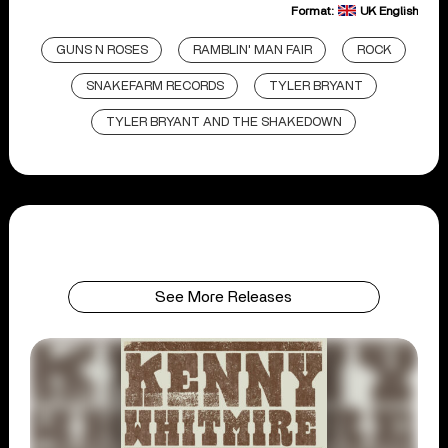
Format:
UK English
GUNS N ROSES
RAMBLIN' MAN FAIR
ROCK
SNAKEFARM RECORDS
TYLER BRYANT
TYLER BRYANT AND THE SHAKEDOWN
See More Releases