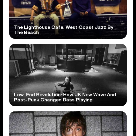
The Lighthouse Cafe: West Coast Jazz By
The Beach
Low-End Revolution: How UK New Wave And
Post-Punk Changed Bass Playing