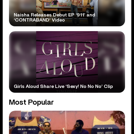
Naisha Releases Debut EP ‘911’ and
‘CONTRABAND’ Video
Girls Aloud Share Live ‘Sexy! No No No’ Clip
Most Popular