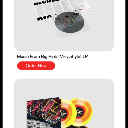
Music From Big Pink (Vinylphyle) LP
Order Now