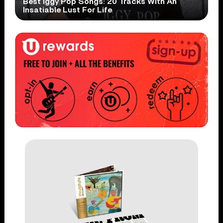
Best Iggy Pop Songs: 20 Tracks With An
Insatiable Lust For Life