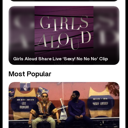
Girls Aloud Share Live ‘Sexy! No No No’ Clip
Most Popular