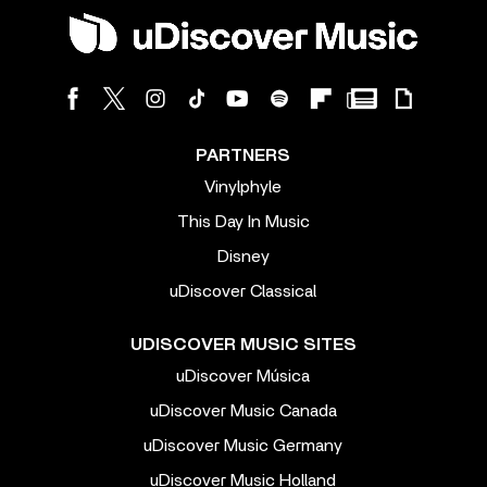
PARTNERS
Vinylphyle
This Day In Music
Disney
uDiscover Classical
UDISCOVER MUSIC SITES
uDiscover Música
uDiscover Music Canada
uDiscover Music Germany
uDiscover Music Holland