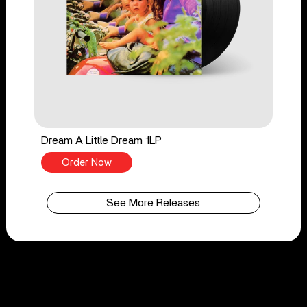
Dream A Little Dream 1LP
Order Now
See More Releases