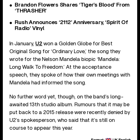
Brandon Flowers Shares ‘Tiger’s Blood’ From
‘THRASHER’
Rush Announces ‘2112’ Anniversary, ‘Spirit Of
Radio’ Vinyl
In January,
U2
won a Golden Globe for Best
Original Song for ‘Ordinary Love,’ the song they
wrote for the Nelson Mandela biopic ‘Mandela:
Long Walk To Freedom.’ At the acceptance
speech, they spoke of how their own meetings with
Mandela had informed the song.
No further word yet, though, on the band’s long-
awaited 13th studio album. Rumours that it may be
put back to a 2015 release were recently denied by
U2’s spokesperson, who said that it’s still on
course to appear this year.
Format:
UK English