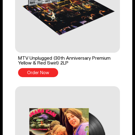
MTV Unplugged (30th Anniversary Premium
Yellow & Red Swirl) 2LP
Order Now