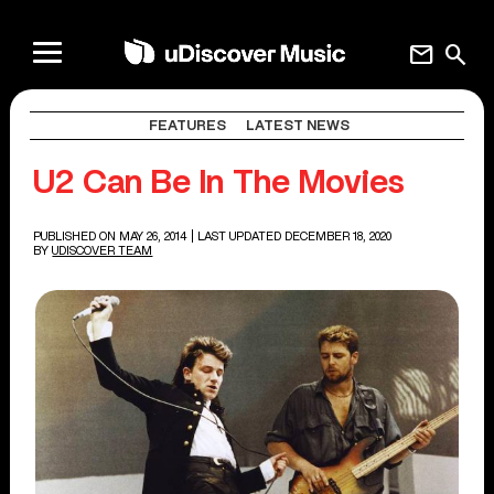
mail
search
FEATURES
LATEST NEWS
U2 Can Be In The Movies
PUBLISHED ON MAY 26, 2014
| LAST UPDATED DECEMBER 18, 2020
BY
UDISCOVER TEAM