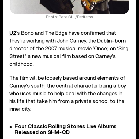
Photo: Pete Still/Redferns
U2
’s Bono and The Edge have confirmed that
they’re working with John Carney, the Dublin-born
director of the 2007 musical movie ‘Once,’ on ‘Sing
Street,’ a new musical film based on Carney’s
childhood.
The film will be loosely based around elements of
Carney’s youth, the central character being a boy
who uses music to help deal with the changes in
his life that take him from a private school to the
inner city.
Four Classic Rolling Stones Live Albums
Released on SHM-CD