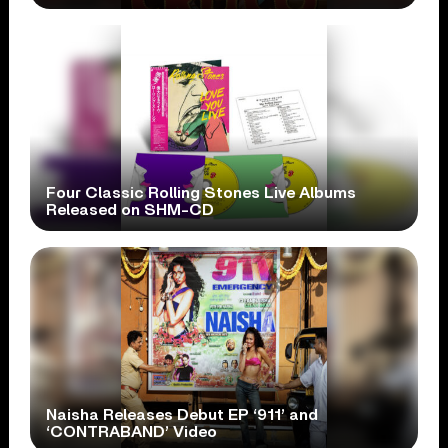
Four Classic Rolling Stones Live Albums
Released on SHM-CD
Naisha Releases Debut EP ‘911’ and
‘CONTRABAND’ Video