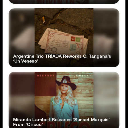
Argentine Trio TRÍADA Reworks C. Tangana’s
‘Un Veneno’
Miranda Lambert Releases ‘Sunset Marquis’
From ‘Crisco’