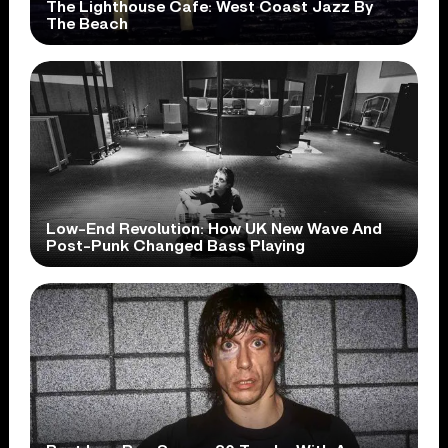
The Lighthouse Cafe: West Coast Jazz By
The Beach
Low-End Revolution: How UK New Wave And
Post-Punk Changed Bass Playing