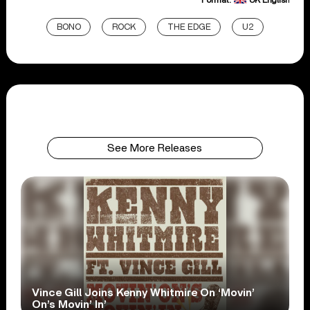
BONO
ROCK
THE EDGE
U2
See More Releases
Vince Gill Joins Kenny Whitmire On ‘Movin’
On’s Movin’ In’