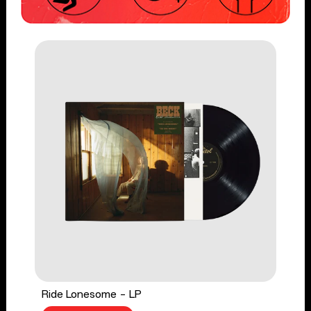
Ride Lonesome - LP