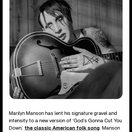
Marilyn Manson has lent his signature gravel and
intensity to a new version of ‘God’s Gonna Cut You
Down,’
the classic American folk song
. Manson