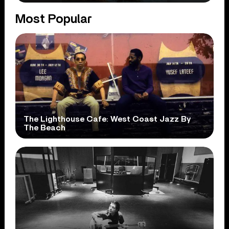
Most Popular
The Lighthouse Cafe: West Coast Jazz By
The Beach