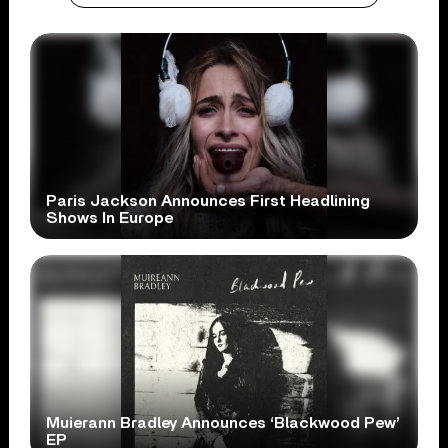
Paris Jackson Announces First Headlining
Shows In Europe
Muierann Bradley Announces ‘Blackwood Pew’
EP