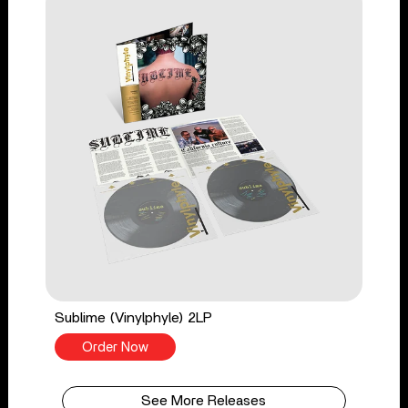
Sublime (Vinylphyle) 2LP
Order Now
See More Releases