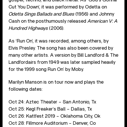
Cut You Down’, it was performed by Odetta on
Odetta Sings Ballads and Blues
(1956) and Johnny
Cash on the posthumously released
American V: A
Hundred Highways
(2006).
As ‘Run On’, it was recorded, among others, by
Elvis Presley. The song has also been covered by
many other artists. A version by Bill Landford & The
Landfordairs from 1949 was later sampled heavily
for the 1999 song Run On’ by Moby.
Marilyn Manson is on tour now and plays the
following dates:
Oct 24: Aztec Theater – San Antonio, Tx
Oct 25: Kegl Freaker’s Ball – Dallas, Tx
Oct 26: Kattfest 2019 – Oklahoma City, Ok
Oct 28: Fillmore Auditorium – Denver, Co