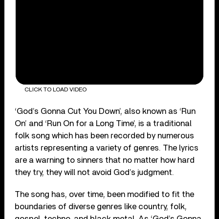
CLICK TO LOAD VIDEO
‘God’s Gonna Cut You Down’, also known as ‘Run
On’ and ‘Run On for a Long Time’, is a traditional
folk song which has been recorded by numerous
artists representing a variety of genres. The lyrics
are a warning to sinners that no matter how hard
they try, they will not avoid God’s judgment.
The song has, over time, been modified to fit the
boundaries of diverse genres like country, folk,
gospel, techno, and black metal. As ‘God’s Gonna