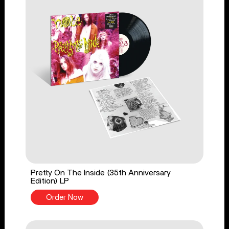
Pretty On The Inside (35th Anniversary
Edition) LP
Order Now