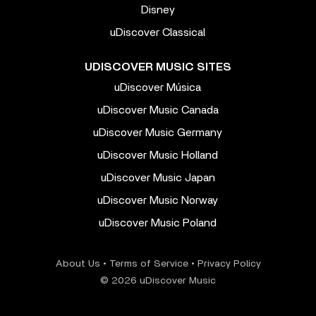
Disney
uDiscover Classical
UDISCOVER MUSIC SITES
uDiscover Música
uDiscover Music Canada
uDiscover Music Germany
uDiscover Music Holland
uDiscover Music Japan
uDiscover Music Norway
uDiscover Music Poland
About Us
•
Terms of Service
•
Privacy Policy
© 2026 uDiscover Music