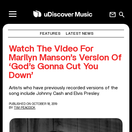
mail
search
FEATURES
LATEST NEWS
Watch The Video For
Marilyn Manson’s Version Of
‘God’s Gonna Cut You
Down’
Artists who have previously recorded versions of the
song include Johnny Cash and Elvis Presley.
PUBLISHED ON OCTOBER 18, 2019
BY
TIM PEACOCK