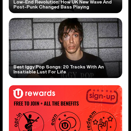
Low-End Revolution: How UK New Wave And
Post-Punk Changed Bass Playing
Best Iggy Pop Songs: 20 Tracks With An
Insatiable Lust For Life