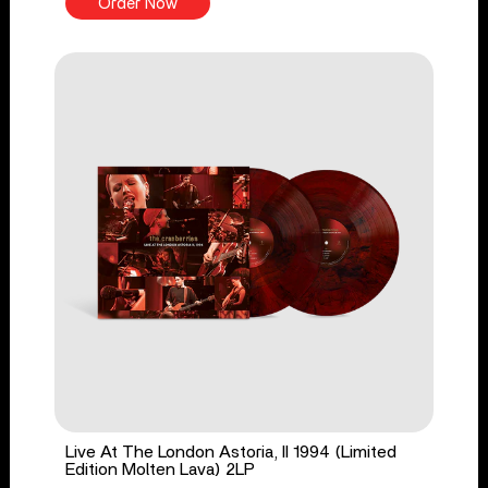
Order Now
Live At The London Astoria, II 1994 (Limited
Edition Molten Lava) 2LP