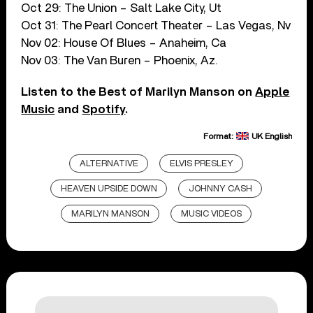
Oct 29: The Union – Salt Lake City, Ut
Oct 31: The Pearl Concert Theater – Las Vegas, Nv
Nov 02: House Of Blues – Anaheim, Ca
Nov 03: The Van Buren – Phoenix, Az.
Listen to the Best of Marilyn Manson on
Apple
Music
and
Spotify
.
Format:
UK English
ALTERNATIVE
ELVIS PRESLEY
HEAVEN UPSIDE DOWN
JOHNNY CASH
MARILYN MANSON
MUSIC VIDEOS