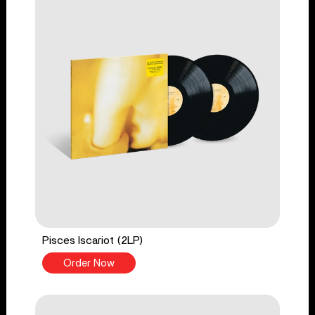
Pisces Iscariot (2LP)
Order Now