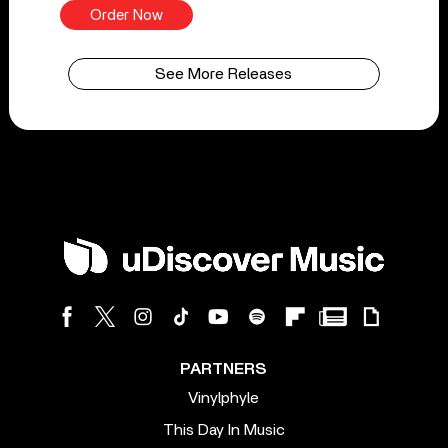
Order Now
See More Releases
PARTNERS
Vinylphyle
This Day In Music