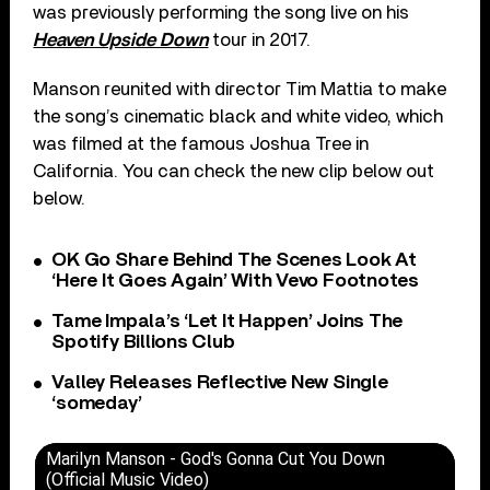
was previously performing the song live on his
Heaven Upside Down
tour in 2017.
Manson reunited with director Tim Mattia to make
the song’s cinematic black and white video, which
was filmed at the famous Joshua Tree in
California. You can check the new clip below out
below.
OK Go Share Behind The Scenes Look At
‘Here It Goes Again’ With Vevo Footnotes
Tame Impala’s ‘Let It Happen’ Joins The
Spotify Billions Club
Valley Releases Reflective New Single
‘someday’
Marilyn Manson - God's Gonna Cut You Down
(Official Music Video)