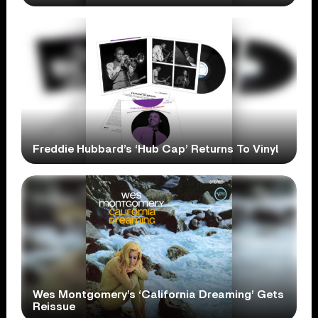
Freddie Hubbard’s ‘Hub Cap’ Returns To Vinyl
Wes Montgomery’s ‘California Dreaming’ Gets
Reissue