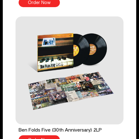
Order Now
Ben Folds Five (30th Anniversary) 2LP