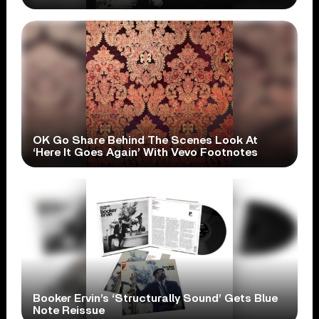
OK Go Share Behind The Scenes Look At
‘Here It Goes Again’ With Vevo Footnotes
Booker Ervin’s ‘Structurally Sound’ Gets Blue
Note Reissue