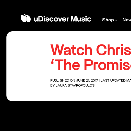
Shop
Ne
Watch Chris
‘The Promis
PUBLISHED ON JUNE 21, 2017
| LAST UPDATED MA
BY
LAURA STAVROPOULOS