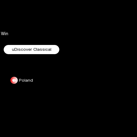
Win
uDiscover Classical
Poland