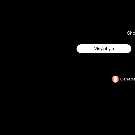
Sh
Vinylphyle
Canad