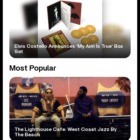
Elvis Costello Announces ‘My Aim Is True’ Box
Set
Most Popular
The Lighthouse Cafe: West Coast Jazz By
The Beach