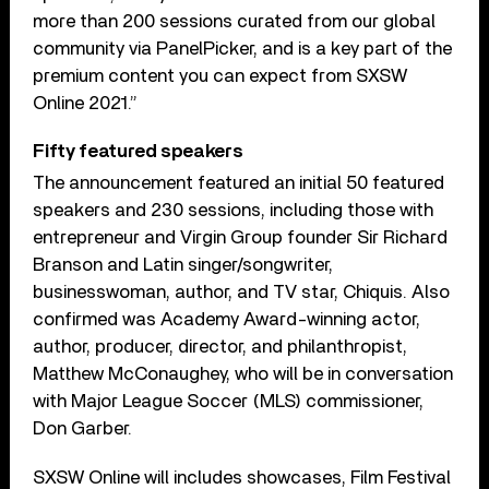
more than 200 sessions curated from our global
community via PanelPicker, and is a key part of the
premium content you can expect from SXSW
Online 2021.”
Fifty featured speakers
The announcement featured an initial 50 featured
speakers and 230 sessions, including those with
entrepreneur and Virgin Group founder Sir Richard
Branson and Latin singer/songwriter,
businesswoman, author, and TV star, Chiquis. Also
confirmed was Academy Award-winning actor,
author, producer, director, and philanthropist,
Matthew McConaughey, who will be in conversation
with Major League Soccer (MLS) commissioner,
Don Garber.
SXSW Online will includes showcases, Film Festival