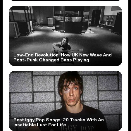
Low-End Revolution: How UK New Wave And
Post-Punk Changed Bass Playing
Best Iggy Pop Songs: 20 Tracks With An
Insatiable Lust For Life