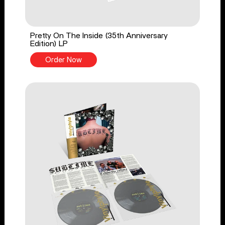
Pretty On The Inside (35th Anniversary
Edition) LP
Order Now