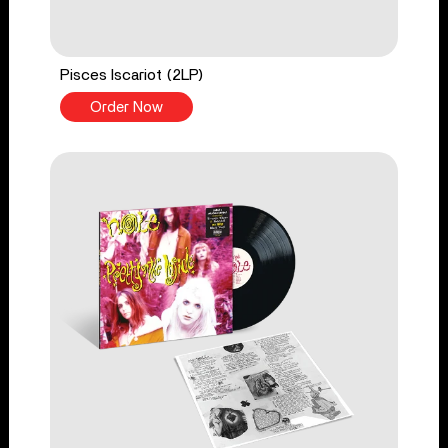
Pisces Iscariot (2LP)
Order Now