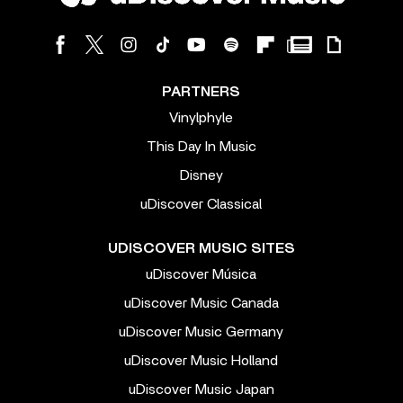
PARTNERS
Vinylphyle
This Day In Music
Disney
uDiscover Classical
UDISCOVER MUSIC SITES
uDiscover Música
uDiscover Music Canada
uDiscover Music Germany
uDiscover Music Holland
uDiscover Music Japan