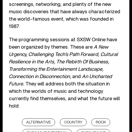
screenings, networking, and plenty of the new
music discoveries that have always characterized
the world-famous event, which was founded in
1987.
The programming sessions at SXSW Online have
been organized by themes. These are
A New
Urgency, Challenging Tech’s Path Forward, Cultural
Resilience in the Arts, The Rebirth Of Business,
Transforming the Entertainment Landscape,
Connection in Disconnection,
and
An Uncharted
Future.
They will address both the situation in
which the worlds of music and technology
currently find themselves, and what the future will
hold.
ALTERNATIVE
COUNTRY
ROCK