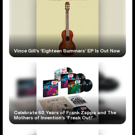
Vince Gill’s ‘Eighteen Summers’ EP Is Out Now
Celebrate 60 Years of Frank Zappa and The
Mothers of Invention’s ‘Freak Out!’