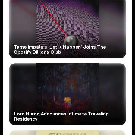
Tame Impala’s ‘Let It Happen’ Joins The
Spotify Billions Club
Lord Huron Announces Intimate Traveling
Residency