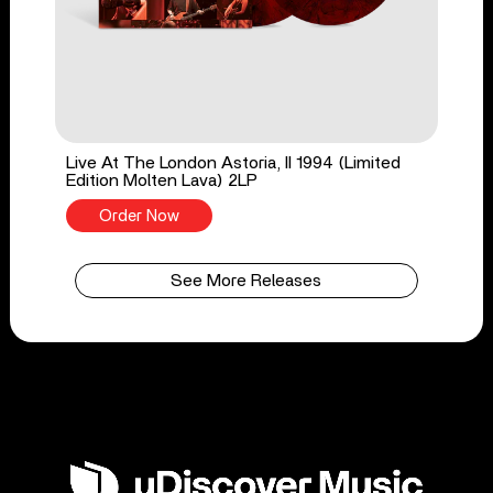
Live At The London Astoria, II 1994 (Limited
Edition Molten Lava) 2LP
Order Now
See More Releases