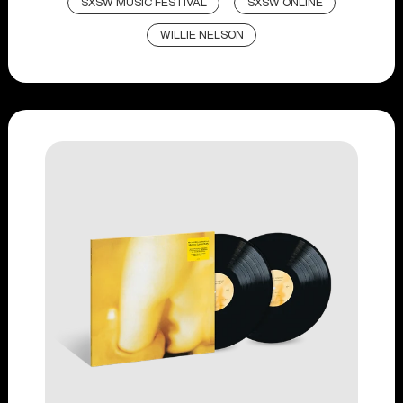
SXSW MUSIC FESTIVAL
SXSW ONLINE
WILLIE NELSON