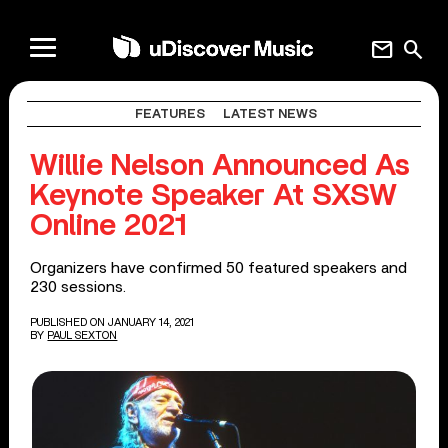
mail
search
FEATURES
LATEST NEWS
Willie Nelson Announced As
Keynote Speaker At SXSW
Online 2021
Organizers have confirmed 50 featured speakers and
230 sessions.
PUBLISHED ON JANUARY 14, 2021
BY
PAUL SEXTON