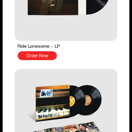
Ride Lonesome - LP
Order Now