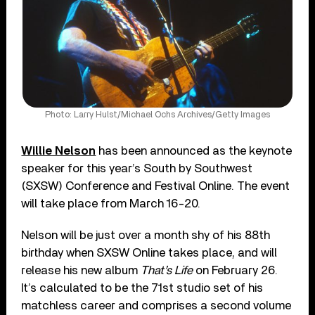
Photo: Larry Hulst/Michael Ochs Archives/Getty Images
Willie Nelson
has been announced as the keynote
speaker for this year’s South by Southwest
(SXSW) Conference and Festival Online. The event
will take place from March 16-20.
Nelson will be just over a month shy of his 88th
birthday when SXSW Online takes place, and will
release his new album
That’s Life
on February 26.
It’s calculated to be the 71st studio set of his
matchless career and comprises a second volume