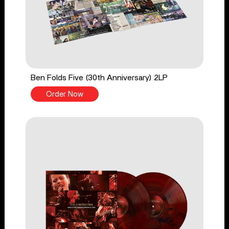
Ben Folds Five (30th Anniversary) 2LP
Order Now