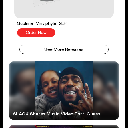
Sublime (Vinylphyle) 2LP
Order Now
See More Releases
6LACK Shares Music Video For ‘I Guess’