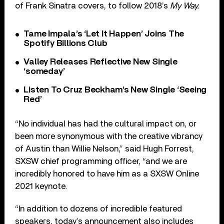
of Frank Sinatra covers, to follow 2018’s
My Way.
Tame Impala’s ‘Let It Happen’ Joins The
Spotify Billions Club
Valley Releases Reflective New Single
‘someday’
Listen To Cruz Beckham’s New Single ‘Seeing
Red’
“No individual has had the cultural impact on, or
been more synonymous with the creative vibrancy
of Austin than Willie Nelson,” said Hugh Forrest,
SXSW chief programming officer, “and we are
incredibly honored to have him as a SXSW Online
2021 keynote.
“In addition to dozens of incredible featured
speakers, today’s announcement also includes