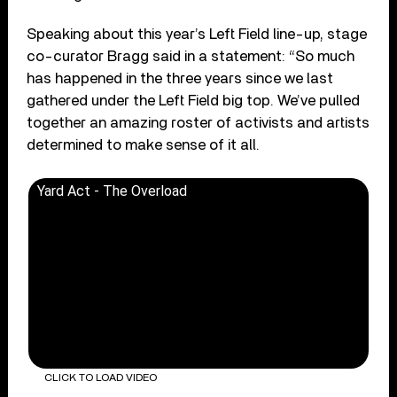
Speaking about this year’s Left Field line-up, stage
co-curator Bragg said in a statement: “So much
has happened in the three years since we last
gathered under the Left Field big top. We’ve pulled
together an amazing roster of activists and artists
determined to make sense of it all.
Yard Act - The Overload
CLICK TO LOAD VIDEO