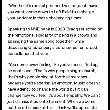
“Whether it’s radical perspectives or great music
you want, come down to Left Field to recharge
your activism in these challenging times.”
Speaking to NME back in 2020, Bragg reflected on
the “emotional solidarity of being in a crowd and
all singing the same song together” while
discussing Glastonbury’s coronavirus-enforced
cancellation that year.
“You come away feeling like you’ve been lifted up,”
he continued. “That’s why people sing in church,
that’s why people sing at football matches –
because you’re sharing an emotion. Music doesn’t
have agency to change the world but it can
change how you feel. It’s about empathy. We can’t
just dismiss it as entertainment. When we come
out the other side of this, I think we’ll appreciate