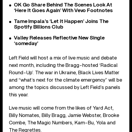
OK Go Share Behind The Scenes Look At
‘Here It Goes Again’ With Vevo Footnotes
Tame Impala’s ‘Let It Happen’ Joins The
Spotify Billions Club
Valley Releases Reflective New Single
‘someday’
Left Field will host a mix of live music and debate
next month, including the Bragg-hosted ‘Radical
Round-Up’. The war in Ukraine, Black Lives Matter
and “what’s next for the climate emergency” will be
among the topics discussed by Left Field’s panels
this year.
Live music will come from the likes of Yard Act,
Billy Nomates, Billy Bragg, Jamie Webster, Brooke
Combe, The Magic Numbers, Kam-Bu, Yola and
The Regrettes.