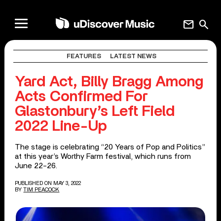
mail
search
FEATURES
LATEST NEWS
Yard Act, Billy Bragg Among
Acts Confirmed For
Glastonbury’s Left Field
2022 Line-Up
The stage is celebrating “20 Years of Pop and Politics”
at this year’s Worthy Farm festival, which runs from
June 22-26.
PUBLISHED ON MAY 3, 2022
BY
TIM PEACOCK