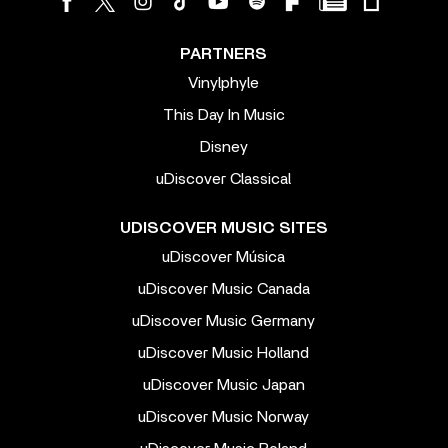
PARTNERS
Vinylphyle
This Day In Music
Disney
uDiscover Classical
UDISCOVER MUSIC SITES
uDiscover Música
uDiscover Music Canada
uDiscover Music Germany
uDiscover Music Holland
uDiscover Music Japan
uDiscover Music Norway