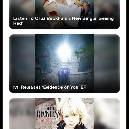
Listen To Cruz Beckham’s New Single ‘Seeing
Red’
ivri Releases ‘Evidence of You’ EP