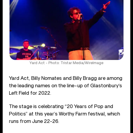
Yard Act - Photo: Tristar Media/WireImage
Yard Act, Billy Nomates and Billy Bragg are among
the leading names on the line-up of Glastonbury‘s
Left Field for 2022.
The stage is celebrating “20 Years of Pop and
Politics” at this year’s Worthy Farm festival, which
runs from June 22-26.