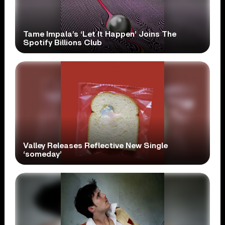
Tame Impala’s ‘Let It Happen’ Joins The
Spotify Billions Club
Valley Releases Reflective New Single
‘someday’