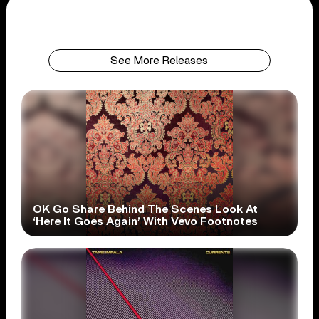
See More Releases
OK Go Share Behind The Scenes Look At
‘Here It Goes Again’ With Vevo Footnotes