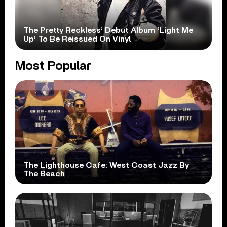
The Pretty Reckless’ Debut Album ‘Light Me
Up’ To Be Reissued On Vinyl
Most Popular
The Lighthouse Cafe: West Coast Jazz By
The Beach