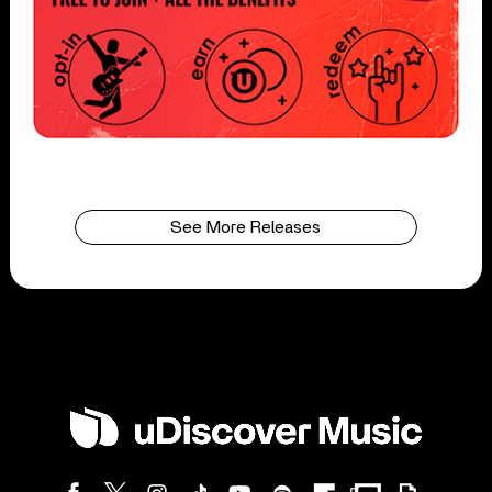
See More Releases