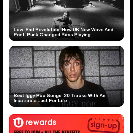
Low-End Revolution: How UK New Wave And
Post-Punk Changed Bass Playing
Best Iggy Pop Songs: 20 Tracks With An
Insatiable Lust For Life