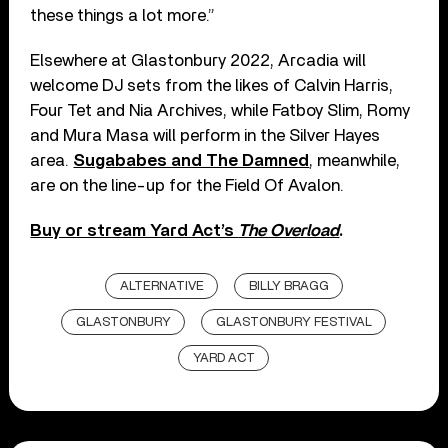
these things a lot more.”
Elsewhere at Glastonbury 2022, Arcadia will
welcome DJ sets from the likes of Calvin Harris,
Four Tet and Nia Archives, while Fatboy Slim, Romy
and Mura Masa will perform in the Silver Hayes
area.
Sugababes and The Damned
, meanwhile,
are on the line-up for the Field Of Avalon.
Buy or stream Yard Act’s
The Overload
.
ALTERNATIVE
BILLY BRAGG
GLASTONBURY
GLASTONBURY FESTIVAL
YARD ACT