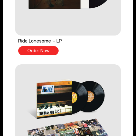
Ride Lonesome - LP
Order Now