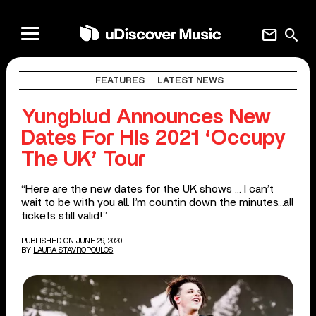
mail
search
FEATURES
LATEST NEWS
Yungblud Announces New
Dates For His 2021 ‘Occupy
The UK’ Tour
“Here are the new dates for the UK shows … I can’t
wait to be with you all. I’m countin down the minutes…all
tickets still valid!”
PUBLISHED ON JUNE 29, 2020
BY
LAURA STAVROPOULOS