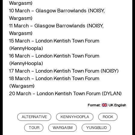
Wargasm)
10 March – Glasgow Barrowlands (NOISY,
Wargasm)
11 March – Glasgow Barrowlands (NOISY,
Wargasm)
15 March – London Kentish Town Forum
(KennyHoopla)
16 March – London Kentish Town Forum
(KennyHoopla)
17 March – London Kentish Town Forum (NOISY)
18 March – London Kentish Town Forum
(Wargasm)
20 March – London Kentish Town Forum (DYLAN)
Format:
UK English
ALTERNATIVE
KENNYHOOPLA
ROCK
TOUR
WARGASM
YUNGBLUD