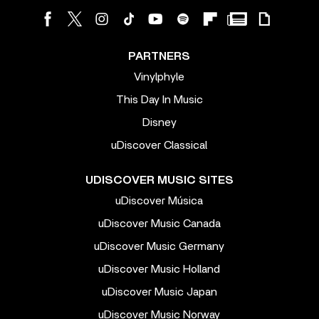
PARTNERS
Vinylphyle
This Day In Music
Disney
uDiscover Classical
UDISCOVER MUSIC SITES
uDiscover Música
uDiscover Music Canada
uDiscover Music Germany
uDiscover Music Holland
uDiscover Music Japan
uDiscover Music Norway