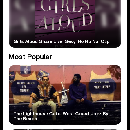
Girls Aloud Share Live ‘Sexy! No No No’ Clip
Most Popular
The Lighthouse Cafe: West Coast Jazz By
The Beach