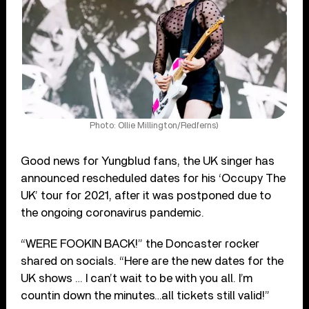
Photo: Ollie Millington/Redferns)
Good news for Yungblud fans, the UK singer has
announced rescheduled dates for his ‘Occupy The
UK’ tour for 2021, after it was postponed due to
the ongoing coronavirus pandemic.
“WERE FOOKIN BACK!” the Doncaster rocker
shared on socials. “Here are the new dates for the
UK shows … I can’t wait to be with you all. I’m
countin down the minutes…all tickets still valid!”