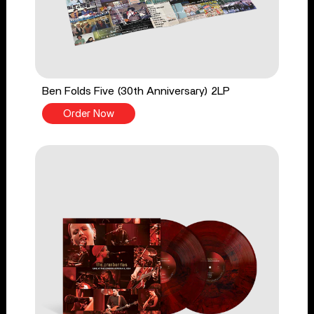
Ben Folds Five (30th Anniversary) 2LP
Order Now