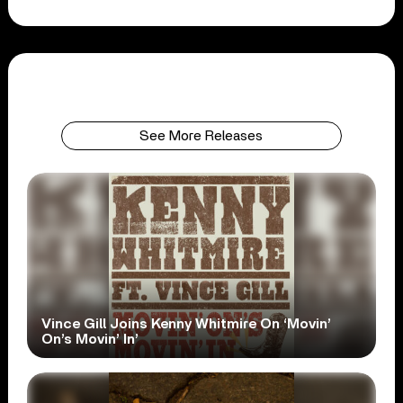
See More Releases
Vince Gill Joins Kenny Whitmire On ‘Movin’
On’s Movin’ In’