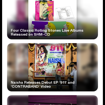
Four Classic Rolling Stones Live Albums
Released on SHM-CD
Naisha Releases Debut EP ‘911’ and
‘CONTRABAND’ Video