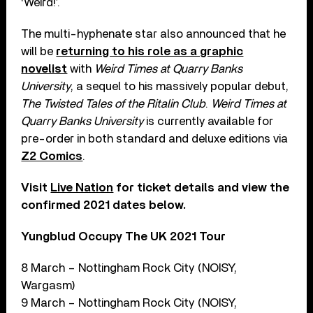
‘Weird!’.
The multi-hyphenate star also announced that he
will be
returning to his role as a graphic
novelist
with
Weird Times at Quarry Banks
University
, a sequel to his massively popular debut,
The Twisted Tales of the Ritalin Club
.
Weird Times at
Quarry Banks University
is currently available for
pre-order in both standard and deluxe editions via
Z2 Comics
.
Visit
Live Nation
for ticket details and view the
confirmed 2021 dates below.
Yungblud Occupy The UK 2021 Tour
8 March – Nottingham Rock City (NOISY,
Wargasm)
9 March – Nottingham Rock City (NOISY,