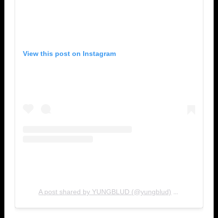
View this post on Instagram
A post shared by YUNGBLUD (@yungblud)
Jun 29, 20
on