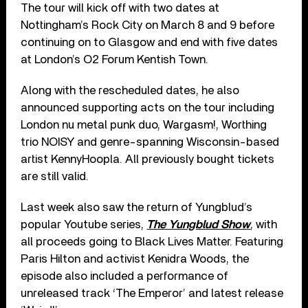
The tour will kick off with two dates at
Nottingham’s Rock City on March 8 and 9 before
continuing on to Glasgow and end with five dates
at London’s O2 Forum Kentish Town.
Along with the rescheduled dates, he also
announced supporting acts on the tour including
London nu metal punk duo, Wargasm!, Worthing
trio NOISY and genre-spanning Wisconsin-based
artist KennyHoopla. All previously bought tickets
are still valid.
Last week also saw the return of Yungblud’s
popular Youtube series,
The Yungblud Show
, with
all proceeds going to Black Lives Matter. Featuring
Paris Hilton and activist Kenidra Woods, the
episode also included a performance of
unreleased track ‘The Emperor’ and latest release