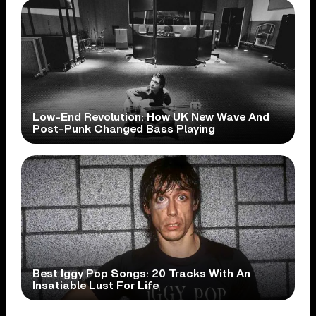
Low-End Revolution: How UK New Wave And
Post-Punk Changed Bass Playing
Best Iggy Pop Songs: 20 Tracks With An
Insatiable Lust For Life