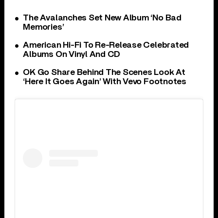
The Avalanches Set New Album ‘No Bad
Memories’
American Hi-Fi To Re-Release Celebrated
Albums On Vinyl And CD
OK Go Share Behind The Scenes Look At
‘Here It Goes Again’ With Vevo Footnotes