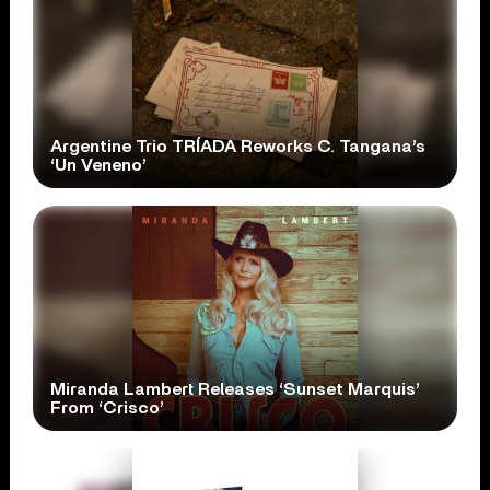
Argentine Trio TRÍADA Reworks C. Tangana’s
‘Un Veneno’
Miranda Lambert Releases ‘Sunset Marquis’
From ‘Crisco’