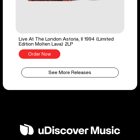
Live At The London Astoria, II 1994 (Limited
Edition Molten Lava) 2LP
Order Now
See More Releases