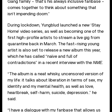
Gang family – that’s his always inclusive fanbase –
comes together to think about something that
isn’t impending doom.”
During lockdown, Yungblud launched a new ‘Stay
Home’ video series, as well as becoming one of the
first high-profile artists to stream a live gig from
quarantine back in March. The fast-rising young
artist is also set to release a new album this year,
which he has called “naïve and full of
contradictions” in a recent interview with the
NME.
“The album is a neat whisky, uncensored version of
my life: it talks about liberation in terms of sex, my
identity and my mental health, as well as love,
heartbreak, self-harm, suicide, depression…” he
said.
“I have a dialogue with my fanbase that allows us