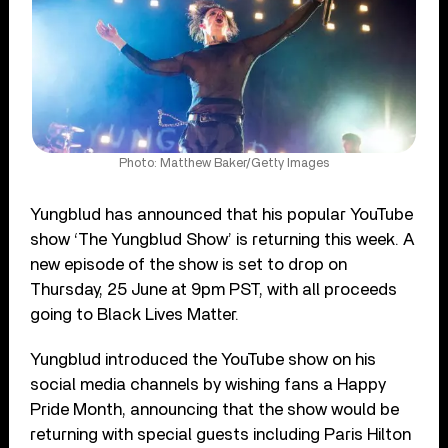
Photo: Matthew Baker/Getty Images
Yungblud has announced that his popular YouTube
show ‘The Yungblud Show’ is returning this week. A
new episode of the show is set to drop on
Thursday, 25 June at 9pm PST, with all proceeds
going to Black Lives Matter.
Yungblud introduced the YouTube show on his
social media channels by wishing fans a Happy
Pride Month, announcing that the show would be
returning with special guests including Paris Hilton