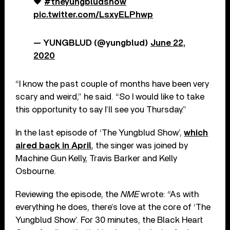
🖤
#theyungbludshow
pic.twitter.com/LsxyELPhwp
— YUNGBLUD (@yungblud)
June 22,
2020
“I know the past couple of months have been very
scary and weird,” he said. “So I would like to take
this opportunity to say I’ll see you Thursday.”
In the last episode of ‘The Yungblud Show’,
which
aired back in April
, the singer was joined by
Machine Gun Kelly, Travis Barker and Kelly
Osbourne.
Reviewing the episode, the
NME
wrote: “As with
everything he does, there’s love at the core of ‘The
Yungblud Show’. For 30 minutes, the Black Heart