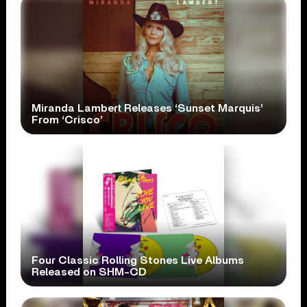
Miranda Lambert Releases ‘Sunset Marquis’
From ‘Crisco’
Four Classic Rolling Stones Live Albums
Released on SHM-CD