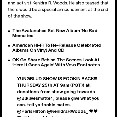
and activist Kenidra R. Woods. He also teased that
there would be a special announcement at the end
of the show.
The Avalanches Set New Album ‘No Bad
Memories’
American Hi-Fi To Re-Release Celebrated
Albums On Vinyl And CD
OK Go Share Behind The Scenes Look At
‘Here It Goes Again’ With Vevo Footnotes
YUNGBLUD SHOW IS FOOKIN BACK!!!
THURSDAY 25th AT 9am (PST)! all
donations from show going towards
@Blklivesmatter
, please give what you
can. tell ya fookin mates.
@ParisHilton
@KenidraRWoods_
🖤🖤