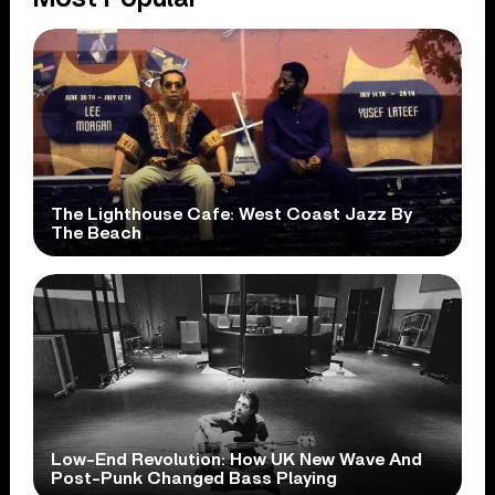
The Lighthouse Cafe: West Coast Jazz By
The Beach
Low-End Revolution: How UK New Wave And
Post-Punk Changed Bass Playing