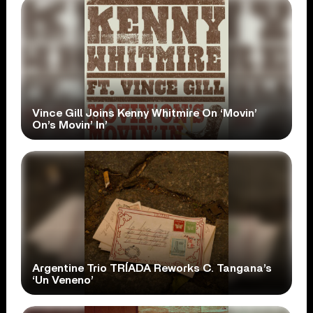
Vince Gill Joins Kenny Whitmire On ‘Movin’
On’s Movin’ In’
Argentine Trio TRÍADA Reworks C. Tangana’s
‘Un Veneno’