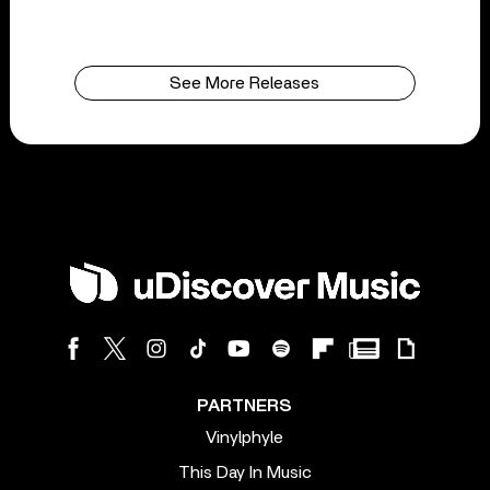
See More Releases
PARTNERS
Vinylphyle
This Day In Music