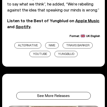
to say what we think”, he added, “We’re rebelling
against the idea that speaking our minds is wrong.”
Listen to the Best of Yungblud on
Apple Music
and
Spotify
.
Format:
UK English
ALTERNATIVE
NME
TRAVIS BARKER
YOUTUBE
YUNGBLUD
See More Releases