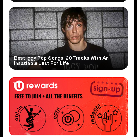
Best Iggy Pop Songs: 20 Tracks With An
Insatiable Lust For Life