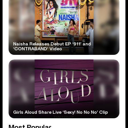
Naisha Releases Debut EP ‘911’ and
‘CONTRABAND’ Video
Girls Aloud Share Live ‘Sexy! No No No’ Clip
Most Popular