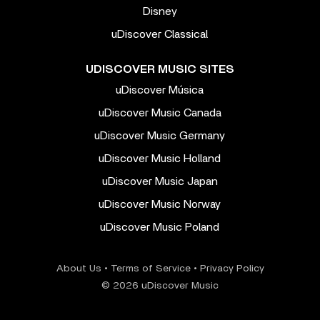
Disney
uDiscover Classical
UDISCOVER MUSIC SITES
uDiscover Música
uDiscover Music Canada
uDiscover Music Germany
uDiscover Music Holland
uDiscover Music Japan
uDiscover Music Norway
uDiscover Music Poland
About Us
•
Terms of Service
•
Privacy Policy
© 2026 uDiscover Music