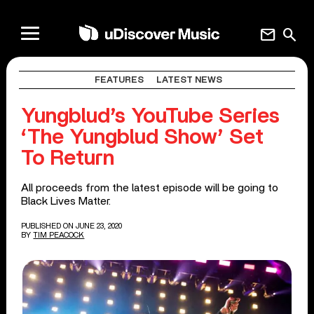
mail
search
FEATURES
LATEST NEWS
Yungblud’s YouTube Series
‘The Yungblud Show’ Set
To Return
All proceeds from the latest episode will be going to
Black Lives Matter.
PUBLISHED ON JUNE 23, 2020
BY
TIM PEACOCK