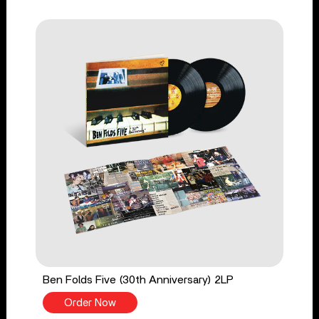
Ben Folds Five (30th Anniversary) 2LP
Order Now