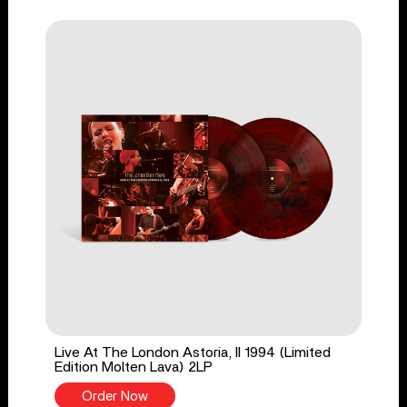
Live At The London Astoria, II 1994 (Limited
Edition Molten Lava) 2LP
Order Now