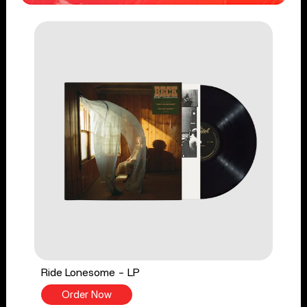
Ride Lonesome - LP
Order Now