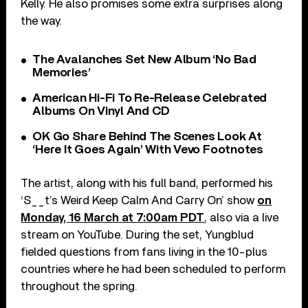
Kelly. He also promises some extra surprises along
the way.
The Avalanches Set New Album ‘No Bad
Memories’
American Hi-Fi To Re-Release Celebrated
Albums On Vinyl And CD
OK Go Share Behind The Scenes Look At
‘Here It Goes Again’ With Vevo Footnotes
The artist, along with his full band, performed his
‘S__t’s Weird Keep Calm And Carry On’ show
on
Monday, 16 March at 7:00am PDT
, also via a live
stream on YouTube. During the set, Yungblud
fielded questions from fans living in the 10-plus
countries where he had been scheduled to perform
throughout the spring.