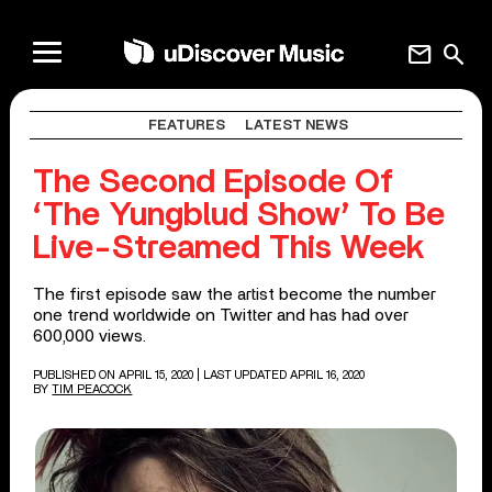
mail
search
FEATURES
LATEST NEWS
The Second Episode Of
‘The Yungblud Show’ To Be
Live-Streamed This Week
The first episode saw the artist become the number
one trend worldwide on Twitter and has had over
600,000 views.
PUBLISHED ON APRIL 15, 2020
| LAST UPDATED APRIL 16, 2020
BY
TIM PEACOCK