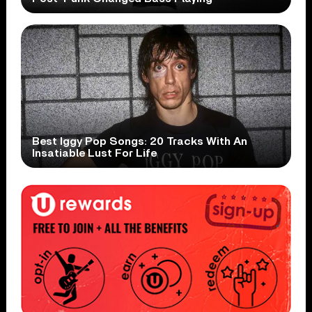
Best Iggy Pop Songs: 20 Tracks With An
Insatiable Lust For Life