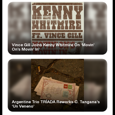
Vince Gill Joins Kenny Whitmire On ‘Movin’
On’s Movin’ In’
Argentine Trio TRÍADA Reworks C. Tangana’s
‘Un Veneno’