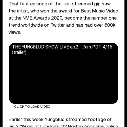
That first episode of the live-streamed gig saw
the artist, who won the award for Best Music Video
at the NME Awards 2020, become the number one
trend worldwide on Twitter and has had over 600k
views.
THE YUNGBLUD SHOW LIVE ep.2 - 7am PDT 4/16
(trailer)
CLICK TO LOAD VIDEO
Earlier this week Yungblud streamed footage of
his 2019 gig at London’s O2 Brixton Academy online