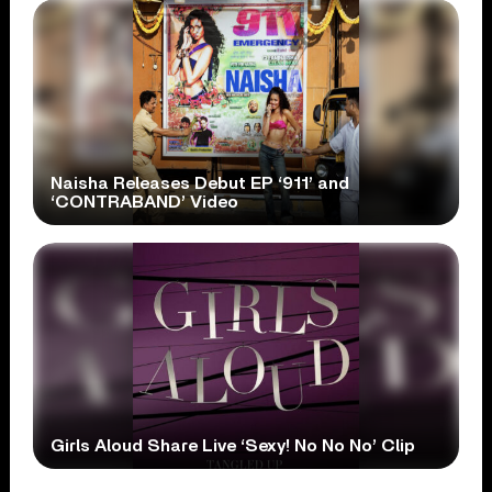
Naisha Releases Debut EP ‘911’ and
‘CONTRABAND’ Video
Girls Aloud Share Live ‘Sexy! No No No’ Clip