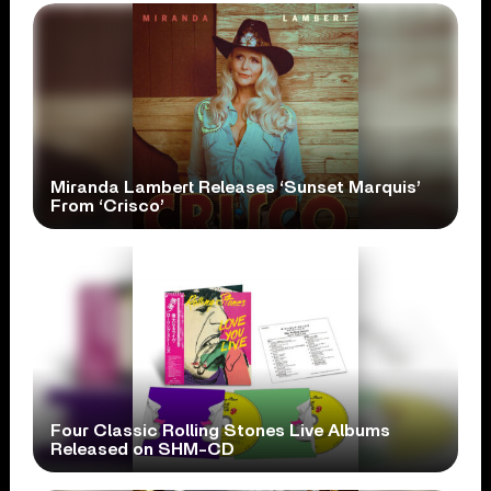
Miranda Lambert Releases ‘Sunset Marquis’
From ‘Crisco’
Four Classic Rolling Stones Live Albums
Released on SHM-CD