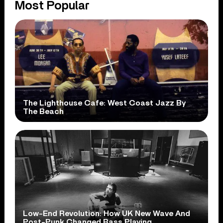
Most Popular
The Lighthouse Cafe: West Coast Jazz By
The Beach
Low-End Revolution: How UK New Wave And
Post-Punk Changed Bass Playing