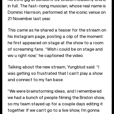
in full. The fast-rising musician, whose real name is
Dominic Harrison, performed at the iconic venue on
21 November last year.
This came as he shared a teaser for the stream on
his Instagram page, posting a clip of the moment
he first appeared on stage at the show to a room
of screaming fans. “Wish i could be on stage and
wiv u right now,” he captioned the video.
Talking about the new stream, Yungblud said: “I
was getting so frustrated that I can’t play a show
and connect to my fan base.
“We were brainstorming ideas, and I remembered
we had a bunch of people filming the Brixton show,
so my team stayed up for a couple days editing it
together. If we can’t go to a live show, I’m gonna