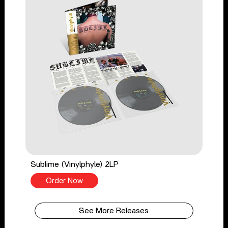
Sublime (Vinylphyle) 2LP
Order Now
See More Releases