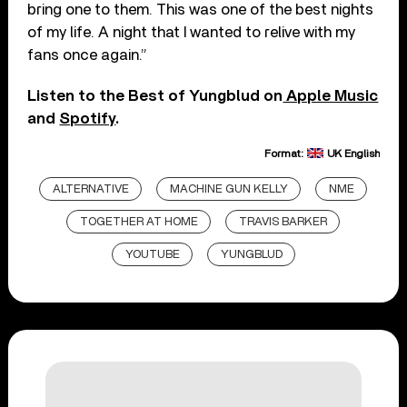
bring one to them. This was one of the best nights
of my life. A night that I wanted to relive with my
fans once again.”
Listen to the Best of Yungblud on
Apple Music
and
Spotify
.
Format:
UK English
ALTERNATIVE
MACHINE GUN KELLY
NME
TOGETHER AT HOME
TRAVIS BARKER
YOUTUBE
YUNGBLUD