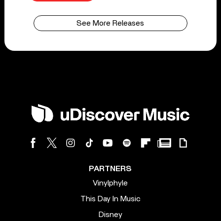
See More Releases
PARTNERS
Vinylphyle
This Day In Music
Disney