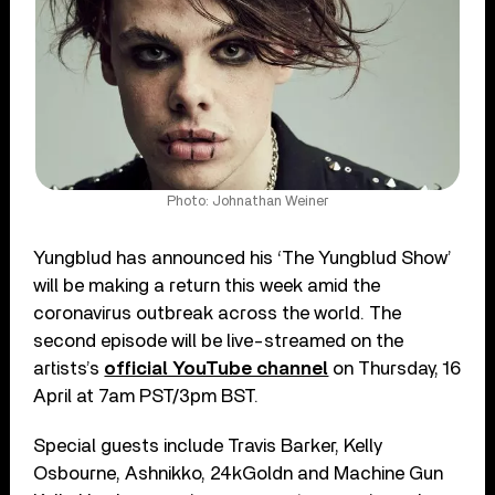
Photo: Johnathan Weiner
Yungblud has announced his ‘The Yungblud Show’
will be making a return this week amid the
coronavirus outbreak across the world. The
second episode will be live-streamed on the
artists’s
official YouTube channel
on Thursday, 16
April at 7am PST/3pm BST.
Special guests include Travis Barker, Kelly
Osbourne, Ashnikko, 24kGoldn and Machine Gun