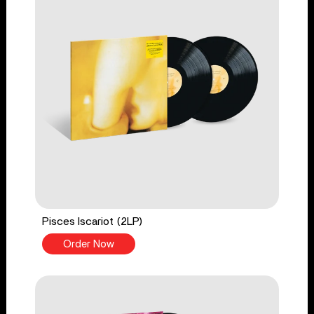
Pisces Iscariot (2LP)
Order Now