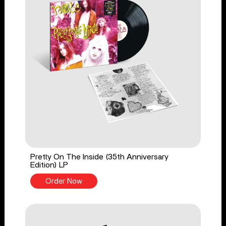
Pretty On The Inside (35th Anniversary
Edition) LP
Order Now